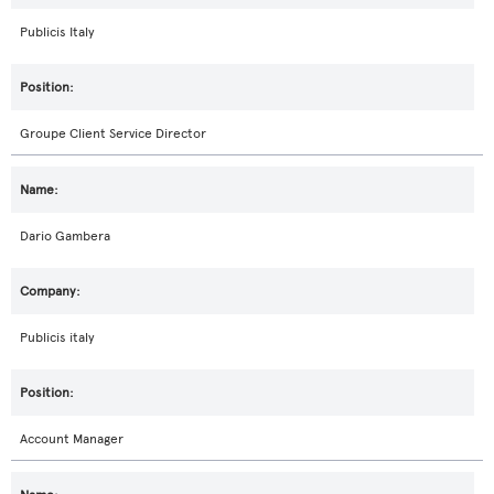
Publicis Italy
Groupe Client Service Director
Dario Gambera
Publicis italy
Account Manager