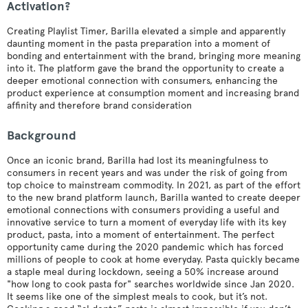
Activation?
Creating Playlist Timer, Barilla elevated a simple and apparently
daunting moment in the pasta preparation into a moment of
bonding and entertainment with the brand, bringing more meaning
into it. The platform gave the brand the opportunity to create a
deeper emotional connection with consumers, enhancing the
product experience at consumption moment and increasing brand
affinity and therefore brand consideration
Background
Once an iconic brand, Barilla had lost its meaningfulness to
consumers in recent years and was under the risk of going from
top choice to mainstream commodity. In 2021, as part of the effort
to the new brand platform launch, Barilla wanted to create deeper
emotional connections with consumers providing a useful and
innovative service to turn a moment of everyday life with its key
product, pasta, into a moment of entertainment. The perfect
opportunity came during the 2020 pandemic which has forced
millions of people to cook at home everyday. Pasta quickly became
a staple meal during lockdown, seeing a 50% increase around
"how long to cook pasta for" searches worldwide since Jan 2020.
It seems like one of the simplest meals to cook, but it’s not.