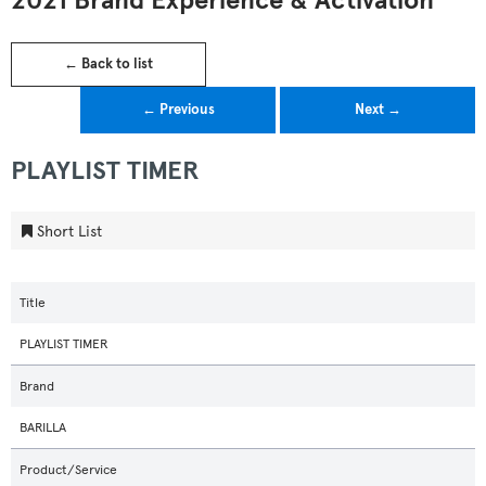
2021 Brand Experience & Activation
← Back to list
← Previous
Next →
PLAYLIST TIMER
Short List
Title
PLAYLIST TIMER
Brand
BARILLA
Product/Service