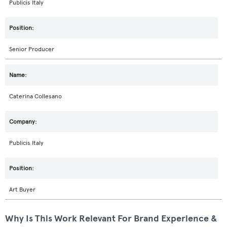
Publicis Italy
Senior Producer
Caterina Collesano
Publicis Italy
Art Buyer
Why Is This Work Relevant For Brand Experience &