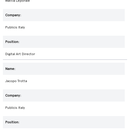
Mattia Leporale
Publicis Italy
Digital Art Director
Jacopo Trotta
Publicis Italy