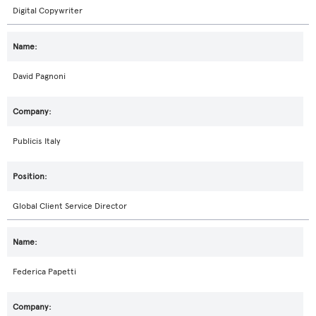
Digital Copywriter
David Pagnoni
Publicis Italy
Global Client Service Director
Federica Papetti