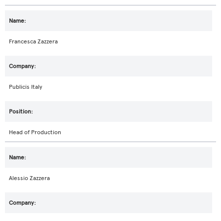
Francesca Zazzera
Publicis Italy
Head of Production
Alessio Zazzera