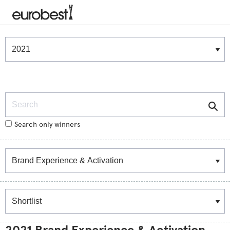
Winners & Shortlists
Winners
Search
Search only winners