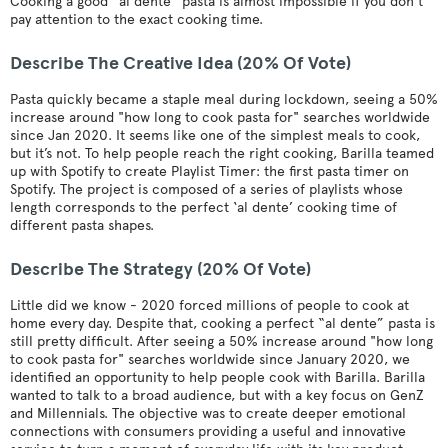
Cooking a good “al dente” pasta is almost impossible if you don’t
pay attention to the exact cooking time.
Describe The Creative Idea (20% Of Vote)
Pasta quickly became a staple meal during lockdown, seeing a 50%
increase around "how long to cook pasta for" searches worldwide
since Jan 2020. It seems like one of the simplest meals to cook,
but it’s not. To help people reach the right cooking, Barilla teamed
up with Spotify to create Playlist Timer: the first pasta timer on
Spotify. The project is composed of a series of playlists whose
length corresponds to the perfect ‘al dente’ cooking time of
different pasta shapes.
Describe The Strategy (20% Of Vote)
Little did we know - 2020 forced millions of people to cook at
home every day. Despite that, cooking a perfect “al dente” pasta is
still pretty difficult. After seeing a 50% increase around "how long
to cook pasta for" searches worldwide since January 2020, we
identified an opportunity to help people cook with Barilla. Barilla
wanted to talk to a broad audience, but with a key focus on GenZ
and Millennials. The objective was to create deeper emotional
connections with consumers providing a useful and innovative