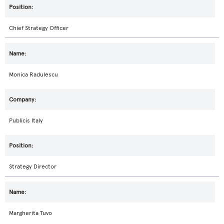
Chief Strategy Officer
Monica Radulescu
Publicis Italy
Strategy Director
Margherita Tuvo