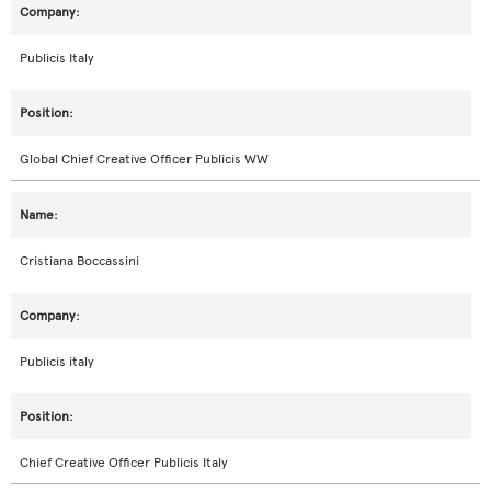
Publicis Italy
Global Chief Creative Officer Publicis WW
Cristiana Boccassini
Publicis italy
Chief Creative Officer Publicis Italy