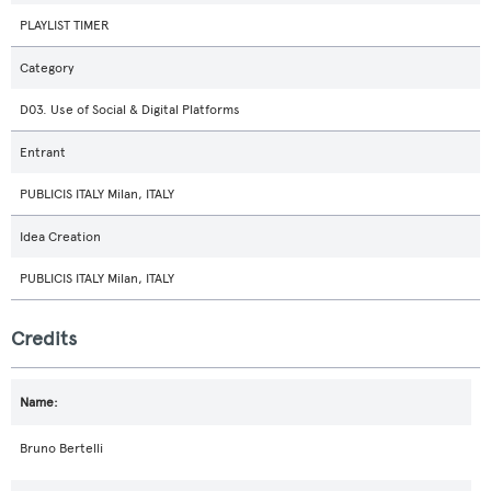
PLAYLIST TIMER
Category
D03. Use of Social & Digital Platforms
Entrant
PUBLICIS ITALY Milan, ITALY
Idea Creation
PUBLICIS ITALY Milan, ITALY
Credits
Bruno Bertelli