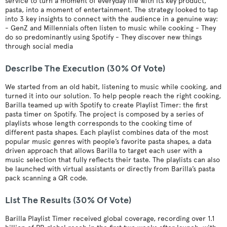
service to turn a moment of everyday life with its key product,
pasta, into a moment of entertainment. The strategy looked to tap
into 3 key insights to connect with the audience in a genuine way:
- GenZ and Millennials often listen to music while cooking - They
do so predominantly using Spotify - They discover new things
through social media
Describe The Execution (30% Of Vote)
We started from an old habit, listening to music while cooking, and
turned it into our solution. To help people reach the right cooking,
Barilla teamed up with Spotify to create Playlist Timer: the first
pasta timer on Spotify. The project is composed by a series of
playlists whose length corresponds to the cooking time of
different pasta shapes. Each playlist combines data of the most
popular music genres with people’s favorite pasta shapes, a data
driven approach that allows Barilla to target each user with a
music selection that fully reflects their taste. The playlists can also
be launched with virtual assistants or directly from Barilla’s pasta
pack scanning a QR code.
List The Results (30% Of Vote)
Barilla Playlist Timer received global coverage, recording over 1.1