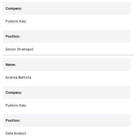
Publicis Italy
Senior Strategist
Andrea Battista
Publicis Italy
Data Analyst