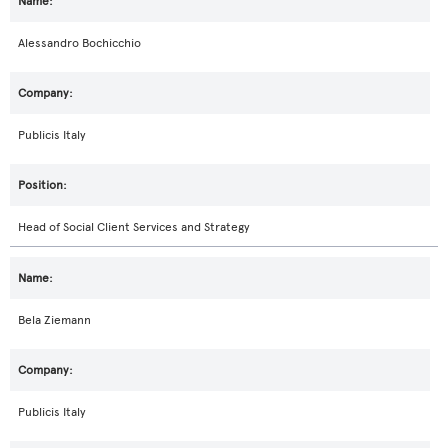
Alessandro Bochicchio
Publicis Italy
Head of Social Client Services and Strategy
Bela Ziemann
Publicis Italy