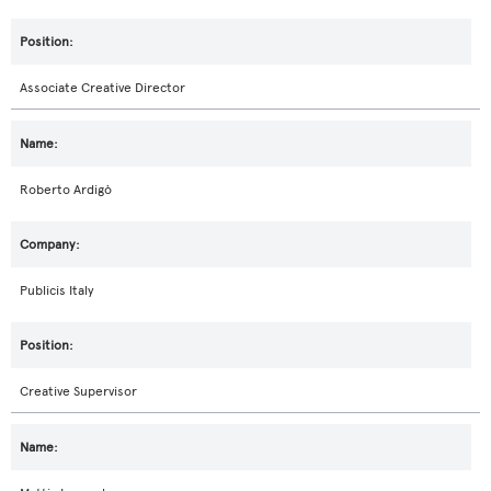
Associate Creative Director
Roberto Ardigò
Publicis Italy
Creative Supervisor