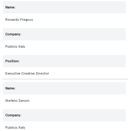
Riccardo Fregoso
Publicis Italy
Executive Creative Director
Stefano Zanoni
Publicis Italy