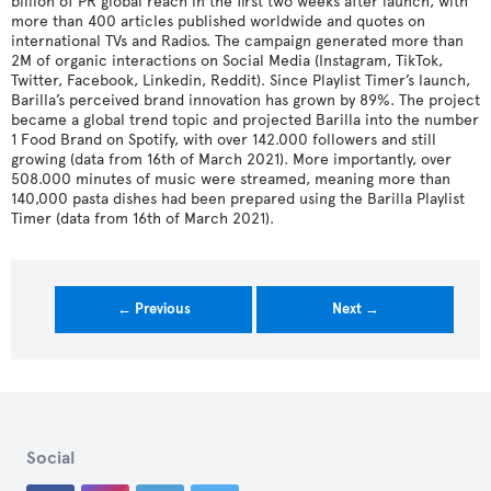
billion of PR global reach in the first two weeks after launch, with
more than 400 articles published worldwide and quotes on
international TVs and Radios. The campaign generated more than
2M of organic interactions on Social Media (Instagram, TikTok,
Twitter, Facebook, Linkedin, Reddit). Since Playlist Timer’s launch,
Barilla’s perceived brand innovation has grown by 89%. The project
became a global trend topic and projected Barilla into the number
1 Food Brand on Spotify, with over 142.000 followers and still
growing (data from 16th of March 2021). More importantly, over
508.000 minutes of music were streamed, meaning more than
140,000 pasta dishes had been prepared using the Barilla Playlist
Timer (data from 16th of March 2021).
← Previous
Next →
Social