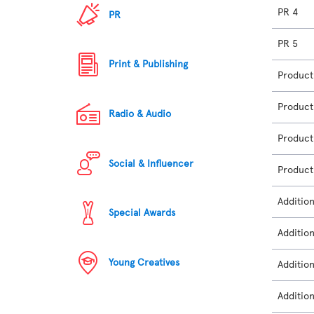
PR 4
PR
PR 5
Print & Publishing
Product
Product
Radio & Audio
Product
Social & Influencer
Product
Additio
Special Awards
Additio
Young Creatives
Additio
Additio