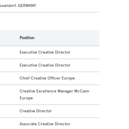
sseldorf, GERMANY
Position
Executive Creative Director
Executive Creative Director
Chief Creative Officer Europe
Creative Excellence Manager McCann
Europe
Creative Director
Associate Creative Director