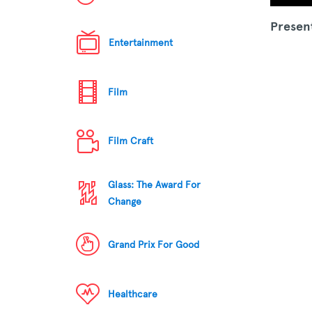
Presen
Entertainment
Film
Film Craft
Glass: The Award For
Change
Grand Prix For Good
Healthcare