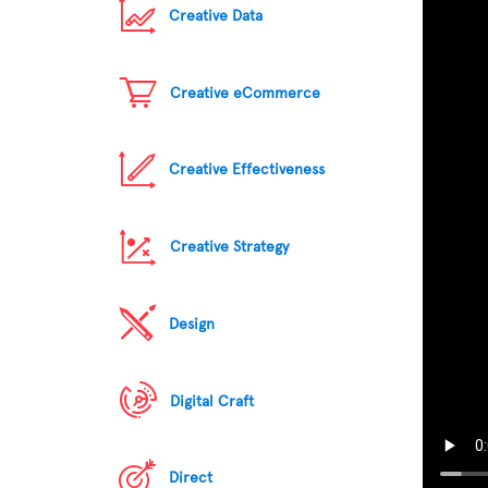
Creative Data
Creative eCommerce
Creative Effectiveness
Creative Strategy
Design
Digital Craft
Direct