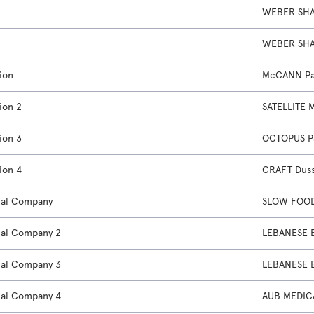
WEBER SHA
WEBER SHA
ion
McCANN Pa
ion 2
SATELLITE 
ion 3
OCTOPUS P
ion 4
CRAFT Dus
nal Company
SLOW FOOD
nal Company 2
LEBANESE 
nal Company 3
LEBANESE 
nal Company 4
AUB MEDIC