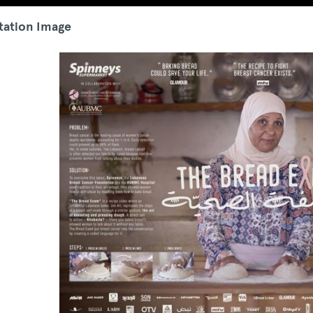
tation Image