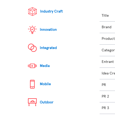
Industry Craft
Title
Brand
Innovation
Product
Integrated
Categor
Entrant
Media
Idea Cr
Mobile
PR
PR 2
Outdoor
PR 3