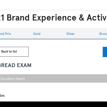
1 Brand Experience & Activ
nd Prix
Gold
Silver
Bron
 Back to list
BREAD EXAM
r Eurobest Award
ilm