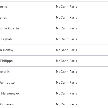
resne
McCann Paris
agnes
McCann Paris
phie Guerin
McCann Paris
 Feghali
McCann Paris
in Homsy
McCann Paris
 Philippe
McCann Paris
ictorin
McCann Paris
Vanhoutte
McCann Paris
e Maisonnave
McCann Paris
 Ghossein
McCann Paris