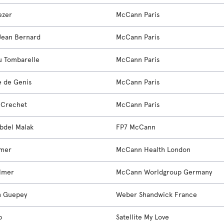
ezer
McCann Paris
Jean Bernard
McCann Paris
u Tombarelle
McCann Paris
e de Genis
McCann Paris
e Crechet
McCann Paris
bdel Malak
FP7 McCann
imer
McCann Health London
lmer
McCann Worldgroup Germany
h Guepey
Weber Shandwick France
b
Satellite My Love