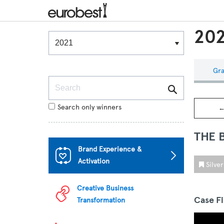
202
Winners & Shortlists
Winners
Gra
Search
Search only winners
←
THE 
Brand Experience &
Activation
Silve
Creative Business
Case F
Transformation