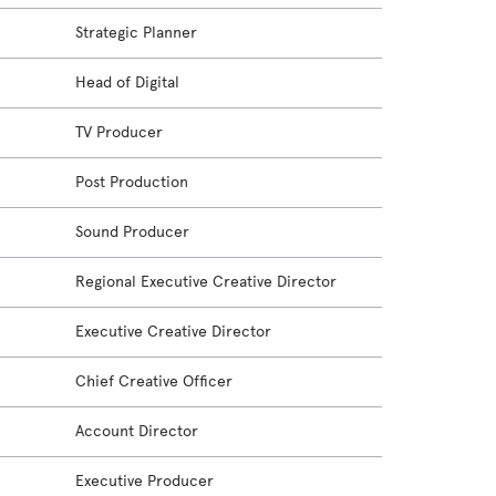
Strategic Planner
Head of Digital
TV Producer
Post Production
Sound Producer
Regional Executive Creative Director
Executive Creative Director
Chief Creative Officer
Account Director
Executive Producer