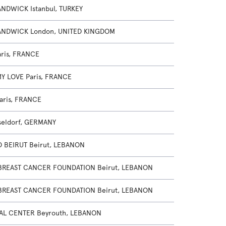
NDWICK Istanbul, TURKEY
NDWICK London, UNITED KINGDOM
ris, FRANCE
MY LOVE Paris, FRANCE
aris, FRANCE
seldorf, GERMANY
 BEIRUT Beirut, LEBANON
BREAST CANCER FOUNDATION Beirut, LEBANON
BREAST CANCER FOUNDATION Beirut, LEBANON
AL CENTER Beyrouth, LEBANON