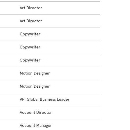
Art Director
Art Director
Copywriter
Copywriter
Copywriter
Motion Designer
Motion Designer
VP, Global Business Leader
Account Director
Account Manager