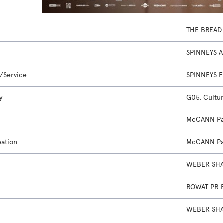
THE BREAD
SPINNEYS 
/Service
SPINNEYS 
y
G05. Cultur
McCANN Pa
eation
McCANN Pa
WEBER SHA
ROWAT PR 
WEBER SHA