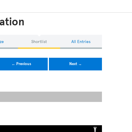
ation
ze
Shortlist
All Entries
← Previous
Next →