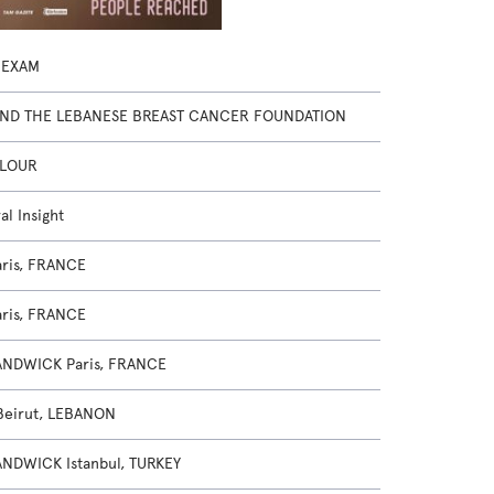
 EXAM
AND THE LEBANESE BREAST CANCER FOUNDATION
FLOUR
al Insight
ris, FRANCE
ris, FRANCE
NDWICK Paris, FRANCE
Beirut, LEBANON
NDWICK Istanbul, TURKEY