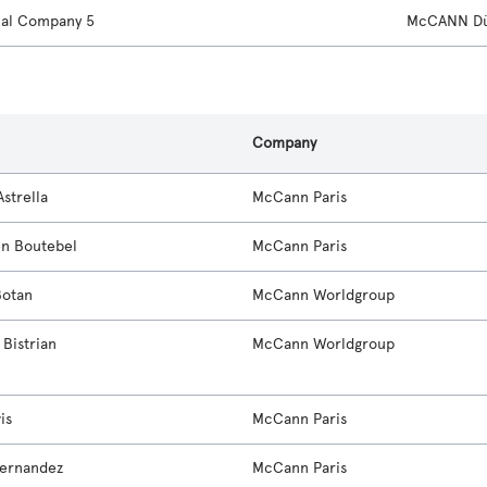
nal Company 5
McCANN Dü
s
Company
strella
McCann Paris
en Boutebel
McCann Paris
Botan
McCann Worldgroup
Bistrian
McCann Worldgroup
is
McCann Paris
ernandez
McCann Paris