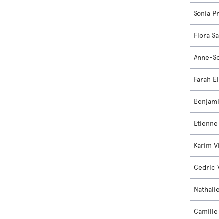
Sonia P
Flora S
Anne-So
Farah El
Benjam
Etienne
Karim V
Cedric 
Nathali
Camille