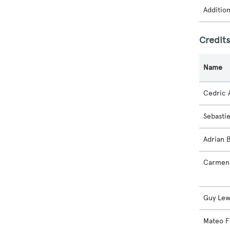
Additio
Credit
Name
Cedric A
Sebasti
Adrian 
Carmen 
Guy Lew
Mateo F