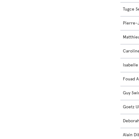
Tugce S
Pierre-
Matthie
Carolin
Isabell
Fouad A
Guy Sw
Goetz U
Debora
Alain Di