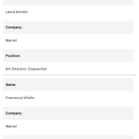
Laura Aondio
Marcel
Art Director, Copywriter
Francesca Vitello
Marcel