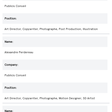
Publicis Conseil
Art Director, Copywriter, Photographe, Post Production, Illustration
Alexandre Perdereau
Publicis Conseil
Art Director, Copywriter, Photographe, Motion Designer, 3D Artist