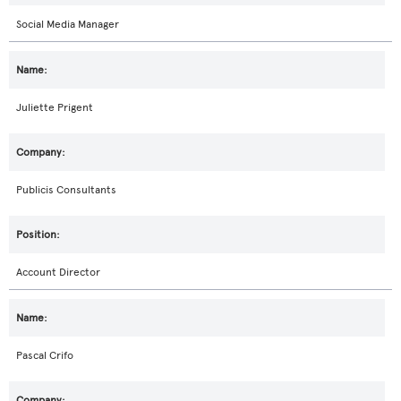
Social Media Manager
Juliette Prigent
Publicis Consultants
Account Director
Pascal Crifo