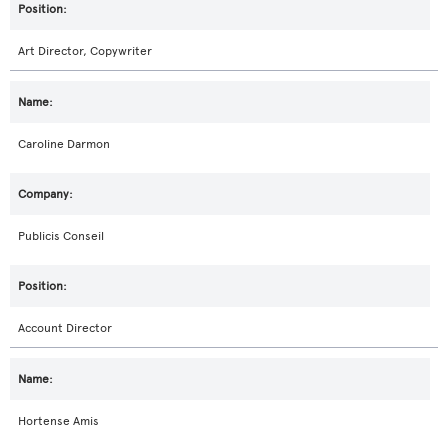
Art Director, Copywriter
Caroline Darmon
Publicis Conseil
Account Director
Hortense Amis