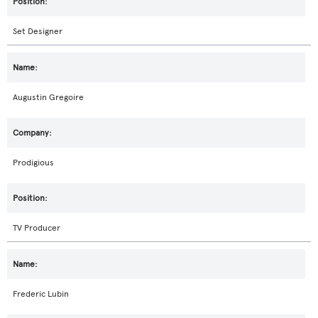
Set Designer
Augustin Gregoire
Prodigious
TV Producer
Frederic Lubin