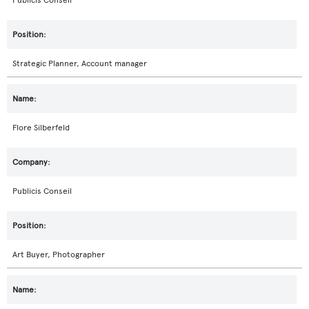
Publicis Conseil
Strategic Planner, Account manager
Flore Silberfeld
Publicis Conseil
Art Buyer, Photographer