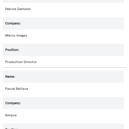
Fabrice Damolini
Mikros Images
Production Director
Pascal Batteux
Kelipse