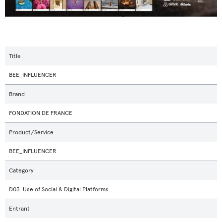
Title
BEE_INFLUENCER
Brand
FONDATION DE FRANCE
Product/Service
BEE_INFLUENCER
Category
D03. Use of Social & Digital Platforms
Entrant