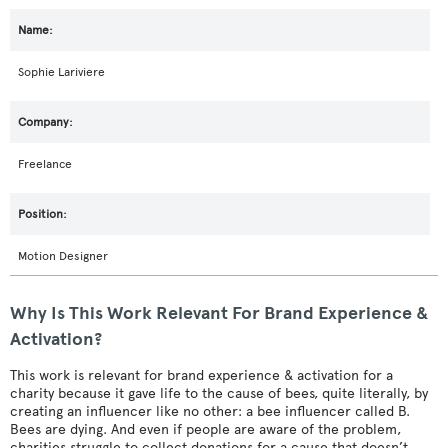
Sophie Lariviere
Freelance
Motion Designer
Why Is This Work Relevant For Brand Experience &
Activation?
This work is relevant for brand experience & activation for a
charity because it gave life to the cause of bees, quite literally, by
creating an influencer like no other: a bee influencer called B.
Bees are dying. And even if people are aware of the problem,
charities struggle to collect donations for a cause that doesn’t