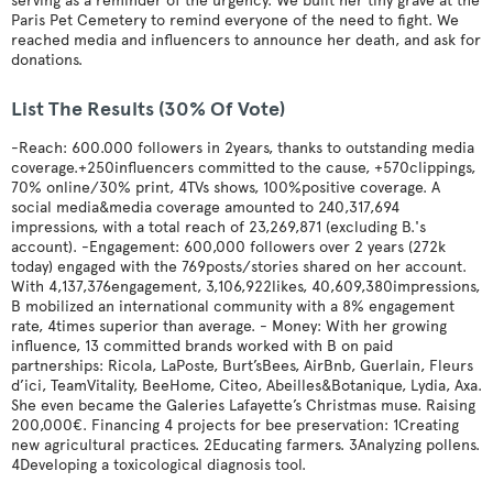
serving as a reminder of the urgency. We built her tiny grave at the
Paris Pet Cemetery to remind everyone of the need to fight. We
reached media and influencers to announce her death, and ask for
donations.
List The Results (30% Of Vote)
-Reach: 600.000 followers in 2years, thanks to outstanding media
coverage.+250influencers committed to the cause, +570clippings,
70% online/30% print, 4TVs shows, 100%positive coverage. A
social media&media coverage amounted to 240,317,694
impressions, with a total reach of 23,269,871 (excluding B.'s
account). -Engagement: 600,000 followers over 2 years (272k
today) engaged with the 769posts/stories shared on her account.
With 4,137,376engagement, 3,106,922likes, 40,609,380impressions,
B mobilized an international community with a 8% engagement
rate, 4times superior than average. - Money: With her growing
influence, 13 committed brands worked with B on paid
partnerships: Ricola, LaPoste, Burt’sBees, AirBnb, Guerlain, Fleurs
d’ici, TeamVitality, BeeHome, Citeo, Abeilles&Botanique, Lydia, Axa.
She even became the Galeries Lafayette’s Christmas muse. Raising
200,000€. Financing 4 projects for bee preservation: 1Creating
new agricultural practices. 2Educating farmers. 3Analyzing pollens.
4Developing a toxicological diagnosis tool.