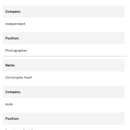
Independant
Photographer
Christophe Huet
Asile