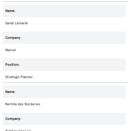
Sarah Lemarié
Marcel
Strategic Planner
Bertille des Borderies