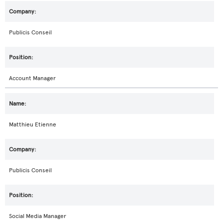
Publicis Conseil
Account Manager
Matthieu Etienne
Publicis Conseil
Social Media Manager