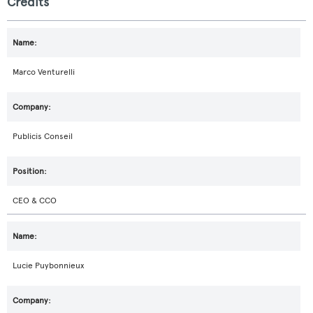
Credits
Marco Venturelli
Publicis Conseil
CEO & CCO
Lucie Puybonnieux