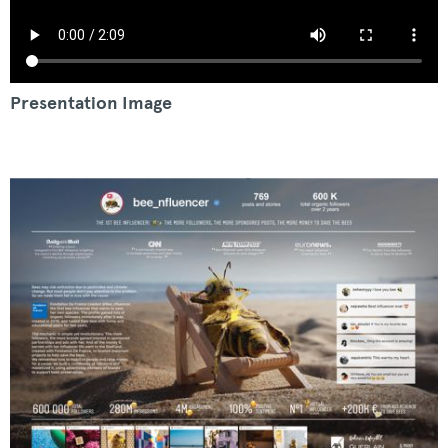
Presentation Image