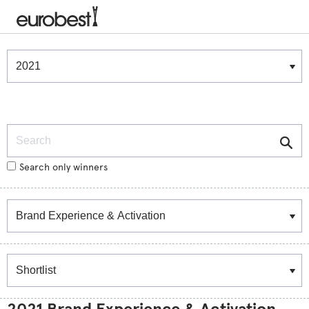
Winners & Shortlists
Winners
Search
Search only winners