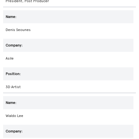
President, Post Producer
Denis Seounes
Asile
3D Artist
Waldo Lee