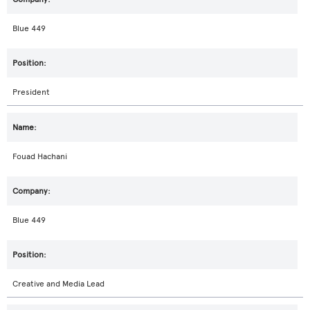
Blue 449
President
Fouad Hachani
Blue 449
Creative and Media Lead