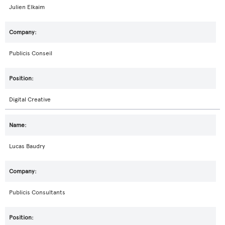
Julien Elkaim
Publicis Conseil
Digital Creative
Lucas Baudry
Publicis Consultants