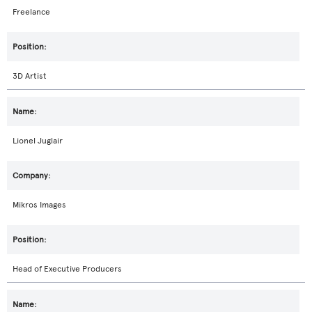
Freelance
3D Artist
Lionel Juglair
Mikros Images
Head of Executive Producers