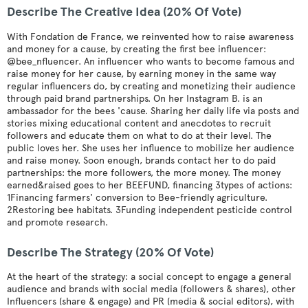
Describe The Creative Idea (20% Of Vote)
With Fondation de France, we reinvented how to raise awareness
and money for a cause, by creating the first bee influencer:
@bee_nfluencer. An influencer who wants to become famous and
raise money for her cause, by earning money in the same way
regular influencers do, by creating and monetizing their audience
through paid brand partnerships. On her Instagram B. is an
ambassador for the bees 'cause. Sharing her daily life via posts and
stories mixing educational content and anecdotes to recruit
followers and educate them on what to do at their level. The
public loves her. She uses her influence to mobilize her audience
and raise money. Soon enough, brands contact her to do paid
partnerships: the more followers, the more money. The money
earned&raised goes to her BEEFUND, financing 3types of actions:
1Financing farmers' conversion to Bee-friendly agriculture.
2Restoring bee habitats. 3Funding independent pesticide control
and promote research.
Describe The Strategy (20% Of Vote)
At the heart of the strategy: a social concept to engage a general
audience and brands with social media (followers & shares), other
Influencers (share & engage) and PR (media & social editors), with