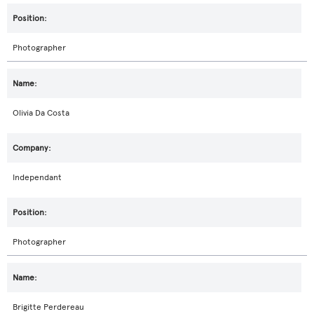
Photographer
Olivia Da Costa
Independant
Photographer
Brigitte Perdereau