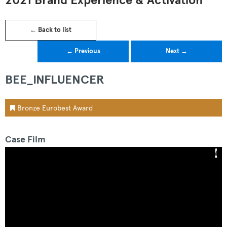
2021 Brand Experience & Activation
← Back to list
← Previous
Next →
BEE_INFLUENCER
Bronze Eurobest Award
Case Film