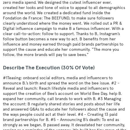
zero media spend. We designed the cutest influencer ever,
created her looks and tone of voice to appeal to all demographics
around the world. We created a dedicated fund inside the
Fondation de France: The BEEFUND, to make sure followers
clearly understood where the money went. We rolled out a PR &
Digital influence campaign to make B a famous influencer. With a
clear call-to-action: follow to support. Thanks to B, Instagram’s
follow button becomes a new way to act. B benefits from her
influence and money earned through paid brands partnerships to
support the cause and educate her community. “The more you
follow, the more brands will pay to save bees.”
Describe The Execution (30% Of Vote)
#1Teasing: onboard social editors, media and influencers to
announce B.’s birth and spread the word on the bee issue. #2 -
Reveal and launch: Reach lifestyle media and influencers to
support the creation of Bee’s account on World Bee Day, help B.
expand her community, call brands to work with B. #3 Managing
the account: B regularly shared stories and posts about her life
and answered Q&As to educate her followers about the cause and
the ways people could act at their level. #4 - Creating 13 paid
brand partnerships for B. #5 - Announcing B’s death: To end as
strongly as we began, B passed away. It devastated her community,