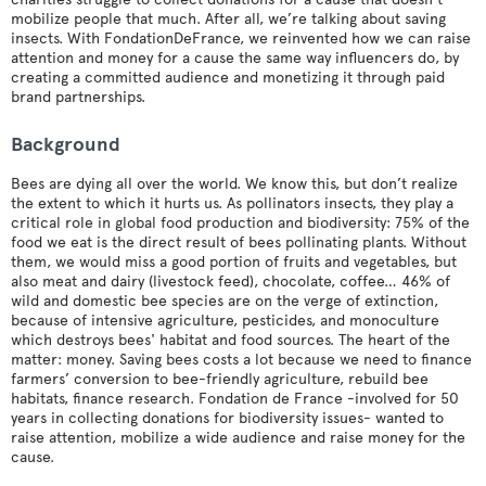
mobilize people that much. After all, we’re talking about saving
insects. With FondationDeFrance, we reinvented how we can raise
attention and money for a cause the same way influencers do, by
creating a committed audience and monetizing it through paid
brand partnerships.
Background
Bees are dying all over the world. We know this, but don’t realize
the extent to which it hurts us. As pollinators insects, they play a
critical role in global food production and biodiversity: 75% of the
food we eat is the direct result of bees pollinating plants. Without
them, we would miss a good portion of fruits and vegetables, but
also meat and dairy (livestock feed), chocolate, coffee… 46% of
wild and domestic bee species are on the verge of extinction,
because of intensive agriculture, pesticides, and monoculture
which destroys bees' habitat and food sources. The heart of the
matter: money. Saving bees costs a lot because we need to finance
farmers’ conversion to bee-friendly agriculture, rebuild bee
habitats, finance research. Fondation de France -involved for 50
years in collecting donations for biodiversity issues- wanted to
raise attention, mobilize a wide audience and raise money for the
cause.