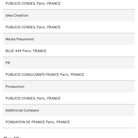
PUBLICIS CONSEIL Paris, FRANCE
Idea Creation
PUBLICIS CONSEIL Paris, FRANCE
Media Placement
BLUE 449 Paris, FRANCE
PR
PUBLICIS CONSULTANTS FRANCE Paris, FRANCE
Production
PUBLICIS CONSEIL Paris, FRANCE
Additional Company
FONDATION DE FRANCE Paris, FRANCE