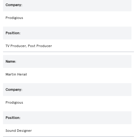
Prodigious
TV Producer, Post Producer
Martin Herail
Prodigious
Sound Designer