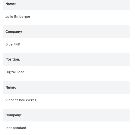
Julie Emberger
Blue 449
Digital Lead
Vincent Bousserez
Independant