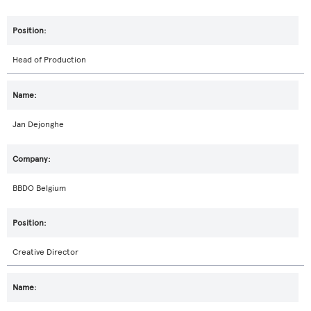
Head of Production
Jan Dejonghe
BBDO Belgium
Creative Director