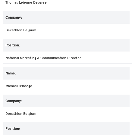
Thomas Lejeune Debarre
Decathlon Belgium
National Marketing & Communication Director
Michael D'hooge
Decathlon Belgium