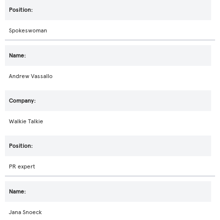
Spokeswoman
Andrew Vassallo
Walkie Talkie
PR expert
Jana Snoeck