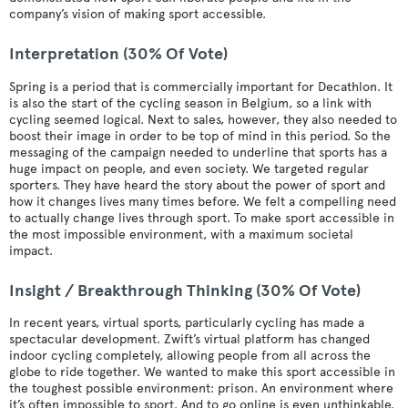
company’s vision of making sport accessible.
Interpretation (30% Of Vote)
Spring is a period that is commercially important for Decathlon. It
is also the start of the cycling season in Belgium, so a link with
cycling seemed logical. Next to sales, however, they also needed to
boost their image in order to be top of mind in this period. So the
messaging of the campaign needed to underline that sports has a
huge impact on people, and even society. We targeted regular
sporters. They have heard the story about the power of sport and
how it changes lives many times before. We felt a compelling need
to actually change lives through sport. To make sport accessible in
the most impossible environment, with a maximum societal
impact.
Insight / Breakthrough Thinking (30% Of Vote)
In recent years, virtual sports, particularly cycling has made a
spectacular development. Zwift’s virtual platform has changed
indoor cycling completely, allowing people from all across the
globe to ride together. We wanted to make this sport accessible in
the toughest possible environment: prison. An environment where
it’s often impossible to sport. And to go online is even unthinkable.