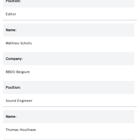
Editor
Mathieu Schots
BBDO Belgium
Sound Engineer
Thomas Houthave