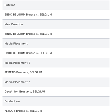
Entrant
BBDO BELGIUM Brussels, BELGIUM
Idea Creation
BBDO BELGIUM Brussels, BELGIUM
Media Placement
BBDO BELGIUM Brussels, BELGIUM
Media Placement 2
SEMETIS Brussels, BELGIUM
Media Placement 3
Decathlon Brussels, BELGIUM
Production
FLEDGE Brussels, BELGIUM