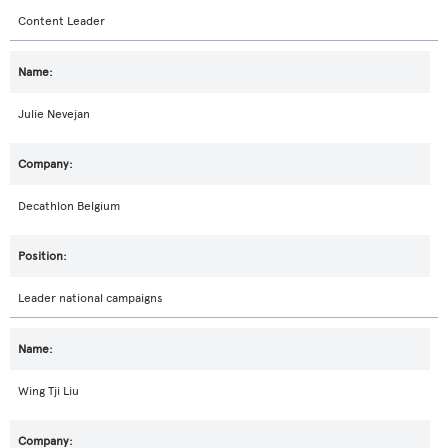
Content Leader
Julie Nevejan
Decathlon Belgium
Leader national campaigns
Wing Tji Liu