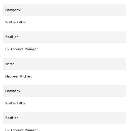
Walkie Talkie
PR Account Manager
Maureen Richard
Walkie Talkie
PR Account Manager