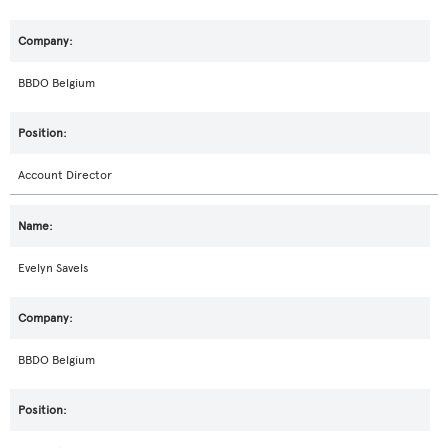
BBDO Belgium
Account Director
Evelyn Savels
BBDO Belgium