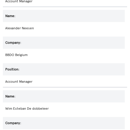
Account Manager
Alexander Neesen
BBDO Belgium
Account Manager
Wim Esteban De dobbeleer