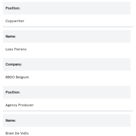
Copywriter
Loes Fierens
BBDO Belgium
Agency Producer
Bram De Vidts