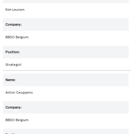
Kim Leunen
BBDO Belgium
Strategist
Anton Ceuppens
BBDO Belgium