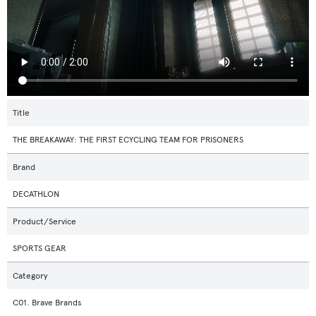
Title
THE BREAKAWAY: THE FIRST ECYCLING TEAM FOR PRISONERS
Brand
DECATHLON
Product/Service
SPORTS GEAR
Category
C01. Brave Brands