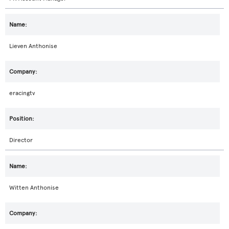
Lieven Anthonise
eracingtv
Director
Witten Anthonise