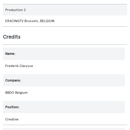
Production 2
ERACINGTV Brussels, BELGIUM
Credits
Frederik Clarysse
BBDO Belgium
Creative