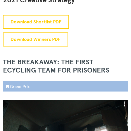
2021 Creative Strategy
Download Shortlist PDF
Download Winners PDF
THE BREAKAWAY: THE FIRST
ECYCLING TEAM FOR PRISONERS
Grand Prix