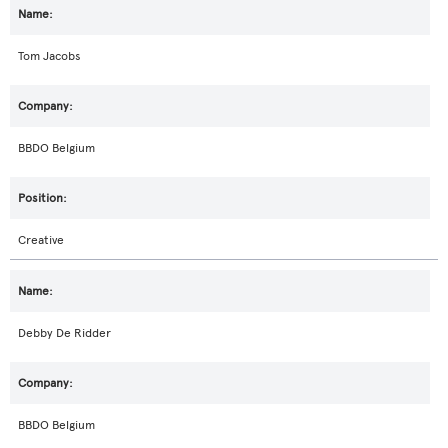
Tom Jacobs
BBDO Belgium
Creative
Debby De Ridder
BBDO Belgium