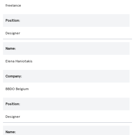
freelance
Designer
Elena Haniotakis
BBDO Belgium
Designer