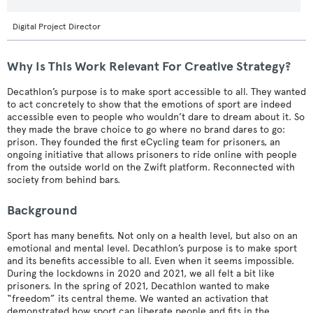
Digital Project Director
Why Is This Work Relevant For Creative Strategy?
Decathlon’s purpose is to make sport accessible to all. They wanted
to act concretely to show that the emotions of sport are indeed
accessible even to people who wouldn’t dare to dream about it. So
they made the brave choice to go where no brand dares to go:
prison. They founded the first eCycling team for prisoners, an
ongoing initiative that allows prisoners to ride online with people
from the outside world on the Zwift platform. Reconnected with
society from behind bars.
Background
Sport has many benefits. Not only on a health level, but also on an
emotional and mental level. Decathlon’s purpose is to make sport
and its benefits accessible to all. Even when it seems impossible.
During the lockdowns in 2020 and 2021, we all felt a bit like
prisoners. In the spring of 2021, Decathlon wanted to make
“freedom” its central theme. We wanted an activation that
demonstrated how sport can liberate people and fits in the