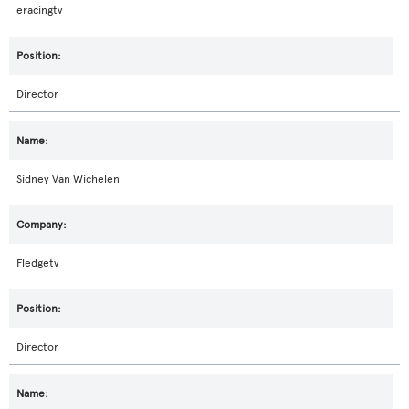
eracingtv
Director
Sidney Van Wichelen
Fledgetv
Director