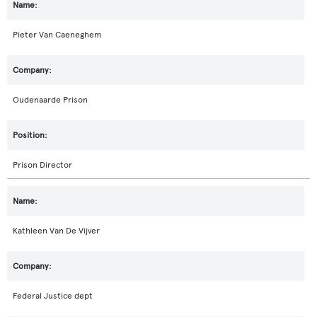
Pieter Van Caeneghem
Oudenaarde Prison
Prison Director
Kathleen Van De Vijver
Federal Justice dept