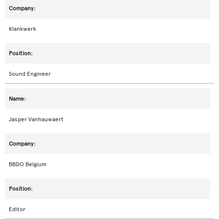
Klankwerk
Sound Engineer
Jasper Vanhauwaert
BBDO Belgium
Editor