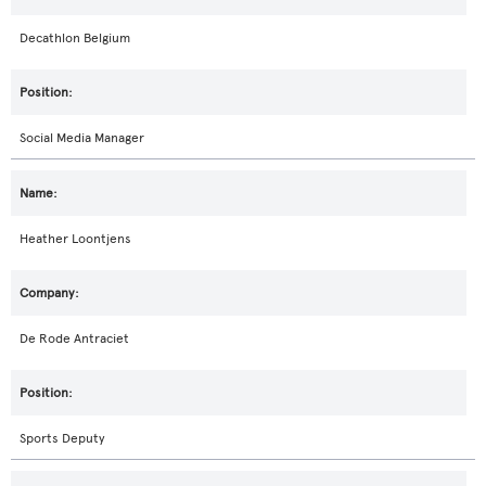
Decathlon Belgium
Social Media Manager
Heather Loontjens
De Rode Antraciet
Sports Deputy