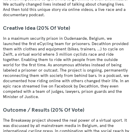
We actually changed lives instead of talking about changing lives.
And then told this unique story via online videos, a live race and a
documentary podcast.
Creative Idea (20% Of Vote)
In a maximum security prison in Oudenaarde, Belgium, we
launched the first eCycling team for prisoners. Decathlon provided
them with clothes and equipment (bikes, trainers, …) to cycle on
Zwift, a virtual world where 3 million cyclists race and ride
together. Enabling them to ride with people from the outside
world for the first time. As anonymous athletes instead of being
labeled a prisoner or outcast. The project is ongoing, permanently
reconnecting them with society from behind bars. In a podcast, we
documented how riding online with others changed their life. In an
epic race streamed live on Facebook by Decathlon, they even
competed with a team of judges, lawyers, prison guards and the
Minister of Justice.
Outcome / Results (20% Of Vote)
The Breakaway project showed the real power of a virtual sport. It
was discussed by all mainstream media in Belgium, and the
international cycling press. In combination with the social reach by