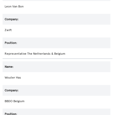
Leon Van Bon
Zwift
Representative The Netherlands & Belgium
Wouter Has
BBDO Belgium