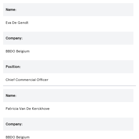
Eva De Gendt
BBDO Belgium
Chief Commercial Officer
Patricia Van De Kerckhove
BBDO Belgium