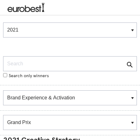
Winners & Shortlists
Winners
Search
Search only winners