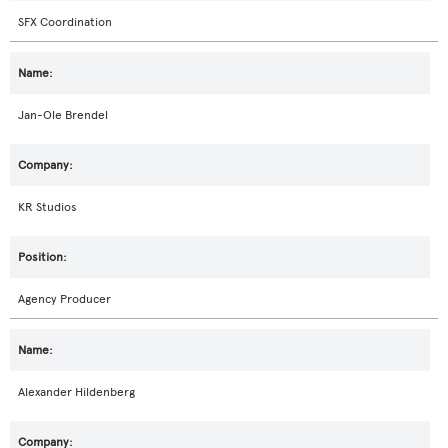
SFX Coordination
Jan-Ole Brendel
KR Studios
Agency Producer
Alexander Hildenberg