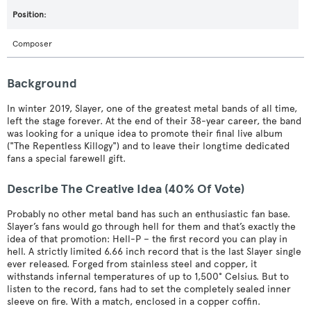
Composer
Background
In winter 2019, Slayer, one of the greatest metal bands of all time,
left the stage forever. At the end of their 38-year career, the band
was looking for a unique idea to promote their final live album
("The Repentless Killogy") and to leave their longtime dedicated
fans a special farewell gift.
Describe The Creative Idea (40% Of Vote)
Probably no other metal band has such an enthusiastic fan base.
Slayer’s fans would go through hell for them and that’s exactly the
idea of that promotion: Hell-P – the first record you can play in
hell. A strictly limited 6.66 inch record that is the last Slayer single
ever released. Forged from stainless steel and copper, it
withstands infernal temperatures of up to 1,500° Celsius. But to
listen to the record, fans had to set the completely sealed inner
sleeve on fire. With a match, enclosed in a copper coffin.