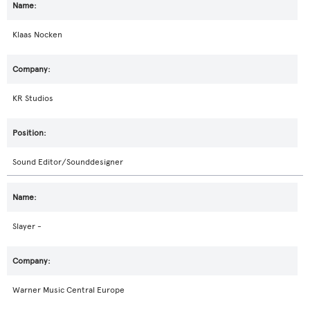
Klaas Nocken
KR Studios
Sound Editor/Sounddesigner
Slayer -
Warner Music Central Europe