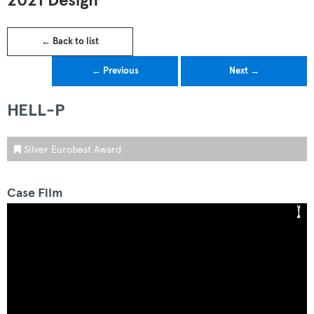
2021 Design
← Back to list
← Previous
Next →
HELL-P
Silver Eurobest Award
Case Film