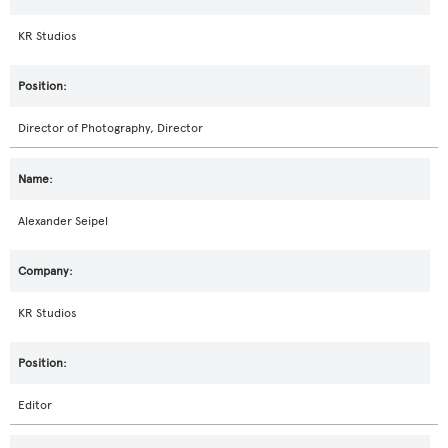
KR Studios
Director of Photography, Director
Alexander Seipel
KR Studios
Editor