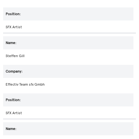
SFX Artist
Steffen Gill
Effectiv Team sfx Gmbh
SFX Artist