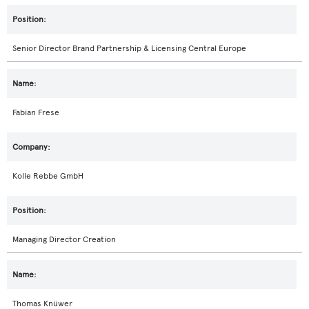
Senior Director Brand Partnership & Licensing Central Europe
Fabian Frese
Kolle Rebbe GmbH
Managing Director Creation
Thomas Knüwer