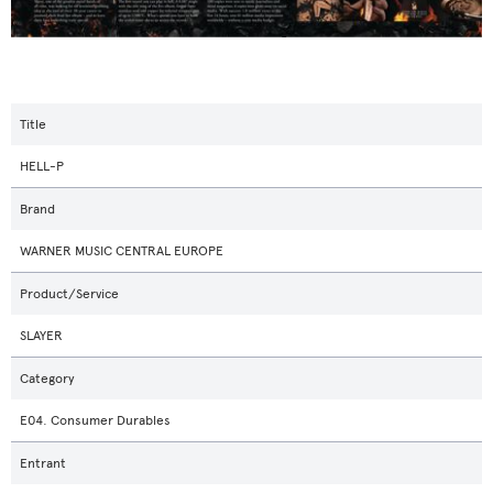
Title
HELL-P
Brand
WARNER MUSIC CENTRAL EUROPE
Product/Service
SLAYER
Category
E04. Consumer Durables
Entrant