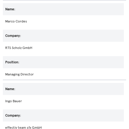
Marco Cordes
RTS Scholz GmbH
Managing Director
Ingo Bauer
effectiv team sfx GmbH