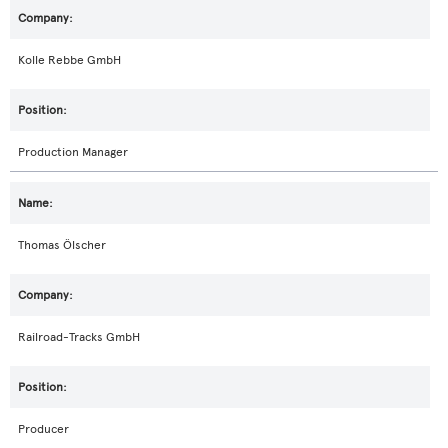
Kolle Rebbe GmbH
Production Manager
Thomas Ölscher
Railroad-Tracks GmbH
Producer