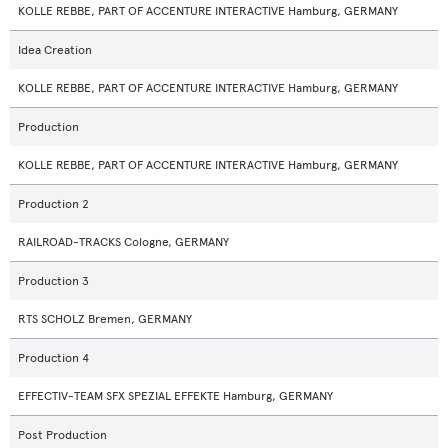
KOLLE REBBE, PART OF ACCENTURE INTERACTIVE Hamburg, GERMANY
Idea Creation
KOLLE REBBE, PART OF ACCENTURE INTERACTIVE Hamburg, GERMANY
Production
KOLLE REBBE, PART OF ACCENTURE INTERACTIVE Hamburg, GERMANY
Production 2
RAILROAD-TRACKS Cologne, GERMANY
Production 3
RTS SCHOLZ Bremen, GERMANY
Production 4
EFFECTIV-TEAM SFX SPEZIAL EFFEKTE Hamburg, GERMANY
Post Production