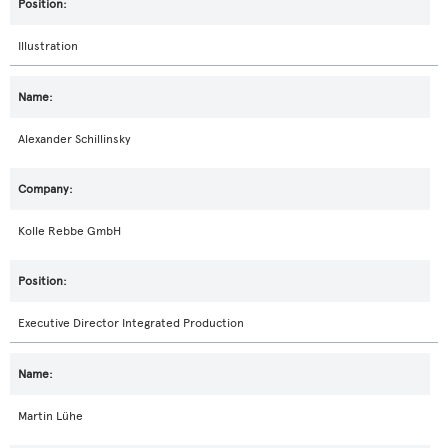
Illustration
Alexander Schillinsky
Kolle Rebbe GmbH
Executive Director Integrated Production
Martin Lühe