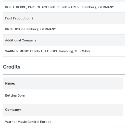
KOLLE REBBE, PART OF ACCENTURE INTERACTIVE Hamburg, GERMANY
Post Production 2
KR STUDIOS Hamburg, GERMANY
Additional Company
WARNER MUSIC CENTRAL EUROPE Hamburg, GERMANY
Credits
Bettina Dorn
Warner Music Central Europe