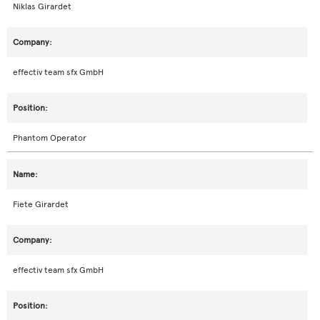
Niklas Girardet
effectiv team sfx GmbH
Phantom Operator
Fiete Girardet
effectiv team sfx GmbH