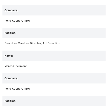
Kolle Rebbe GmbH
Executive Creative Director, Art Direction
Marco Obermann
Kolle Rebbe GmbH