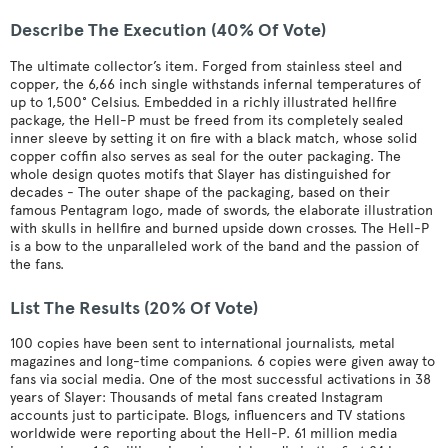
Describe The Execution (40% Of Vote)
The ultimate collector’s item. Forged from stainless steel and
copper, the 6,66 inch single withstands infernal temperatures of
up to 1,500° Celsius. Embedded in a richly illustrated hellfire
package, the Hell-P must be freed from its completely sealed
inner sleeve by setting it on fire with a black match, whose solid
copper coffin also serves as seal for the outer packaging. The
whole design quotes motifs that Slayer has distinguished for
decades - The outer shape of the packaging, based on their
famous Pentagram logo, made of swords, the elaborate illustration
with skulls in hellfire and burned upside down crosses. The Hell-P
is a bow to the unparalleled work of the band and the passion of
the fans.
List The Results (20% Of Vote)
100 copies have been sent to international journalists, metal
magazines and long-time companions. 6 copies were given away to
fans via social media. One of the most successful activations in 38
years of Slayer: Thousands of metal fans created Instagram
accounts just to participate. Blogs, influencers and TV stations
worldwide were reporting about the Hell-P. 61 million media