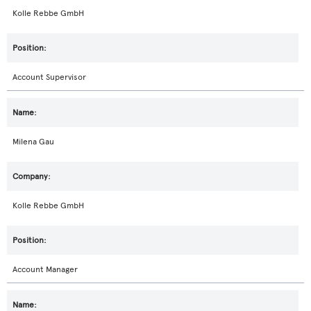
Kolle Rebbe GmbH
Account Supervisor
Milena Gau
Kolle Rebbe GmbH
Account Manager