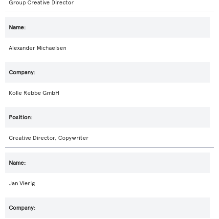
Group Creative Director
Alexander Michaelsen
Kolle Rebbe GmbH
Creative Director, Copywriter
Jan Vierig