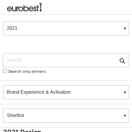
Winners & Shortlists
Winners
Search
Search only winners