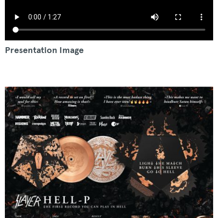
Presentation Image