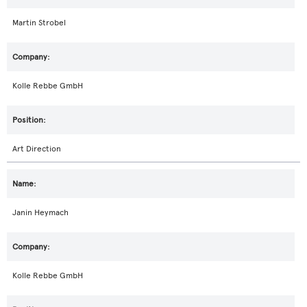
Martin Strobel
Kolle Rebbe GmbH
Art Direction
Janin Heymach
Kolle Rebbe GmbH