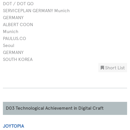
DOT / DOT GO
SERVICEPLAN GERMANY Munich
GERMANY
ALBERT COON
Munich
PAULUS.CO
Seoul
GERMANY
SOUTH KOREA
Short List
D03 Technological Achievement in Digital Craft
JOYTOPIA