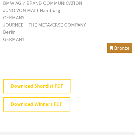
BMW AG / BRAND COMMUNICATION
JUNG VON MATT Hamburg
GERMANY
JOURNEE – THE METAVERSE COMPANY
Berlin
GERMANY
Bronze
Download Shortlist PDF
Download Winners PDF