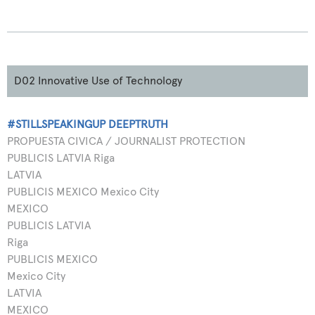
D02 Innovative Use of Technology
#STILLSPEAKINGUP DEEPTRUTH
PROPUESTA CIVICA / JOURNALIST PROTECTION
PUBLICIS LATVIA Riga
LATVIA
PUBLICIS MEXICO Mexico City
MEXICO
PUBLICIS LATVIA
Riga
PUBLICIS MEXICO
Mexico City
LATVIA
MEXICO