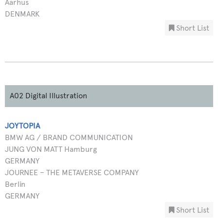
Aarhus
DENMARK
Short List
A02 Digital Illustration
JOYTOPIA
BMW AG / BRAND COMMUNICATION
JUNG VON MATT Hamburg
GERMANY
JOURNEE – THE METAVERSE COMPANY
Berlin
GERMANY
Short List