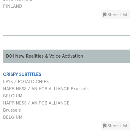
FINLAND
Short List
D01 New Realities & Voice Activation
CRISPY SUBTITLES
LAYS / POTATO CHIPS
HAPPINESS / AN FCB ALLIANCE Brussels
BELGIUM
HAPPINESS / AN FCB ALLIANCE
Brussels
BELGIUM
Short List