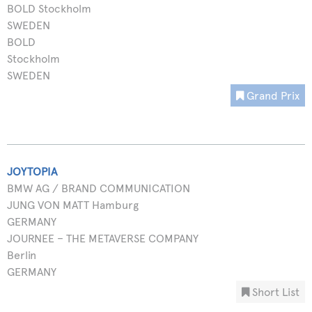
BOLD Stockholm
SWEDEN
BOLD
Stockholm
SWEDEN
Grand Prix
JOYTOPIA
BMW AG / BRAND COMMUNICATION
JUNG VON MATT Hamburg
GERMANY
JOURNEE – THE METAVERSE COMPANY
Berlin
GERMANY
Short List