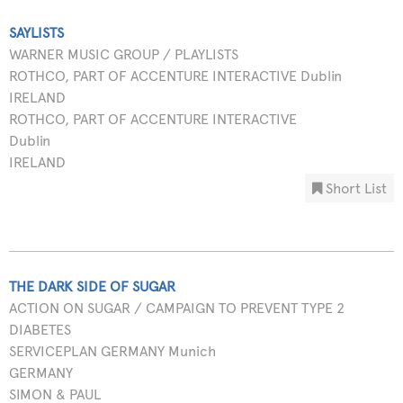
SAYLISTS
WARNER MUSIC GROUP / PLAYLISTS
ROTHCO, PART OF ACCENTURE INTERACTIVE Dublin
IRELAND
ROTHCO, PART OF ACCENTURE INTERACTIVE
Dublin
IRELAND
Short List
THE DARK SIDE OF SUGAR
ACTION ON SUGAR / CAMPAIGN TO PREVENT TYPE 2
DIABETES
SERVICEPLAN GERMANY Munich
GERMANY
SIMON & PAUL