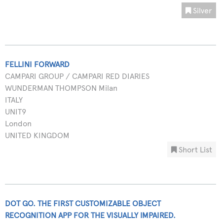
Silver
FELLINI FORWARD
CAMPARI GROUP / CAMPARI RED DIARIES
WUNDERMAN THOMPSON Milan
ITALY
UNIT9
London
UNITED KINGDOM
Short List
DOT GO. THE FIRST CUSTOMIZABLE OBJECT
RECOGNITION APP FOR THE VISUALLY IMPAIRED.