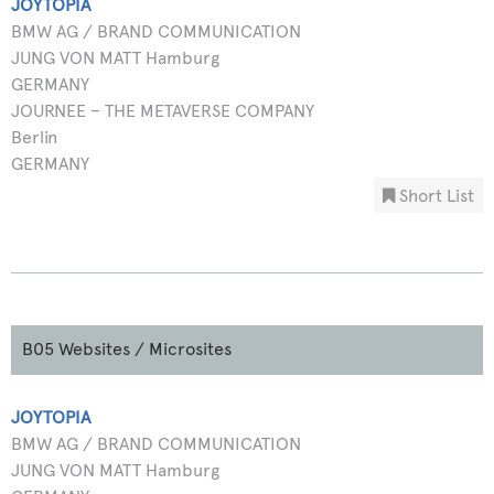
JOYTOPIA
BMW AG / BRAND COMMUNICATION
JUNG VON MATT Hamburg
GERMANY
JOURNEE – THE METAVERSE COMPANY
Berlin
GERMANY
Short List
B05 Websites / Microsites
JOYTOPIA
BMW AG / BRAND COMMUNICATION
JUNG VON MATT Hamburg