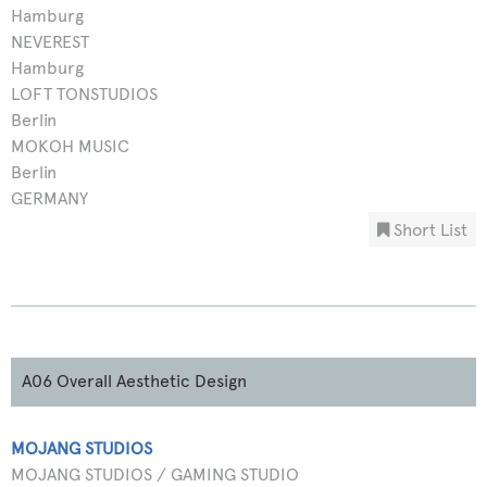
Hamburg
NEVEREST
Hamburg
LOFT TONSTUDIOS
Berlin
MOKOH MUSIC
Berlin
GERMANY
Short List
A06 Overall Aesthetic Design
MOJANG STUDIOS
MOJANG STUDIOS / GAMING STUDIO