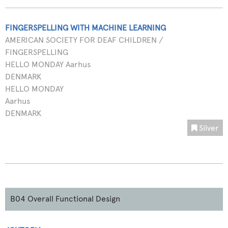
FINGERSPELLING WITH MACHINE LEARNING
AMERICAN SOCIETY FOR DEAF CHILDREN /
FINGERSPELLING
HELLO MONDAY Aarhus
DENMARK
HELLO MONDAY
Aarhus
DENMARK
Silver
B04 Overall Functional Design