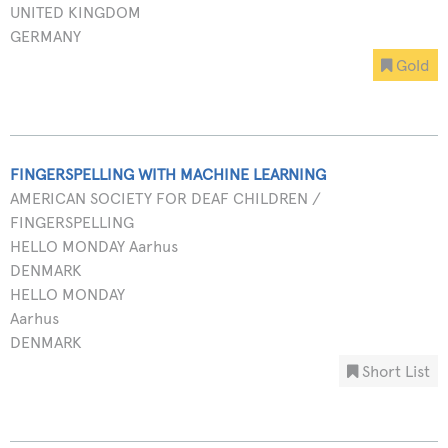
UNITED KINGDOM
GERMANY
Gold
FINGERSPELLING WITH MACHINE LEARNING
AMERICAN SOCIETY FOR DEAF CHILDREN /
FINGERSPELLING
HELLO MONDAY Aarhus
DENMARK
HELLO MONDAY
Aarhus
DENMARK
Short List