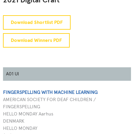
2021 Digital Craft
Download Shortlist PDF
Download Winners PDF
A01 UI
FINGERSPELLING WITH MACHINE LEARNING
AMERICAN SOCIETY FOR DEAF CHILDREN /
FINGERSPELLING
HELLO MONDAY Aarhus
DENMARK
HELLO MONDAY