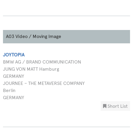
A03 Video / Moving Image
JOYTOPIA
BMW AG / BRAND COMMUNICATION
JUNG VON MATT Hamburg
GERMANY
JOURNEE – THE METAVERSE COMPANY
Berlin
GERMANY
Short List