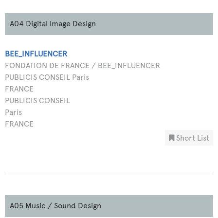
A04 Digital Image Design
BEE_INFLUENCER
FONDATION DE FRANCE / BEE_INFLUENCER
PUBLICIS CONSEIL Paris
FRANCE
PUBLICIS CONSEIL
Paris
FRANCE
Short List
A05 Music / Sound Design