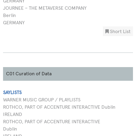
GERMANY
JOURNEE – THE METAVERSE COMPANY
Berlin
GERMANY
Short List
C01 Curation of Data
SAYLISTS
WARNER MUSIC GROUP / PLAYLISTS
ROTHCO, PART OF ACCENTURE INTERACTIVE Dublin
IRELAND
ROTHCO, PART OF ACCENTURE INTERACTIVE
Dublin