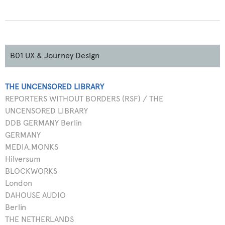
B01 UX & Journey Design
THE UNCENSORED LIBRARY
REPORTERS WITHOUT BORDERS (RSF) / THE
UNCENSORED LIBRARY
DDB GERMANY Berlin
GERMANY
MEDIA.MONKS
Hilversum
BLOCKWORKS
London
DAHOUSE AUDIO
Berlin
THE NETHERLANDS