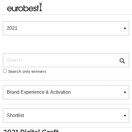
Winners & Shortlists
Winners
Search
Search only winners