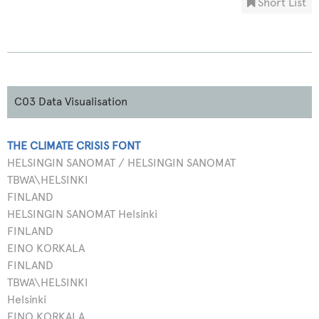
Short List
C03 Data Visualisation
THE CLIMATE CRISIS FONT
HELSINGIN SANOMAT / HELSINGIN SANOMAT
TBWA\HELSINKI
FINLAND
HELSINGIN SANOMAT Helsinki
FINLAND
EINO KORKALA
FINLAND
TBWA\HELSINKI
Helsinki
EINO KORKALA