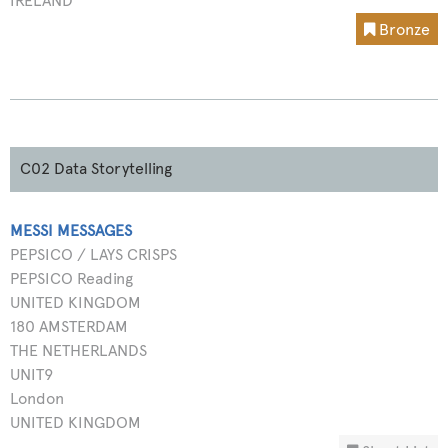
IRELAND
Bronze
C02 Data Storytelling
MESSI MESSAGES
PEPSICO / LAYS CRISPS
PEPSICO Reading
UNITED KINGDOM
180 AMSTERDAM
THE NETHERLANDS
UNIT9
London
UNITED KINGDOM