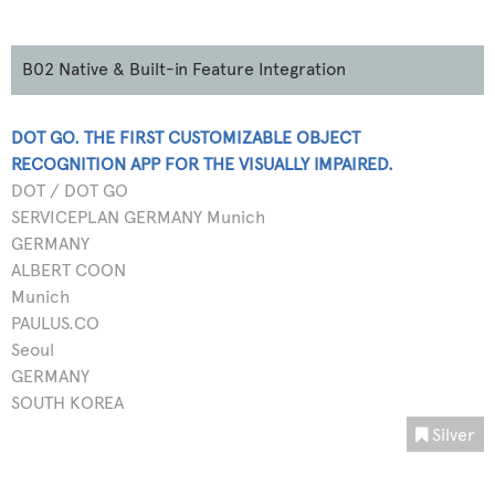
B02 Native & Built-in Feature Integration
DOT GO. THE FIRST CUSTOMIZABLE OBJECT
RECOGNITION APP FOR THE VISUALLY IMPAIRED.
DOT / DOT GO
SERVICEPLAN GERMANY Munich
GERMANY
ALBERT COON
Munich
PAULUS.CO
Seoul
GERMANY
SOUTH KOREA
Silver