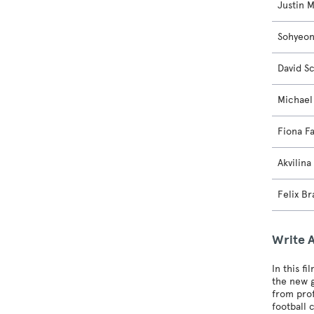
Justin 
Sohyeo
David S
Michael
Fiona F
Akvilina
Felix Br
Write 
In this f
the new g
from prof
football 