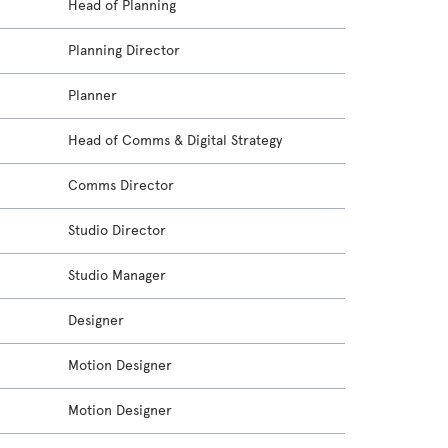
Head of Planning
Planning Director
Planner
Head of Comms & Digital Strategy
Comms Director
Studio Director
Studio Manager
Designer
Motion Designer
Motion Designer