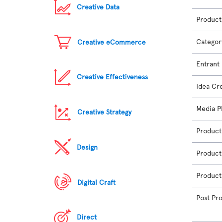
Creative Data
Product
Categor
Creative eCommerce
Entrant
Creative Effectiveness
Idea Cr
Media P
Creative Strategy
Product
Design
Product
Product
Digital Craft
Post Pr
Direct