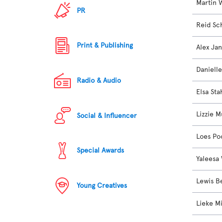
Martin 
PR
Reid Sc
Print & Publishing
Alex Ja
Daniell
Radio & Audio
Elsa Sta
Lizzie M
Social & Influencer
Loes Po
Special Awards
Yaleesa
Lewis 
Young Creatives
Lieke M