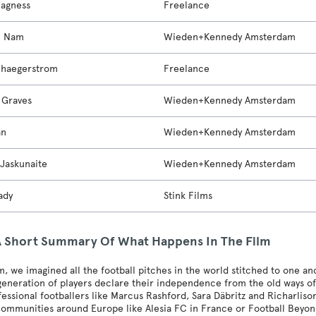
Magness
Freelance
n Nam
Wieden+Kennedy Amsterdam
chaegerstrom
Freelance
 Graves
Wieden+Kennedy Amsterdam
an
Wieden+Kennedy Amsterdam
 Jaskunaite
Wieden+Kennedy Amsterdam
ady
Stink Films
A Short Summary Of What Happens In The Film
ilm, we imagined all the football pitches in the world stitched to one 
eneration of players declare their independence from the old ways of t
essional footballers like Marcus Rashford, Sara Däbritz and Richarlison,
communities around Europe like Alesia FC in France or Football Beyond