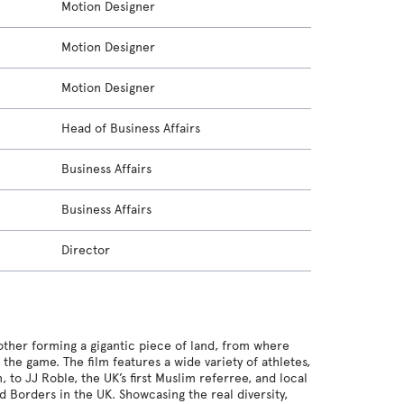
Motion Designer
Motion Designer
Motion Designer
Head of Business Affairs
Business Affairs
Business Affairs
Director
another forming a gigantic piece of land, from where
he game. The film features a wide variety of athletes,
 to JJ Roble, the UK’s first Muslim referree, and local
 Borders in the UK. Showcasing the real diversity,