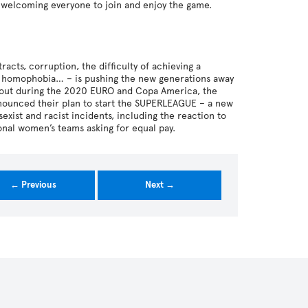
d welcoming everyone to join and enjoy the game.
tracts, corruption, the difficulty of achieving a
sm, homophobia… – is pushing the new generations away
me out during the 2020 EURO and Copa America, the
nnounced their plan to start the SUPERLEAGUE – a new
ist and racist incidents, including the reaction to
onal women’s teams asking for equal pay.
← Previous
Next →