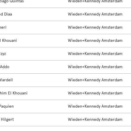
tiago Quintas
Wieden+Kennedy Amsterdam
d Diaa
Wieden+Kennedy Amsterdam
neri
Wieden+Kennedy Amsterdam
El Khouani
Wieden+Kennedy Amsterdam
zyz
Wieden+Kennedy Amsterdam
 Addo
Wieden+Kennedy Amsterdam
Wardell
Wieden+Kennedy Amsterdam
him El Khouani
Wieden+Kennedy Amsterdam
Paquien
Wieden+Kennedy Amsterdam
 Hilgert
Wieden+Kennedy Amsterdam