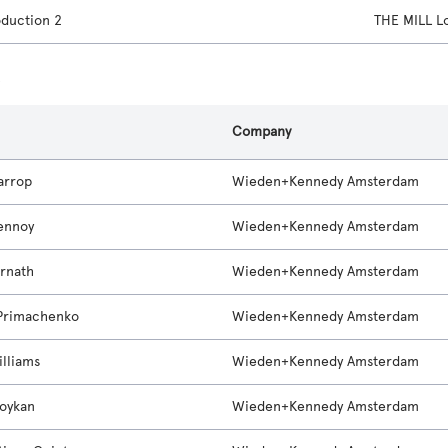
oduction 2
THE MILL 
s
Company
arrop
Wieden+Kennedy Amsterdam
ennoy
Wieden+Kennedy Amsterdam
rnath
Wieden+Kennedy Amsterdam
Primachenko
Wieden+Kennedy Amsterdam
illiams
Wieden+Kennedy Amsterdam
oykan
Wieden+Kennedy Amsterdam