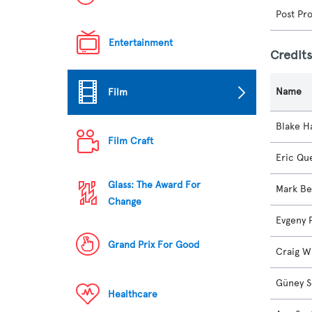
Post Pr
Entertainment
Credit
Name
Film
Blake H
Film Craft
Eric Qu
Glass: The Award For
Mark Be
Change
Evgeny 
Grand Prix For Good
Craig W
Güney S
Healthcare