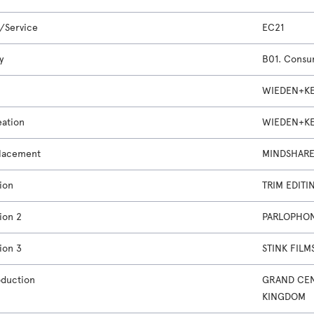
/Service
EC21
y
B01. Cons
WIEDEN+KE
eation
WIEDEN+KE
lacement
MINDSHARE
ion
TRIM EDITI
ion 2
PARLOPHON
ion 3
STINK FILM
oduction
GRAND CEN
KINGDOM