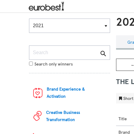
202
Winners & Shortlists
Winners
Gra
Search
Search only winners
←
THE 
Brand Experience &
Activation
Short 
Creative Business
Title
Transformation
Brand