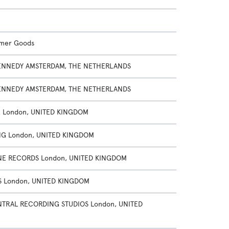
umer Goods
NNEDY AMSTERDAM, THE NETHERLANDS
NNEDY AMSTERDAM, THE NETHERLANDS
 London, UNITED KINGDOM
NG London, UNITED KINGDOM
E RECORDS London, UNITED KINGDOM
S London, UNITED KINGDOM
TRAL RECORDING STUDIOS London, UNITED