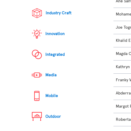
Ane San
Industry Craft
Mohame
Joe Tog
Innovation
Khalid 
Magda C
Integrated
Kathryn
Media
Franky 
Abderra
Mobile
Margot 
Outdoor
Roberta