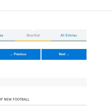
ze
Shortlist
All Entries
← Previous
Next →
OF NEW FOOTBALL