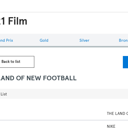
1 Film
nd Prix
Gold
Silver
Bron
 Back to list
LAND OF NEW FOOTBALL
List
THE LAND 
NIKE