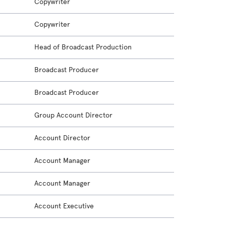
Copywriter
Copywriter
Head of Broadcast Production
Broadcast Producer
Broadcast Producer
Group Account Director
Account Director
Account Manager
Account Manager
Account Executive