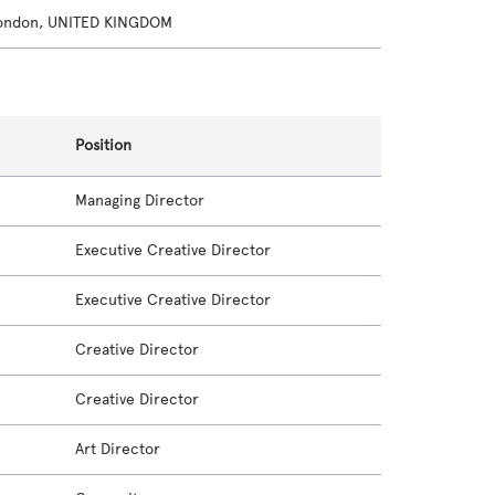
London, UNITED KINGDOM
Position
Managing Director
Executive Creative Director
Executive Creative Director
Creative Director
Creative Director
Art Director