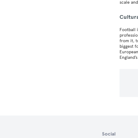
scale and
Cultur
Football 
professio
from it, 
biggest f
European 
England’s
Social