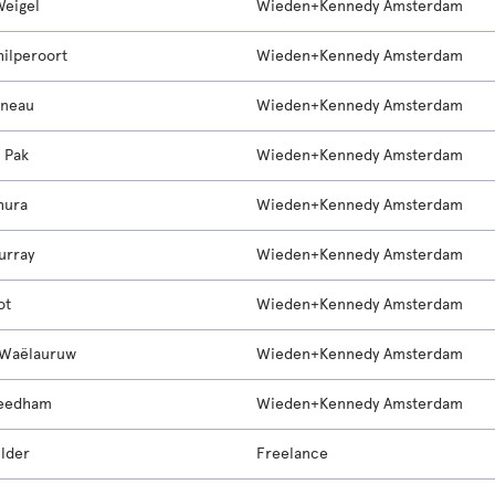
Weigel
Wieden+Kennedy Amsterdam
hilperoort
Wieden+Kennedy Amsterdam
nneau
Wieden+Kennedy Amsterdam
e Pak
Wieden+Kennedy Amsterdam
hura
Wieden+Kennedy Amsterdam
urray
Wieden+Kennedy Amsterdam
ot
Wieden+Kennedy Amsterdam
 Waëlauruw
Wieden+Kennedy Amsterdam
Beedham
Wieden+Kennedy Amsterdam
ilder
Freelance