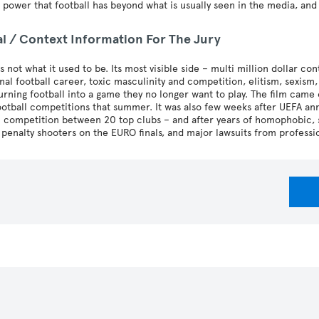
 power that football has beyond what is usually seen in the media, an
al / Context Information For The Jury
is not what it used to be. Its most visible side – multi million dollar con
nal football career, toxic masculinity and competition, elitism, sexi
turning football into a game they no longer want to play. The film ca
ootball competitions that summer. It was also few weeks after UEFA a
competition between 20 top clubs – and after years of homophobic, sex
 penalty shooters on the EURO finals, and major lawsuits from professi