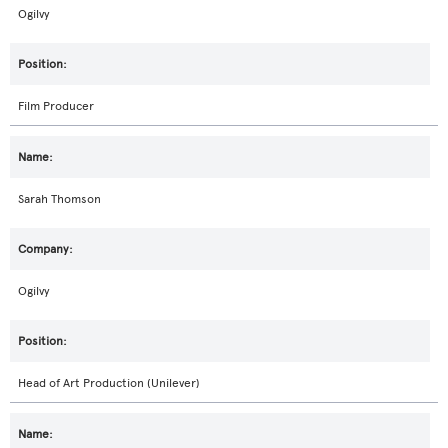
Ogilvy
Film Producer
Sarah Thomson
Ogilvy
Head of Art Production (Unilever)