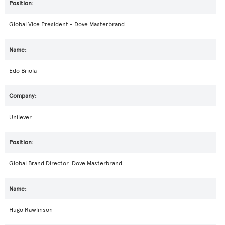
Global Vice President - Dove Masterbrand
Edo Briola
Unilever
Global Brand Director. Dove Masterbrand
Hugo Rawlinson