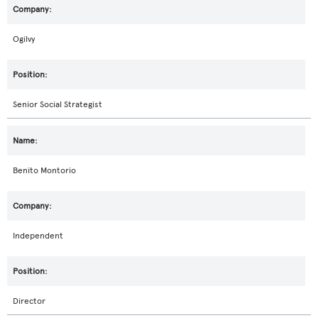
Ogilvy
Senior Social Strategist
Benito Montorio
Independent
Director