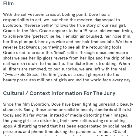
Film
With the self-esteem crisis at boiling point, Dove had a
responsibility to act, we launched the modern-day sequel to
Evolution. ‘Reverse Selfie’ follows the true story of our real girl,
Grace. In the film, Grace appears to be a 19-year-old woman trying
to achieve the ‘perfect’ selfie. Her skin air brushed, her nose thin,
her lips plumped, her eyes wide and her hair immaculate. We then
reverse backwards, journeying to see all the retouching tools
Grace used to create this ‘ideal’ selfie. Through close and macro
shots we see her lip gloss reverse from her lips and the drip of her
nail varnish return to the bottle. The distortion is troubling. When
all filters are removed, to our surprise, we are left with the real
12-year-old Grace. The film gives us a small glimpse into the
beauty pressures millions of girls around the world face every day.
Cultural / Context Information For The Jury
Since the film Evolution, Dove have been fighting unrealistic beauty
standards. Sadly, those same unrealistic beauty standards still exist
today and it’s far worse: instead of media distorting their images,
the young girls are distorting their own selfies using retouching
apps. A disturbing trend that has been exacerbated by social media
pressures and phone time during the pandemic. In fact, 80% of