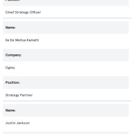
Chief Strategy Officer
Ila De Melloa Kamath
Ogilvy
Strategy Partner
Justin Jackson