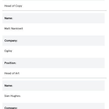
Head of Copy
Matt Nankivell
Ogilvy
Head of Art
Sian Hughes