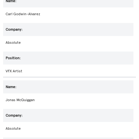
Carl Godwin-Alvarez
Absolute
VFX Artist
Jonas McQuiggan
Absolute