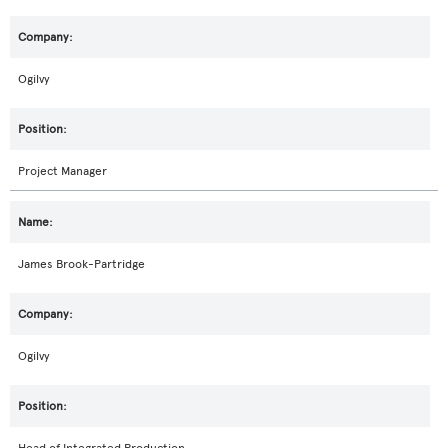
Ogilvy
Project Manager
James Brook-Partridge
Ogilvy