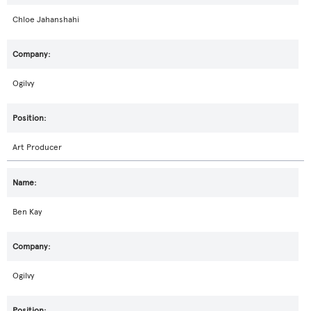
Chloe Jahanshahi
Ogilvy
Art Producer
Ben Kay
Ogilvy