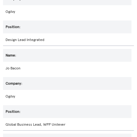
Ogilvy
Design Lead Integrated
Jo Bacon
Ogilvy
Global Business Lead, WPP Unilever