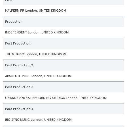
HALPERN PR London, UNITED KINGDOM
Production
INDEPENDENT London, UNITED KINGDOM
Post Production
THE QUARRY London, UNITED KINGDOM
Post Production 2
ABSOLUTE POST London, UNITED KINGDOM
Post Production 3
GRAND CENTRAL RECORDING STUDIOS London, UNITED KINGDOM
Post Production 4
BIG SYNC MUSIC London, UNITED KINGDOM