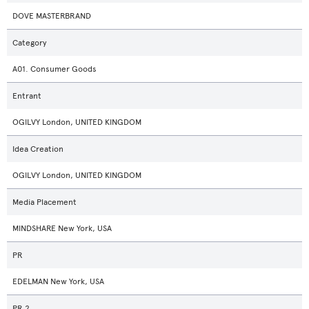
DOVE MASTERBRAND
Category
A01. Consumer Goods
Entrant
OGILVY London, UNITED KINGDOM
Idea Creation
OGILVY London, UNITED KINGDOM
Media Placement
MINDSHARE New York, USA
PR
EDELMAN New York, USA
PR 2