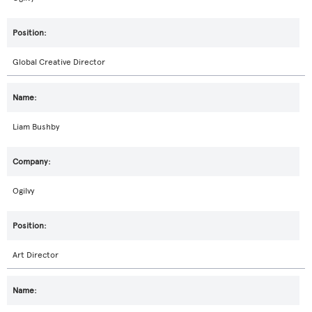
Global Creative Director
Liam Bushby
Ogilvy
Art Director