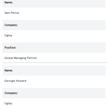
Sam Pierce
Ogilvy
Global Managing Partner
Georgie Howard
Ogilvy