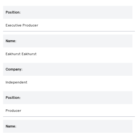
Executive Producer
Eakhurst Eakhurst
Independent
Producer