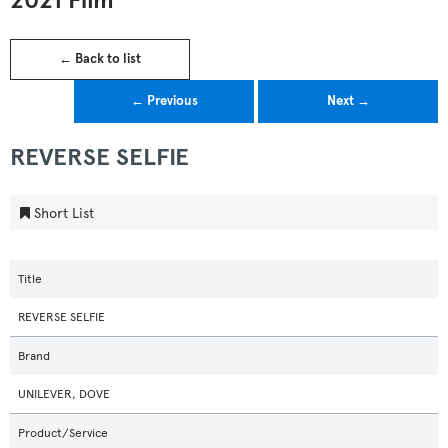
2021 Film
← Back to list
← Previous
Next →
REVERSE SELFIE
Short List
Title
REVERSE SELFIE
Brand
UNILEVER, DOVE
Product/Service