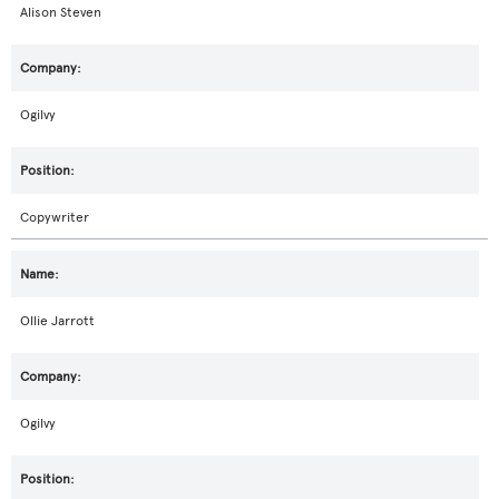
Alison Steven
Ogilvy
Copywriter
Ollie Jarrott
Ogilvy