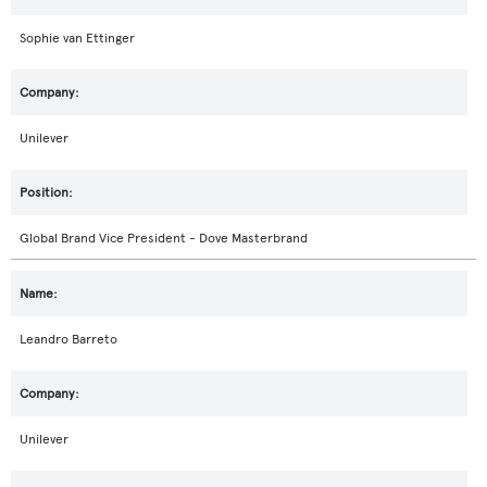
Sophie van Ettinger
Unilever
Global Brand Vice President - Dove Masterbrand
Leandro Barreto
Unilever