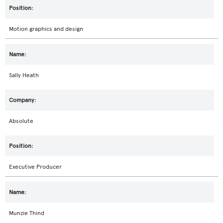
Motion graphics and design
Sally Heath
Absolute
Executive Producer
Munzie Thind