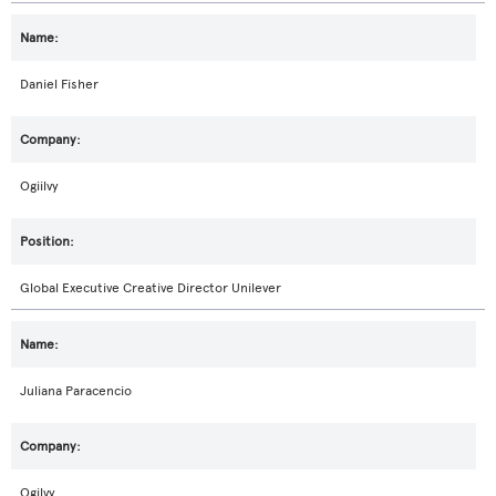
Daniel Fisher
Ogiilvy
Global Executive Creative Director Unilever
Juliana Paracencio
Ogilvy