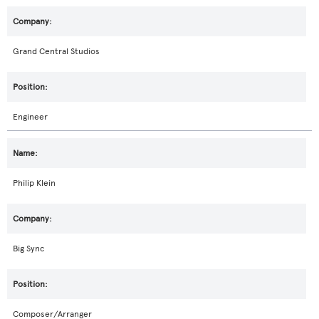
Grand Central Studios
Engineer
Philip Klein
Big Sync
Composer/Arranger