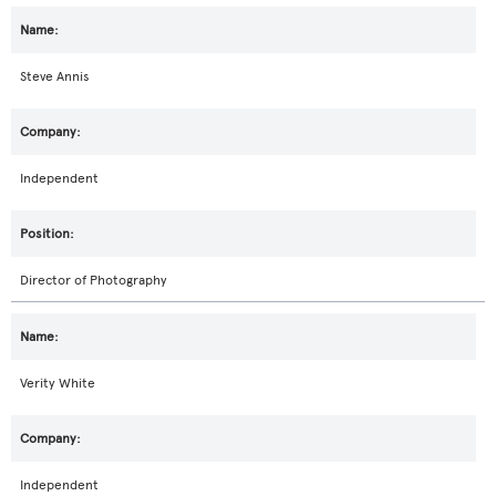
Steve Annis
Independent
Director of Photography
Verity White
Independent