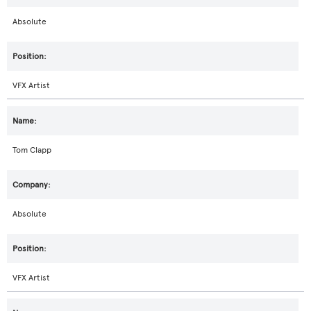
Absolute
VFX Artist
Tom Clapp
Absolute
VFX Artist