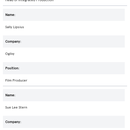
Head of Integrated Production
Sally Lipsius
Ogilvy
Film Producer
Sue Lee Stern