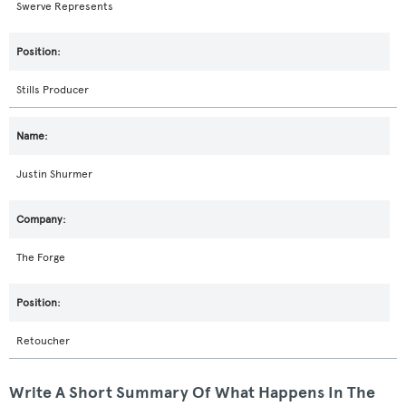
Swerve Represents
Stills Producer
Justin Shurmer
The Forge
Retoucher
Write A Short Summary Of What Happens In The