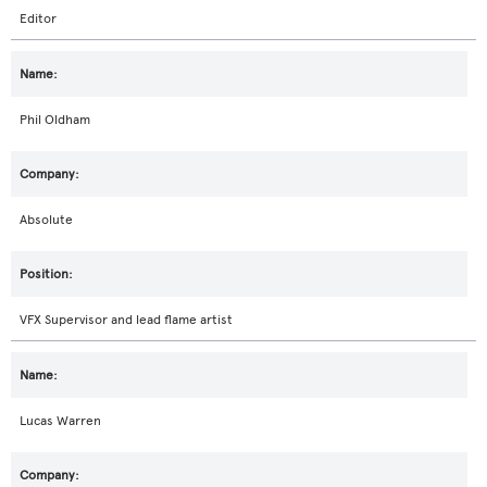
Editor
Phil Oldham
Absolute
VFX Supervisor and lead flame artist
Lucas Warren