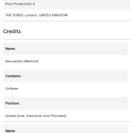
Post Production 5
THE FORGE London, UNITED KINGDOM
Credits
Alessandro Manfredi
Unilever
Global Dove, Executive Vice President