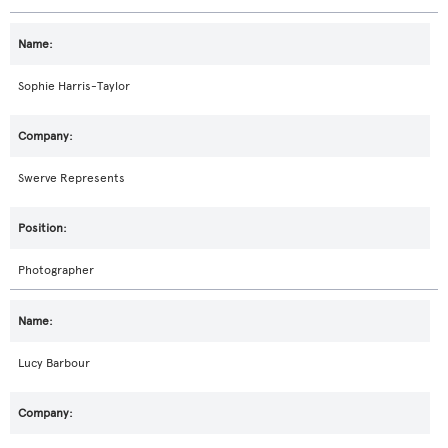
Sophie Harris-Taylor
Swerve Represents
Photographer
Lucy Barbour