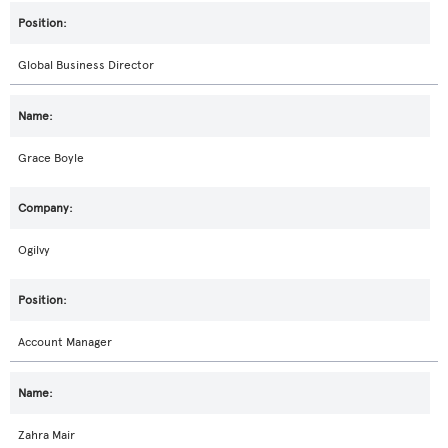
Global Business Director
Grace Boyle
Ogilvy
Account Manager
Zahra Mair