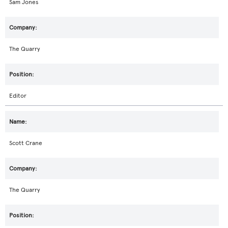
Sam Jones
The Quarry
Editor
Scott Crane
The Quarry