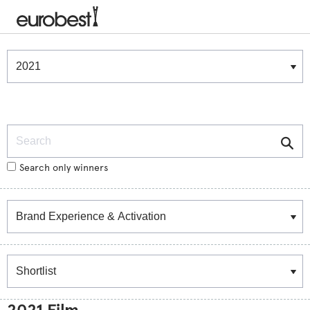
Winners & Shortlists
Winners
Search
Search only winners