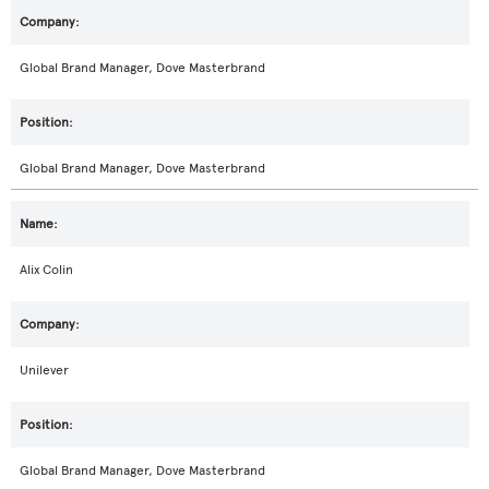
Global Brand Manager, Dove Masterbrand
Global Brand Manager, Dove Masterbrand
Alix Colin
Unilever
Global Brand Manager, Dove Masterbrand