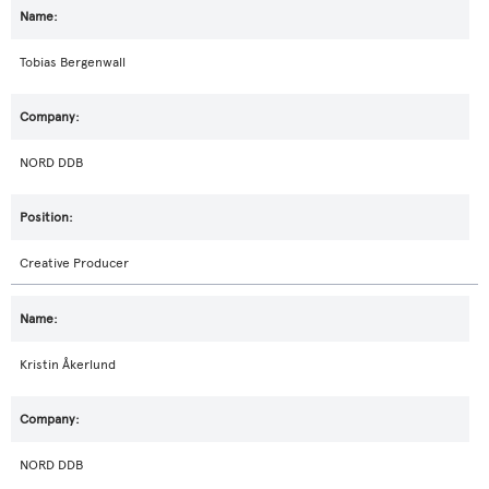
Tobias Bergenwall
NORD DDB
Creative Producer
Kristin Åkerlund
NORD DDB