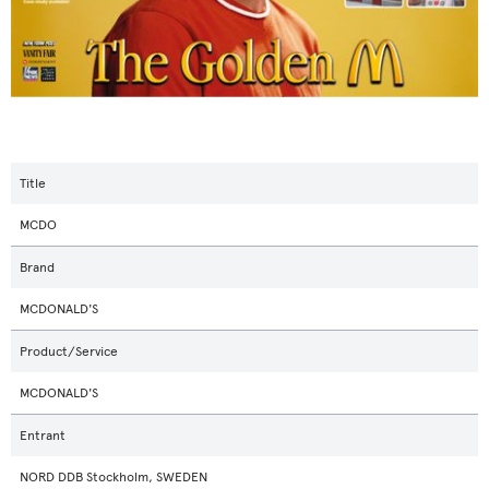
Title
MCDO
Brand
MCDONALD'S
Product/Service
MCDONALD'S
Entrant
NORD DDB Stockholm, SWEDEN