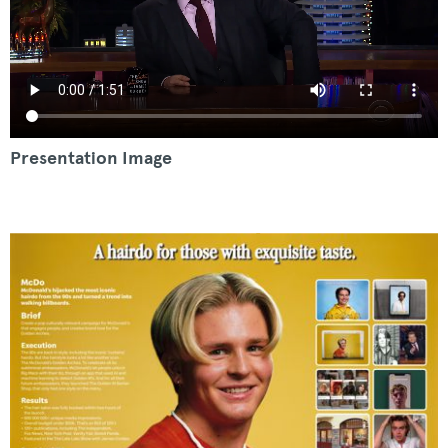
Presentation Image