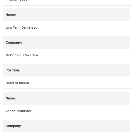
Lisa Palm Danielsson
McDonald's Sweden
Head of media
Johan Tennbäck