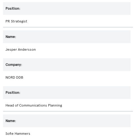
PR Strategist
Jesper Andersson
NORD DDB
Head of Communications Planning
Sofie Hammers