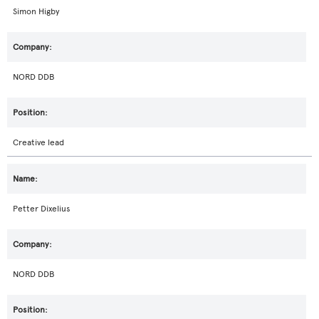
Simon Higby
NORD DDB
Creative lead
Petter Dixelius
NORD DDB