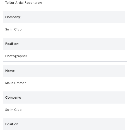
Teitur Ardal Rosengren
Swim Club
Photographer
Malin Ummer
Swim Club