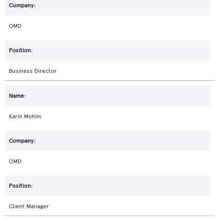
OMD
Business Director
Karin Mohlin
OMD
Client Manager