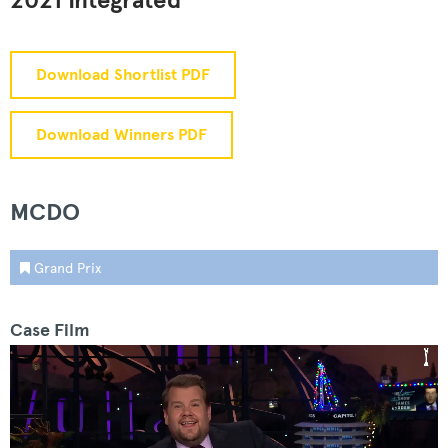
2021 Integrated
Download Shortlist PDF
Download Winners PDF
MCDO
Grand Prix
Case Film