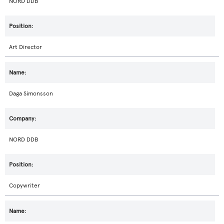
NORD DDB
Art Director
Daga Simonsson
NORD DDB
Copywriter