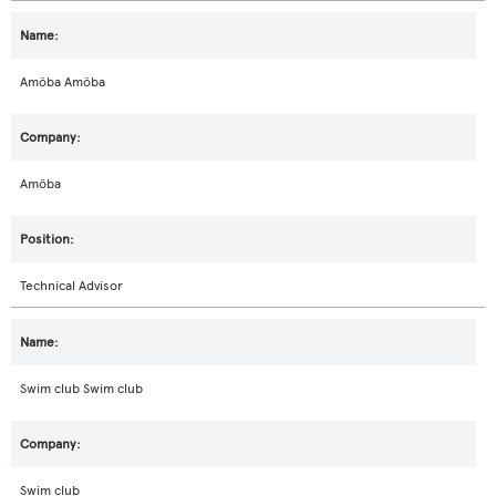
Amöba Amöba
Amöba
Technical Advisor
Swim club Swim club
Swim club