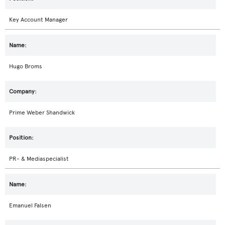
Key Account Manager
Hugo Broms
Prime Weber Shandwick
PR- & Mediaspecialist
Emanuel Falsen