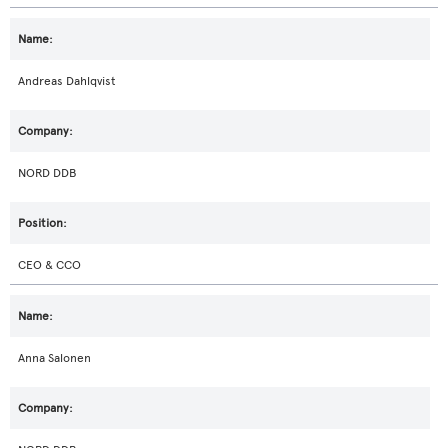
Andreas Dahlqvist
NORD DDB
CEO & CCO
Anna Salonen