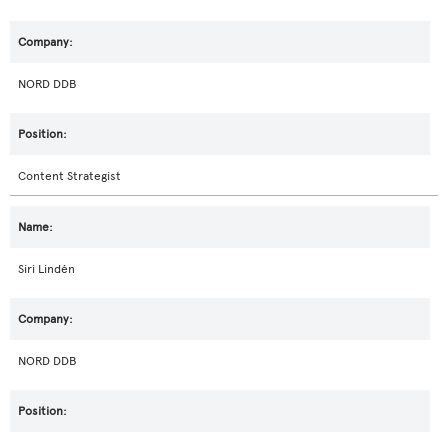
NORD DDB
Content Strategist
Siri Lindén
NORD DDB