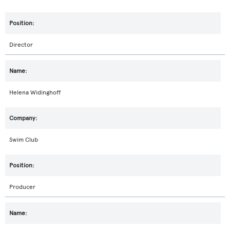
Director
Helena Widinghoff
Swim Club
Producer