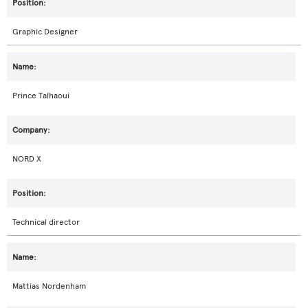
Graphic Designer
Prince Talhaoui
NORD X
Technical director
Mattias Nordenham