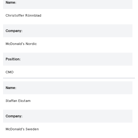
Christoffer Rönnblad
McDonald's Nordic
CMO
Staffan Ekstam
McDonald's Sweden