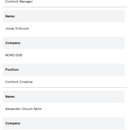
Content Manager
Jonas Eriksson
NORD DDB
Content Creative
Alexander Olsson Nelin