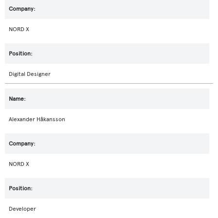
NORD X
Digital Designer
Alexander Håkansson
NORD X
Developer