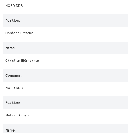
NORD DDB
Content Creative
Christian Björnerhag
NORD DDB
Motion Designer