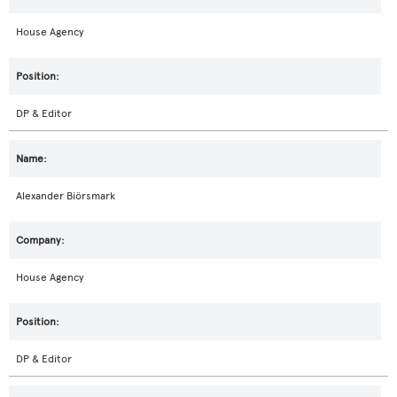
House Agency
DP & Editor
Alexander Biörsmark
House Agency
DP & Editor