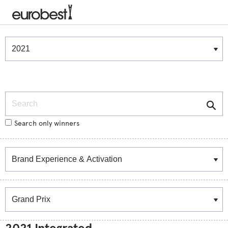
Winners & Shortlists
Winners
Search
Search only winners