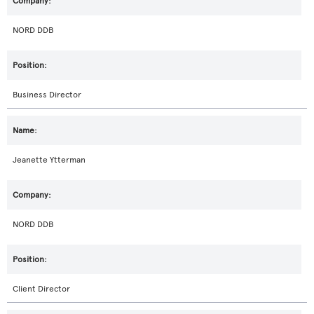
NORD DDB
Business Director
Jeanette Ytterman
NORD DDB
Client Director