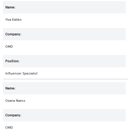
Ylva Källén
OMD
Influencer Specialist
Oxana Naess
OMD