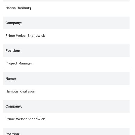
Hanna Dahlborg
Prime Weber Shandwick
Project Manager
Hampus Knutsson
Prime Weber Shandwick