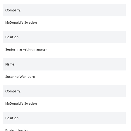
McDonald's Sweden
Senior marketing manager
Susanne Wahlberg
McDonald's Sweden
Project leader