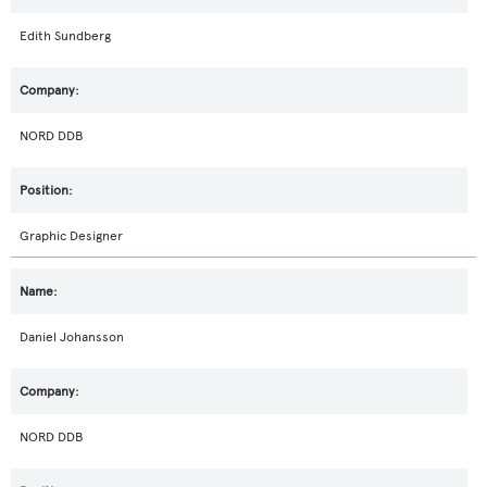
Edith Sundberg
NORD DDB
Graphic Designer
Daniel Johansson
NORD DDB