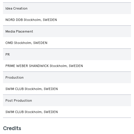
Idea Creation
NORD DDB Stockholm, SWEDEN
Media Placement
OMD Stockholm, SWEDEN
PR
PRIME WEBER SHANDWICK Stockholm, SWEDEN
Production
SWIM CLUB Stockholm, SWEDEN
Post Production
SWIM CLUB Stockholm, SWEDEN
Credits