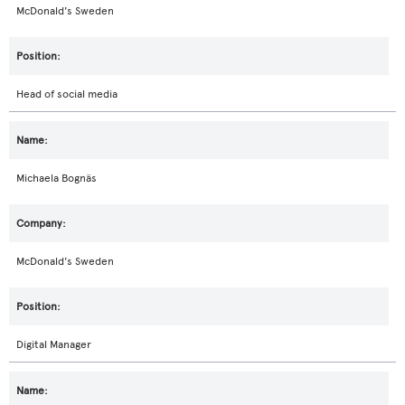
McDonald's Sweden
Head of social media
Michaela Bognäs
McDonald's Sweden
Digital Manager