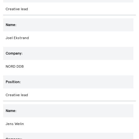
Creative lead
Joel Ekstrand
NORD DDB
Creative lead
Jens Welin