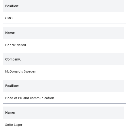
CMO
Henrik Nerell
McDonald's Sweden
Head of PR and communication
Sofie Lager