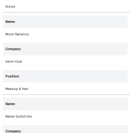
Stylist
Moon Narancic
Swim Club
Makeup & Hair
Natan Gullström