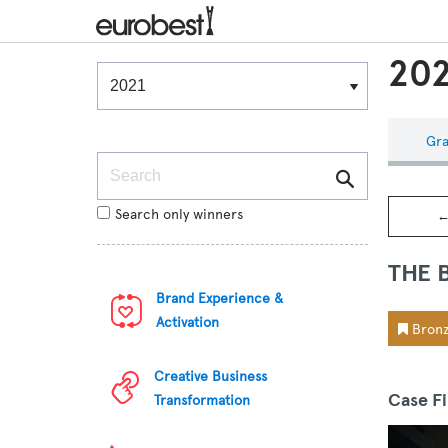
202
Winners & Shortlists
Winners
Gra
Search
Search only winners
←
THE 
Brand Experience &
Activation
Bronz
Creative Business
Case F
Transformation