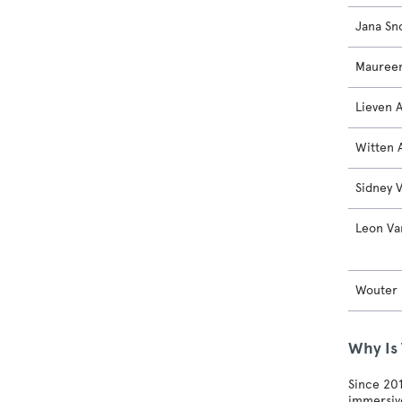
Jana Sn
Maureen
Lieven 
Witten 
Sidney 
Leon Va
Wouter
Why Is
Since 201
immersive