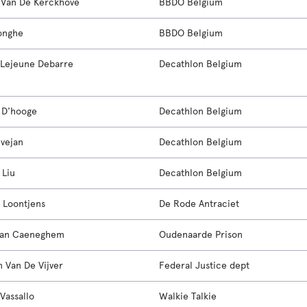
a Van De Kerckhove
BBDO Belgium
onghe
BBDO Belgium
Lejeune Debarre
Decathlon Belgium
 D'hooge
Decathlon Belgium
evejan
Decathlon Belgium
 Liu
Decathlon Belgium
 Loontjens
De Rode Antraciet
Van Caeneghem
Oudenaarde Prison
n Van De Vijver
Federal Justice dept
Vassallo
Walkie Talkie