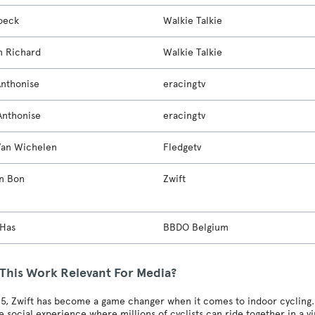
oeck
Walkie Talkie
 Richard
Walkie Talkie
Anthonise
eracingtv
Anthonise
eracingtv
Van Wichelen
Fledgetv
n Bon
Zwift
 Has
BBDO Belgium
 This Work Relevant For Media?
5, Zwift has become a game changer when it comes to indoor cycling. I
 social experience where millions of cyclists can ride together in a v