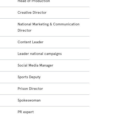
Head of Production
Creative Director
National Marketing & Communication
Director
Content Leader
Leader national campaigns
Social Media Manager
Sports Deputy
Prison Director
Spokeswoman
PR expert