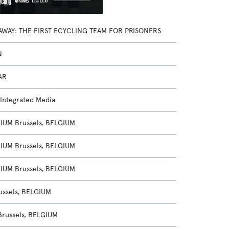
AWAY: THE FIRST ECYCLING TEAM FOR PRISONERS
N
AR
 Integrated Media
UM Brussels, BELGIUM
UM Brussels, BELGIUM
UM Brussels, BELGIUM
ussels, BELGIUM
Brussels, BELGIUM