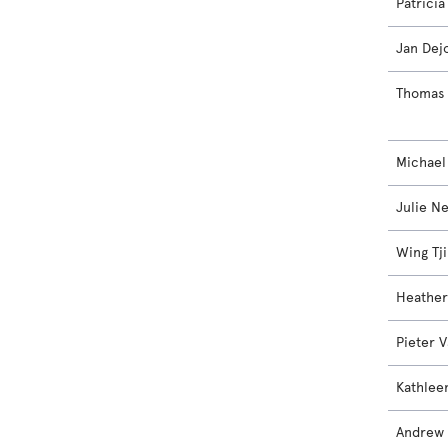
Patrici
Jan Dej
Thomas 
Michael
Julie N
Wing Tji
Heather
Pieter 
Kathlee
Andrew 