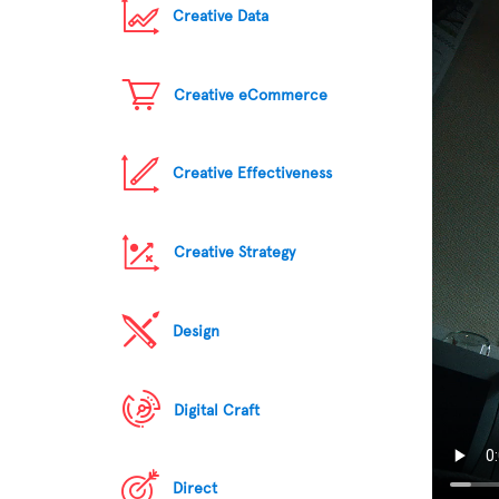
Creative Data
Creative eCommerce
Creative Effectiveness
Creative Strategy
Design
Digital Craft
Direct