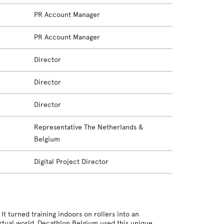
PR Account Manager
PR Account Manager
Director
Director
Director
Representative The Netherlands &
Belgium
Digital Project Director
t turned training indoors on rollers into an
irtual world. Decathlon Belgium used this unique