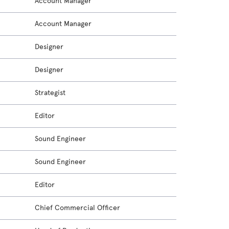
Account Manager
Account Manager
Designer
Designer
Strategist
Editor
Sound Engineer
Sound Engineer
Editor
Chief Commercial Officer