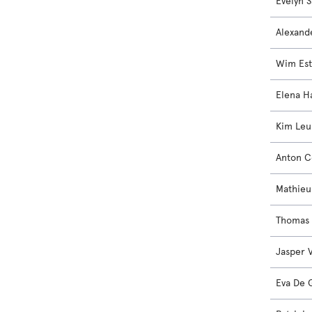
Evelyn S
Alexand
Wim Est
Elena H
Kim Le
Anton 
Mathieu
Thomas
Jasper 
Eva De 