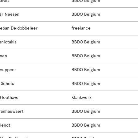
avels
BBDO Belgium
er Neesen
BBDO Belgium
eban De dobbeleer
freelance
aniotakis
BBDO Belgium
unen
BBDO Belgium
Ceuppens
BBDO Belgium
 Schots
BBDO Belgium
 Houthave
Klankwerk
Vanhauwaert
BBDO Belgium
Gendt
BBDO Belgium