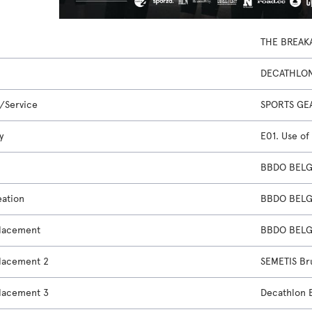
THE BREAK
DECATHLO
/Service
SPORTS GE
y
E01. Use of
BBDO BELGI
eation
BBDO BELGI
lacement
BBDO BELGI
lacement 2
SEMETIS Br
lacement 3
Decathlon 