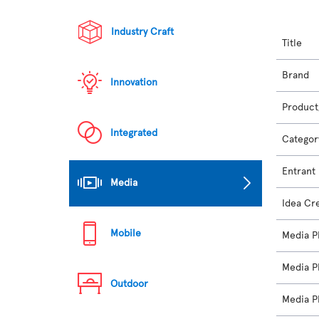
Industry Craft
Title
Brand
Innovation
Product
Integrated
Categor
Entrant
Media
Idea Cr
Mobile
Media P
Media P
Outdoor
Media P