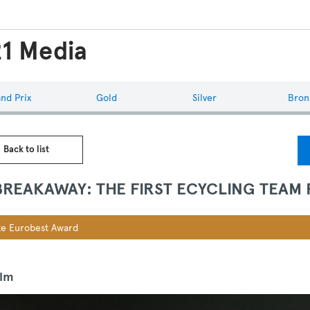
1 Media
nd Prix
Gold
Silver
Bron
 Back to list
BREAKAWAY: THE FIRST ECYCLING TEAM
e Eurobest Award
ilm