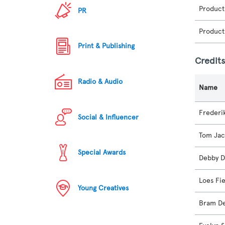
Product
PR
Product
Print & Publishing
Credit
Radio & Audio
Name
Frederi
Social & Influencer
Tom Ja
Special Awards
Debby D
Loes Fi
Young Creatives
Bram De