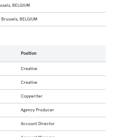
ssels, BELGIUM
Brussels, BELGIUM
Position
Creative
Creative
Copywriter
Agency Producer
Account Director