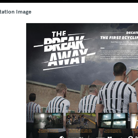
tation Image