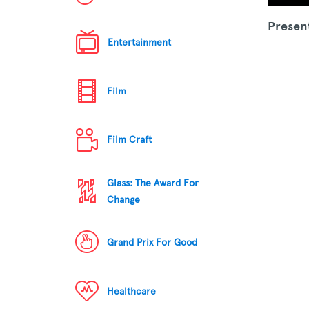
Presen
Entertainment
Film
Film Craft
Glass: The Award For
Change
Grand Prix For Good
Healthcare