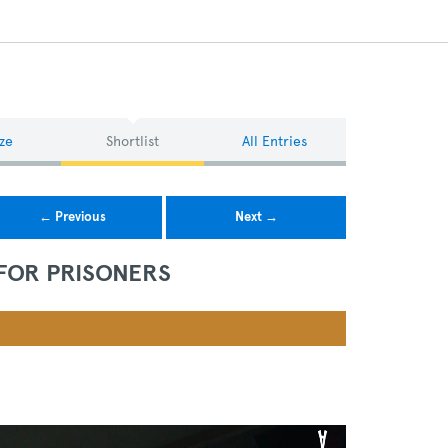
ze
Shortlist
All Entries
← Previous
Next →
 FOR PRISONERS