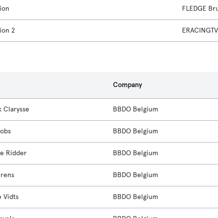
ion
FLEDGE Bru
ion 2
ERACINGTV 
s
Company
k Clarysse
BBDO Belgium
cobs
BBDO Belgium
e Ridder
BBDO Belgium
erens
BBDO Belgium
 Vidts
BBDO Belgium