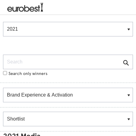
Winners & Shortlists
Winners
Search
Search only winners