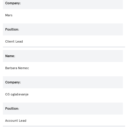
Mars
Client Lead
Barbara Nemec
O3 oglaševanje
Account Lead