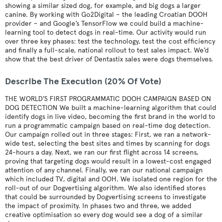
showing a similar sized dog, for example, and big dogs a larger
canine. By working with Go2Digital – the leading Croatian DOOH
provider – and Google’s TensorFlow we could build a machine-
learning tool to detect dogs in real-time. Our activity would run
over three key phases: test the technology, test the cost efficiency
and finally a full-scale, national rollout to test sales impact. We’d
show that the best driver of Dentastix sales were dogs themselves.
Describe The Execution (20% Of Vote)
THE WORLD’S FIRST PROGRAMMATIC DOOH CAMPAIGN BASED ON
DOG DETECTION We built a machine-learning algorithm that could
identify dogs in live video, becoming the first brand in the world to
run a programmatic campaign based on real-time dog detection.
Our campaign rolled out in three stages: First, we ran a network-
wide test, selecting the best sites and times by scanning for dogs
24-hours a day. Next, we ran our first flight across 14 screens,
proving that targeting dogs would result in a lowest-cost engaged
attention of any channel. Finally, we ran our national campaign
which included TV, digital and OOH. We isolated one region for the
roll-out of our Dogvertising algorithm. We also identified stores
that could be surrounded by Dogvertising screens to investigate
the impact of proximity. In phases two and three, we added
creative optimisation so every dog would see a dog of a similar