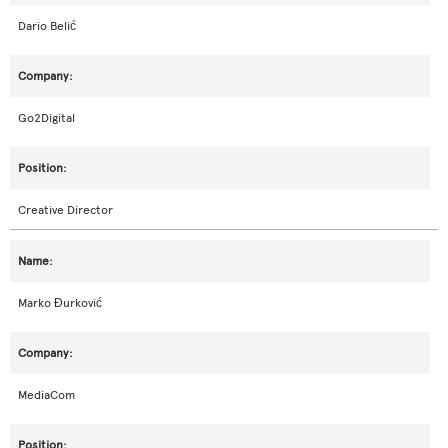
Dario Belić
Go2Digital
Creative Director
Marko Đurković
MediaCom