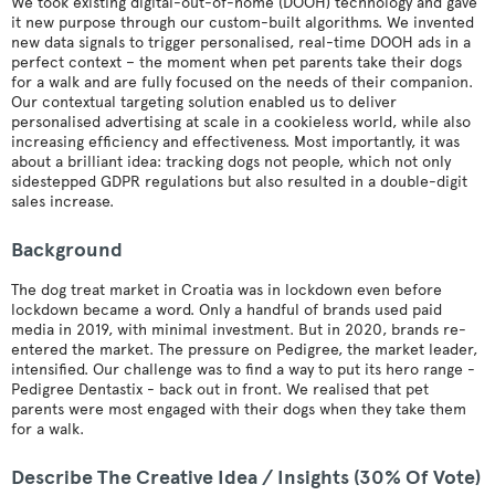
We took existing digital-out-of-home (DOOH) technology and gave
it new purpose through our custom-built algorithms. We invented
new data signals to trigger personalised, real-time DOOH ads in a
perfect context – the moment when pet parents take their dogs
for a walk and are fully focused on the needs of their companion.
Our contextual targeting solution enabled us to deliver
personalised advertising at scale in a cookieless world, while also
increasing efficiency and effectiveness. Most importantly, it was
about a brilliant idea: tracking dogs not people, which not only
sidestepped GDPR regulations but also resulted in a double-digit
sales increase.
Background
The dog treat market in Croatia was in lockdown even before
lockdown became a word. Only a handful of brands used paid
media in 2019, with minimal investment. But in 2020, brands re-
entered the market. The pressure on Pedigree, the market leader,
intensified. Our challenge was to find a way to put its hero range -
Pedigree Dentastix - back out in front. We realised that pet
parents were most engaged with their dogs when they take them
for a walk.
Describe The Creative Idea / Insights (30% Of Vote)