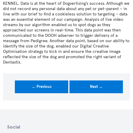
KENNEL. Data is at the heart of Dogvertising’s success. Although we
did not record any personal data about any pet or pet-parent – in
line with our brief to find a cookieless solution to targeting – data
was an essential element of our campaign. Analysis of live video
streams by our algorithm enabled us to spot dogs as they
approached our screens in real-time. This data point was then
communicated to the DOOH adserver to trigger delivery of a
message from Pedigree. Another data point, based on our ability to
identify the size of the dog, enabled our Digital Creative
Optimisation strategy to kick in and ensure the creative image
reflected the size of the dog and promoted the right variant of
Dentastix.
← Previous
Next →
Social