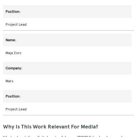
Project Lead
Maja Zorc
Mars
Project Lead
Why Is This Work Relevant For Media?