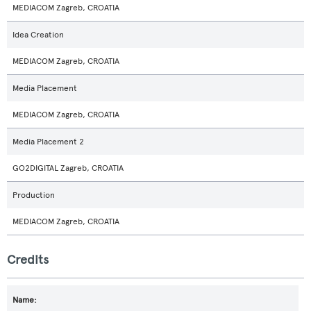
MEDIACOM Zagreb, CROATIA
Idea Creation
MEDIACOM Zagreb, CROATIA
Media Placement
MEDIACOM Zagreb, CROATIA
Media Placement 2
GO2DIGITAL Zagreb, CROATIA
Production
MEDIACOM Zagreb, CROATIA
Credits