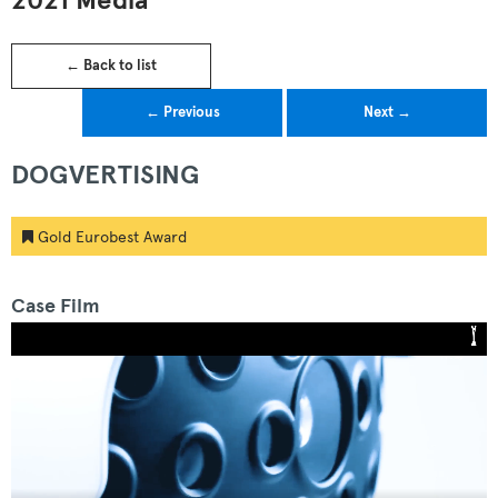
2021 Media
← Back to list
← Previous
Next →
DOGVERTISING
Gold Eurobest Award
Case Film