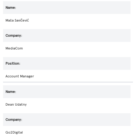
Maša Savičević
MediaCom
Account Manager
Dean Udatny
Go2Digital