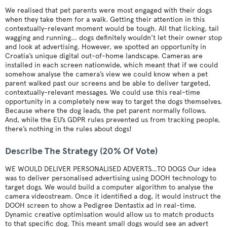
We realised that pet parents were most engaged with their dogs
when they take them for a walk. Getting their attention in this
contextually-relevant moment would be tough. All that licking, tail
wagging and running… dogs definitely wouldn’t let their owner stop
and look at advertising. However, we spotted an opportunity in
Croatia’s unique digital out-of-home landscape. Cameras are
installed in each screen nationwide, which meant that if we could
somehow analyse the camera’s view we could know when a pet
parent walked past our screens and be able to deliver targeted,
contextually-relevant messages. We could use this real-time
opportunity in a completely new way to target the dogs themselves.
Because where the dog leads, the pet parent normally follows.
And, while the EU’s GDPR rules prevented us from tracking people,
there’s nothing in the rules about dogs!
Describe The Strategy (20% Of Vote)
WE WOULD DELIVER PERSONALISED ADVERTS…TO DOGS Our idea
was to deliver personalised advertising using DOOH technology to
target dogs. We would build a computer algorithm to analyse the
camera videostream. Once it identified a dog, it would instruct the
DOOH screen to show a Pedigree Dentastix ad in real-time.
Dynamic creative optimisation would allow us to match products
to that specific dog. This meant small dogs would see an advert