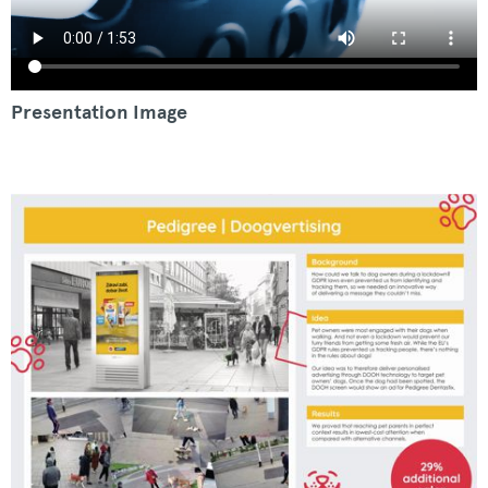
Presentation Image