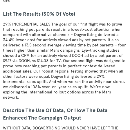
size.
List The Results (30% Of Vote)
29% INCREMENTAL SALES The goal of our first flight was to prove
that reaching pet parents result in a lowest-cost attention when
compared with alternative channels – Dogvertising delivered a
34.4% lower cost for actively viewed ads by pet parents. It also
delivered a 13.5 second average viewing time by pet parents – four
times higher than similar Mars campaigns. Eye-tracking studies
showed a CPM for an actively viewed DOOH ad by a pet parent of
$9.17 via DOOH, vs $14.08 for TV. Our second flight was designed to
prove how reaching pet parents in perfect context delivered
additional sales. Our robust regional testing showed that when all
other factors were equal, Dogvertising delivered a 29%
incremental sales uplift. And when we ran the activity near stores,
we delivered a 106% year-on-year sales uplift. We’re now
exploring the international rollout options across the Mars
network.
Describe The Use Of Data, Or How The Data
Enhanced The Campaign Output
WITHOUT DATA, DOGVERTISING WOULD NEVER HAVE LEFT THE