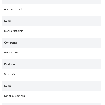
Account Lead
Marko Matejcic
MediaCom
Strategy
Nataliia Mostova