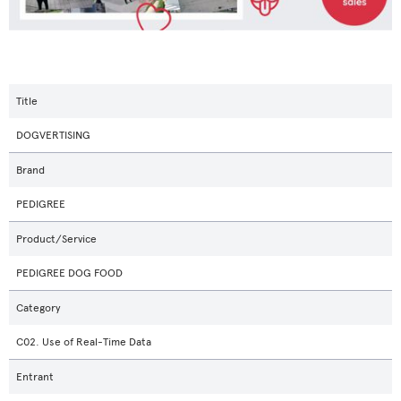
Title
DOGVERTISING
Brand
PEDIGREE
Product/Service
PEDIGREE DOG FOOD
Category
C02. Use of Real-Time Data
Entrant