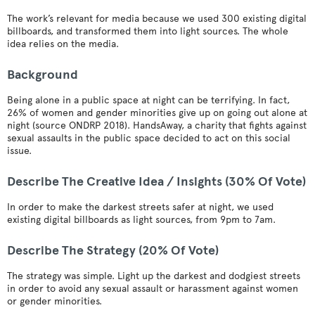
The work’s relevant for media because we used 300 existing digital
billboards, and transformed them into light sources. The whole
idea relies on the media.
Background
Being alone in a public space at night can be terrifying. In fact,
26% of women and gender minorities give up on going out alone at
night (source ONDRP 2018). HandsAway, a charity that fights against
sexual assaults in the public space decided to act on this social
issue.
Describe The Creative Idea / Insights (30% Of Vote)
In order to make the darkest streets safer at night, we used
existing digital billboards as light sources, from 9pm to 7am.
Describe The Strategy (20% Of Vote)
The strategy was simple. Light up the darkest and dodgiest streets
in order to avoid any sexual assault or harassment against women
or gender minorities.