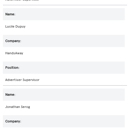
Lucile Dupuy
HandsAway
Advertiser Supervisor
Jonathan Serog