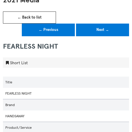
2021 Media
← Back to list
← Previous
Next →
FEARLESS NIGHT
Short List
Title
FEARLESS NIGHT
Brand
HANDSAWAY
Product/Service