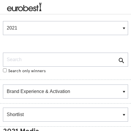
Winners & Shortlists
Winners
Search
Search only winners