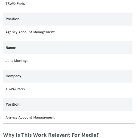
TBWA\Paris
Agency Account Management
Julia Montagu
TBWA\Paris
Agency Account Management
Why Is This Work Relevant For Media?