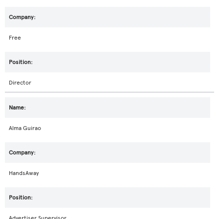
Free
Director
Alma Guirao
HandsAway
Advertiser Supervisor