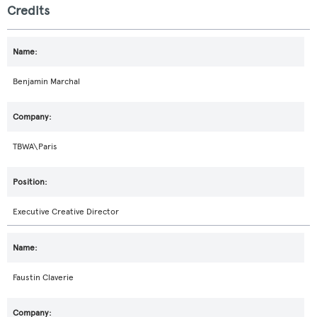
Credits
Benjamin Marchal
TBWA\Paris
Executive Creative Director
Faustin Claverie