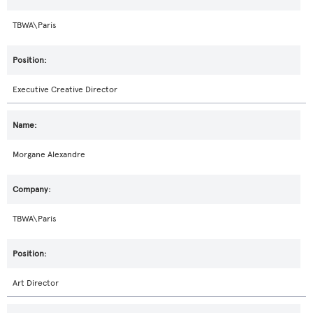
TBWA\Paris
Executive Creative Director
Morgane Alexandre
TBWA\Paris
Art Director