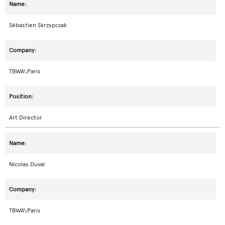
Sébastien Skrzypczak
TBWA\Paris
Art Director
Nicolas Duval
TBWA\Paris