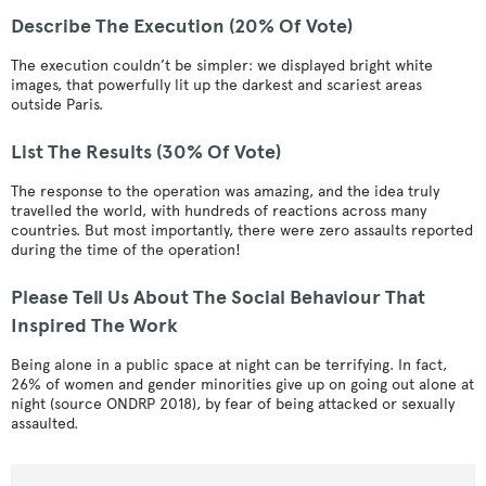
Describe The Execution (20% Of Vote)
The execution couldn’t be simpler: we displayed bright white
images, that powerfully lit up the darkest and scariest areas
outside Paris.
List The Results (30% Of Vote)
The response to the operation was amazing, and the idea truly
travelled the world, with hundreds of reactions across many
countries. But most importantly, there were zero assaults reported
during the time of the operation!
Please Tell Us About The Social Behaviour That
Inspired The Work
Being alone in a public space at night can be terrifying. In fact,
26% of women and gender minorities give up on going out alone at
night (source ONDRP 2018), by fear of being attacked or sexually
assaulted.