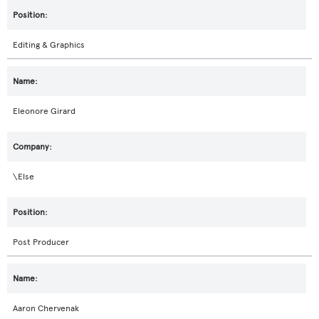
Editing & Graphics
Eleonore Girard
\Else
Post Producer
Aaron Chervenak