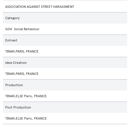
ASSOCIATION AGAINST STREET HARASSMENT
Category
G04. Social Behaviour
Entrant
TBWA\PARIS, FRANCE
Idea Creation
TBWA\PARIS, FRANCE
Production
TBWA\ELSE Paris, FRANCE
Post Production
TBWA\ELSE Paris, FRANCE