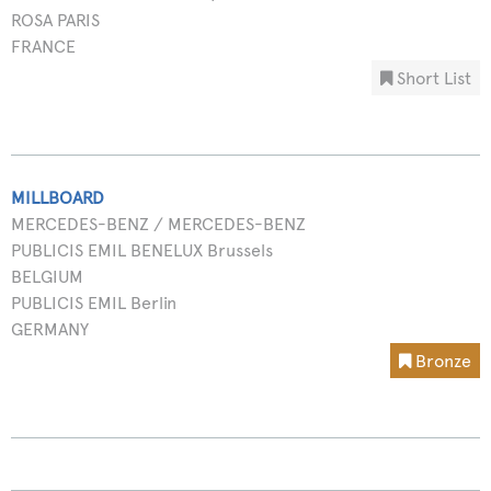
ROSA PARIS
FRANCE
Short List
MILLBOARD
MERCEDES-BENZ / MERCEDES-BENZ
PUBLICIS EMIL BENELUX Brussels
BELGIUM
PUBLICIS EMIL Berlin
GERMANY
Bronze