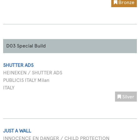
Bronze
D03 Special Build
SHUTTER ADS
HEINEKEN / SHUTTER ADS
PUBLICIS ITALY Milan
ITALY
Silver
JUST A WALL
INNOCENCE EN DANGER / CHILD PROTECTION