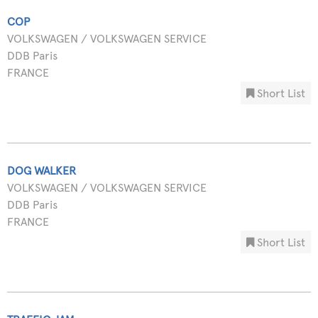
COP
VOLKSWAGEN / VOLKSWAGEN SERVICE
DDB Paris
FRANCE
Short List
DOG WALKER
VOLKSWAGEN / VOLKSWAGEN SERVICE
DDB Paris
FRANCE
Short List