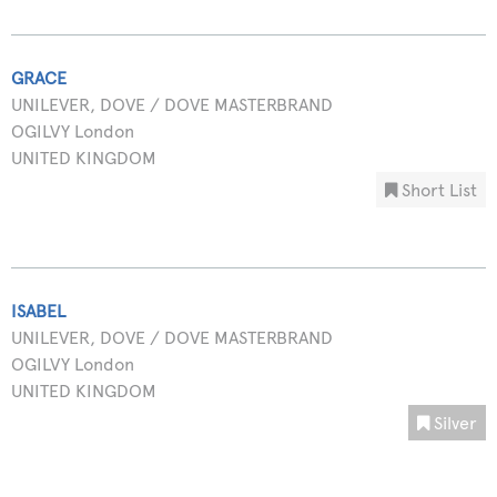
GRACE
UNILEVER, DOVE / DOVE MASTERBRAND
OGILVY London
UNITED KINGDOM
Short List
ISABEL
UNILEVER, DOVE / DOVE MASTERBRAND
OGILVY London
UNITED KINGDOM
Silver