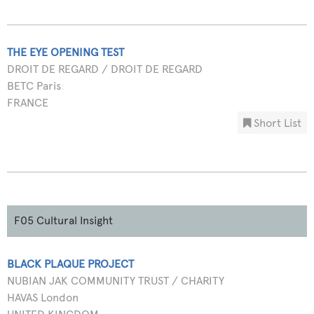
THE EYE OPENING TEST
DROIT DE REGARD / DROIT DE REGARD
BETC Paris
FRANCE
Short List
F05 Cultural Insight
BLACK PLAQUE PROJECT
NUBIAN JAK COMMUNITY TRUST / CHARITY
HAVAS London