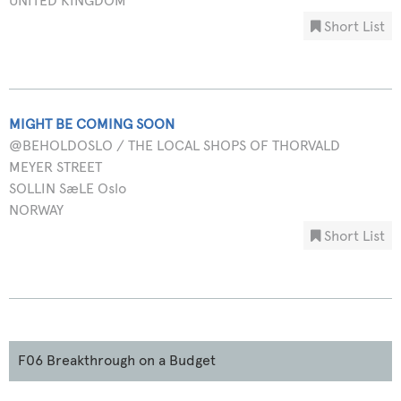
UNITED KINGDOM
Short List
MIGHT BE COMING SOON
@BEHOLDOSLO / THE LOCAL SHOPS OF THORVALD
MEYER STREET
SOLLIN SæLE Oslo
NORWAY
Short List
F06 Breakthrough on a Budget