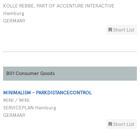
KOLLE REBBE, PART OF ACCENTURE INTERACTIVE
Hamburg
GERMANY
Short List
B01 Consumer Goods
MINIMALISM - PARKDISTANCECONTROL
MINI / MINI
SERVICEPLAN Hamburg
GERMANY
Short List