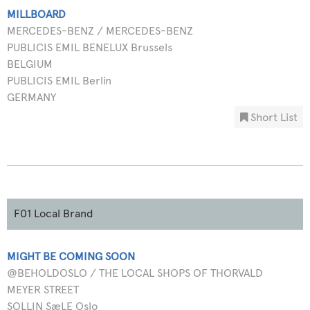
MILLBOARD
MERCEDES-BENZ / MERCEDES-BENZ
PUBLICIS EMIL BENELUX Brussels
BELGIUM
PUBLICIS EMIL Berlin
GERMANY
Short List
F01 Local Brand
MIGHT BE COMING SOON
@BEHOLDOSLO / THE LOCAL SHOPS OF THORVALD
MEYER STREET
SOLLIN SæLE Oslo