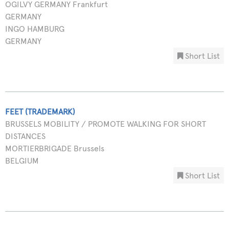
OGILVY GERMANY Frankfurt
GERMANY
INGO HAMBURG
GERMANY
Short List
FEET (TRADEMARK)
BRUSSELS MOBILITY / PROMOTE WALKING FOR SHORT
DISTANCES
MORTIERBRIGADE Brussels
BELGIUM
Short List