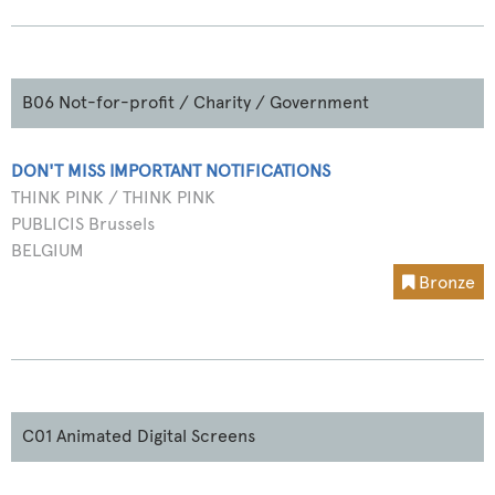
B06 Not-for-profit / Charity / Government
DON'T MISS IMPORTANT NOTIFICATIONS
THINK PINK / THINK PINK
PUBLICIS Brussels
BELGIUM
Bronze
C01 Animated Digital Screens