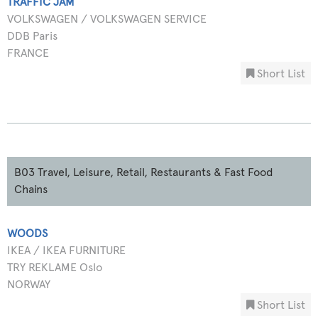
TRAFFIC JAM
VOLKSWAGEN / VOLKSWAGEN SERVICE
DDB Paris
FRANCE
Short List
B03 Travel, Leisure, Retail, Restaurants & Fast Food
Chains
WOODS
IKEA / IKEA FURNITURE
TRY REKLAME Oslo
NORWAY
Short List