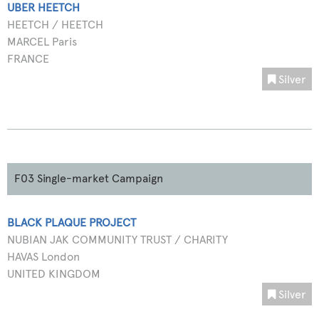
UBER HEETCH
HEETCH / HEETCH
MARCEL Paris
FRANCE
Silver
F03 Single-market Campaign
BLACK PLAQUE PROJECT
NUBIAN JAK COMMUNITY TRUST / CHARITY
HAVAS London
UNITED KINGDOM
Silver