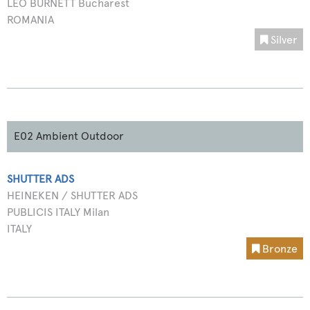
LEO BURNETT Bucharest
ROMANIA
Silver
E02 Ambient Outdoor
SHUTTER ADS
HEINEKEN / SHUTTER ADS
PUBLICIS ITALY Milan
ITALY
Bronze