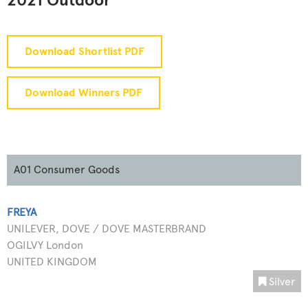
2021 Outdoor
Download Shortlist PDF
Download Winners PDF
A01 Consumer Goods
FREYA
UNILEVER, DOVE / DOVE MASTERBRAND
OGILVY London
UNITED KINGDOM
Silver