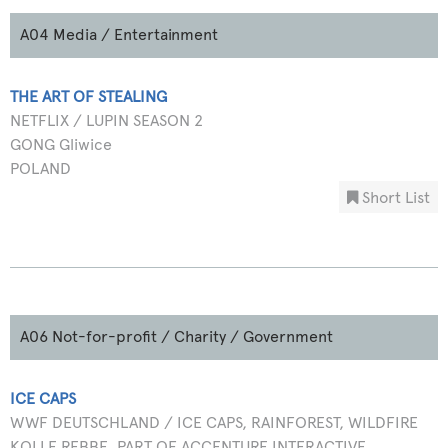
A04 Media / Entertainment
THE ART OF STEALING
NETFLIX / LUPIN SEASON 2
GONG Gliwice
POLAND
Short List
A06 Not-for-profit / Charity / Government
ICE CAPS
WWF DEUTSCHLAND / ICE CAPS, RAINFOREST, WILDFIRE
KOLLE REBBE, PART OF ACCENTURE INTERACTIVE