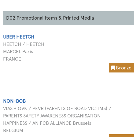
D02 Promotional Items & Printed Media
UBER HEETCH
HEETCH / HEETCH
MARCEL Paris
FRANCE
Bronze
NON-BOB
VIAS + OVK / PEVR (PARENTS OF ROAD VICTIMS) /
PARENTS SAFETY AWARENESS ORGANISATION
HAPPINESS / AN FCB ALLIANCE Brussels
BELGIUM