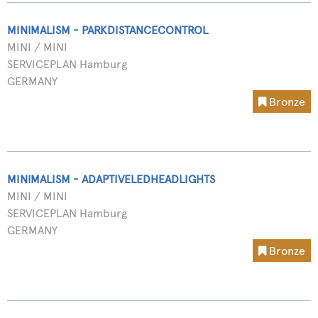
MINIMALISM - PARKDISTANCECONTROL
MINI / MINI
SERVICEPLAN Hamburg
GERMANY
Bronze
MINIMALISM - ADAPTIVELEDHEADLIGHTS
MINI / MINI
SERVICEPLAN Hamburg
GERMANY
Bronze