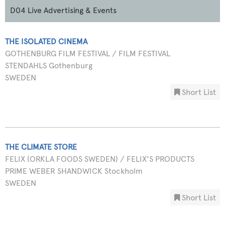
D04 Live Advertising & Events
THE ISOLATED CINEMA
GOTHENBURG FILM FESTIVAL / FILM FESTIVAL
STENDAHLS Gothenburg
SWEDEN
Short List
THE CLIMATE STORE
FELIX (ORKLA FOODS SWEDEN) / FELIX'S PRODUCTS
PRIME WEBER SHANDWICK Stockholm
SWEDEN
Short List