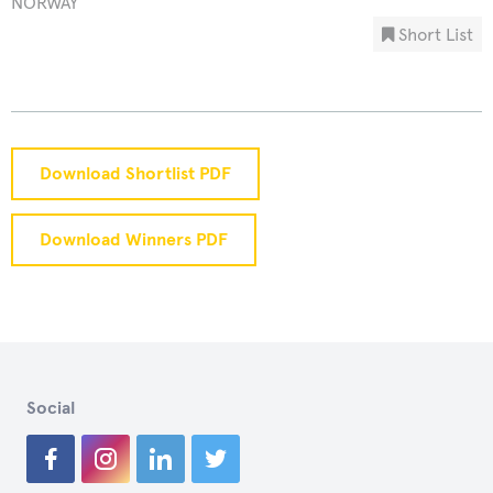
NORWAY
Short List
Download Shortlist PDF
Download Winners PDF
Social