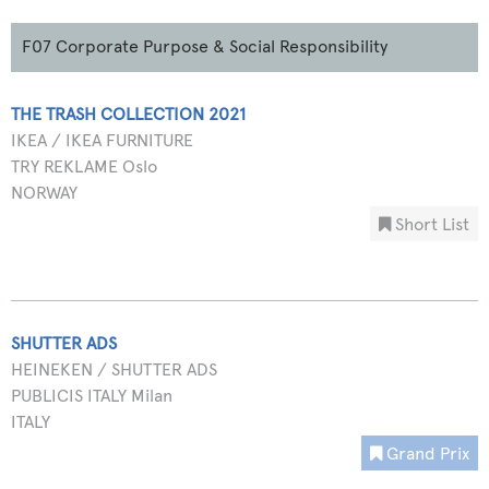
F07 Corporate Purpose & Social Responsibility
THE TRASH COLLECTION 2021
IKEA / IKEA FURNITURE
TRY REKLAME Oslo
NORWAY
Short List
SHUTTER ADS
HEINEKEN / SHUTTER ADS
PUBLICIS ITALY Milan
ITALY
Grand Prix