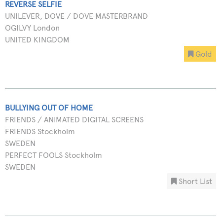
REVERSE SELFIE
UNILEVER, DOVE / DOVE MASTERBRAND
OGILVY London
UNITED KINGDOM
Gold
BULLYING OUT OF HOME
FRIENDS / ANIMATED DIGITAL SCREENS
FRIENDS Stockholm
SWEDEN
PERFECT FOOLS Stockholm
SWEDEN
Short List