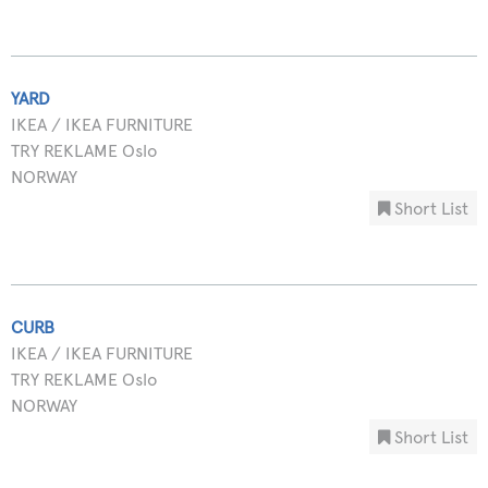
YARD
IKEA / IKEA FURNITURE
TRY REKLAME Oslo
NORWAY
Short List
CURB
IKEA / IKEA FURNITURE
TRY REKLAME Oslo
NORWAY
Short List