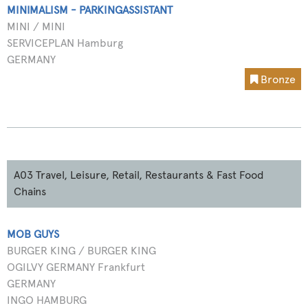
MINIMALISM - PARKINGASSISTANT
MINI / MINI
SERVICEPLAN Hamburg
GERMANY
Bronze
A03 Travel, Leisure, Retail, Restaurants & Fast Food
Chains
MOB GUYS
BURGER KING / BURGER KING
OGILVY GERMANY Frankfurt
GERMANY
INGO HAMBURG