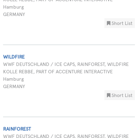
Hamburg
GERMANY
Short List
WILDFIRE
WWF DEUTSCHLAND / ICE CAPS, RAINFOREST, WILDFIRE
KOLLE REBBE, PART OF ACCENTURE INTERACTIVE
Hamburg
GERMANY
Short List
RAINFOREST
WWF DEUTSCHLAND / ICE CAPS, RAINFOREST, WILDFIRE