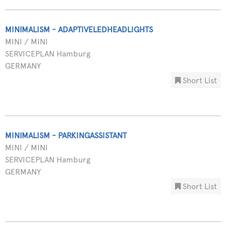
MINIMALISM - ADAPTIVELEDHEADLIGHTS
MINI / MINI
SERVICEPLAN Hamburg
GERMANY
Short List
MINIMALISM - PARKINGASSISTANT
MINI / MINI
SERVICEPLAN Hamburg
GERMANY
Short List