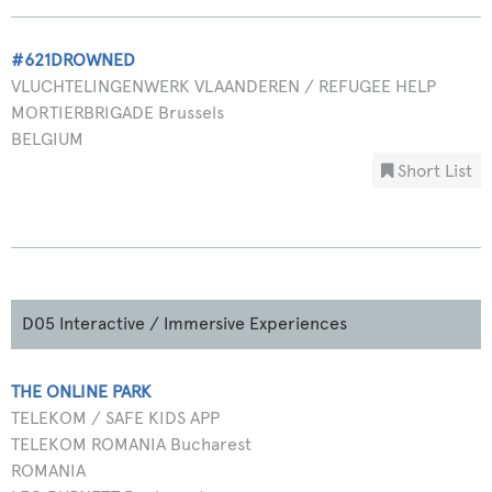
#621DROWNED
VLUCHTELINGENWERK VLAANDEREN / REFUGEE HELP
MORTIERBRIGADE Brussels
BELGIUM
Short List
D05 Interactive / Immersive Experiences
THE ONLINE PARK
TELEKOM / SAFE KIDS APP
TELEKOM ROMANIA Bucharest
ROMANIA