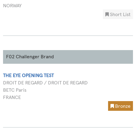
NORWAY
Short List
F02 Challenger Brand
THE EYE OPENING TEST
DROIT DE REGARD / DROIT DE REGARD
BETC Paris
FRANCE
Bronze