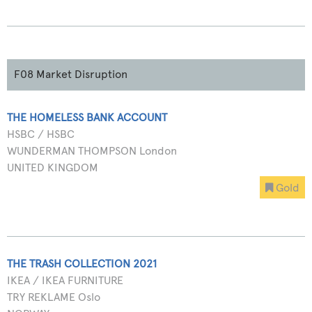
F08 Market Disruption
THE HOMELESS BANK ACCOUNT
HSBC / HSBC
WUNDERMAN THOMPSON London
UNITED KINGDOM
Gold
THE TRASH COLLECTION 2021
IKEA / IKEA FURNITURE
TRY REKLAME Oslo