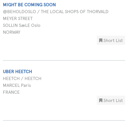
MIGHT BE COMING SOON
@BEHOLDOSLO / THE LOCAL SHOPS OF THORVALD
MEYER STREET
SOLLIN SæLE Oslo
NORWAY
Short List
UBER HEETCH
HEETCH / HEETCH
MARCEL Paris
FRANCE
Short List