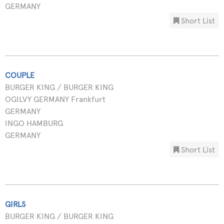
GERMANY
Short List
COUPLE
BURGER KING / BURGER KING
OGILVY GERMANY Frankfurt
GERMANY
INGO HAMBURG
GERMANY
Short List
GIRLS
BURGER KING / BURGER KING