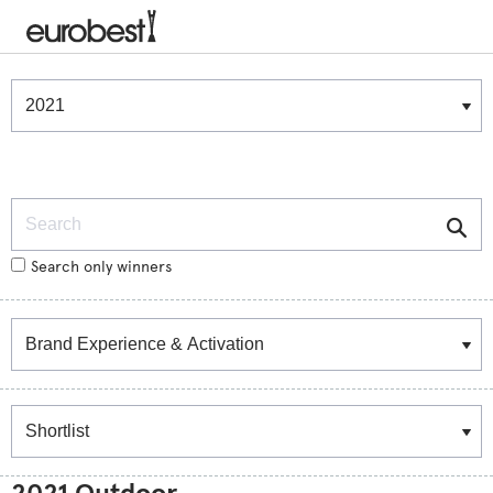
Winners & Shortlists
Winners
Search
Search only winners