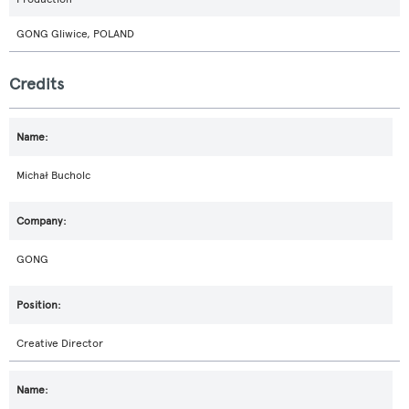
GONG Gliwice, POLAND
Credits
Michał Bucholc
GONG
Creative Director