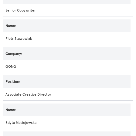
Senior Copywriter
Piotr Stawowiak
GONG
Associate Creative Director
Edyta Maciejewska