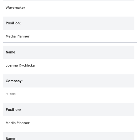
Wavemaker
Media Planner
Joanna Rychlicka
GONG
Media Planner