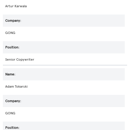
Artur Karwala
GONG
Senior Copywriter
Adam Tokarski
GONG