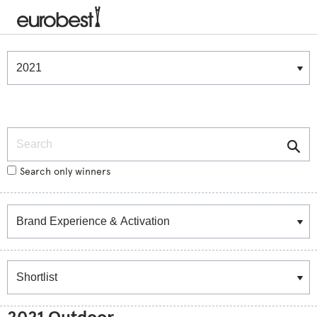
Winners & Shortlists
Winners
Search
Search only winners