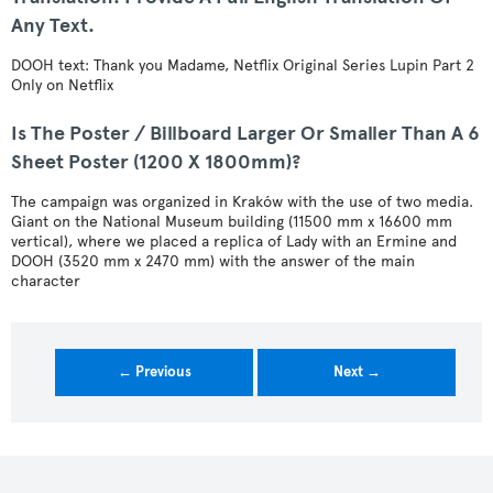
Any Text.
DOOH text: Thank you Madame, Netflix Original Series Lupin Part 2
Only on Netflix
Is The Poster / Billboard Larger Or Smaller Than A 6
Sheet Poster (1200 X 1800mm)?
The campaign was organized in Kraków with the use of two media.
Giant on the National Museum building (11500 mm x 16600 mm
vertical), where we placed a replica of Lady with an Ermine and
DOOH (3520 mm x 2470 mm) with the answer of the main
character
← Previous
Next →