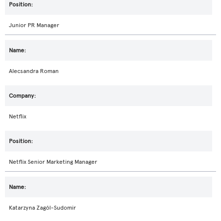
Junior PR Manager
Alecsandra Roman
Netflix
Netflix Senior Marketing Manager
Katarzyna Zagól-Sudomir