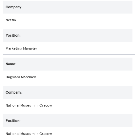
Netflix
Marketing Manager
Dagmara Marcinek
National Museum in Cracow
National Museum in Cracow