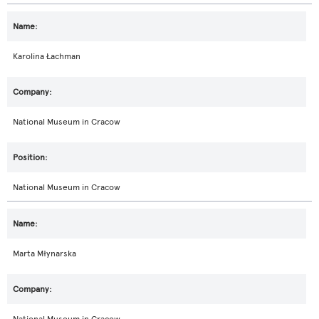
Karolina Łachman
National Museum in Cracow
National Museum in Cracow
Marta Młynarska