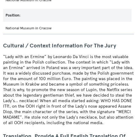
National Museum in Cracow
National Museum in Cracow
Cultural / Context Information For The Jury
“Lady with an Ermine” by Leonardo Da Vinci is the most valuable
painting in the Polish collection. The context in which “Lady with
an Ermine” arrived in Poland was a very important part of the idea.
It was a widely discussed purchase, made by the Polish government
for the amount of 100 million Euro. The painting was placed in the
Museum in Kraków and became a symbol of something priceless.
That is why, to promote the new season of Lupin, the Netflix series
about the legendary gentleman thief, we have decided to steal the
Lady's... necklace! When all media started asking: WHO HAS DONE
IT?!, on the OOH right in front of the Lady's nose appeared Assane
Diop, the main character of the series, with the signature “MERCI
MADAME”. He stole not only the Lady's necklace, but also attention
of all OOH recipients, including the national media.
Translation. Provide A Full English Translation Of