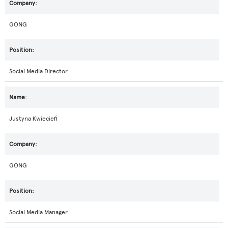
GONG
Social Media Director
Justyna Kwiecień
GONG
Social Media Manager