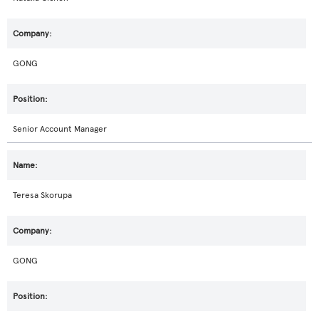
GONG
Senior Account Manager
Teresa Skorupa
GONG