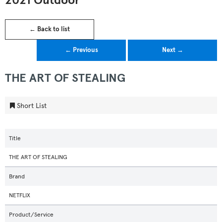
2021 Outdoor
← Back to list
← Previous
Next →
THE ART OF STEALING
Short List
Title
THE ART OF STEALING
Brand
NETFLIX
Product/Service