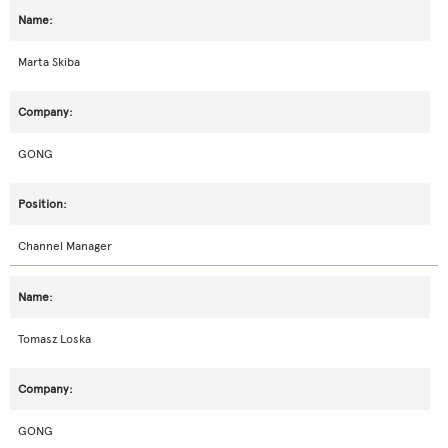
Marta Skiba
GONG
Channel Manager
Tomasz Loska
GONG