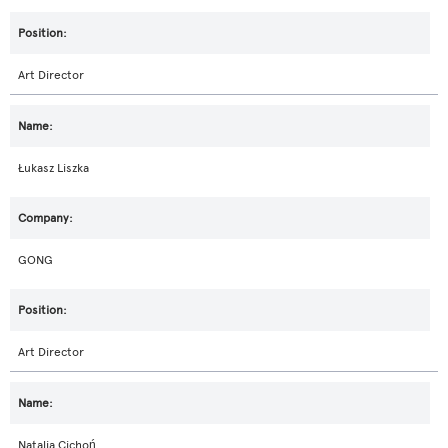
Art Director
Łukasz Liszka
GONG
Art Director
Natalia Cichoń