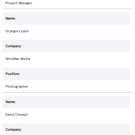
Project Manager
Grzegorz Łach
WhoMan Media
Photographer
Kamil Chwajol