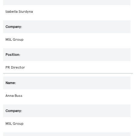
Izabella Siurdyna
MSL Group
PR Director
Anna Buss
MSL Group