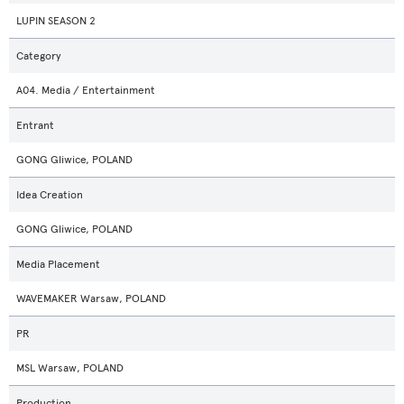
LUPIN SEASON 2
Category
A04. Media / Entertainment
Entrant
GONG Gliwice, POLAND
Idea Creation
GONG Gliwice, POLAND
Media Placement
WAVEMAKER Warsaw, POLAND
PR
MSL Warsaw, POLAND
Production