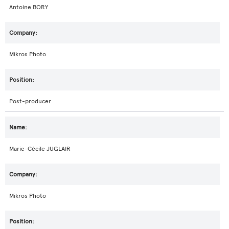
Antoine BORY
Mikros Photo
Post-producer
Marie-Cécile JUGLAIR
Mikros Photo