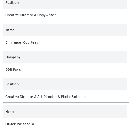
Creative Director & Copywriter
Emmanuel Courteau
DDB Paris
Creative Director & Art Director & Photo Retoucher
Olivier Massanella