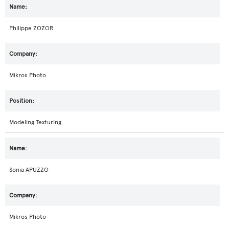
Philippe ZOZOR
Mikros Photo
Modeling Texturing
Sonia APUZZO
Mikros Photo