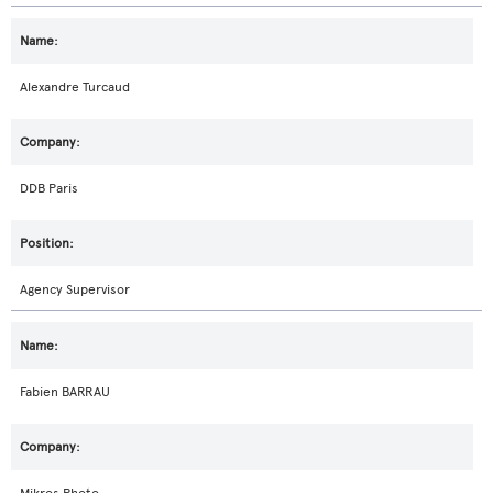
Alexandre Turcaud
DDB Paris
Agency Supervisor
Fabien BARRAU