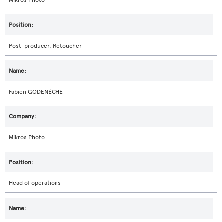
Mikros Photo
Post-producer, Retoucher
Fabien GODENÈCHE
Mikros Photo
Head of operations