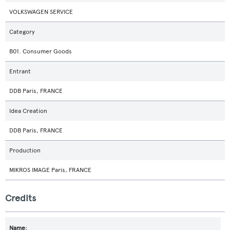
VOLKSWAGEN SERVICE
Category
B01. Consumer Goods
Entrant
DDB Paris, FRANCE
Idea Creation
DDB Paris, FRANCE
Production
MIKROS IMAGE Paris, FRANCE
Credits