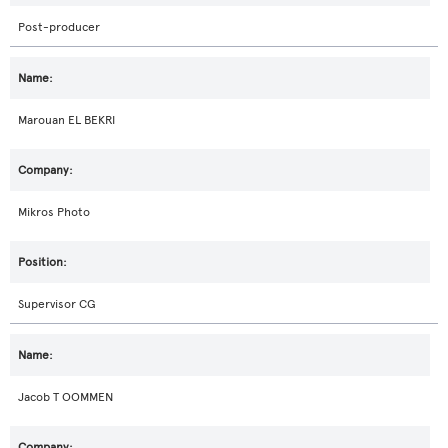
Post-producer
Marouan EL BEKRI
Mikros Photo
Supervisor CG
Jacob T OOMMEN