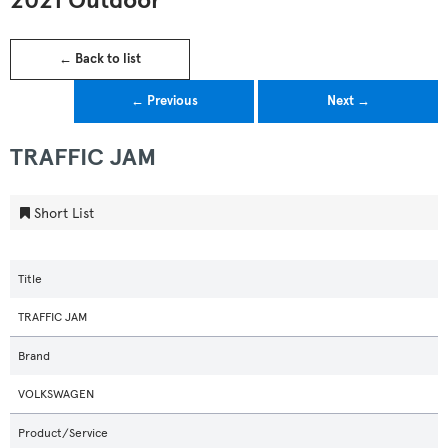
2021 Outdoor
← Back to list
← Previous
Next →
TRAFFIC JAM
Short List
Title
TRAFFIC JAM
Brand
VOLKSWAGEN
Product/Service