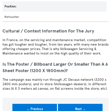
Retoucher
Cultural / Context Information For The Jury
In France, on the servicing and maintenance market, competition
has got tougher and tougher, from ten years, with many new brands
offering cheaper prices. That is why Volkswagen Servicing &
Maintenance wanted to insist on the high quality of their work.
Is The Poster / Billboard Larger Or Smaller Than A 6
Sheet Poster (1200 X 1800mm)?
The campaign was mainly run through JC Decaux network (3200 x
2400 mm posters), and in-store (Volkswagen dealers), in different
sizes (6 X 3 meters ad canvas, on flat screens inside the store, etc).
← Previous
Next →