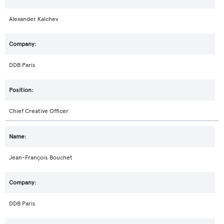
Alexander Kalchev
DDB Paris
Chief Creative Officer
Jean-François Bouchet
DDB Paris