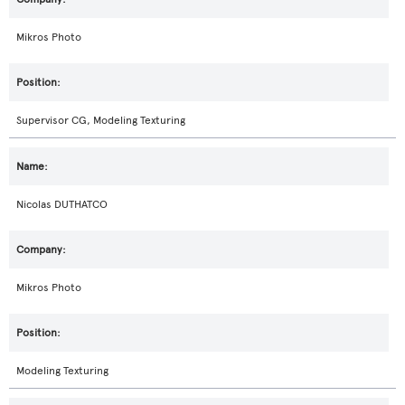
Mikros Photo
Supervisor CG, Modeling Texturing
Nicolas DUTHATCO
Mikros Photo
Modeling Texturing