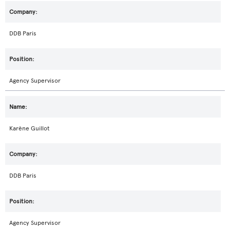
DDB Paris
Agency Supervisor
Karène Guillot
DDB Paris
Agency Supervisor