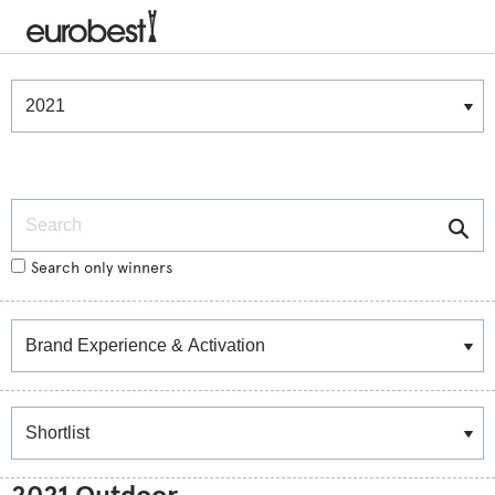
Winners & Shortlists
Winners
Search
Search only winners