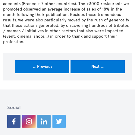
accounts (France + 7 other countries). The +3000 restaurants we
promoted observed an average increase of sales of 18% in the
month following their publication. Besides these tremendous
results, we were also particularly moved by the rush of generosity
that these actions generated, by discovering hundreds of tributes
/ memes / initiatives in other sectors that also were impacted
(event, cinema, shops…) in order to thank and support their
profession.
← Previous
Next →
Social