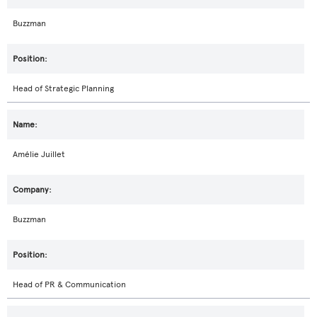
Buzzman
Head of Strategic Planning
Amélie Juillet
Buzzman
Head of PR & Communication