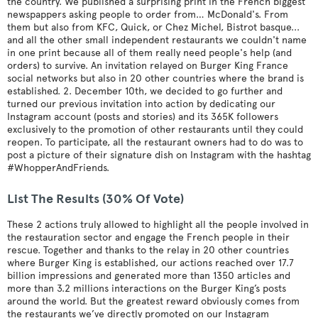
the country. We published a surprising print in the French biggest
newspappers asking people to order from… McDonald's. From
them but also from KFC, Quick, or Chez Michel, Bistrot basque...
and all the other small independent restaurants we couldn't name
in one print because all of them really need people's help (and
orders) to survive. An invitation relayed on Burger King France
social networks but also in 20 other countries where the brand is
established. 2. December 10th, we decided to go further and
turned our previous invitation into action by dedicating our
Instagram account (posts and stories) and its 365K followers
exclusively to the promotion of other restaurants until they could
reopen. To participate, all the restaurant owners had to do was to
post a picture of their signature dish on Instagram with the hashtag
#WhopperAndFriends.
List The Results (30% Of Vote)
These 2 actions truly allowed to highlight all the people involved in
the restauration sector and engage the French people in their
rescue. Together and thanks to the relay in 20 other countries
where Burger King is established, our actions reached over 17.7
billion impressions and generated more than 1350 articles and
more than 3.2 millions interactions on the Burger King’s posts
around the world. But the greatest reward obviously comes from
the restaurants we’ve directly promoted on our Instagram