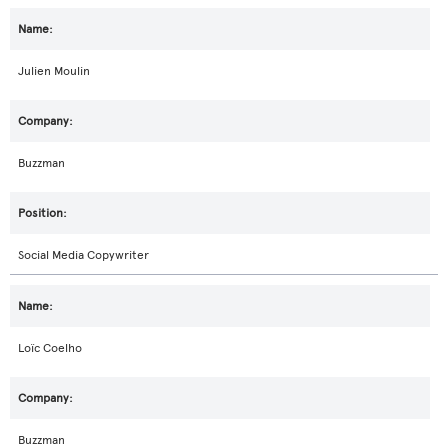
Julien Moulin
Buzzman
Social Media Copywriter
Loïc Coelho
Buzzman