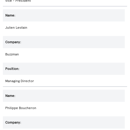
Vice - President
Julien Levilain
Buzzman
Managing Director
Philippe Boucheron