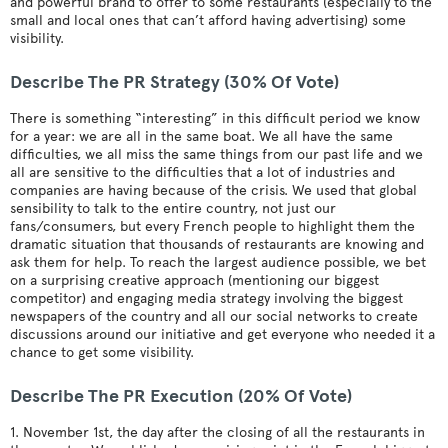
and powerful brand to offer to some restaurants (especially to the
small and local ones that can’t afford having advertising) some
visibility.
Describe The PR Strategy (30% Of Vote)
There is something “interesting” in this difficult period we know
for a year: we are all in the same boat. We all have the same
difficulties, we all miss the same things from our past life and we
all are sensitive to the difficulties that a lot of industries and
companies are having because of the crisis. We used that global
sensibility to talk to the entire country, not just our
fans/consumers, but every French people to highlight them the
dramatic situation that thousands of restaurants are knowing and
ask them for help. To reach the largest audience possible, we bet
on a surprising creative approach (mentioning our biggest
competitor) and engaging media strategy involving the biggest
newspapers of the country and all our social networks to create
discussions around our initiative and get everyone who needed it a
chance to get some visibility.
Describe The PR Execution (20% Of Vote)
1. November 1st, the day after the closing of all the restaurants in