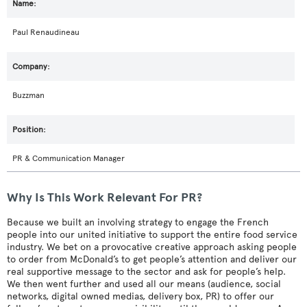
Paul Renaudineau
Buzzman
PR & Communication Manager
Why Is This Work Relevant For PR?
Because we built an involving strategy to engage the French
people into our united initiative to support the entire food service
industry. We bet on a provocative creative approach asking people
to order from McDonald’s to get people’s attention and deliver our
real supportive message to the sector and ask for people’s help.
We then went further and used all our means (audience, social
networks, digital owned medias, delivery box, PR) to offer our