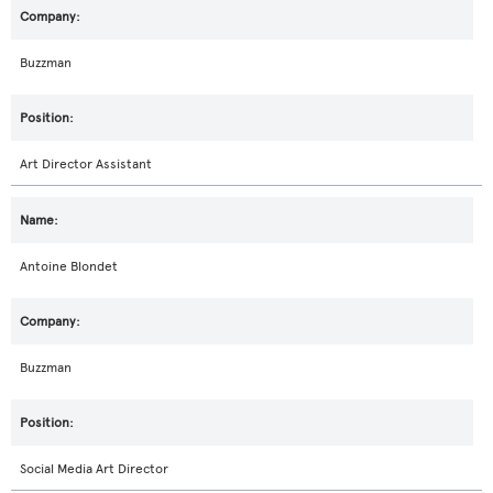
Buzzman
Art Director Assistant
Antoine Blondet
Buzzman
Social Media Art Director