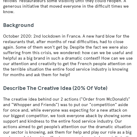
fellows’ restaurateurs some visibility until they could reopen. A
generous initiative that moved everyone in the difficult times we
know.
Background
October 2020: 2nd lockdown in France. A new hard blow for the
restaurants that, after months of real difficulties, had to close
again. Some of them won't get by. Despite the fact we were also
suffering from this crisis, we wondered: how can we be useful and
helpful as a big brand in such a dramatic context? How can we use
our attention and creativity to get the French people attention on
the terrible situation the entire food service industry is knowing
for months and ask them for help?
Describe The Creative Idea (20% Of Vote)
The creative idea behind our 2 actions (“Order from McDonald’s”
and “Whopper and Friends”) was to put our "competition" aside
for once and, while everyone was expecting for a new attack on
our biggest competitor, we took everyone aback by showing some
support and kindness to the entire food service industry. Our
actions aimed to get people’s attention our the dramatic situation
our sector is knowing, ask them for help and play our role as a big