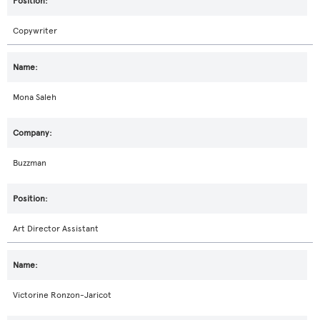
Copywriter
Mona Saleh
Buzzman
Art Director Assistant
Victorine Ronzon-Jaricot