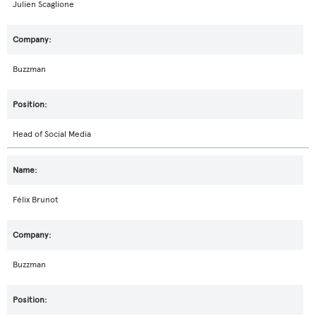
Julien Scaglione
Buzzman
Head of Social Media
Félix Brunot
Buzzman