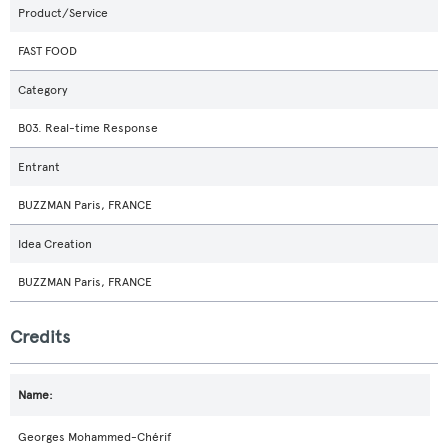
Product/Service
FAST FOOD
Category
B03. Real-time Response
Entrant
BUZZMAN Paris, FRANCE
Idea Creation
BUZZMAN Paris, FRANCE
Credits
Georges Mohammed-Chérif