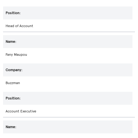
Head of Account
Fany Maupou
Buzzman
Account Executive