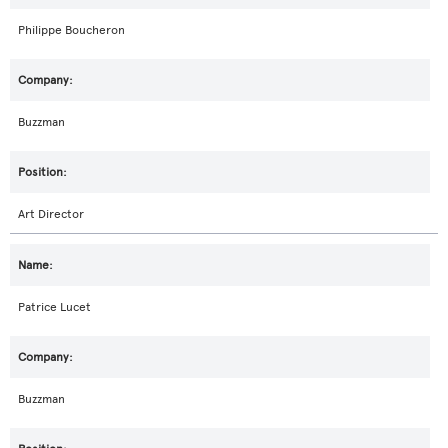
Philippe Boucheron
Buzzman
Art Director
Patrice Lucet
Buzzman