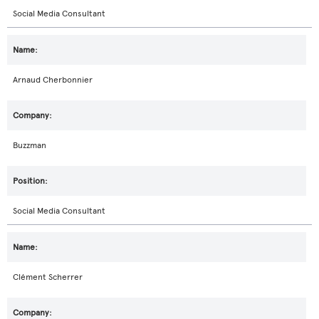
Social Media Consultant
Arnaud Cherbonnier
Buzzman
Social Media Consultant
Clément Scherrer