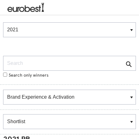
Winners & Shortlists
Winners
Search
Search only winners