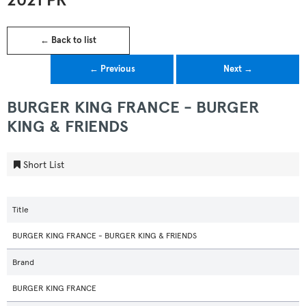
2021 PR
← Back to list
← Previous
Next →
BURGER KING FRANCE - BURGER
KING & FRIENDS
Short List
Title
BURGER KING FRANCE - BURGER KING & FRIENDS
Brand
BURGER KING FRANCE