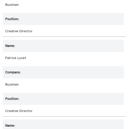
Buzzman
Creative Director
Patrice Lucet
Buzzman
Creative Director