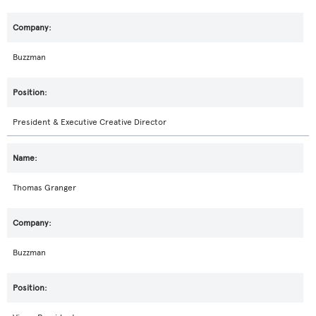
Buzzman
President & Executive Creative Director
Thomas Granger
Buzzman