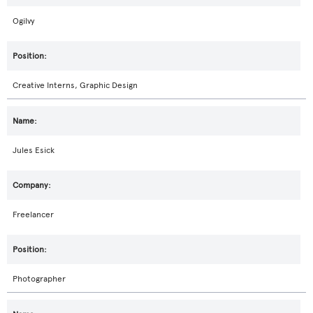
Ogilvy
Creative Interns, Graphic Design
Jules Esick
Freelancer
Photographer