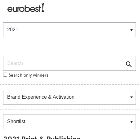
Winners & Shortlists
Winners
Search
Search only winners