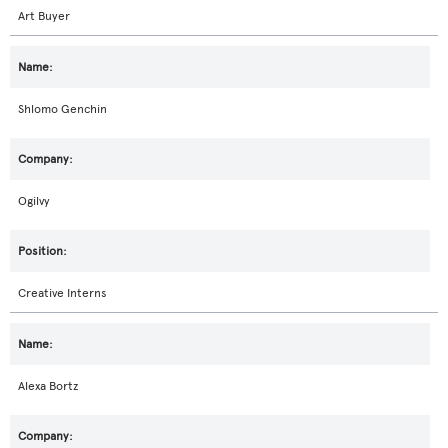
Art Buyer
Shlomo Genchin
Ogilvy
Creative Interns
Alexa Bortz