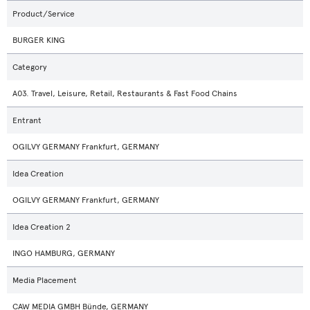
Product/Service
BURGER KING
Category
A03. Travel, Leisure, Retail, Restaurants & Fast Food Chains
Entrant
OGILVY GERMANY Frankfurt, GERMANY
Idea Creation
OGILVY GERMANY Frankfurt, GERMANY
Idea Creation 2
INGO HAMBURG, GERMANY
Media Placement
CAW MEDIA GMBH Bünde, GERMANY