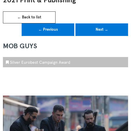
2021 Print & Publishing
← Back to list
← Previous
Next →
MOB GUYS
Silver Eurobest Campaign Award