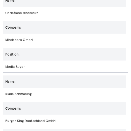
Christiane Bloemeke
Mindshare GmbH
Media Buyer
Klaus Schmaeing
Burger King Deutschland GmbH