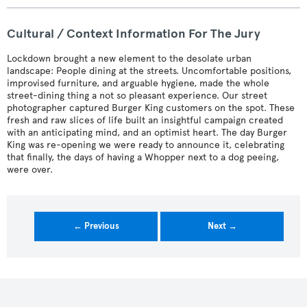
Cultural / Context Information For The Jury
Lockdown brought a new element to the desolate urban
landscape: People dining at the streets. Uncomfortable positions,
improvised furniture, and arguable hygiene, made the whole
street-dining thing a not so pleasant experience. Our street
photographer captured Burger King customers on the spot. These
fresh and raw slices of life built an insightful campaign created
with an anticipating mind, and an optimist heart. The day Burger
King was re-opening we were ready to announce it, celebrating
that finally, the days of having a Whopper next to a dog peeing,
were over.
← Previous
Next →