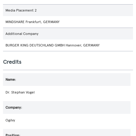
Media Placement 2
MINDSHARE Frankfurt, GERMANY
Additional Company
BURGER KING DEUTSCHLAND GMBH Hannover, GERMANY
Credits
Dr. Stephan Vogel
Ogilvy