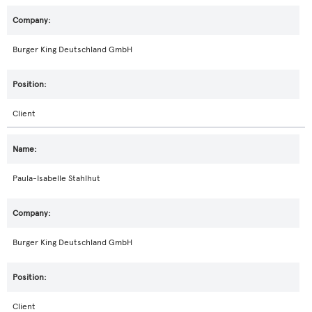
Burger King Deutschland GmbH
Client
Paula-Isabelle Stahlhut
Burger King Deutschland GmbH
Client