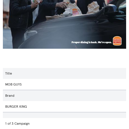
Title
MOB GUYS
Brand
BURGER KING
1 of 3 Campaign