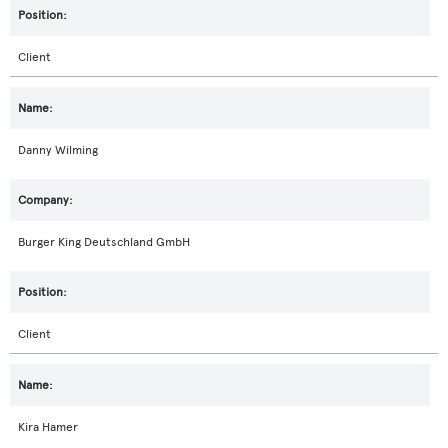
Client
Danny Wilming
Burger King Deutschland GmbH
Client
Kira Hamer