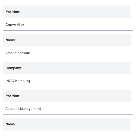
Copywriter
Amelie Schwall
INGO Hamburg
Account Management