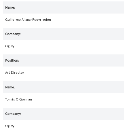
Guillermo Aliaga-Pueyrredón
Ogilvy
Art Director
Tomás O'Gorman
Ogilvy