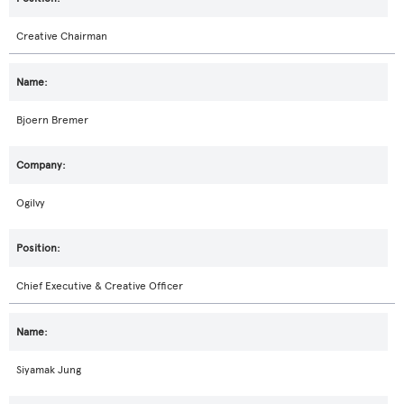
Creative Chairman
Bjoern Bremer
Ogilvy
Chief Executive & Creative Officer
Siyamak Jung