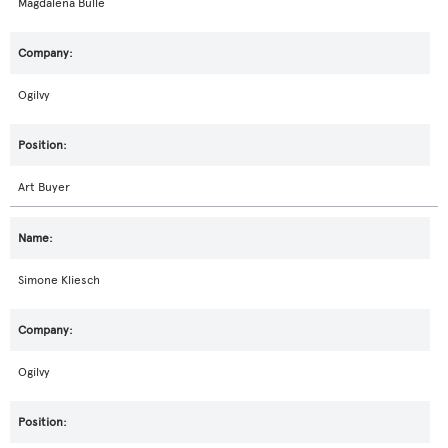
Magdalena Bulle
Ogilvy
Art Buyer
Simone Kliesch
Ogilvy