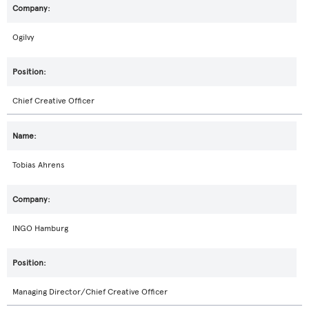
Ogilvy
Chief Creative Officer
Tobias Ahrens
INGO Hamburg
Managing Director/Chief Creative Officer