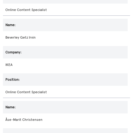
Online Content Specialist
Beverley Getz Irvin
IKEA
Online Content Specialist
Åse-Marit Christensen