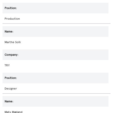
Production
Marthe Solli
TRY
Designer
Mats Mæland