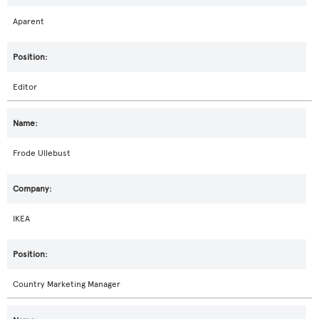
Aparent
Editor
Frode Ullebust
IKEA
Country Marketing Manager