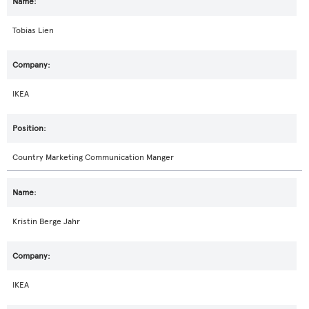
Tobias Lien
IKEA
Country Marketing Communication Manger
Kristin Berge Jahr
IKEA