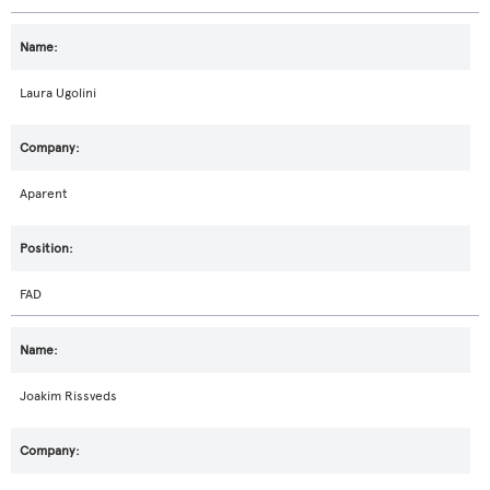
Laura Ugolini
Aparent
FAD
Joakim Rissveds