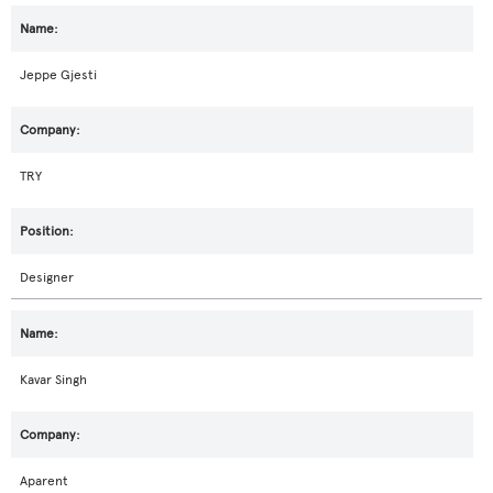
Jeppe Gjesti
TRY
Designer
Kavar Singh
Aparent