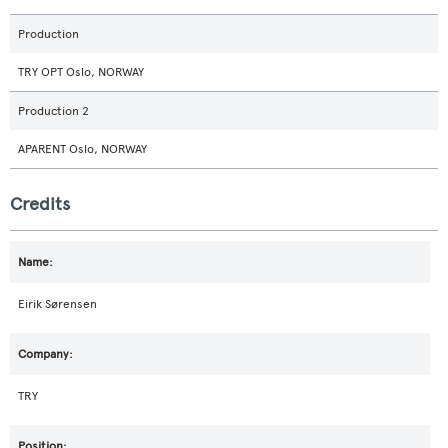
Production
TRY OPT Oslo, NORWAY
Production 2
APARENT Oslo, NORWAY
Credits
Eirik Sørensen
TRY