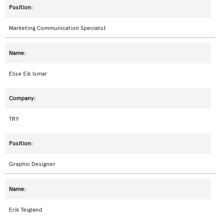
Marketing Communication Specialist
Elise Eik Ismar
TRY
Graphic Designer
Erik Teigland