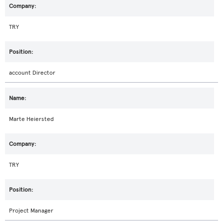
TRY
account Director
Marte Heiersted
TRY
Project Manager