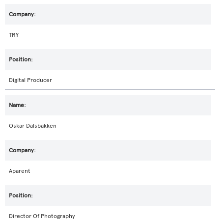
TRY
Digital Producer
Oskar Dalsbakken
Aparent
Director Of Photography