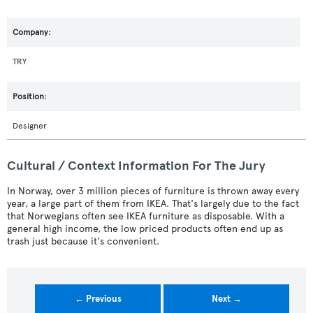
TRY
Designer
Cultural / Context Information For The Jury
In Norway, over 3 million pieces of furniture is thrown away every
year, a large part of them from IKEA. That's largely due to the fact
that Norwegians often see IKEA furniture as disposable. With a
general high income, the low priced products often end up as
trash just because it's convenient.
← Previous
Next →