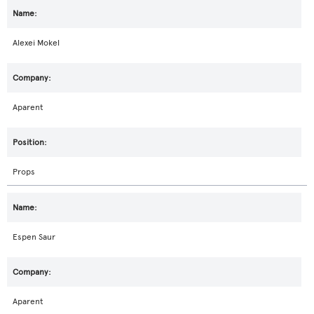
Alexei Mokel
Aparent
Props
Espen Saur
Aparent