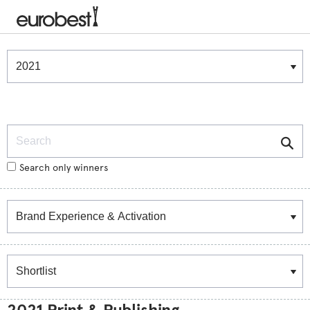
Winners & Shortlists
Winners
Search
Search only winners