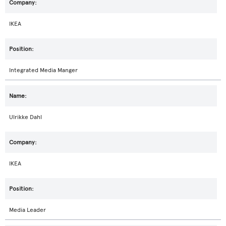
IKEA
Integrated Media Manger
Ulrikke Dahl
IKEA
Media Leader