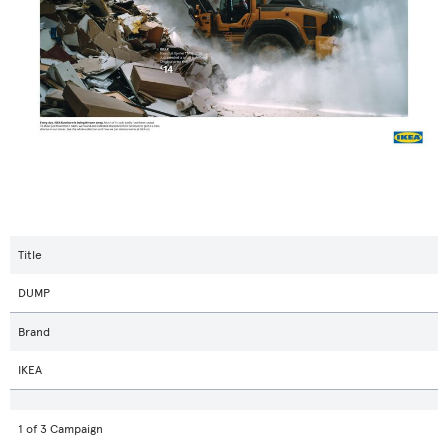
Title
DUMP
Brand
IKEA
1 of 3 Campaign