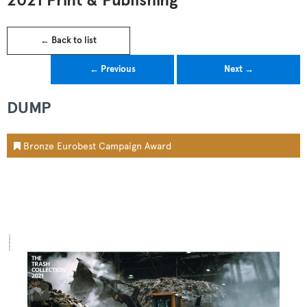
2021 Print & Publishing
← Back to list
← Previous
Next →
DUMP
Bronze Eurobest Campaign Award