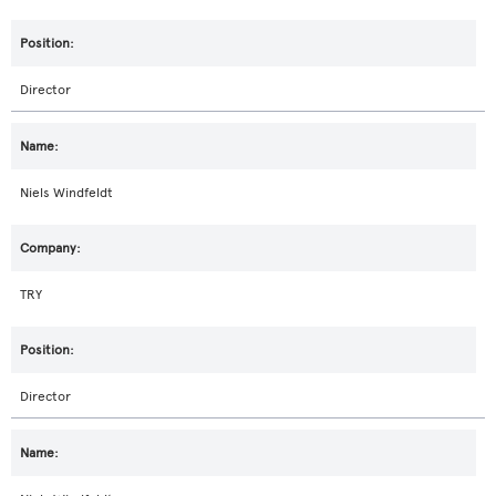
Director
Niels Windfeldt
TRY
Director