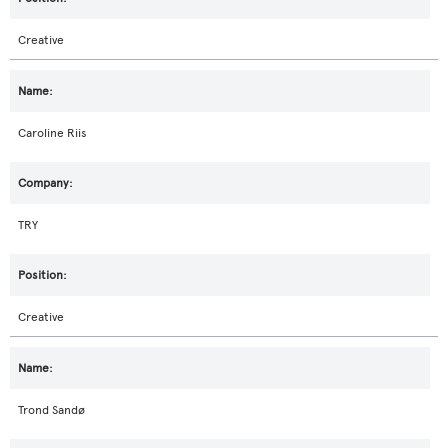
Creative
Caroline Riis
TRY
Creative
Trond Sandø