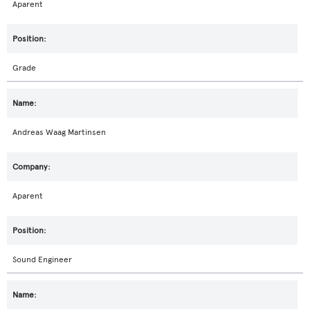
Aparent
Grade
Andreas Waag Martinsen
Aparent
Sound Engineer