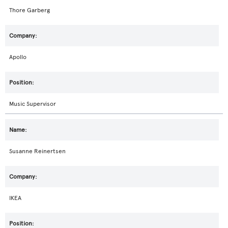
Thore Garberg
Apollo
Music Supervisor
Susanne Reinertsen
IKEA