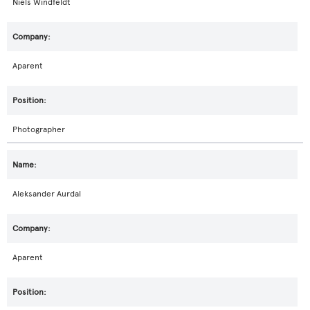
Niels Windfeldt
Aparent
Photographer
Aleksander Aurdal
Aparent