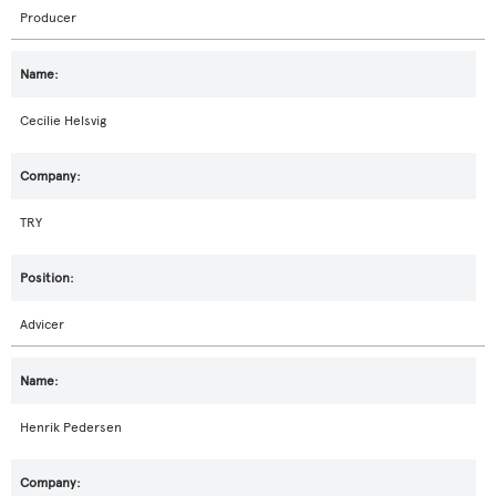
Producer
Cecilie Helsvig
TRY
Advicer
Henrik Pedersen