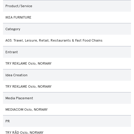
Product/Service
IKEA FURNITURE
Category
A03. Travel, Leisure, Retail, Restaurants & Fast Food Chains
Entrant
TRY REKLAME Oslo, NORWAY
Idea Creation
TRY REKLAME Oslo, NORWAY
Media Placement
MEDIACOM Oslo, NORWAY
PR
TRY RÅD Oslo, NORWAY