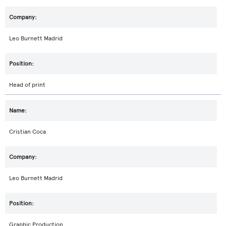
Leo Burnett Madrid
Head of print
Cristian Coca
Leo Burnett Madrid
Graphic Production