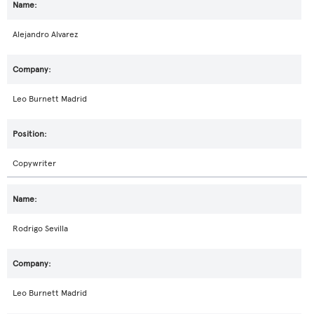
Alejandro Alvarez
Leo Burnett Madrid
Copywriter
Rodrigo Sevilla
Leo Burnett Madrid