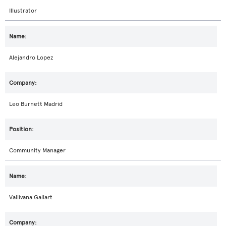
Illustrator
Alejandro Lopez
Leo Burnett Madrid
Community Manager
Vallivana Gallart