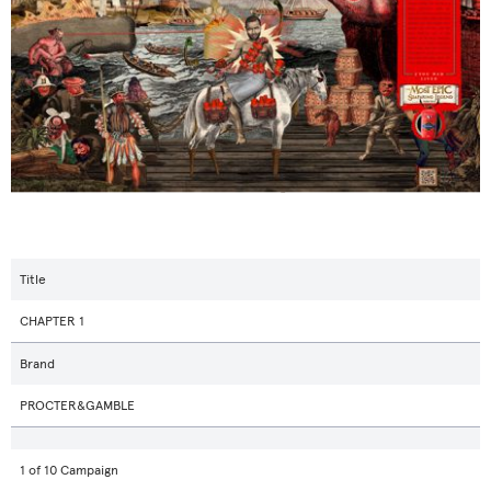
Title
CHAPTER 1
Brand
PROCTER&GAMBLE
1 of 10 Campaign