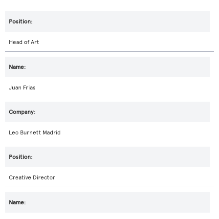
Head of Art
Juan Frias
Leo Burnett Madrid
Creative Director