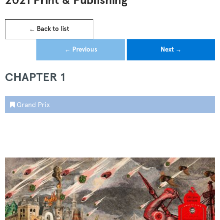
2021 Print & Publishing
← Back to list
← Previous
Next →
CHAPTER 1
Grand Prix