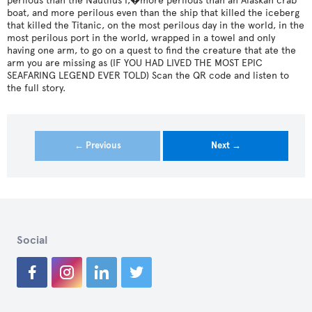
perilous than the Nautilus I,�more perilous than an Alaskan crab
boat, and more perilous even than the ship that killed the iceberg
that killed the Titanic, on the most perilous day in the world, in the
most perilous port in the world, wrapped in a towel and only
having one arm, to go on a quest to find the creature that ate the
arm you are missing as (IF YOU HAD LIVED THE MOST EPIC
SEAFARING LEGEND EVER TOLD) Scan the QR code and listen to
the full story.
← Previous
Next →
Social