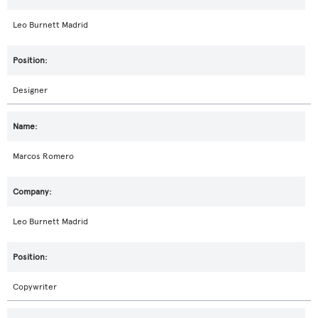
Leo Burnett Madrid
Designer
Marcos Romero
Leo Burnett Madrid
Copywriter