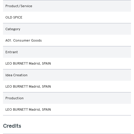
Product/Service
OLD SPICE
Category
A01. Consumer Goods
Entrant
LEO BURNETT Madrid, SPAIN
Idea Creation
LEO BURNETT Madrid, SPAIN
Production
LEO BURNETT Madrid, SPAIN
Credits