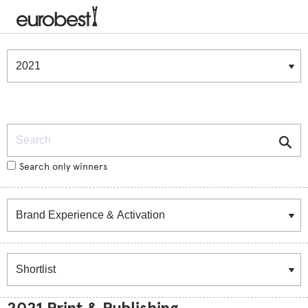
Winners & Shortlists
Winners
Search
Search only winners