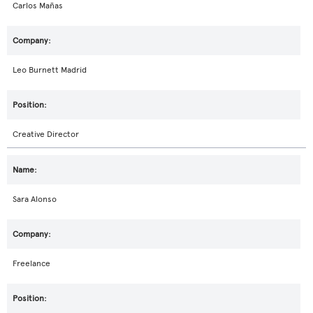
Carlos Mañas
Leo Burnett Madrid
Creative Director
Sara Alonso
Freelance