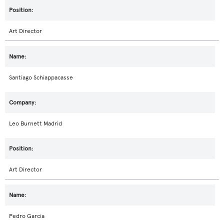
Art Director
Santiago Schiappacasse
Leo Burnett Madrid
Art Director
Pedro Garcia