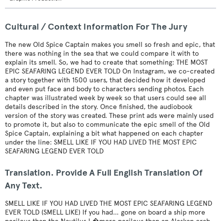
Cultural / Context Information For The Jury
The new Old Spice Captain makes you smell so fresh and epic, that
there was nothing in the sea that we could compare it with to
explain its smell. So, we had to create that something: THE MOST
EPIC SEAFARING LEGEND EVER TOLD On Instagram, we co-created
a story together with 1500 users, that decided how it developed
and even put face and body to characters sending photos. Each
chapter was illustrated week by week so that users could see all
details described in the story. Once finished, the audiobook
version of the story was created. These print ads were mainly used
to promote it, but also to communicate the epic smell of the Old
Spice Captain, explaining a bit what happened on each chapter
under the line: SMELL LIKE IF YOU HAD LIVED THE MOST EPIC
SEAFARING LEGEND EVER TOLD
Translation. Provide A Full English Translation Of
Any Text.
SMELL LIKE IF YOU HAD LIVED THE MOST EPIC SEAFARING LEGEND
EVER TOLD (SMELL LIKE) If you had… gone on board a ship more