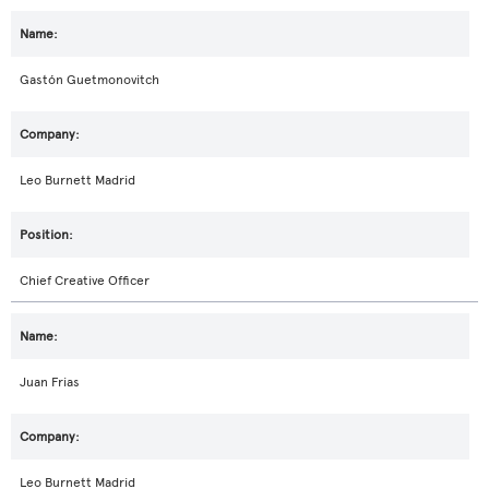
Gastón Guetmonovitch
Leo Burnett Madrid
Chief Creative Officer
Juan Frias
Leo Burnett Madrid