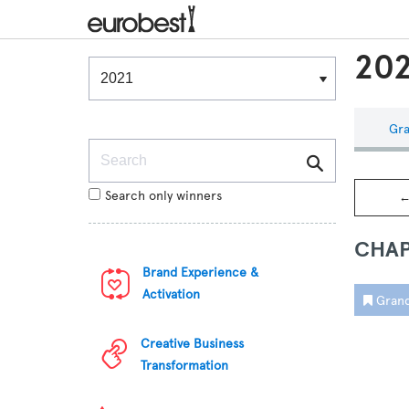
202
Winners & Shortlists
Winners
Gra
Search
Search only winners
←
CHAP
Brand Experience &
Activation
Grand
Creative Business
Transformation