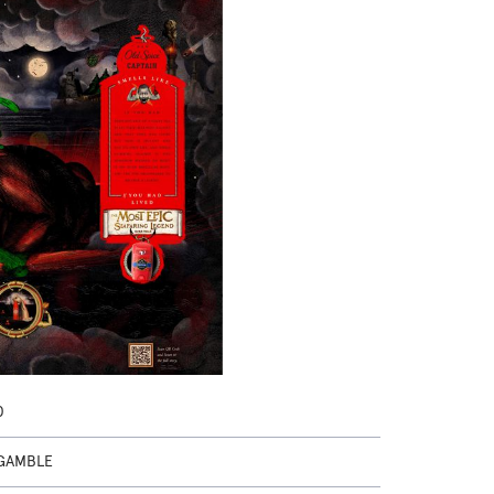
0
GAMBLE