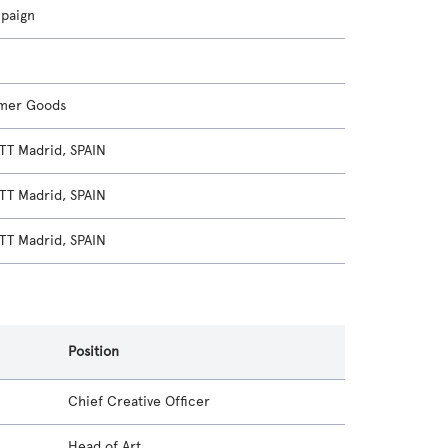
mpaign
mer Goods
T Madrid, SPAIN
T Madrid, SPAIN
T Madrid, SPAIN
Position
Chief Creative Officer
Head of Art