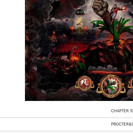
CHAPTER 1
PROCTER&