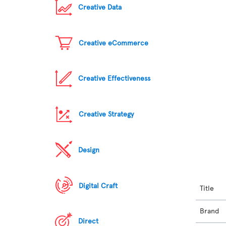
Creative Data
Creative eCommerce
Creative Effectiveness
Creative Strategy
Design
Digital Craft
Title
Brand
Direct