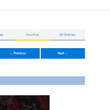
ze
Shortlist
All Entries
← Previous
Next →