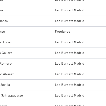
ias
Leo Burnett Madrid
Mañas
Leo Burnett Madrid
onso
Freelance
ro Lopez
Leo Burnett Madrid
a Gallart
Leo Burnett Madrid
 Romero
Leo Burnett Madrid
ro Alvarez
Leo Burnett Madrid
Sevilla
Leo Burnett Madrid
o Schiappacasse
Leo Burnett Madrid