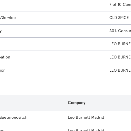
7 of 10 Ca
/Service
OLD SPICE
y
A01. Consu
LEO BURNET
eation
LEO BURNET
ion
LEO BURNET
s
Company
Guetmonovitch
Leo Burnett Madrid
ias
Leo Burnett Madrid