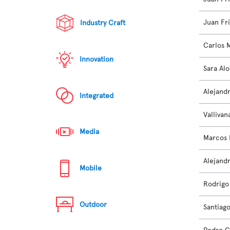
Juan Fr
Industry Craft
Carlos 
Innovation
Sara Al
Alejand
Integrated
Vallivan
Media
Marcos
Alejand
Mobile
Rodrigo 
Outdoor
Santiag