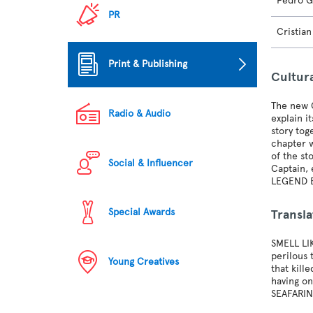
Pedro G
PR
Cristia
Print & Publishing
Cultur
The new O
Radio & Audio
explain 
story tog
chapter w
of the st
Social & Influencer
Captain,
LEGEND 
Special Awards
Transla
SMELL LI
perilous 
Young Creatives
that kill
having on
SEAFARIN