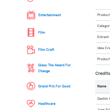
Product
Entertainment
Categor
Film
Entrant
Idea Cr
Film Craft
Product
Glass: The Award For
Change
Credit
Grand Prix For Good
Name
Gastón 
Healthcare
Juan Fr