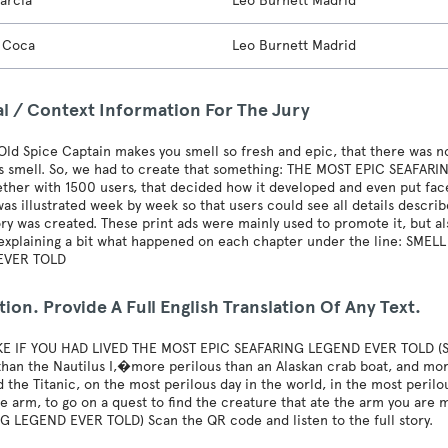
arcia
Leo Burnett Madrid
n Coca
Leo Burnett Madrid
al / Context Information For The Jury
ld Spice Captain makes you smell so fresh and epic, that there was no
its smell. So, we had to create that something: THE MOST EPIC SEAFA
ether with 1500 users, that decided how it developed and even put fa
as illustrated week by week so that users could see all details describ
ory was created. These print ads were mainly used to promote it, but 
 explaining a bit what happened on each chapter under the line: SME
EVER TOLD
tion. Provide A Full English Translation Of Any Text.
KE IF YOU HAD LIVED THE MOST EPIC SEAFARING LEGEND EVER TOLD (SM
than the Nautilus I,�more perilous than an Alaskan crab boat, and more
ed the Titanic, on the most perilous day in the world, in the most peril
e arm, to go on a quest to find the creature that ate the arm you are
G LEGEND EVER TOLD) Scan the QR code and listen to the full story.