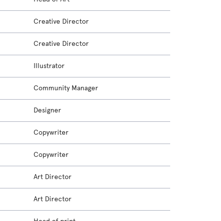
Creative Director
Creative Director
Illustrator
Community Manager
Designer
Copywriter
Copywriter
Art Director
Art Director