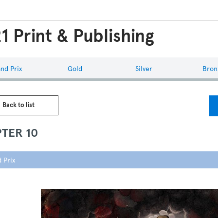
1 Print & Publishing
nd Prix
Gold
Silver
Bron
 Back to list
TER 10
 Prix