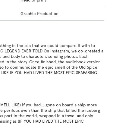
Head of print
Graphic Production
thing in the sea that we could compare it with to
RING LEGEND EVER TOLD On Instagram, we co-created a
ce and body to characters sending photos. Each
ed in the story. Once finished, the audiobook version
also to communicate the epic smell of the Old Spice
LL LIKE IF YOU HAD LIVED THE MOST EPIC SEAFARING
ELL LIKE) If you had… gone on board a ship more
 perilous even than the ship that killed the iceberg
ous port in the world, wrapped in a towel and only
 missing as (IF YOU HAD LIVED THE MOST EPIC