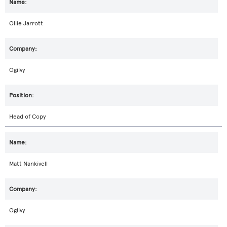
Ollie Jarrott
Ogilvy
Head of Copy
Matt Nankivell
Ogilvy