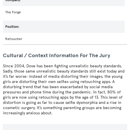
The Forge
Retoucher
Cultural / Context Information For The Jury
Since 2004, Dove has been fighting unrealistic beauty standards.
Sadly, those same unrealistic beauty standards still exist today and
it’s far worse: instead of media distorting their images, the young
girls are distorting their own selfies using retouching apps. A
disturbing trend that has been exacerbated by social media
pressures and phone time during the pandemic. In fact, 80% of
girls are now using retouching apps by the age of 13. This level of
distortion is going as far to cause selfie dysmorphia and a rise in
cosmetic surgery. It’s something parenting groups are becoming
increasingly anxious about.