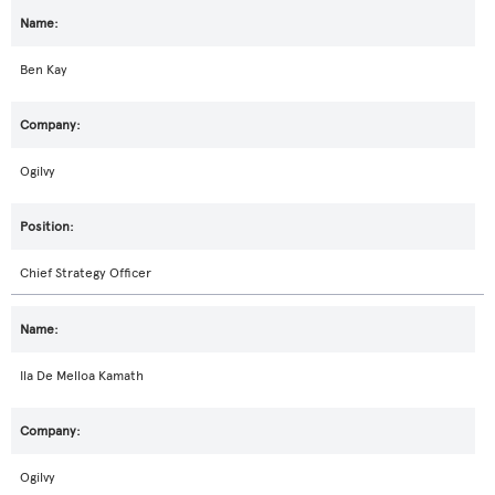
Ben Kay
Ogilvy
Chief Strategy Officer
Ila De Melloa Kamath
Ogilvy