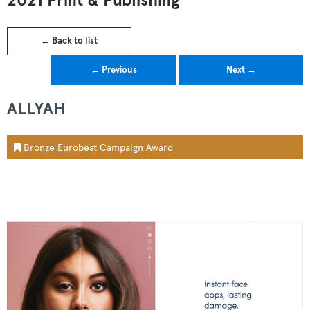
2021 Print & Publishing
← Back to list
← Previous
Next →
ALLYAH
Bronze Eurobest Campaign Award