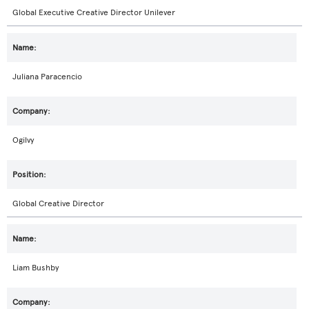
Global Executive Creative Director Unilever
Juliana Paracencio
Ogilvy
Global Creative Director
Liam Bushby