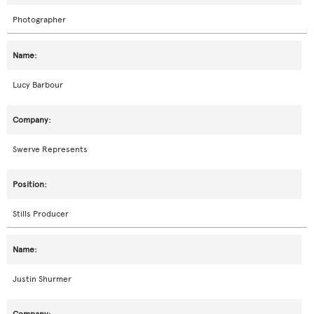
Photographer
Lucy Barbour
Swerve Represents
Stills Producer
Justin Shurmer