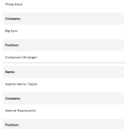
Philip Klein
Big Sync
Composer/Arranger
Sophie Harris-Taylor
Swerve Represents