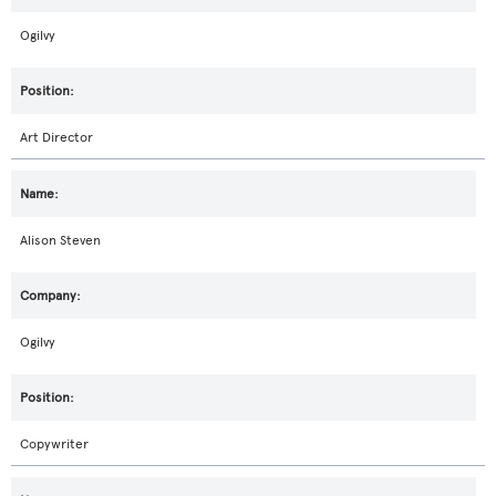
Ogilvy
Art Director
Alison Steven
Ogilvy
Copywriter