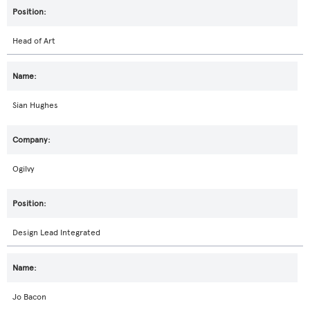
Head of Art
Sian Hughes
Ogilvy
Design Lead Integrated
Jo Bacon