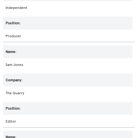
Independent
Producer
Sam Jones
The Quarry
Editor