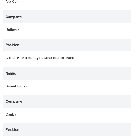
Alix Colin
Unilever
Global Brand Manager, Dove Masterbrand
Daniel Fisher
Ogiilvy