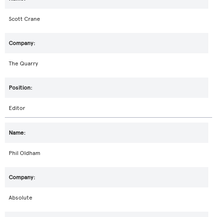
Scott Crane
The Quarry
Editor
Phil Oldham
Absolute