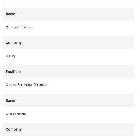
Georgie Howard
Ogilvy
Global Business Director
Grace Boyle