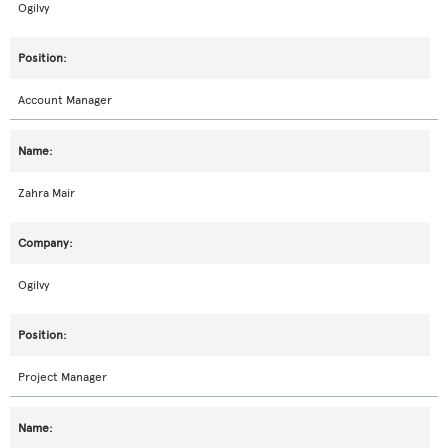
Ogilvy
Account Manager
Zahra Mair
Ogilvy
Project Manager