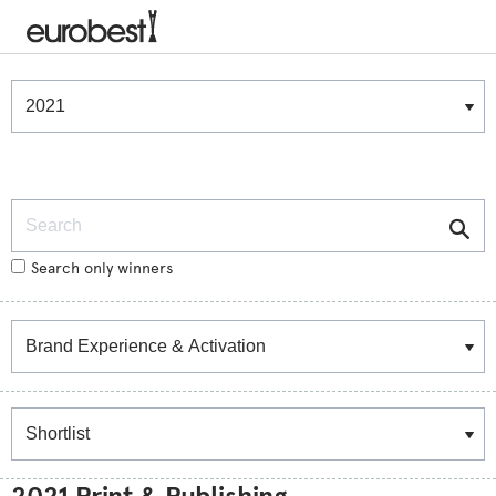
Winners & Shortlists
Winners
Search
Search only winners