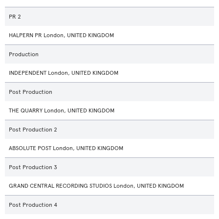
PR 2
HALPERN PR London, UNITED KINGDOM
Production
INDEPENDENT London, UNITED KINGDOM
Post Production
THE QUARRY London, UNITED KINGDOM
Post Production 2
ABSOLUTE POST London, UNITED KINGDOM
Post Production 3
GRAND CENTRAL RECORDING STUDIOS London, UNITED KINGDOM
Post Production 4