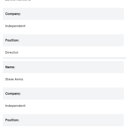
Independent
Director
Steve Annis
Independent