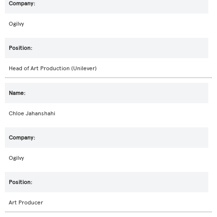
Ogilvy
Head of Art Production (Unilever)
Chloe Jahanshahi
Ogilvy
Art Producer