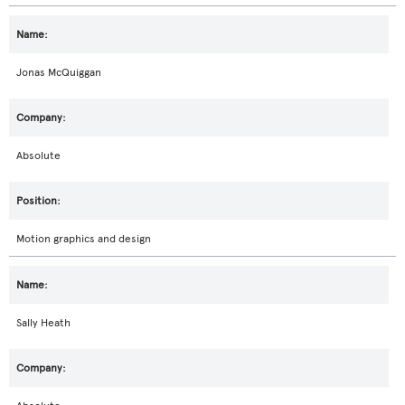
Jonas McQuiggan
Absolute
Motion graphics and design
Sally Heath