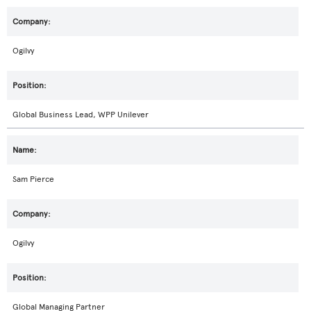
Ogilvy
Global Business Lead, WPP Unilever
Sam Pierce
Ogilvy
Global Managing Partner