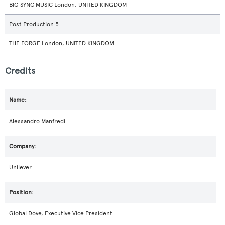
BIG SYNC MUSIC London, UNITED KINGDOM
Post Production 5
THE FORGE London, UNITED KINGDOM
Credits
Alessandro Manfredi
Unilever
Global Dove, Executive Vice President