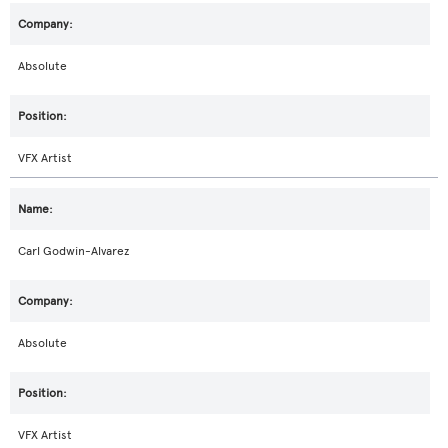
Absolute
VFX Artist
Carl Godwin-Alvarez
Absolute
VFX Artist