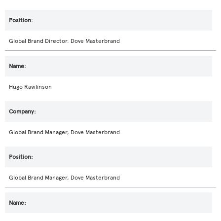
Global Brand Director. Dove Masterbrand
Hugo Rawlinson
Global Brand Manager, Dove Masterbrand
Global Brand Manager, Dove Masterbrand