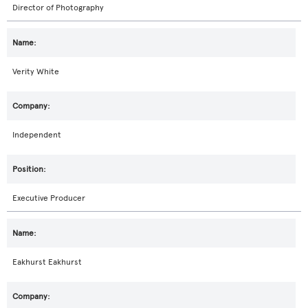
Director of Photography
Verity White
Independent
Executive Producer
Eakhurst Eakhurst