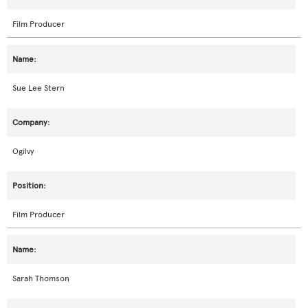
Film Producer
Sue Lee Stern
Ogilvy
Film Producer
Sarah Thomson