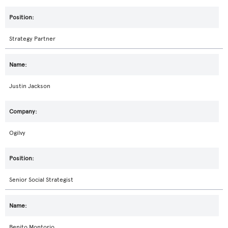
Strategy Partner
Justin Jackson
Ogilvy
Senior Social Strategist
Benito Montorio