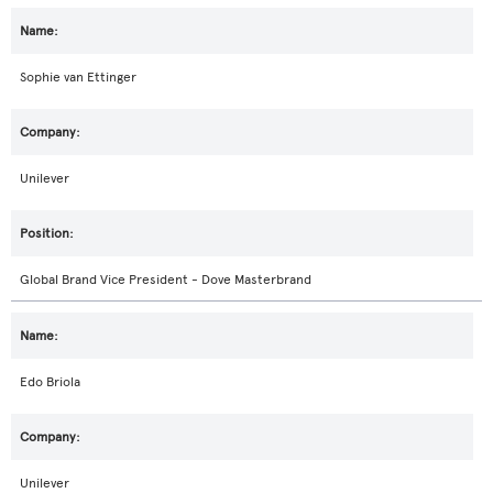
Sophie van Ettinger
Unilever
Global Brand Vice President - Dove Masterbrand
Edo Briola
Unilever