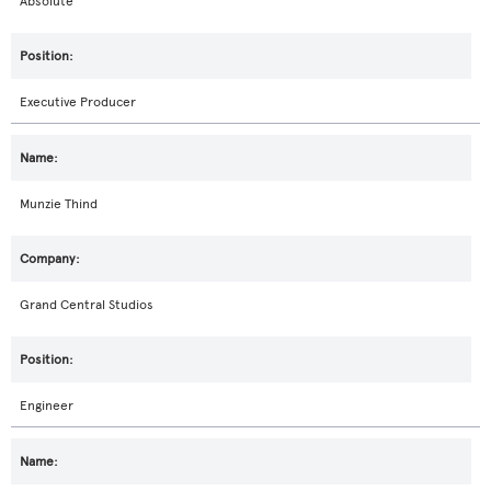
Absolute
Executive Producer
Munzie Thind
Grand Central Studios
Engineer