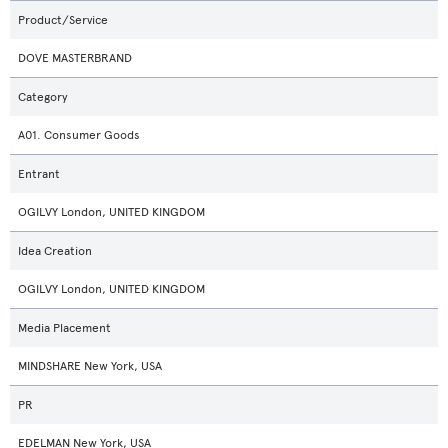
Product/Service
DOVE MASTERBRAND
Category
A01. Consumer Goods
Entrant
OGILVY London, UNITED KINGDOM
Idea Creation
OGILVY London, UNITED KINGDOM
Media Placement
MINDSHARE New York, USA
PR
EDELMAN New York, USA