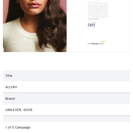
Title
ALLYAH
Brand
UNILEVER, DOVE
1 of 5 Campaign