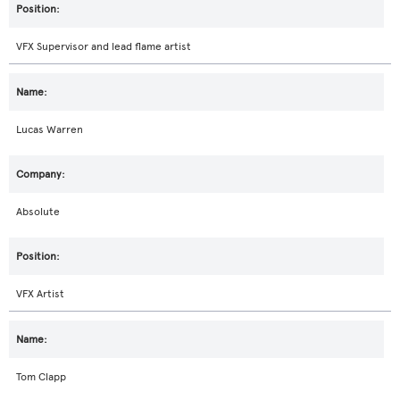
VFX Supervisor and lead flame artist
Lucas Warren
Absolute
VFX Artist
Tom Clapp