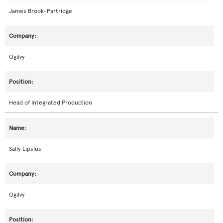
James Brook-Partridge
Ogilvy
Head of Integrated Production
Sally Lipsius
Ogilvy