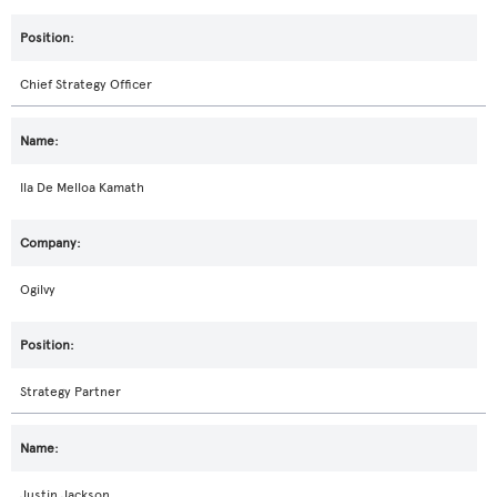
Chief Strategy Officer
Ila De Melloa Kamath
Ogilvy
Strategy Partner
Justin Jackson