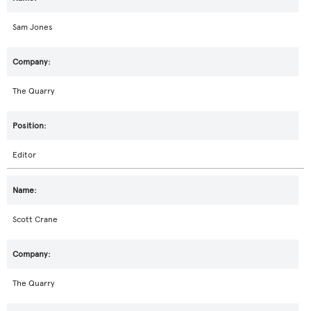
Sam Jones
The Quarry
Editor
Scott Crane
The Quarry