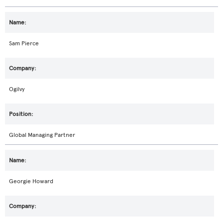
Sam Pierce
Ogilvy
Global Managing Partner
Georgie Howard