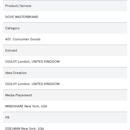
Product/Service
DOVE MASTERBRAND
Category
A01. Consumer Goods
Entrant
OGILVY London, UNITED KINGDOM
Idea Creation
OGILVY London, UNITED KINGDOM
Media Placement
MINDSHARE New York, USA
PR
EDELMAN New York, USA