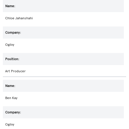
Chloe Jahanshahi
Ogilvy
Art Producer
Ben Kay
Ogilvy