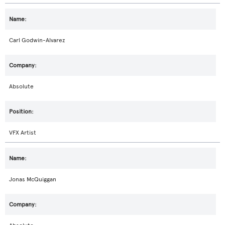
Carl Godwin-Alvarez
Absolute
VFX Artist
Jonas McQuiggan