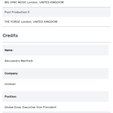
BIG SYNC MUSIC London, UNITED KINGDOM
Post Production 5
THE FORGE London, UNITED KINGDOM
Credits
Alessandro Manfredi
Unilever
Global Dove, Executive Vice President