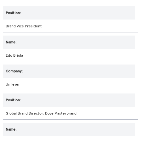
Brand Vice President
Edo Briola
Unilever
Global Brand Director. Dove Masterbrand