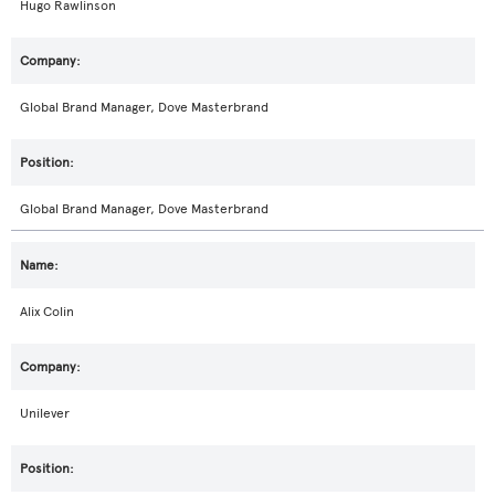
Hugo Rawlinson
Global Brand Manager, Dove Masterbrand
Global Brand Manager, Dove Masterbrand
Alix Colin
Unilever