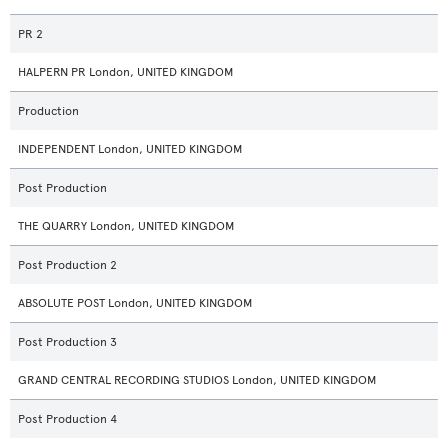
PR 2
HALPERN PR London, UNITED KINGDOM
Production
INDEPENDENT London, UNITED KINGDOM
Post Production
THE QUARRY London, UNITED KINGDOM
Post Production 2
ABSOLUTE POST London, UNITED KINGDOM
Post Production 3
GRAND CENTRAL RECORDING STUDIOS London, UNITED KINGDOM
Post Production 4