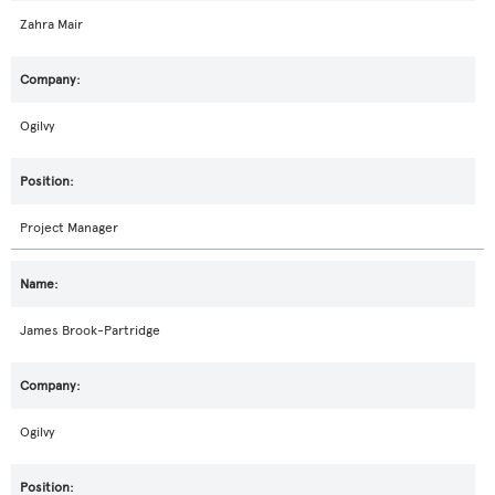
Zahra Mair
Ogilvy
Project Manager
James Brook-Partridge
Ogilvy