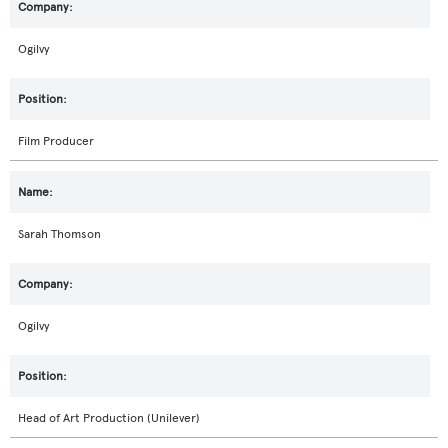
Ogilvy
Film Producer
Sarah Thomson
Ogilvy
Head of Art Production (Unilever)