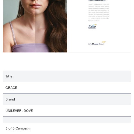
Title
GRACE
Brand
UNILEVER, DOVE
3 of 5 Campaign