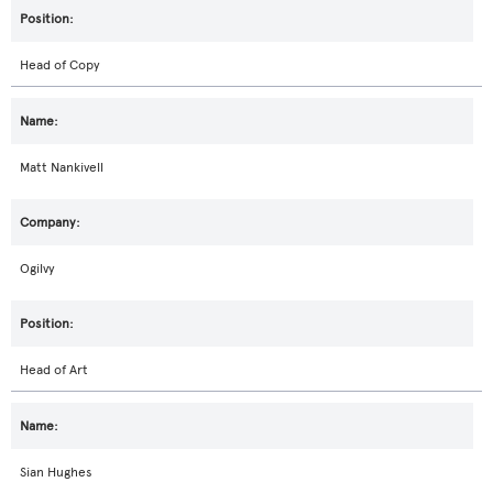
Head of Copy
Matt Nankivell
Ogilvy
Head of Art
Sian Hughes