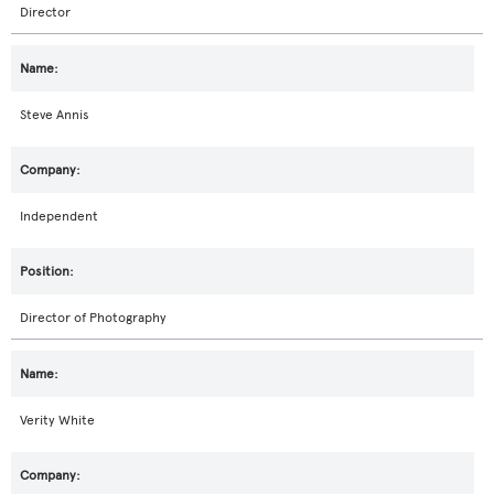
Director
Steve Annis
Independent
Director of Photography
Verity White