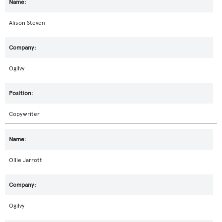
Alison Steven
Ogilvy
Copywriter
Ollie Jarrott
Ogilvy