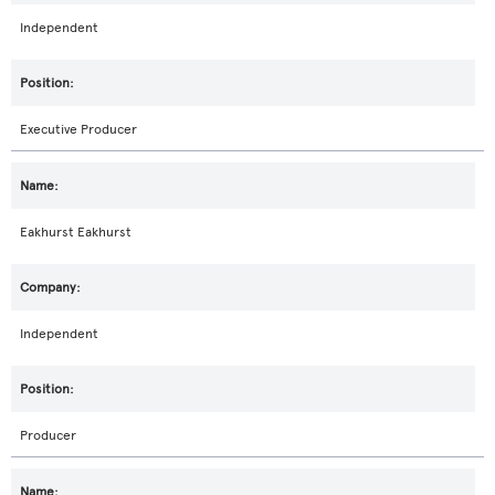
Independent
Executive Producer
Eakhurst Eakhurst
Independent
Producer