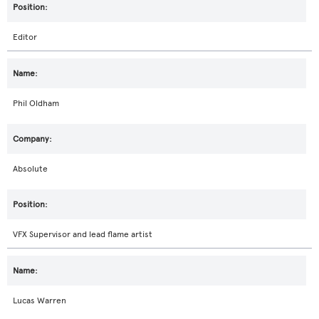
Editor
Phil Oldham
Absolute
VFX Supervisor and lead flame artist
Lucas Warren