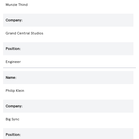
Munzie Thind
Grand Central Studios
Engineer
Philip Klein
Big Sync