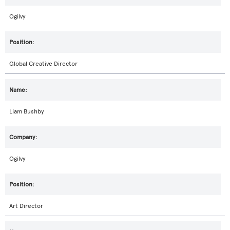
Ogilvy
Global Creative Director
Liam Bushby
Ogilvy
Art Director