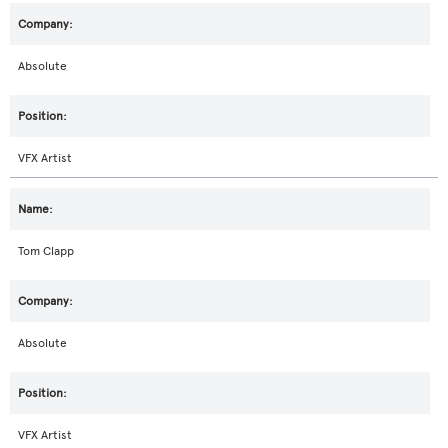
Absolute
VFX Artist
Tom Clapp
Absolute
VFX Artist