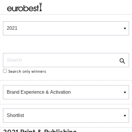
Winners & Shortlists
Winners
Search
Search only winners