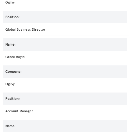
Ogilvy
Global Business Director
Grace Boyle
Ogilvy
Account Manager