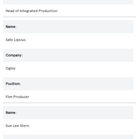
Head of Integrated Production
Sally Lipsius
Ogilvy
Film Producer
Sue Lee Stern