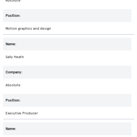
Absolute
Motion graphics and design
Sally Heath
Absolute
Executive Producer