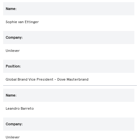
Sophie van Ettinger
Unilever
Global Brand Vice President - Dove Masterbrand
Leandro Barreto
Unilever