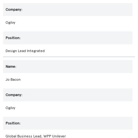
Ogilvy
Design Lead Integrated
Jo Bacon
Ogilvy
Global Business Lead, WPP Unilever