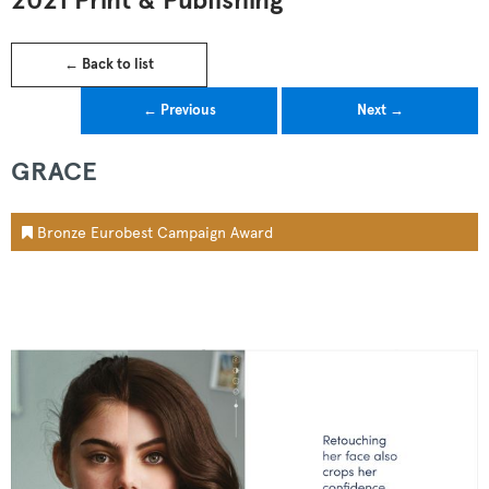
2021 Print & Publishing
← Back to list
← Previous
Next →
GRACE
Bronze Eurobest Campaign Award