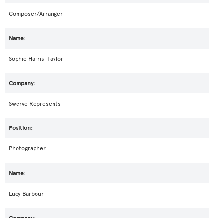
Composer/Arranger
Sophie Harris-Taylor
Swerve Represents
Photographer
Lucy Barbour