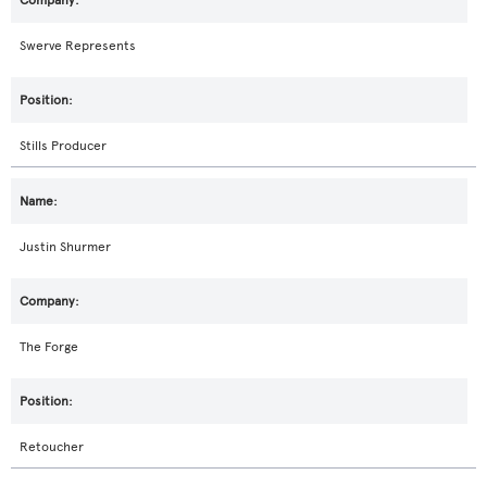
Swerve Represents
Stills Producer
Justin Shurmer
The Forge
Retoucher