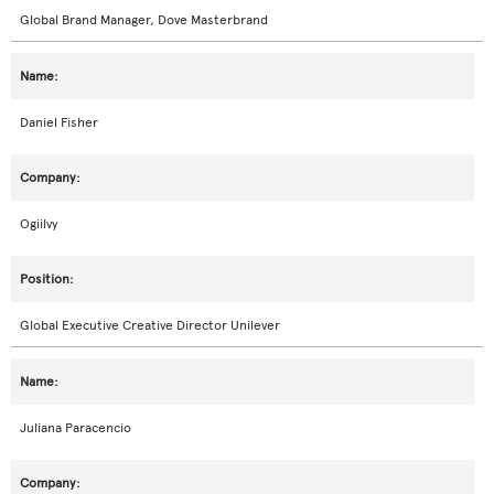
Global Brand Manager, Dove Masterbrand
Daniel Fisher
Ogiilvy
Global Executive Creative Director Unilever
Juliana Paracencio