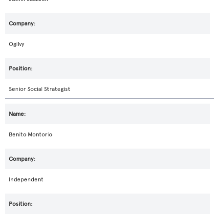
Ogilvy
Senior Social Strategist
Benito Montorio
Independent