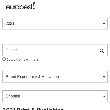
Winners & Shortlists
Winners
Search
Search only winners