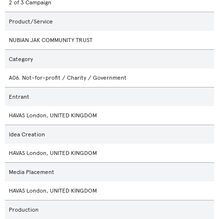
2 of 3 Campaign
Product/Service
NUBIAN JAK COMMUNITY TRUST
Category
A06. Not-for-profit / Charity / Government
Entrant
HAVAS London, UNITED KINGDOM
Idea Creation
HAVAS London, UNITED KINGDOM
Media Placement
HAVAS London, UNITED KINGDOM
Production