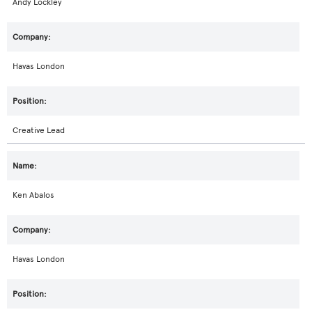
Andy Lockley
Havas London
Creative Lead
Ken Abalos
Havas London