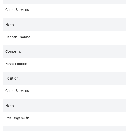
Client Services
Hannah Thomas
Havas London
Client Services
Evie Ungemuth