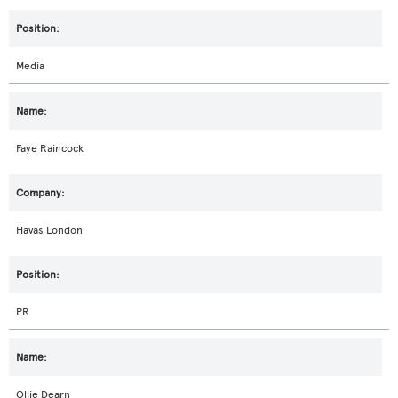
Media
Faye Raincock
Havas London
PR
Ollie Dearn