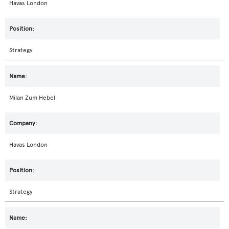
Havas London
Strategy
Milan Zum Hebel
Havas London
Strategy