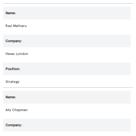
Ravi Matharu
Havas London
Strategy
Ally Chapman