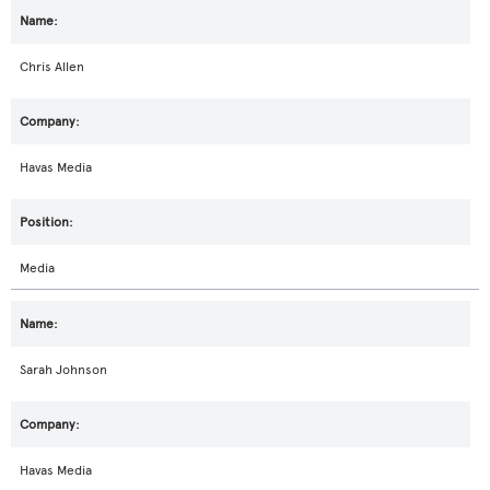
Chris Allen
Havas Media
Media
Sarah Johnson
Havas Media