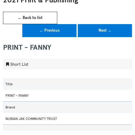
2021 Print & Publishing
← Back to list
← Previous
Next →
PRINT - FANNY
Short List
Title
PRINT - FANNY
Brand
NUBIAN JAK COMMUNITY TRUST