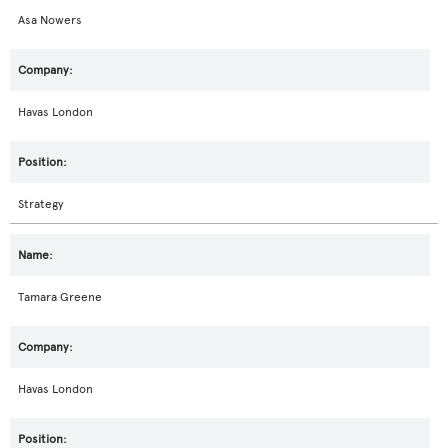
Asa Nowers
Havas London
Strategy
Tamara Greene
Havas London