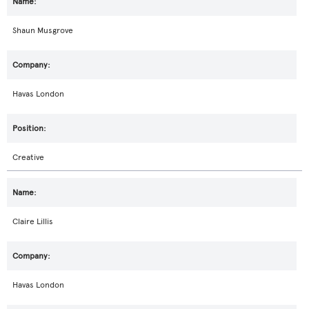
Shaun Musgrove
Havas London
Creative
Claire Lillis
Havas London