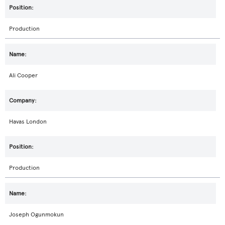
Production
Ali Cooper
Havas London
Production
Joseph Ogunmokun