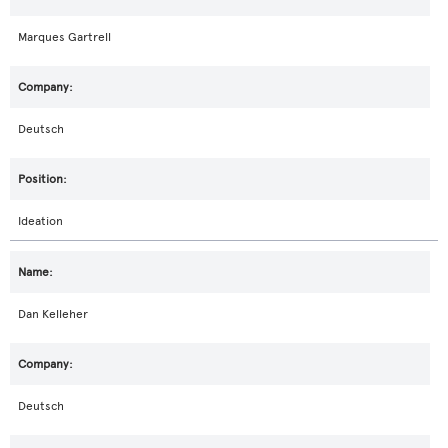
Marques Gartrell
Deutsch
Ideation
Dan Kelleher
Deutsch