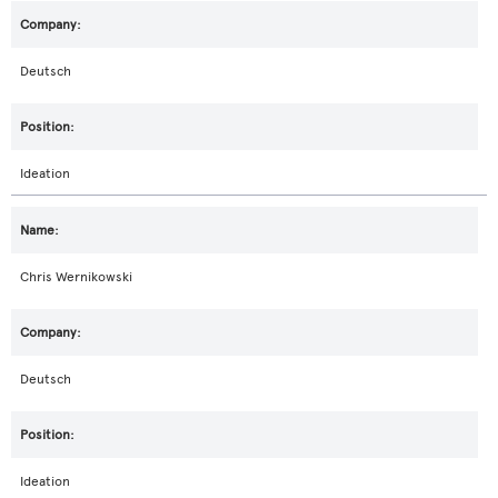
Deutsch
Ideation
Chris Wernikowski
Deutsch
Ideation