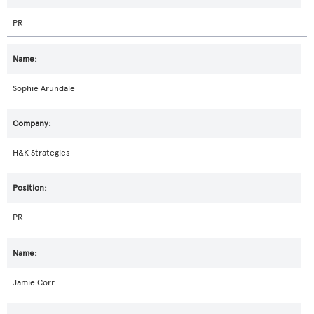
PR
Sophie Arundale
H&K Strategies
PR
Jamie Corr