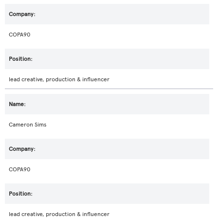
COPA90
lead creative, production & influencer
Cameron Sims
COPA90
lead creative, production & influencer