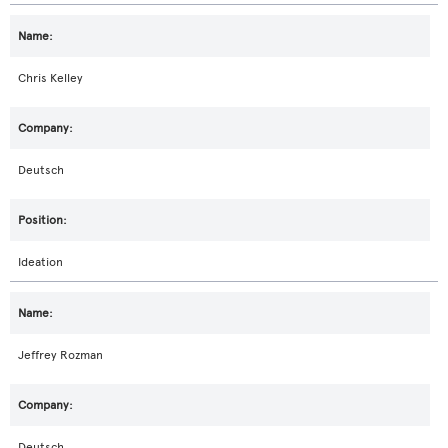
Chris Kelley
Deutsch
Ideation
Jeffrey Rozman
Deutsch