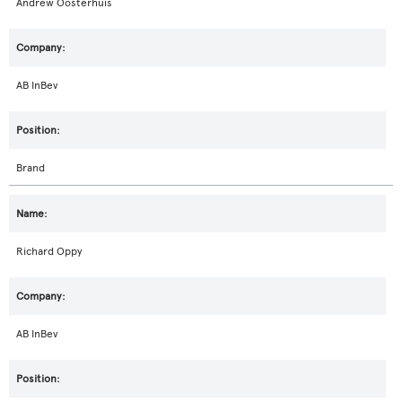
Andrew Oosterhuis
AB InBev
Brand
Richard Oppy
AB InBev