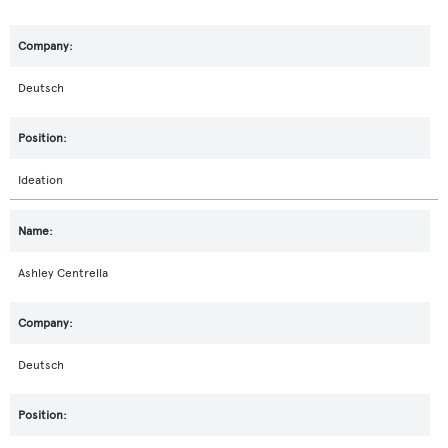
Deutsch
Ideation
Ashley Centrella
Deutsch