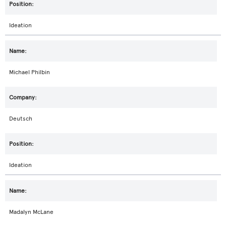
Ideation
Michael Philbin
Deutsch
Ideation
Madalyn McLane