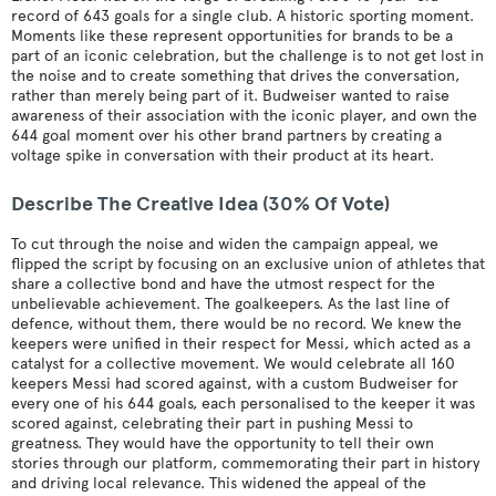
record of 643 goals for a single club. A historic sporting moment.
Moments like these represent opportunities for brands to be a
part of an iconic celebration, but the challenge is to not get lost in
the noise and to create something that drives the conversation,
rather than merely being part of it. Budweiser wanted to raise
awareness of their association with the iconic player, and own the
644 goal moment over his other brand partners by creating a
voltage spike in conversation with their product at its heart.
Describe The Creative Idea (30% Of Vote)
To cut through the noise and widen the campaign appeal, we
flipped the script by focusing on an exclusive union of athletes that
share a collective bond and have the utmost respect for the
unbelievable achievement. The goalkeepers. As the last line of
defence, without them, there would be no record. We knew the
keepers were unified in their respect for Messi, which acted as a
catalyst for a collective movement. We would celebrate all 160
keepers Messi had scored against, with a custom Budweiser for
every one of his 644 goals, each personalised to the keeper it was
scored against, celebrating their part in pushing Messi to
greatness. They would have the opportunity to tell their own
stories through our platform, commemorating their part in history
and driving local relevance. This widened the appeal of the