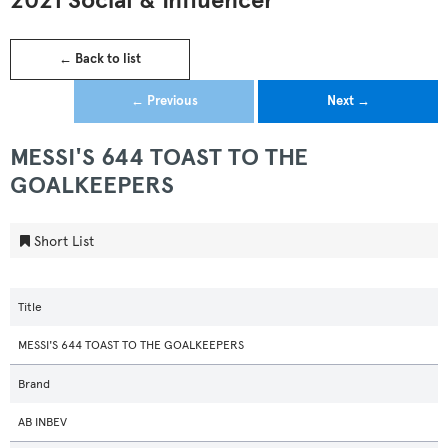
2021 Social & Influencer
← Back to list
← Previous
Next →
MESSI'S 644 TOAST TO THE
GOALKEEPERS
Short List
Title
MESSI'S 644 TOAST TO THE GOALKEEPERS
Brand
AB INBEV