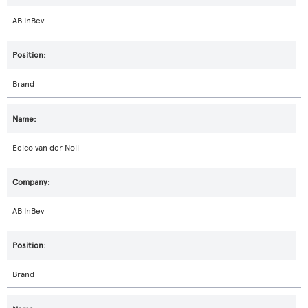
AB InBev
Brand
Eelco van der Noll
AB InBev
Brand