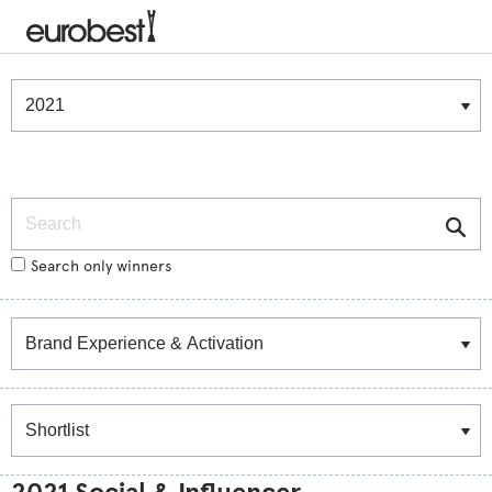
Winners & Shortlists
Winners
Search
Search only winners