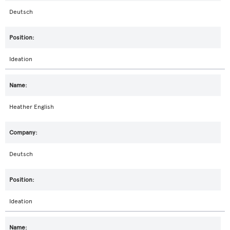
Deutsch
Ideation
Heather English
Deutsch
Ideation