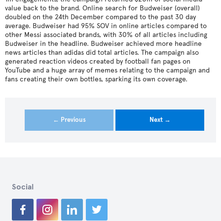
value back to the brand. Online search for Budweiser (overall)
doubled on the 24th December compared to the past 30 day
average. Budweiser had 95% SOV in online articles compared to
other Messi associated brands, with 30% of all articles including
Budweiser in the headline. Budweiser achieved more headline
news articles than adidas did total articles. The campaign also
generated reaction videos created by football fan pages on
YouTube and a huge array of memes relating to the campaign and
fans creating their own bottles, sparking its own coverage.
← Previous
Next →
Social