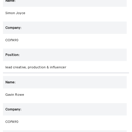
Simon Joyce
COPA90
lead creative, production & influencer
Gavin Rowe
COPA90