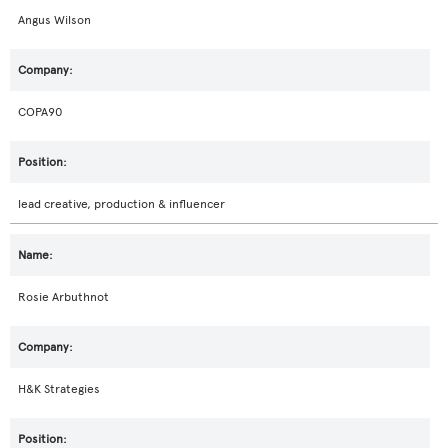
Angus Wilson
COPA90
lead creative, production & influencer
Rosie Arbuthnot
H&K Strategies