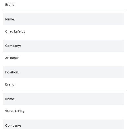
Brand
Chad Lafeldt
AB InBev
Brand
Steve Arkley