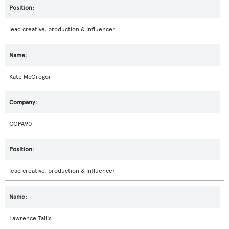
lead creative, production & influencer
Kate McGregor
COPA90
lead creative, production & influencer
Lawrence Tallis