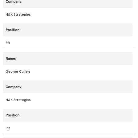
H&K Strategies
PR
George Cullen
H&K Strategies
PR