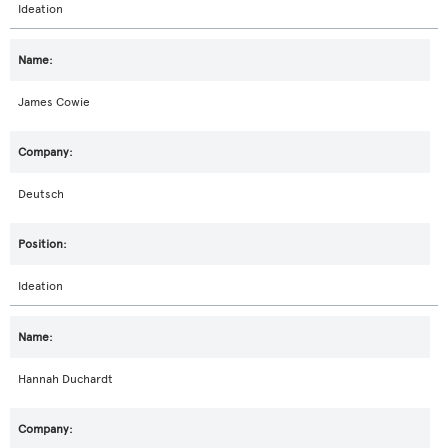
Ideation
James Cowie
Deutsch
Ideation
Hannah Duchardt