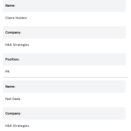
Claire Holden
H&K Strategies
PR
Fadi Dada
H&K Strategies