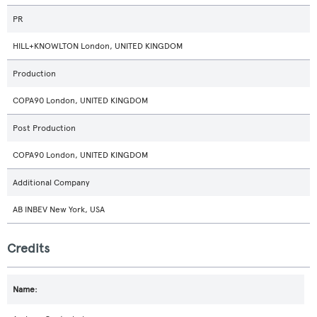
PR
HILL+KNOWLTON London, UNITED KINGDOM
Production
COPA90 London, UNITED KINGDOM
Post Production
COPA90 London, UNITED KINGDOM
Additional Company
AB INBEV New York, USA
Credits