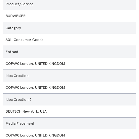
Product/Service
BUDWEISER
Category
A01. Consumer Goods
Entrant
COPA90 London, UNITED KINGDOM
Idea Creation
COPA90 London, UNITED KINGDOM
Idea Creation 2
DEUTSCH New York, USA
Media Placement
COPA90 London, UNITED KINGDOM