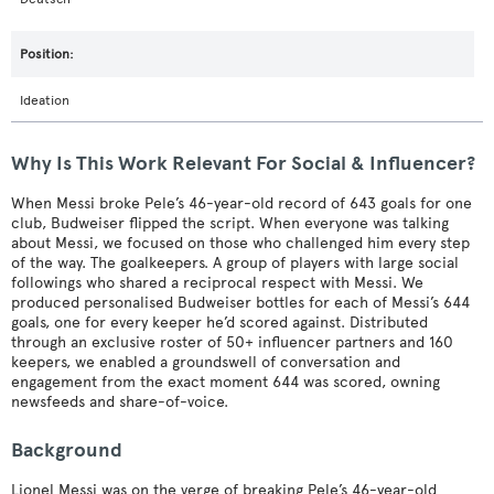
Ideation
Why Is This Work Relevant For Social & Influencer?
When Messi broke Pele’s 46-year-old record of 643 goals for one
club, Budweiser flipped the script. When everyone was talking
about Messi, we focused on those who challenged him every step
of the way. The goalkeepers. A group of players with large social
followings who shared a reciprocal respect with Messi. We
produced personalised Budweiser bottles for each of Messi’s 644
goals, one for every keeper he’d scored against. Distributed
through an exclusive roster of 50+ influencer partners and 160
keepers, we enabled a groundswell of conversation and
engagement from the exact moment 644 was scored, owning
newsfeeds and share-of-voice.
Background
Lionel Messi was on the verge of breaking Pele’s 46-year-old