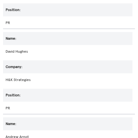
PR
David Hughes
H&K Strategies
PR
Andrew Arnot