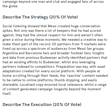
campaign beyond one man and club and engaged fans of across
the globe.
Describe The Strategy (20% Of Vote)
Social listening showed that Messi created huge conversation
spikes. Not only was there a lot of keepers that he had scored
against, they had the utmost respect for him and weren’t often
given a voice during these moments. We needed a creative way to
make them part of the record. 50 partners from 11 markets were
lined up across a spectrum of audiences from Messi fan groups,
Argentina and Barcelona fans and broader football fans. Insights
and data from previous Budweiser activity identified partners that
had an existing affinity to Budweiser, whilst also leveraging
partners indexed to competitors. Preparation was key, with asset
adaptations created for every social platform. With people at
home scrolling through their feeds, the ‘reactive’ content needed
to be native to online platforms, thumb stopping, and easily
shareable. Localised copy ensured local relevance, whilst a range
of content generated campaign longevity beyond the moment
itself.
Describe The Execution (20% Of Vote)