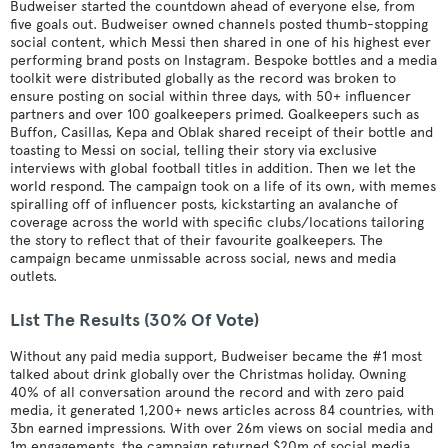
Budweiser started the countdown ahead of everyone else, from
five goals out. Budweiser owned channels posted thumb-stopping
social content, which Messi then shared in one of his highest ever
performing brand posts on Instagram. Bespoke bottles and a media
toolkit were distributed globally as the record was broken to
ensure posting on social within three days, with 50+ influencer
partners and over 100 goalkeepers primed. Goalkeepers such as
Buffon, Casillas, Kepa and Oblak shared receipt of their bottle and
toasting to Messi on social, telling their story via exclusive
interviews with global football titles in addition. Then we let the
world respond. The campaign took on a life of its own, with memes
spiralling off of influencer posts, kickstarting an avalanche of
coverage across the world with specific clubs/locations tailoring
the story to reflect that of their favourite goalkeepers. The
campaign became unmissable across social, news and media
outlets.
List The Results (30% Of Vote)
Without any paid media support, Budweiser became the #1 most
talked about drink globally over the Christmas holiday. Owning
40% of all conversation around the record and with zero paid
media, it generated 1,200+ news articles across 84 countries, with
3bn earned impressions. With over 26m views on social media and
1m engagements, the campaign returned $20m of social media