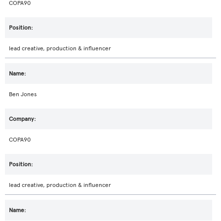
COPA90
lead creative, production & influencer
Ben Jones
COPA90
lead creative, production & influencer