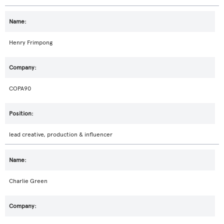
Henry Frimpong
COPA90
lead creative, production & influencer
Charlie Green