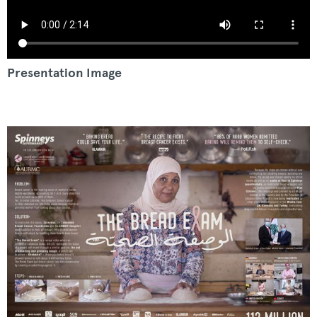
Presentation Image