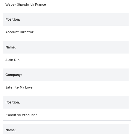
Weber Shandwick France
Account Director
Alain Dib
Satellite My Love
Executive Producer