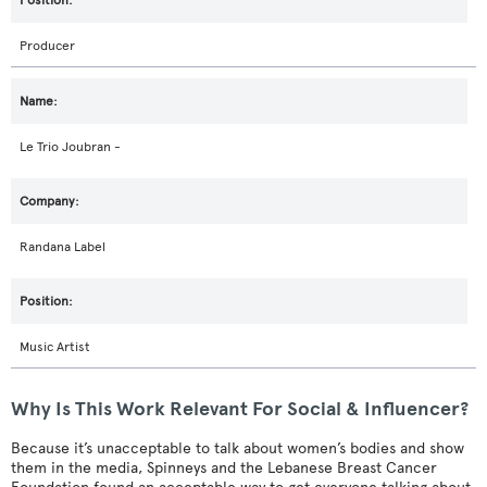
Producer
Le Trio Joubran -
Randana Label
Music Artist
Why Is This Work Relevant For Social & Influencer?
Because it’s unacceptable to talk about women’s bodies and show
them in the media, Spinneys and the Lebanese Breast Cancer