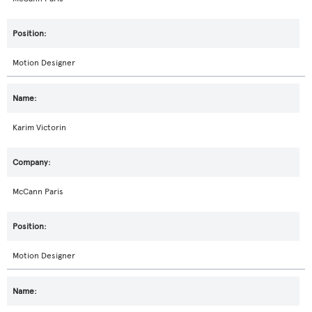
Motion Designer
Karim Victorin
McCann Paris
Motion Designer