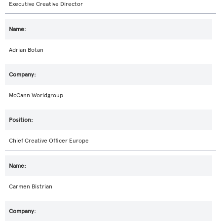
Executive Creative Director
Adrian Botan
McCann Worldgroup
Chief Creative Officer Europe
Carmen Bistrian