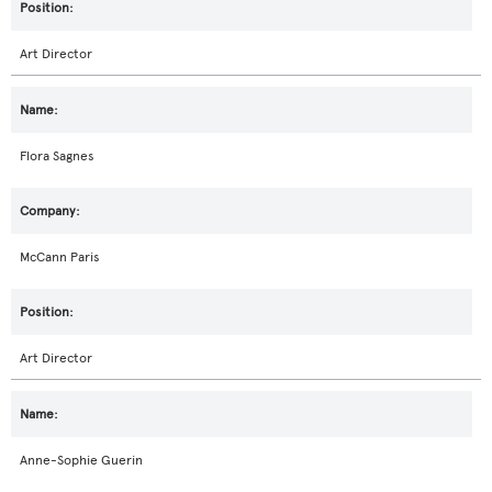
Art Director
Flora Sagnes
McCann Paris
Art Director
Anne-Sophie Guerin