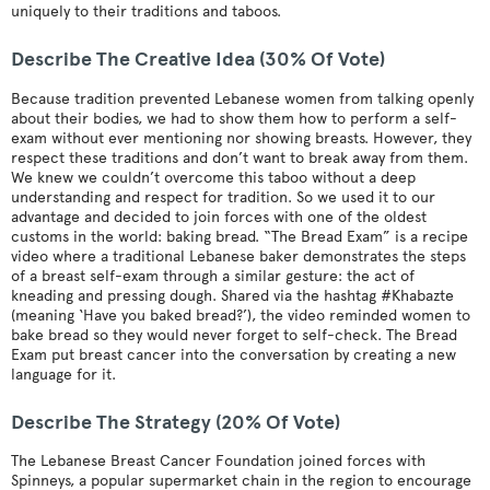
uniquely to their traditions and taboos.
Describe The Creative Idea (30% Of Vote)
Because tradition prevented Lebanese women from talking openly
about their bodies, we had to show them how to perform a self-
exam without ever mentioning nor showing breasts. However, they
respect these traditions and don’t want to break away from them.
We knew we couldn’t overcome this taboo without a deep
understanding and respect for tradition. So we used it to our
advantage and decided to join forces with one of the oldest
customs in the world: baking bread. “The Bread Exam” is a recipe
video where a traditional Lebanese baker demonstrates the steps
of a breast self-exam through a similar gesture: the act of
kneading and pressing dough. Shared via the hashtag #Khabazte
(meaning ‘Have you baked bread?’), the video reminded women to
bake bread so they would never forget to self-check. The Bread
Exam put breast cancer into the conversation by creating a new
language for it.
Describe The Strategy (20% Of Vote)
The Lebanese Breast Cancer Foundation joined forces with
Spinneys, a popular supermarket chain in the region to encourage