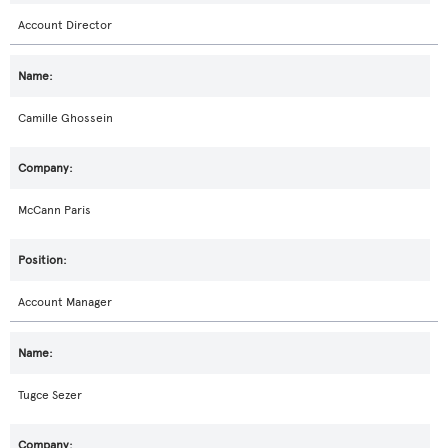
Account Director
Camille Ghossein
McCann Paris
Account Manager
Tugce Sezer