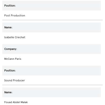
Post Production
Isabelle Crechet
McCann Paris
Sound Producer
Fouad Abdel Malak