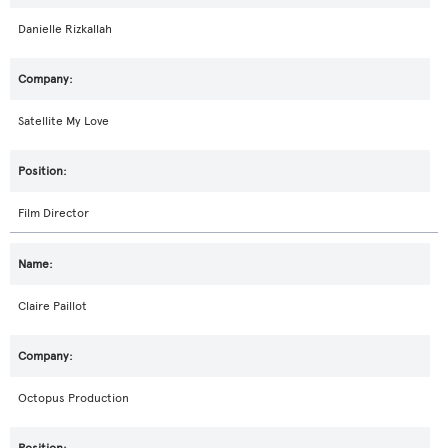
Danielle Rizkallah
Satellite My Love
Film Director
Claire Paillot
Octopus Production