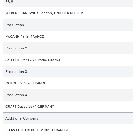
PR 5
WEBER SHANDWICK London, UNITED KINGDOM
Production
McCANN Paris, FRANCE
Production 2
SATELLITE MY LOVE Paris, FRANCE
Production 3
OCTOPUS Paris, FRANCE
Production 4
CRAFT Dusseldorf, GERMANY
Additional Company
SLOW FOOD BEIRUT Beirut, LEBANON