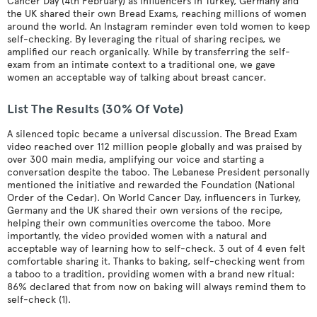
Cancer Day (4th February) as influencers in Turkey, Germany and
the UK shared their own Bread Exams, reaching millions of women
around the world. An Instagram reminder even told women to keep
self-checking. By leveraging the ritual of sharing recipes, we
amplified our reach organically. While by transferring the self-
exam from an intimate context to a traditional one, we gave
women an acceptable way of talking about breast cancer.
List The Results (30% Of Vote)
A silenced topic became a universal discussion. The Bread Exam
video reached over 112 million people globally and was praised by
over 300 main media, amplifying our voice and starting a
conversation despite the taboo. The Lebanese President personally
mentioned the initiative and rewarded the Foundation (National
Order of the Cedar). On World Cancer Day, influencers in Turkey,
Germany and the UK shared their own versions of the recipe,
helping their own communities overcome the taboo. More
importantly, the video provided women with a natural and
acceptable way of learning how to self-check. 3 out of 4 even felt
comfortable sharing it. Thanks to baking, self-checking went from
a taboo to a tradition, providing women with a brand new ritual:
86% declared that from now on baking will always remind them to
self-check (1).