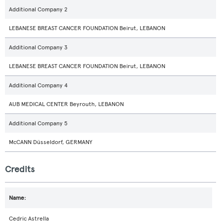
Additional Company 2
LEBANESE BREAST CANCER FOUNDATION Beirut, LEBANON
Additional Company 3
LEBANESE BREAST CANCER FOUNDATION Beirut, LEBANON
Additional Company 4
AUB MEDICAL CENTER Beyrouth, LEBANON
Additional Company 5
McCANN Düsseldorf, GERMANY
Credits
Cedric Astrella