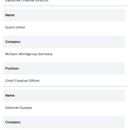
Executive Creative Director
Goetz Ulmer
McCann Worldgroup Germany
Chief Creative Officer
Deborah Guepey