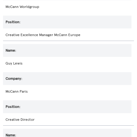
McCann Worldgroup
Creative Excellence Manager McCann Europe
Guy Lewis
McCann Paris
Creative Director