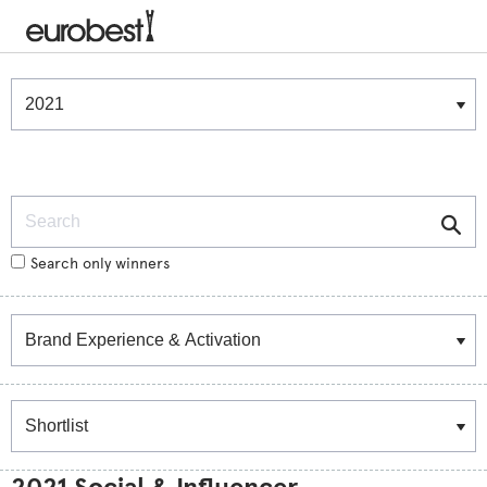
Winners & Shortlists
Winners
Search
Search only winners