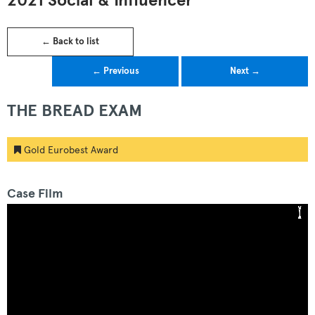
2021 Social & Influencer
← Back to list
← Previous
Next →
THE BREAD EXAM
Gold Eurobest Award
Case Film