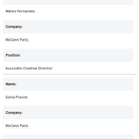
Mateo Fernandez
McCann Paris
Associate Creative Director
Sonia Presne
McCann Paris