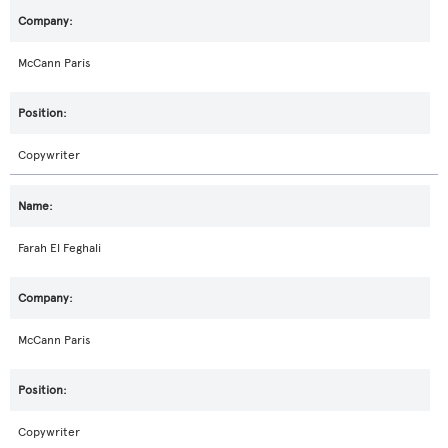
McCann Paris
Copywriter
Farah El Feghali
McCann Paris
Copywriter