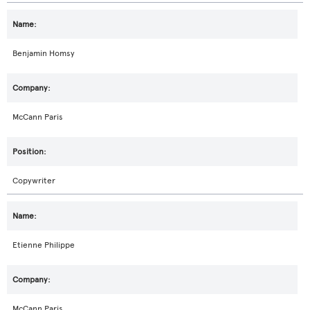
Benjamin Homsy
McCann Paris
Copywriter
Etienne Philippe
McCann Paris