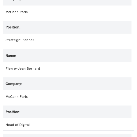
McCann Paris
Strategic Planner
Pierre-Jean Bernard
McCann Paris
Head of Digital