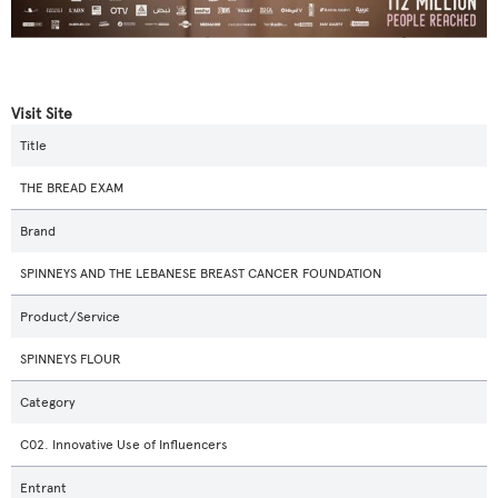
Visit Site
Title
THE BREAD EXAM
Brand
SPINNEYS AND THE LEBANESE BREAST CANCER FOUNDATION
Product/Service
SPINNEYS FLOUR
Category
C02. Innovative Use of Influencers
Entrant