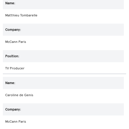
Matthieu Tombarelle
McCann Paris
TV Producer
Caroline de Genis
McCann Paris