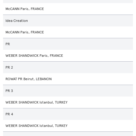
McCANN Paris, FRANCE
Idea Creation
McCANN Paris, FRANCE
PR
WEBER SHANDWICK Paris, FRANCE
PR 2
ROWAT PR Beirut, LEBANON
PR 3
WEBER SHANDWICK Istanbul, TURKEY
PR 4
WEBER SHANDWICK Istanbul, TURKEY