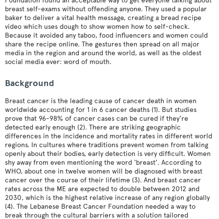
Foundation found an acceptable way to get everyone talking about
breast self-exams without offending anyone. They used a popular
baker to deliver a vital health message, creating a bread recipe
video which uses dough to show women how to self-check.
Because it avoided any taboo, food influencers and women could
share the recipe online. The gestures then spread on all major
media in the region and around the world, as well as the oldest
social media ever: word of mouth.
Background
Breast cancer is the leading cause of cancer death in women
worldwide accounting for 1 in 6 cancer deaths (1). But studies
prove that 96-98% of cancer cases can be cured if they’re
detected early enough (2). There are striking geographic
differences in the incidence and mortality rates in different world
regions. In cultures where traditions prevent women from talking
openly about their bodies, early detection is very difficult. Women
shy away from even mentioning the word ‘breast’. According to
WHO, about one in twelve women will be diagnosed with breast
cancer over the course of their lifetime (3). And breast cancer
rates across the ME are expected to double between 2012 and
2030, which is the highest relative increase of any region globally
(4). The Lebanese Breast Cancer Foundation needed a way to
break through the cultural barriers with a solution tailored