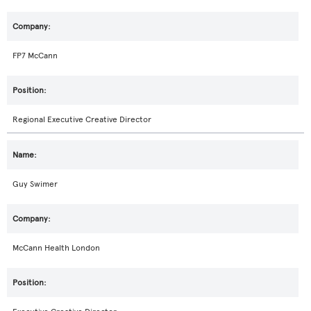
FP7 McCann
Regional Executive Creative Director
Guy Swimer
McCann Health London