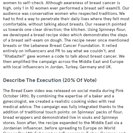
women to self-check. Although awareness of breast cancer is
high, only 1 in 10 women ever performed a breast self-exam(1). Our
audience was conservative women who respected traditions. We
had to find a way to penetrate their daily lives where they felt most
comfortable, without talking about breasts. Our research pointed
us towards one clear direction; the kitchen. Using Spinneys flour,
we developed a bread recipe video which demonstrates the steps
of a breast self-exam on dough. The recipe never once mentioned
breasts or the Lebanese Breast Cancer Foundation. It relied
entirely on influencers and PR to say what we couldn’t, and
“Khabazte?” gave women a code to talk about breast cancer. We
then amplified the campaign across the Middle East and Europe
with local influencers in Jordan, Turkey, Germany and UK.
Describe The Execution (20% Of Vote)
The Bread Exam video was released on social media during Pink
October (4th). By combining the expertise of a baker and a
gynecologist, we created a realistic cooking video with real
medical advice. The campaign was fully integrated thanks to the
addition of traditional touch points: on Spinneys’ packs of flour,
bread wrappers and demonstrated live in souks and Spinneys
stores. Soon after, the recipe expanded to the Middle East via a
Jordanian influencer, before spreading to Europe on World