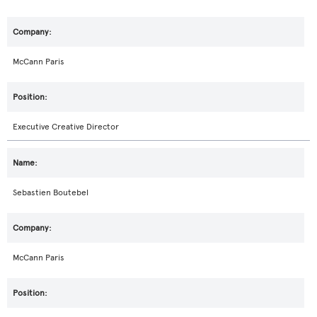
McCann Paris
Executive Creative Director
Sebastien Boutebel
McCann Paris