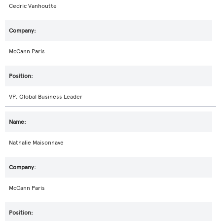
Cedric Vanhoutte
McCann Paris
VP, Global Business Leader
Nathalie Maisonnave
McCann Paris