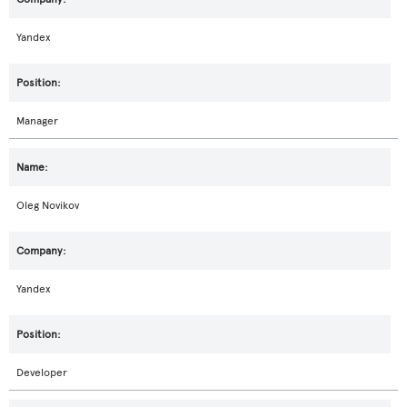
Yandex
Manager
Oleg Novikov
Yandex
Developer