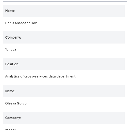
Denis Shaposhnikov
Yandex
Analytics of cross-services data department
Olesya Golub