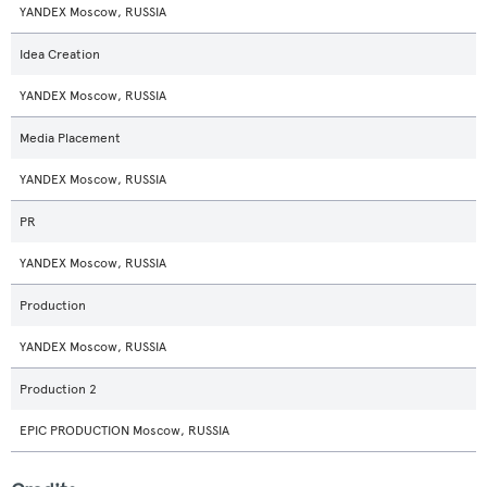
YANDEX Moscow, RUSSIA
Idea Creation
YANDEX Moscow, RUSSIA
Media Placement
YANDEX Moscow, RUSSIA
PR
YANDEX Moscow, RUSSIA
Production
YANDEX Moscow, RUSSIA
Production 2
EPIC PRODUCTION Moscow, RUSSIA