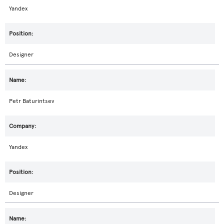
Yandex
Designer
Petr Baturintsev
Yandex
Designer