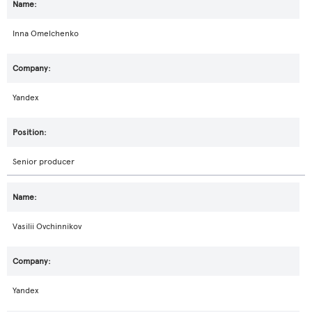
Inna Omelchenko
Yandex
Senior producer
Vasilii Ovchinnikov
Yandex