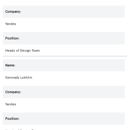
Yandex
Heads of Design Team
Gennady Lokhtin
Yandex