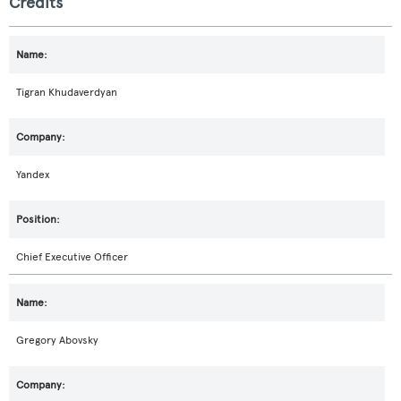
Credits
Tigran Khudaverdyan
Yandex
Chief Executive Officer
Gregory Abovsky