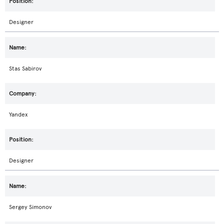
Designer
Stas Sabirov
Yandex
Designer
Sergey Simonov