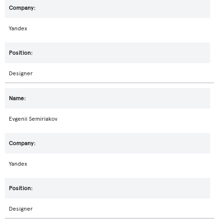
Yandex
Designer
Evgenii Semiriakov
Yandex
Designer