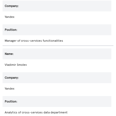
Yandex
Manager of cross-services functionalities
Vladimir Smolev
Yandex
Analytics of cross-services data department