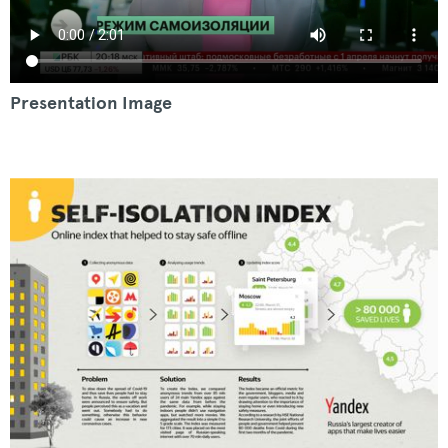
Presentation Image