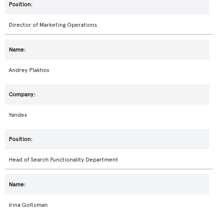
Director of Marketing Operations
Andrey Plakhov
Yandex
Head of Search Functionality Department
Irina Goltsman