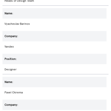
Heads of Design Team
Vyacheslav Barinov
Yandex
Designer
Pavel Okrema