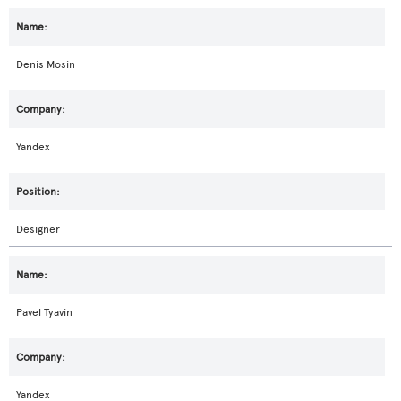
Denis Mosin
Yandex
Designer
Pavel Tyavin
Yandex