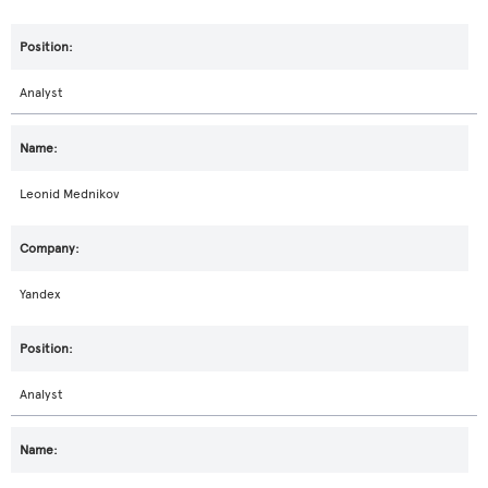
Analyst
Leonid Mednikov
Yandex
Analyst