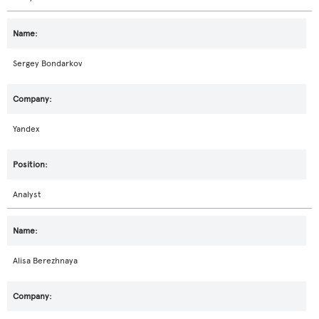
Sergey Bondarkov
Yandex
Analyst
Alisa Berezhnaya