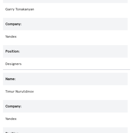
Garry Tonakanyan
Yandex
Designers
Timur Nurutdinov
Yandex