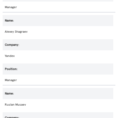
Manager
Alexey Shagraev
Yandex
Manager
Ruslan Musaev