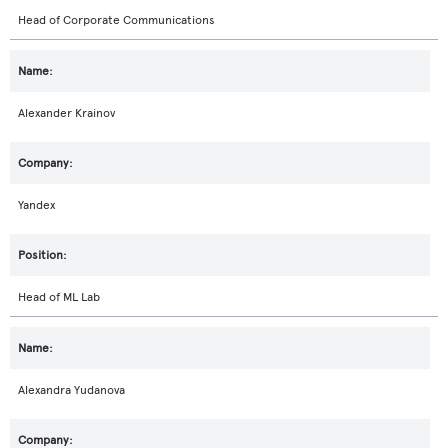
Head of Corporate Communications
Alexander Krainov
Yandex
Head of ML Lab
Alexandra Yudanova