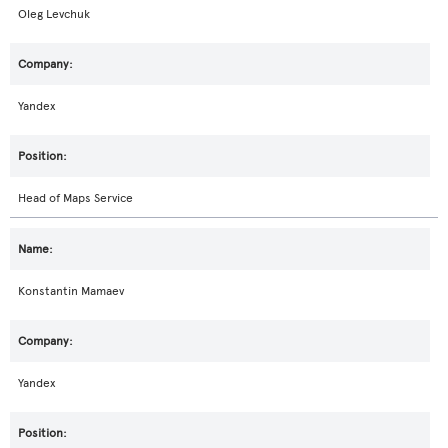
Oleg Levchuk
Yandex
Head of Maps Service
Konstantin Mamaev
Yandex