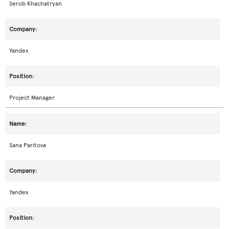
Serob Khachatryan
Yandex
Project Manager
Sana Paritova
Yandex