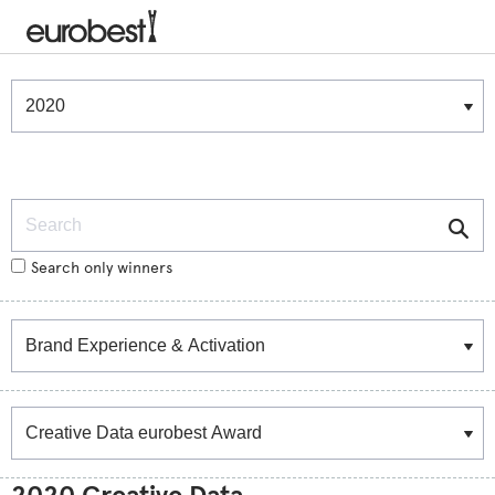
Winners & Shortlists
Winners
Search
Search only winners