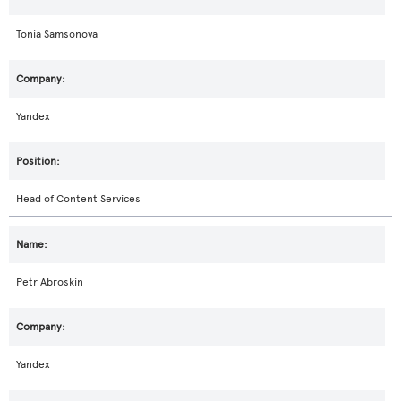
Tonia Samsonova
Yandex
Head of Content Services
Petr Abroskin
Yandex