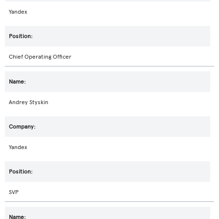
Yandex
Chief Operating Officer
Andrey Styskin
Yandex
SVP