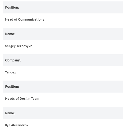
Head of Communications
Sergey Ternovykh
Yandex
Heads of Design Team
Ilya Alexandrov