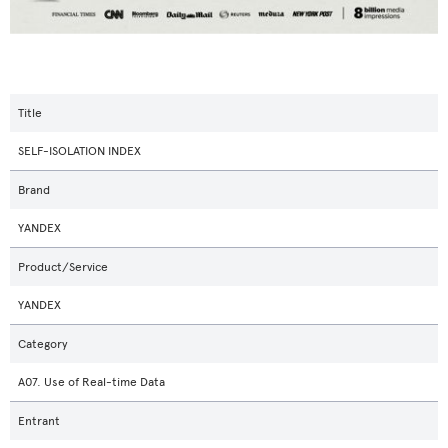
Title
SELF-ISOLATION INDEX
Brand
YANDEX
Product/Service
YANDEX
Category
A07. Use of Real-time Data
Entrant