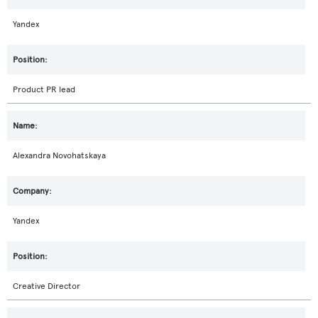
Yandex
Product PR lead
Alexandra Novohatskaya
Yandex
Creative Director