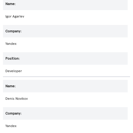
Igor Agarlev
Yandex
Developer
Denis Novikov
Yandex