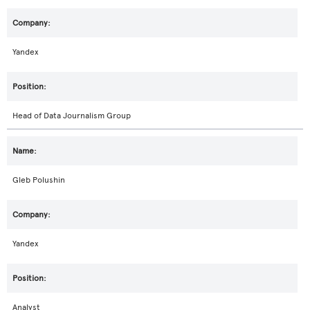
Yandex
Head of Data Journalism Group
Gleb Polushin
Yandex
Analyst