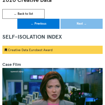
2020 Creative Data
← Back to list
← Previous
Next →
SELF-ISOLATION INDEX
Creative Data Eurobest Award
Case Film