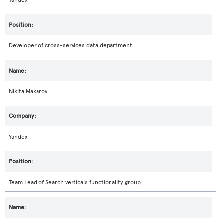
Yandex
Developer of cross-services data department
Nikita Makarov
Yandex
Team Lead of Search verticals functionality group