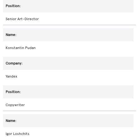
Senior Art-Director
Konstantin Pudan
Yandex
Copywriter
Igor Loshchits