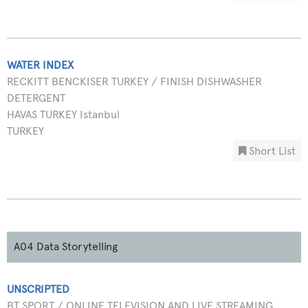
WATER INDEX
RECKITT BENCKISER TURKEY / FINISH DISHWASHER
DETERGENT
HAVAS TURKEY Istanbul
TURKEY
Short List
A04 Data Storytelling
UNSCRIPTED
BT SPORT / ONLINE TELEVISION AND LIVE STREAMING