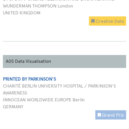
WUNDERMAN THOMPSON London
UNITED KINGDOM
Creative Data
A05 Data Visualisation
PRINTED BY PARKINSON'S
CHARITÉ BERLIN UNIVERSITY HOSPITAL / PARKINSON'S
AWARENESS
INNOCEAN WORLDWIDE EUROPE Berlin
GERMANY
Grand Prix