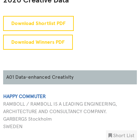
2020 Creative Data
Download Shortlist PDF
Download Winners PDF
A01 Data-enhanced Creativity
HAPPY COMMUTER
RAMBOLL / RAMBOLL IS A LEADING ENGINEERING,
ARCHITECTURE AND CONSULTANCY COMPANY.
GARBERGS Stockholm
SWEDEN
Short List