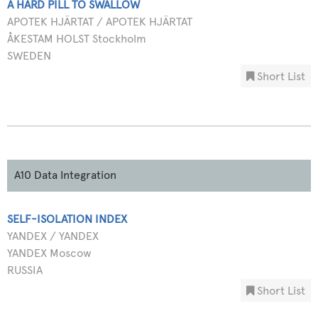
A HARD PILL TO SWALLOW
APOTEK HJÄRTAT / APOTEK HJÄRTAT
ÅKESTAM HOLST Stockholm
SWEDEN
Short List
A10 Data Integration
SELF-ISOLATION INDEX
YANDEX / YANDEX
YANDEX Moscow
RUSSIA
Short List