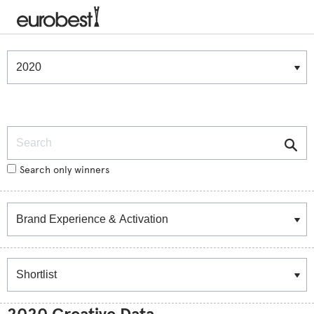
Winners & Shortlists
Winners
Search
Search only winners