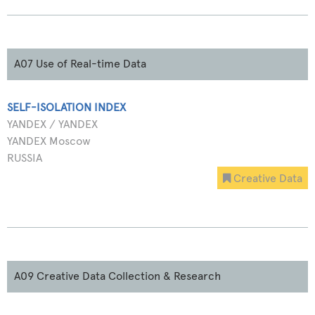
A07 Use of Real-time Data
SELF-ISOLATION INDEX
YANDEX / YANDEX
YANDEX Moscow
RUSSIA
Creative Data
A09 Creative Data Collection & Research