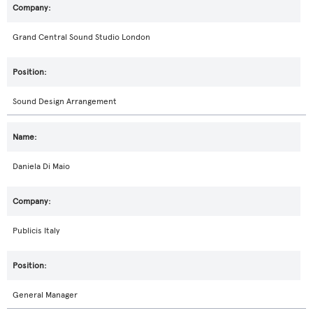
Grand Central Sound Studio London
Sound Design Arrangement
Daniela Di Maio
Publicis Italy
General Manager