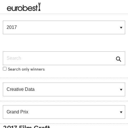
Winners & Shortlists
Winners
Search
Search only winners