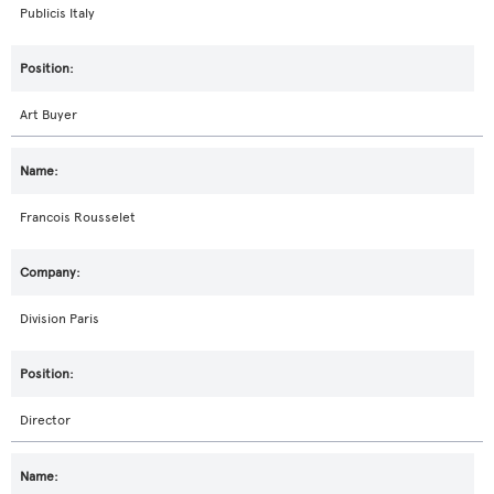
Publicis Italy
Art Buyer
Francois Rousselet
Division Paris
Director