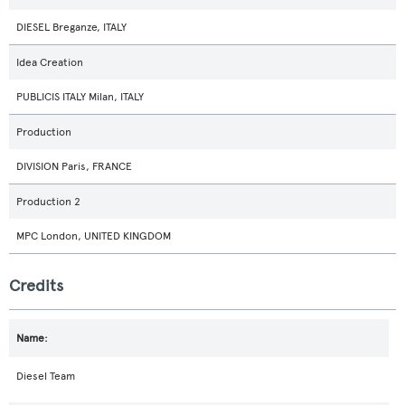
DIESEL Breganze, ITALY
Idea Creation
PUBLICIS ITALY Milan, ITALY
Production
DIVISION Paris, FRANCE
Production 2
MPC London, UNITED KINGDOM
Credits
Diesel Team