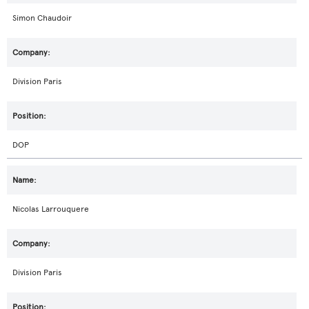
Simon Chaudoir
Division Paris
DOP
Nicolas Larrouquere
Division Paris