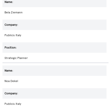
Bela Ziemann
Publicis Italy
Strategic Planner
Noa Dekel
Publicis Italy