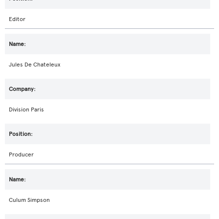
Editor
Jules De Chateleux
Division Paris
Producer
Culum Simpson