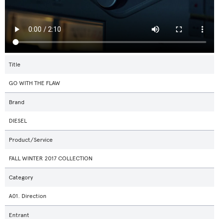
Title
GO WITH THE FLAW
Brand
DIESEL
Product/Service
FALL WINTER 2017 COLLECTION
Category
A01. Direction
Entrant