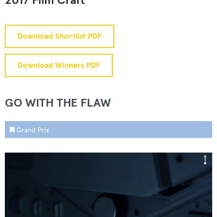
2017 Film Craft
Download Shortlist PDF
Download Winners PDF
GO WITH THE FLAW
Grand Prix