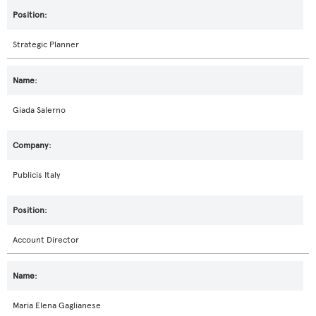
Strategic Planner
Giada Salerno
Publicis Italy
Account Director
Maria Elena Gaglianese