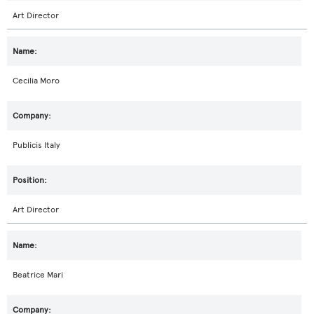
Art Director
Cecilia Moro
Publicis Italy
Art Director
Beatrice Mari