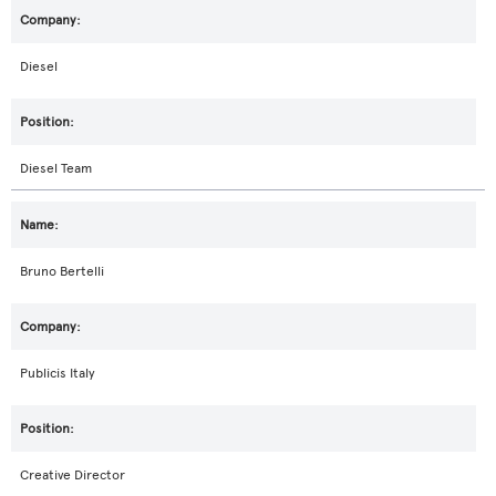
Diesel
Diesel Team
Bruno Bertelli
Publicis Italy
Creative Director