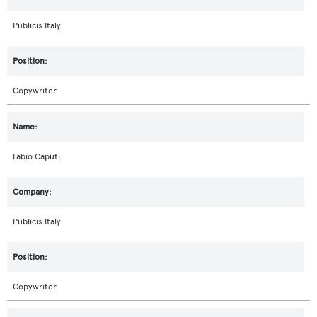
Publicis Italy
Copywriter
Fabio Caputi
Publicis Italy
Copywriter