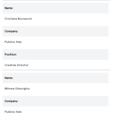
Cristiana Boccassini
Publicis Italy
Creative Director
Mihnea Gheorghiu
Publicis Italy