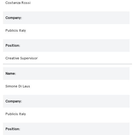
Costanza Rossi
Publicis Italy
Creative Supervisor
Simone Di Laus
Publicis Italy