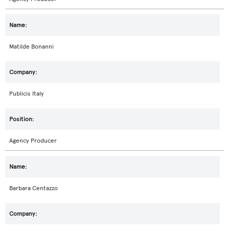
Matilde Bonanni
Publicis Italy
Agency Producer
Barbara Centazzo