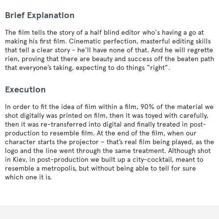
Brief Explanation
The film tells the story of a half blind editor who's having a go at
making his first film. Cinematic perfection, masterful editing skills
that tell a clear story - he'll have none of that. And he will regrette
rien, proving that there are beauty and success off the beaten path
that everyone’s taking, expecting to do things “right”.
Execution
In order to fit the idea of film within a film, 90% of the material we
shot digitally was printed on film, then it was toyed with carefully,
then it was re-transferred into digital and finally treated in post-
production to resemble film. At the end of the film, when our
character starts the projector – that’s real film being played, as the
logo and the line went through the same treatment. Although shot
in Kiev, in post-production we built up a city-cocktail, meant to
resemble a metropolis, but without being able to tell for sure
which one it is.