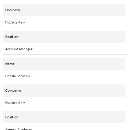
Publicis Italy
Account Manager
Cecilia Barberis
Publicis Italy
Agency Producer