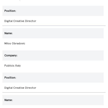
Digital Creative Director
Milos Obradovic
Publicis Italy
Digital Creative Director