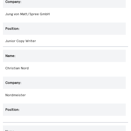
Jung von Matt/Spree GmbH
Junior Copy Writer
Christian Nord
Nordmeister