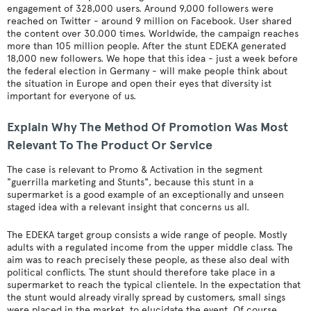
engagement of 328,000 users. Around 9,000 followers were
reached on Twitter - around 9 million on Facebook. User shared
the content over 30.000 times. Worldwide, the campaign reaches
more than 105 million people. After the stunt EDEKA generated
18,000 new followers. We hope that this idea - just a week before
the federal election in Germany - will make people think about
the situation in Europe and open their eyes that diversity ist
important for everyone of us.
Explain Why The Method Of Promotion Was Most
Relevant To The Product Or Service
The case is relevant to Promo & Activation in the segment
"guerrilla marketing and Stunts", because this stunt in a
supermarket is a good example of an exceptionally and unseen
staged idea with a relevant insight that concerns us all.
The EDEKA target group consists a wide range of people. Mostly
adults with a regulated income from the upper middle class. The
aim was to reach precisely these people, as these also deal with
political conflicts. The stunt should therefore take place in a
supermarket to reach the typical clientele. In the expectation that
the stunt would already virally spread by customers, small sings
were placed in the market, to elucidate the event. Of course,