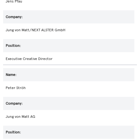
Jens Pfau
Jung von Matt/NEXT ALSTER GmbH
Executive Creative Director
Peter Ströh
Jung von Matt AG