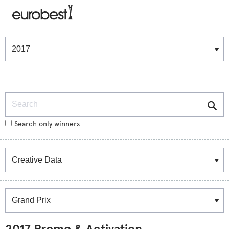
Winners & Shortlists
Winners
Search
Search only winners