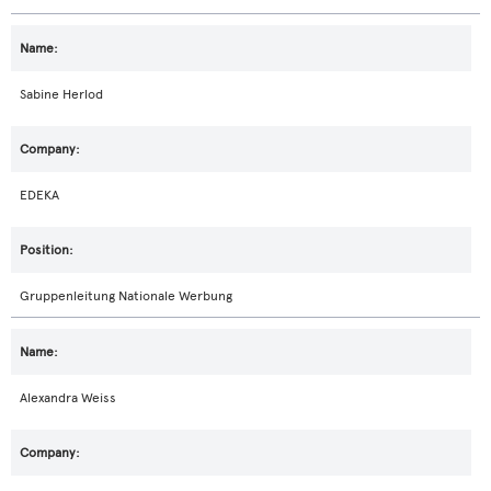
Sabine Herlod
EDEKA
Gruppenleitung Nationale Werbung
Alexandra Weiss