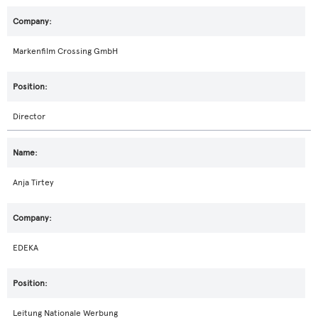
Markenfilm Crossing GmbH
Director
Anja Tirtey
EDEKA
Leitung Nationale Werbung