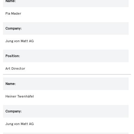
Pia Mader
Jung von Matt AG
Art Director
Heiner Twenhäfel
Jung von Matt AG