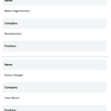
Malte Hagemeister
Nordmeister
Simon Heeger
2wei Music