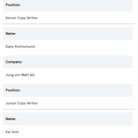
Senior Copy Writer
Dany Rothemund
Jung von Matt AG
Junior Copy Writer
Kai Sehr