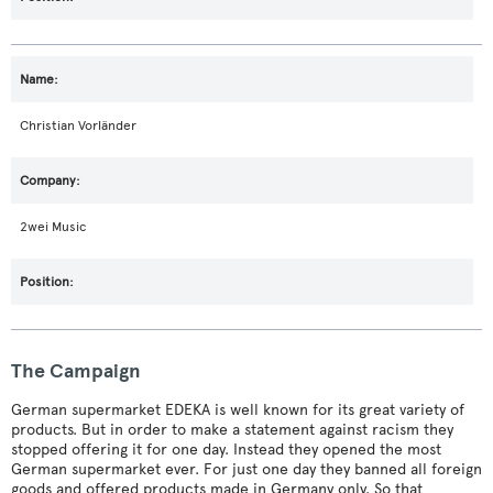
Christian Vorländer
2wei Music
The Campaign
German supermarket EDEKA is well known for its great variety of
products. But in order to make a statement against racism they
stopped offering it for one day. Instead they opened the most
German supermarket ever. For just one day they banned all foreign
goods and offered products made in Germany only. So that