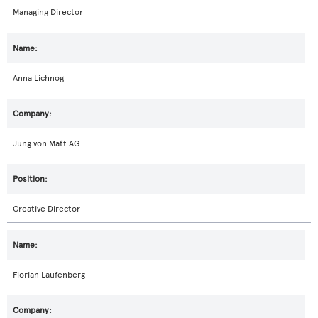
Managing Director
Anna Lichnog
Jung von Matt AG
Creative Director
Florian Laufenberg