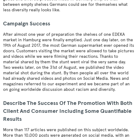
between empty shelves Germans could see for themselves what
less diversity really looks like.
Campaign Success
After almost one year of preparation the shelves of one EDEKA
market in Hamburg were finally emptied. Just one day later, on the
19th of August 2017, the most German supermarket ever opened its
doors. Customers visiting the market were allowed to take pictures
and videos while we were filming their reactions. Thanks to
material shared by them the stunt went viral the very same day.
Two weeks later, on the 31st of August, we published the video
material shot during the stunt. By then people all over the world
had already shared videos and photos on Social Media. News and
magazines referred to our experiment and we became part of an
on going worldwide discussion about racism and diversity.
Describe The Success Of The Promotion With Both
Client And Consumer Including Some Quantifiable
Results
More than 117 articles were published on this subject worldwide.
More than 10,000 posts were generated on social media, with an