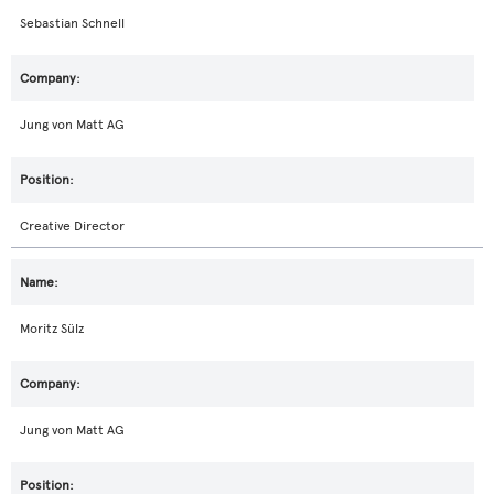
Sebastian Schnell
Jung von Matt AG
Creative Director
Moritz Sülz
Jung von Matt AG