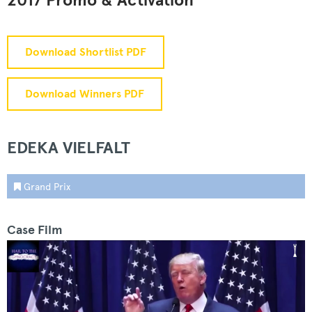
2017 Promo & Activation
Download Shortlist PDF
Download Winners PDF
EDEKA VIELFALT
Grand Prix
Case Film