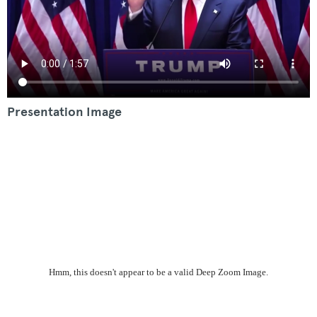
Presentation Image
Hmm, this doesn't appear to be a valid Deep Zoom Image.