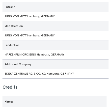
Entrant
JUNG VON MATT Hamburg, GERMANY
Idea Creation
JUNG VON MATT Hamburg, GERMANY
Production
MARKENFILM CROSSING Hamburg, GERMANY
Additional Company
EDEKA ZENTRALE AG & CO. KG Hamburg, GERMANY
Credits