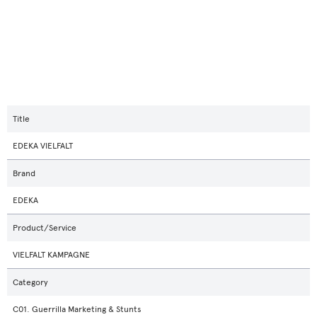
Title
EDEKA VIELFALT
Brand
EDEKA
Product/Service
VIELFALT KAMPAGNE
Category
C01. Guerrilla Marketing & Stunts