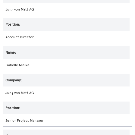
Jung von Matt AG
Account Director
Isabelle Mielke
Jung von Matt AG
Senior Project Manager