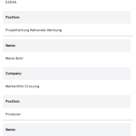
EDEKA
Projektleitung Nationale Werbung
Marie Bohr
Markenfilm Crossing
Producer