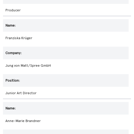
Producer
Franziska Krüger
Jung von Matt/Spree GmbH
Junior Art Director
Anne-Marie Brandner