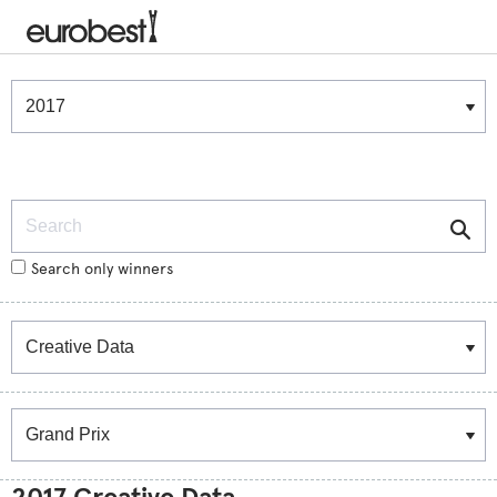
Winners & Shortlists
Winners
Search
Search only winners