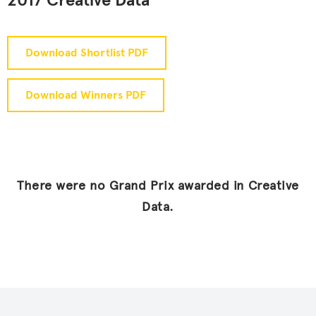
2017 Creative Data
Download Shortlist PDF
Download Winners PDF
There were no Grand Prix awarded in Creative
Data.