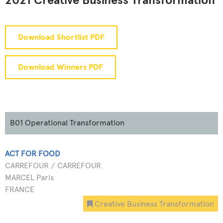
2021 Creative Business Transformation
Download Shortlist PDF
Download Winners PDF
B01 Operational Transformation
ACT FOR FOOD
CARREFOUR / CARREFOUR
MARCEL Paris
FRANCE
Creative Business Transformation