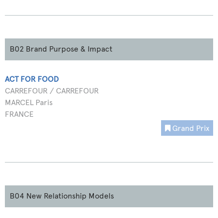
B02 Brand Purpose & Impact
ACT FOR FOOD
CARREFOUR / CARREFOUR
MARCEL Paris
FRANCE
Grand Prix
B04 New Relationship Models