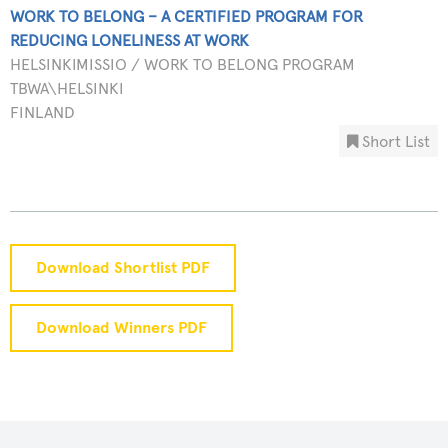
WORK TO BELONG – A CERTIFIED PROGRAM FOR
REDUCING LONELINESS AT WORK
HELSINKIMISSIO / WORK TO BELONG PROGRAM
TBWA\HELSINKI
FINLAND
Short List
Download Shortlist PDF
Download Winners PDF