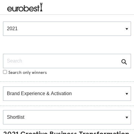
Winners & Shortlists
Winners
Search
Search only winners