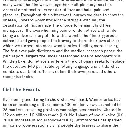
many ways. The film weaves together multiple storylines in a
visceral emotional rollercoaster of love and hate, pain and
pleasure. Throughout this bittersweet journey we dare to show the
unseen, unheard wombstories: the struggle with IVF, the
devastation of miscarriage, the choice to remain child free,
menopause, the overwhelming pain of endometriosis, all while
being a universal story of life with a womb. The film triggered a
catharsis and gave people the bravery to share their own stories
which we turned into more wombstories, fuelling more sharing.
The first ever pain dictionary and the medical research paper, the
pain report, targets the under researched area of endometriosis.
Written by endometriosis sufferers the dictionary seeks to replace
the outdated 1-10 pain scale by letting language and art do what
numbers can’t: let sufferers define their own pain, and others
recognise theirs.
List The Results
By listening and daring to show what we heard, Wombstories has
been an exploding cultural bomb. 100 million views. Launched in
26 markets (smashing previous campaign benchmarks). Shared in
132 countries. 1.5 billion reach (UK). No 1 share of social voice (UK).
200% increase in social followers (UK). Wombstories has sparked
millions of conversations giving people the bravery to share their