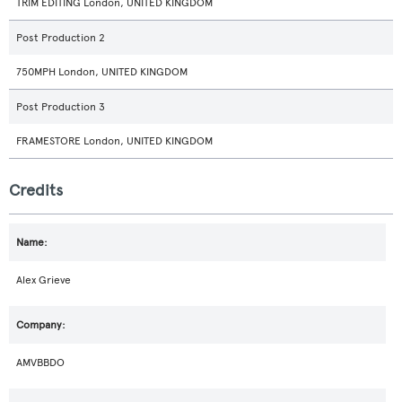
TRIM EDITING London, UNITED KINGDOM
Post Production 2
750MPH London, UNITED KINGDOM
Post Production 3
FRAMESTORE London, UNITED KINGDOM
Credits
Alex Grieve
AMVBBDO