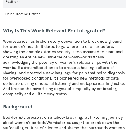
Chief Creative Officer
Why Is This Work Relevant For Integrated?
Wombstories has broken every convention to break new ground
for women’s health. It dares to go where no one has before,
showing the complex stories society is too ashamed to hear, and
creating an entire new universe of wombworlds finally
acknowledging the potency of women’s relationships with their
wombs. It’s dynamited silence to create a healing culture of
sharing. And created a new language for pain that helps diagnosis
for overlooked conditions. It’s pioneered new methods of data
collection, using emotional listening and metaphorical linguistics.
And broken the advertising dogma of simplicity by embracing
complexity and all its messy truths.
Background
Bodyform/Libresse is on a taboo-breaking, truth-telling journey
about women’s periods.Wombstories sought to break down the
suffocating culture of silence and shame that surrounds women’s