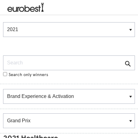
Winners & Shortlists
Winners
Search
Search only winners