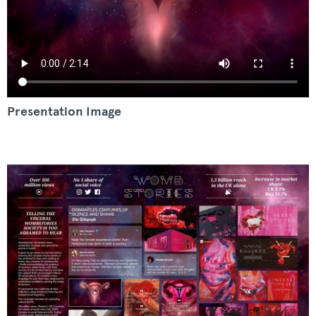
Presentation Image