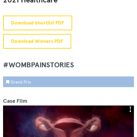
2021 Healthcare
Download Shortlist PDF
Download Winners PDF
#WOMBPAINSTORIES
Grand Prix
Case Film