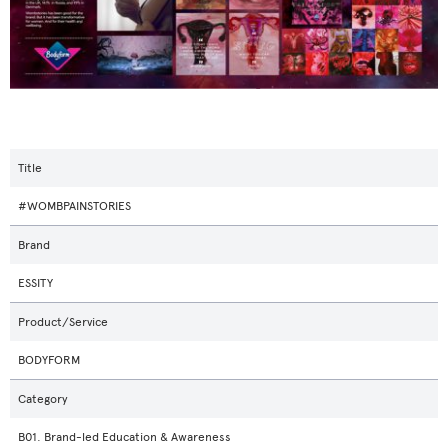
Title
#WOMBPAINSTORIES
Brand
ESSITY
Product/Service
BODYFORM
Category
B01. Brand-led Education & Awareness