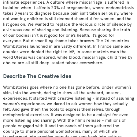
intimate experiences. A culture where miscarriage is suffered in
isolation when it affects 20% of pregnancies, where endometriosis
takes 8 years to diagnose because pain isn’t taken seriously, where
not wanting children is still deemed shameful for women, and the
list goes on. We wanted to replace the vicious circle of silence by
a virtuous one of sharing and listening. Because sharing the truth
of our bodies isn’t just good for one’s health. It’s good for
everyone. But dismantling shame takes bravery. The 26 countries
Wombstories launched in are vastly different. In France same sex
couples were denied the right to IVF, in some markets even the
word Uterus was censored, while blood, miscarriage, child free by
choice are all still deep-seated taboos everywhere.
Describe The Creative Idea
Wombstories goes where no one has gone before. Under women’s
skin, into the womb, daring to show all the unheard, unseen,
experiences. It started with creative listening - instead of assuming
women’s experiences, we dared to ask women how they actually
felt. And gave them the tools to express themselves, through
metaphorical exercises. It was designed to be a catalyst for even
more listening and sharing. With the film’s release - millions of
people engaged with it and thousands of them gathered the
courage to share personal wombstories, many of which we
transformed into creative outputs and sent back into culture.