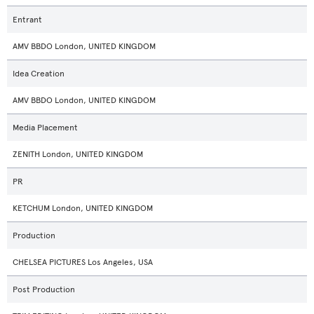
Entrant
AMV BBDO London, UNITED KINGDOM
Idea Creation
AMV BBDO London, UNITED KINGDOM
Media Placement
ZENITH London, UNITED KINGDOM
PR
KETCHUM London, UNITED KINGDOM
Production
CHELSEA PICTURES Los Angeles, USA
Post Production