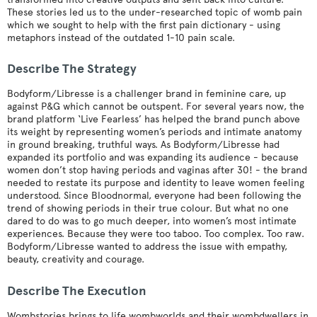
These stories led us to the under-researched topic of womb pain
which we sought to help with the first pain dictionary - using
metaphors instead of the outdated 1-10 pain scale.
Describe The Strategy
Bodyform/Libresse is a challenger brand in feminine care, up
against P&G which cannot be outspent. For several years now, the
brand platform ‘Live Fearless’ has helped the brand punch above
its weight by representing women’s periods and intimate anatomy
in ground breaking, truthful ways. As Bodyform/Libresse had
expanded its portfolio and was expanding its audience - because
women don’t stop having periods and vaginas after 30! - the brand
needed to restate its purpose and identity to leave women feeling
understood. Since Bloodnormal, everyone had been following the
trend of showing periods in their true colour. But what no one
dared to do was to go much deeper, into women’s most intimate
experiences. Because they were too taboo. Too complex. Too raw.
Bodyform/Libresse wanted to address the issue with empathy,
beauty, creativity and courage.
Describe The Execution
Wombstories brings to life wombworlds and their wombdwellers in