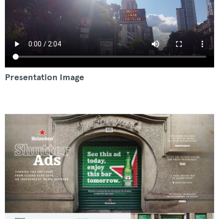
Presentation Image