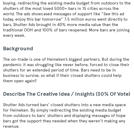
buying, redirecting the existing media budget from outdoors to the
shutters of the most loved 5000+ bars in 15 cities across the
world. The ads showcased messages of support like “See this ad
today, enjoy this bar tomorrow” 7.5 million euros went directly to
bars, Shutter Ads brought in 40% more media value than the
traditional OOH and 100% of bars reopened. More bars are joining
every week.
Background
The on-trade is one of Heineken’s biggest partners. But during the
pandemic it was struggling like never before, forced to close their
shutters for an extended period of time. Bars need to be in
business to survive, so what if their closed shutters could help
them open again?
Describe The Creative Idea / Insights (30% Of Vote)
Shutter Ads turned bars’ closed shutters into a new media space
for Heineken. By simply redirecting the existing media budget
from outdoors to bars’ shutters and displaying messages of hope
bars got the support they needed when they weren’t making any
revenue.