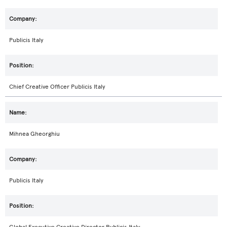
Publicis Italy
Chief Creative Officer Publicis Italy
Mihnea Gheorghiu
Publicis Italy