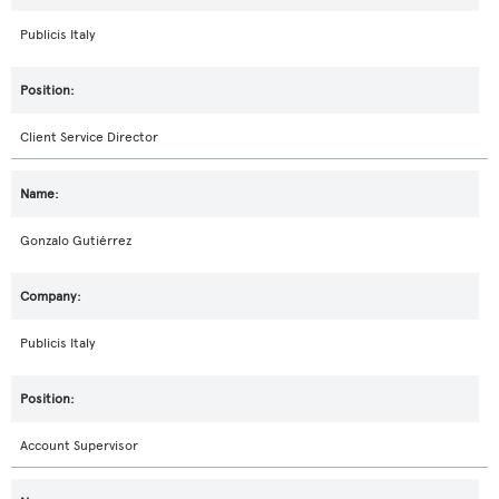
Publicis Italy
Client Service Director
Gonzalo Gutiérrez
Publicis Italy
Account Supervisor