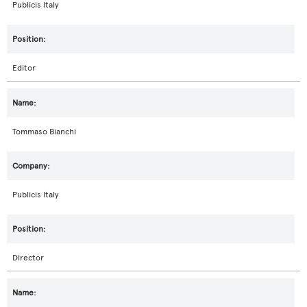
Publicis Italy
Editor
Tommaso Bianchi
Publicis Italy
Director