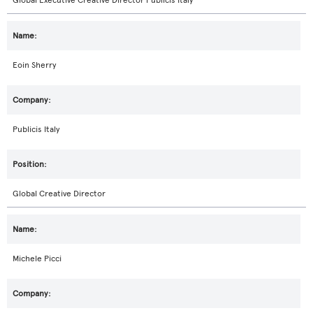
Global Executive Creative Director Publicis Italy
Eoin Sherry
Publicis Italy
Global Creative Director
Michele Picci