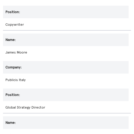
Copywriter
James Moore
Publicis Italy
Global Strategy Director