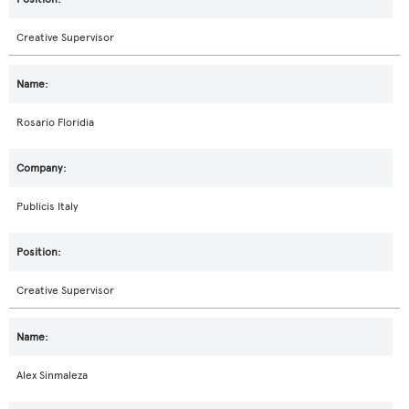
Creative Supervisor
Rosario Floridia
Publicis Italy
Creative Supervisor
Alex Sinmaleza