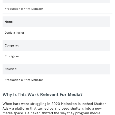
Production e Print Manager
Daniela Inglieri
Prodigious
Production e Print Manager
Why Is This Work Relevant For Media?
When bars were struggling in 2020 Heineken launched Shutter
Ads - a platform that turned bars’ closed shutters into a new
media space. Heineken shifted the way they program media