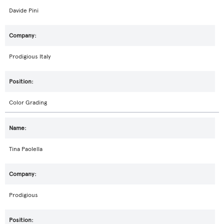
Davide Pini
Prodigious Italy
Color Grading
Tina Paolella
Prodigious