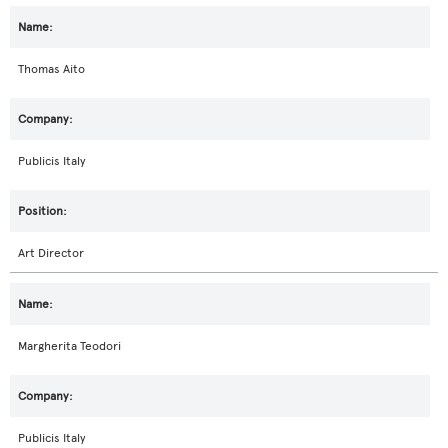
Thomas Aito
Publicis Italy
Art Director
Margherita Teodori
Publicis Italy