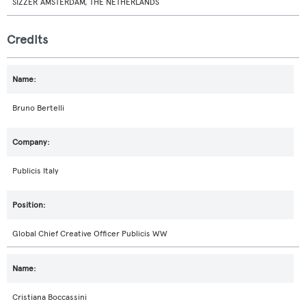
SIZZER AMSTERDAM, THE NETHERLANDS
Credits
Bruno Bertelli
Publicis Italy
Global Chief Creative Officer Publicis WW
Cristiana Boccassini