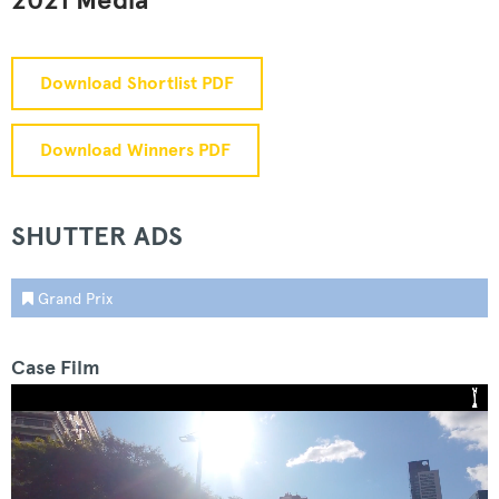
2021 Media
Download Shortlist PDF
Download Winners PDF
SHUTTER ADS
Grand Prix
Case Film