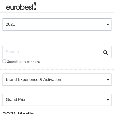
Winners & Shortlists
Winners
Search
Search only winners