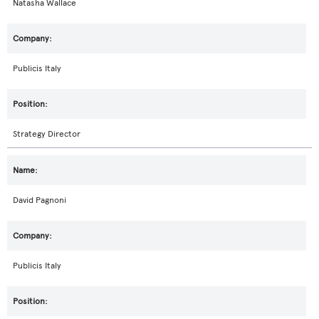
Natasha Wallace
Publicis Italy
Strategy Director
David Pagnoni
Publicis Italy