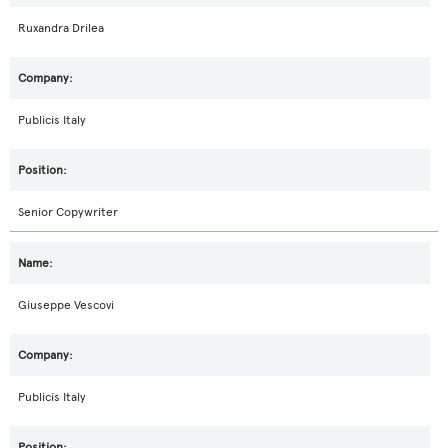
Ruxandra Drilea
Publicis Italy
Senior Copywriter
Giuseppe Vescovi
Publicis Italy