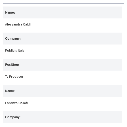
Alessandra Caldi
Publicis Italy
Tv Producer
Lorenzo Casati