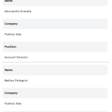
Alessandra Granata
Publicis Italy
Account Director
Matteo Pellegrini
Publicis Italy