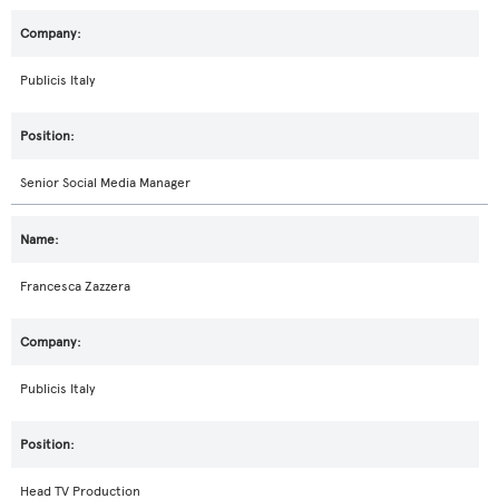
Publicis Italy
Senior Social Media Manager
Francesca Zazzera
Publicis Italy
Head TV Production