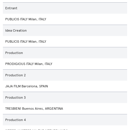
Entrant
PUBLICIS ITALY Milan, ITALY
Idea Creation
PUBLICIS ITALY Milan, ITALY
Production
PRODIGIOUS ITALY Milan, ITALY
Production 2
JAJA FILM Barcelona, SPAIN
Production 3
TRESBIEN! Buenos Aires, ARGENTINA
Production 4