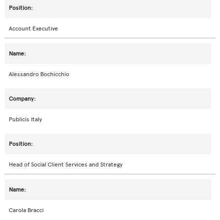
Account Executive
Alessandro Bochicchio
Publicis Italy
Head of Social Client Services and Strategy
Carola Bracci