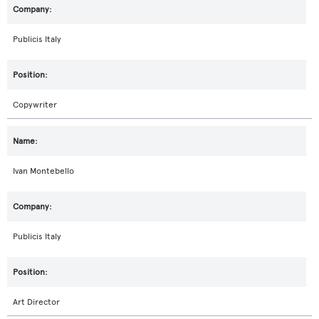
Publicis Italy
Copywriter
Ivan Montebello
Publicis Italy
Art Director