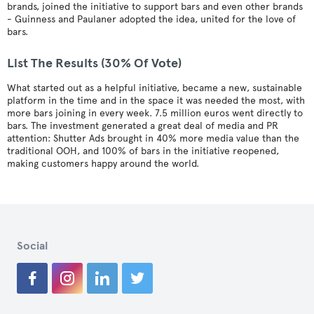
brands, joined the initiative to support bars and even other brands
- Guinness and Paulaner adopted the idea, united for the love of
bars.
List The Results (30% Of Vote)
What started out as a helpful initiative, became a new, sustainable
platform in the time and in the space it was needed the most, with
more bars joining in every week. 7.5 million euros went directly to
bars. The investment generated a great deal of media and PR
attention: Shutter Ads brought in 40% more media value than the
traditional OOH, and 100% of bars in the initiative reopened,
making customers happy around the world.
Social