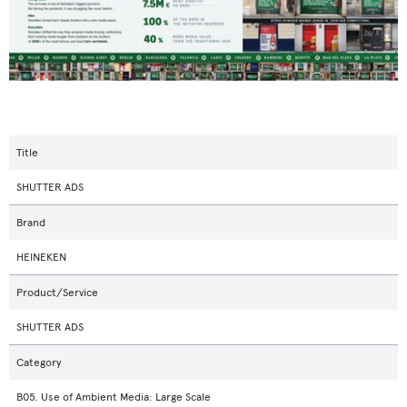
Title
SHUTTER ADS
Brand
HEINEKEN
Product/Service
SHUTTER ADS
Category
B05. Use of Ambient Media: Large Scale