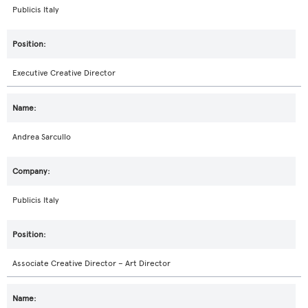
Publicis Italy
Executive Creative Director
Andrea Sarcullo
Publicis Italy
Associate Creative Director – Art Director