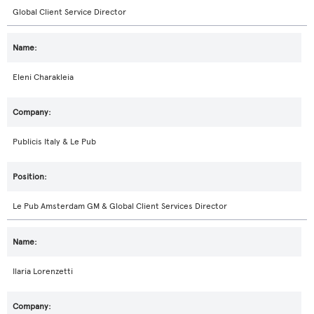
Global Client Service Director
Eleni Charakleia
Publicis Italy & Le Pub
Le Pub Amsterdam GM & Global Client Services Director
Ilaria Lorenzetti