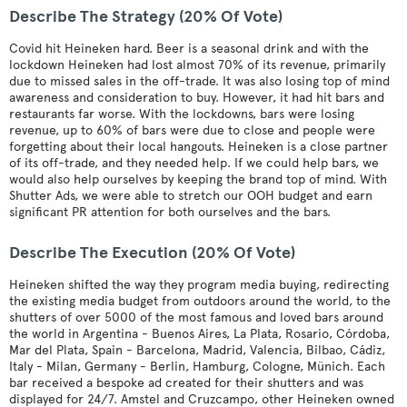
Describe The Strategy (20% Of Vote)
Covid hit Heineken hard. Beer is a seasonal drink and with the
lockdown Heineken had lost almost 70% of its revenue, primarily
due to missed sales in the off-trade. It was also losing top of mind
awareness and consideration to buy. However, it had hit bars and
restaurants far worse. With the lockdowns, bars were losing
revenue, up to 60% of bars were due to close and people were
forgetting about their local hangouts. Heineken is a close partner
of its off-trade, and they needed help. If we could help bars, we
would also help ourselves by keeping the brand top of mind. With
Shutter Ads, we were able to stretch our OOH budget and earn
significant PR attention for both ourselves and the bars.
Describe The Execution (20% Of Vote)
Heineken shifted the way they program media buying, redirecting
the existing media budget from outdoors around the world, to the
shutters of over 5000 of the most famous and loved bars around
the world in Argentina - Buenos Aires, La Plata, Rosario, Córdoba,
Mar del Plata, Spain - Barcelona, Madrid, Valencia, Bilbao, Cádiz,
Italy - Milan, Germany - Berlin, Hamburg, Cologne, Münich. Each
bar received a bespoke ad created for their shutters and was
displayed for 24/7. Amstel and Cruzcampo, other Heineken owned