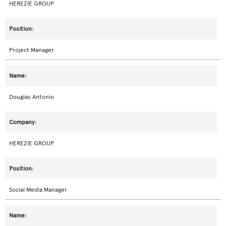
HEREZIE GROUP
Project Manager
Douglas Antonio
HEREZIE GROUP
Social Media Manager