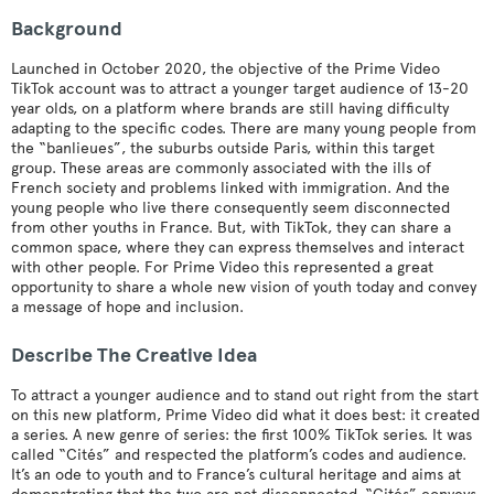
Background
Launched in October 2020, the objective of the Prime Video
TikTok account was to attract a younger target audience of 13-20
year olds, on a platform where brands are still having difficulty
adapting to the specific codes. There are many young people from
the “banlieues”, the suburbs outside Paris, within this target
group. These areas are commonly associated with the ills of
French society and problems linked with immigration. And the
young people who live there consequently seem disconnected
from other youths in France. But, with TikTok, they can share a
common space, where they can express themselves and interact
with other people. For Prime Video this represented a great
opportunity to share a whole new vision of youth today and convey
a message of hope and inclusion.
Describe The Creative Idea
To attract a younger audience and to stand out right from the start
on this new platform, Prime Video did what it does best: it created
a series. A new genre of series: the first 100% TikTok series. It was
called “Cités” and respected the platform’s codes and audience.
It’s an ode to youth and to France’s cultural heritage and aims at