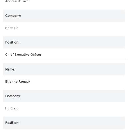
Andrea Stillacci
HEREZIE
Chief Executive Officer
Etienne Renaux
HEREZIE