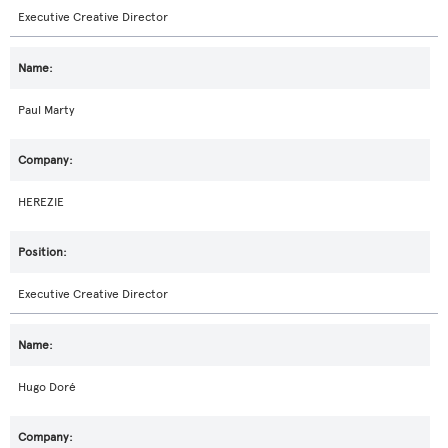
Executive Creative Director
Paul Marty
HEREZIE
Executive Creative Director
Hugo Doré