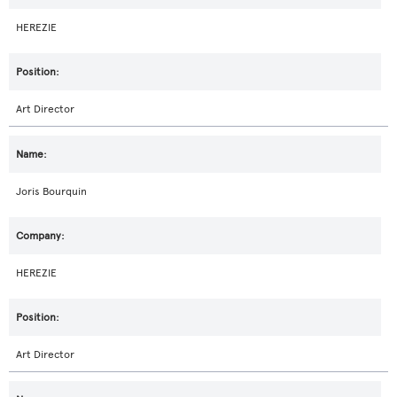
HEREZIE
Art Director
Joris Bourquin
HEREZIE
Art Director