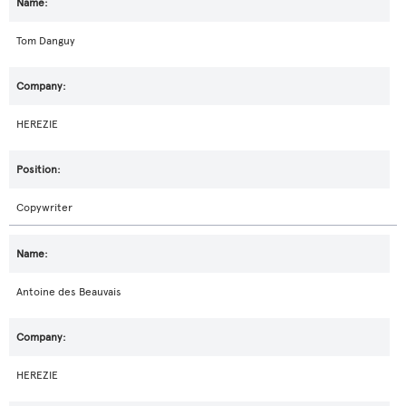
Tom Danguy
HEREZIE
Copywriter
Antoine des Beauvais
HEREZIE