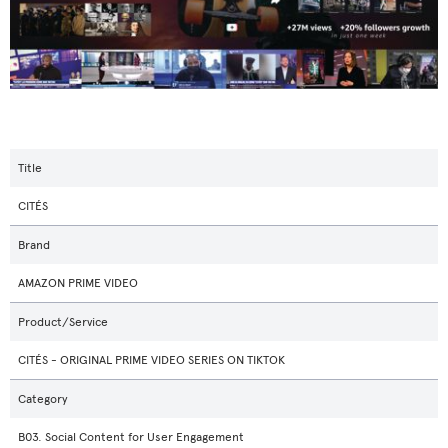
Title
CITÉS
Brand
AMAZON PRIME VIDEO
Product/Service
CITÉS - ORIGINAL PRIME VIDEO SERIES ON TIKTOK
Category
B03. Social Content for User Engagement