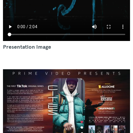
Presentation Image