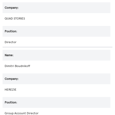
QUAD STORIES
Director
Dimitri Boudnikoff
HEREZIE
Group Account Director