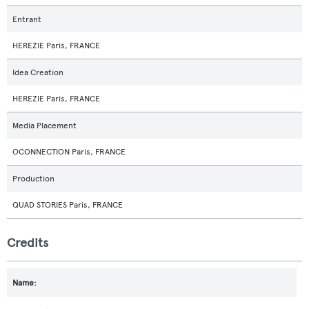
Entrant
HEREZIE Paris, FRANCE
Idea Creation
HEREZIE Paris, FRANCE
Media Placement
OCONNECTION Paris, FRANCE
Production
QUAD STORIES Paris, FRANCE
Credits