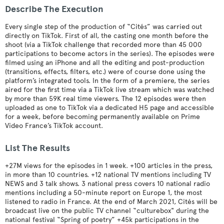
Describe The Execution
Every single step of the production of “Cités” was carried out
directly on TikTok. First of all, the casting one month before the
shoot (via a TikTok challenge that recorded more than 45 000
participations to become actors in the series). The episodes were
filmed using an iPhone and all the editing and post-production
(transitions, effects, filters, etc.) were of course done using the
platform’s integrated tools. In the form of a premiere, the series
aired for the first time via a TikTok live stream which was watched
by more than 59K real time viewers. The 12 episodes were then
uploaded as one to TikTok via a dedicated H5 page and accessible
for a week, before becoming permanently available on Prime
Video France’s TikTok account.
List The Results
+27M views for the episodes in 1 week. +100 articles in the press,
in more than 10 countries. +12 national TV mentions including TV
NEWS and 3 talk shows. 3 national press covers 10 national radio
mentions including a 50-minute report on Europe 1, the most
listened to radio in France. At the end of March 2021, Cités will be
broadcast live on the public TV channel “culturebox" during the
national festival “Spring of poetry” +45k participations in the