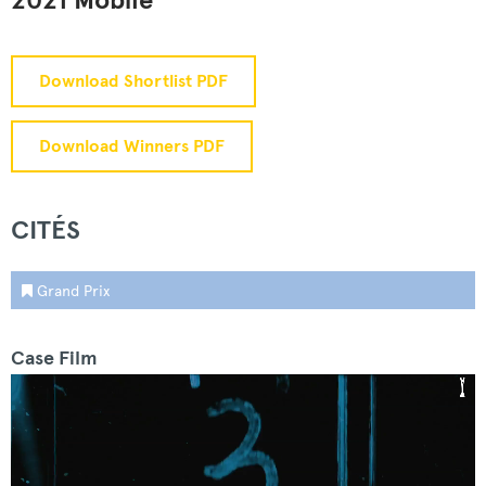
2021 Mobile
Download Shortlist PDF
Download Winners PDF
CITÉS
Grand Prix
Case Film