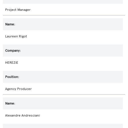
Project Manager
Laureen Rigot
HEREZIE
Agency Producer
Alexandre Andresciani