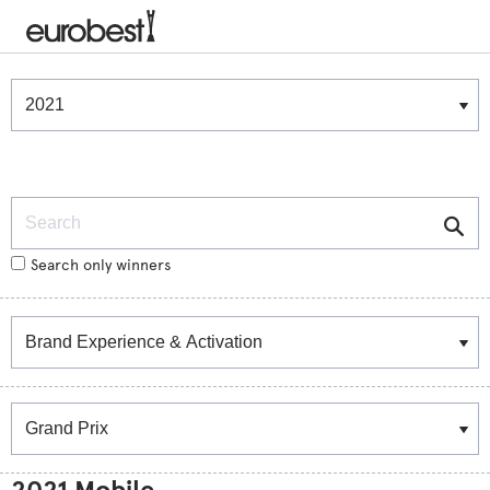
Winners & Shortlists
Winners
Search
Search only winners