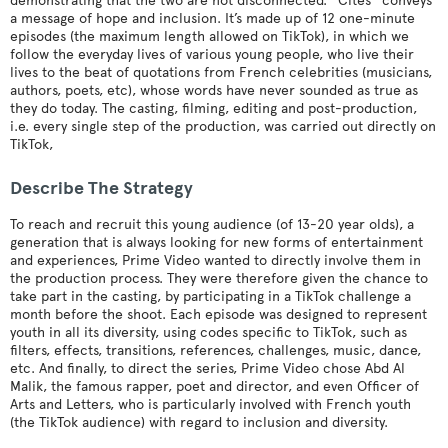
demonstrating that the two are not disconnected. “Cités” conveys
a message of hope and inclusion. It’s made up of 12 one-minute
episodes (the maximum length allowed on TikTok), in which we
follow the everyday lives of various young people, who live their
lives to the beat of quotations from French celebrities (musicians,
authors, poets, etc), whose words have never sounded as true as
they do today. The casting, filming, editing and post-production,
i.e. every single step of the production, was carried out directly on
TikTok,
Describe The Strategy
To reach and recruit this young audience (of 13-20 year olds), a
generation that is always looking for new forms of entertainment
and experiences, Prime Video wanted to directly involve them in
the production process. They were therefore given the chance to
take part in the casting, by participating in a TikTok challenge a
month before the shoot. Each episode was designed to represent
youth in all its diversity, using codes specific to TikTok, such as
filters, effects, transitions, references, challenges, music, dance,
etc. And finally, to direct the series, Prime Video chose Abd Al
Malik, the famous rapper, poet and director, and even Officer of
Arts and Letters, who is particularly involved with French youth
(the TikTok audience) with regard to inclusion and diversity.