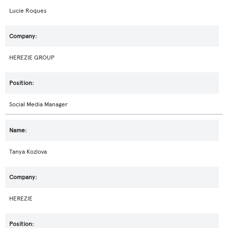
Lucie Roques
HEREZIE GROUP
Social Media Manager
Tanya Kozlova
HEREZIE