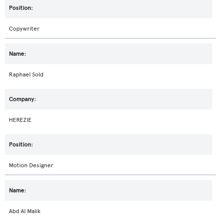
Copywriter
Raphael Sold
HEREZIE
Motion Designer
Abd Al Malik