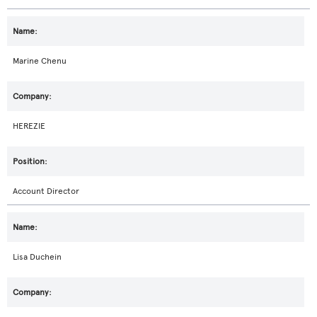
Marine Chenu
HEREZIE
Account Director
Lisa Duchein