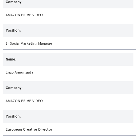
AMAZON PRIME VIDEO
Sr Social Marketing Manager
Enzo Annunziata
AMAZON PRIME VIDEO
European Creative Director