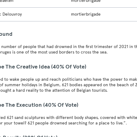
 Baeten
mortierbrigade
c Delouvroy
mortierbrigade
round
e number of people that had drowned in the first trimester of 2021 in 
bruges is one of the most used borders to cross the sea.
be The Creative Idea (40% Of Vote)
 to wake people up and reach politicians who have the power to make 
t of summer holidays in Belgium, 621 bodies appeared on the beach of
rought a hard reality to the attention of Belgian tourists.
be The Execution (40% Of Vote)
led 621 sand sculptures with different body shapes, covered with whit
or your towel? 621 people drowned searching for a place to live.”.