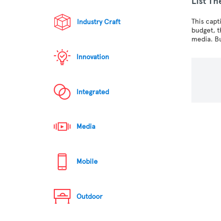
List Th
This capt
Industry Craft
budget, 
media. Bu
Innovation
Integrated
Media
Mobile
Outdoor