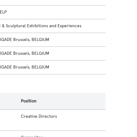
ELP
l & Sculptural Exhibitions and Experiences
GADE Brussels, BELGIUM
GADE Brussels, BELGIUM
GADE Brussels, BELGIUM
Position
Creative Directors