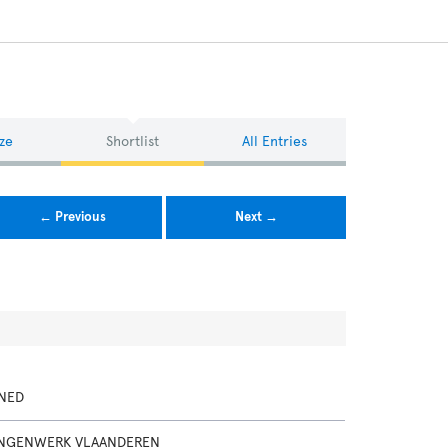
ze
Shortlist
All Entries
← Previous
Next →
NED
INGENWERK VLAANDEREN