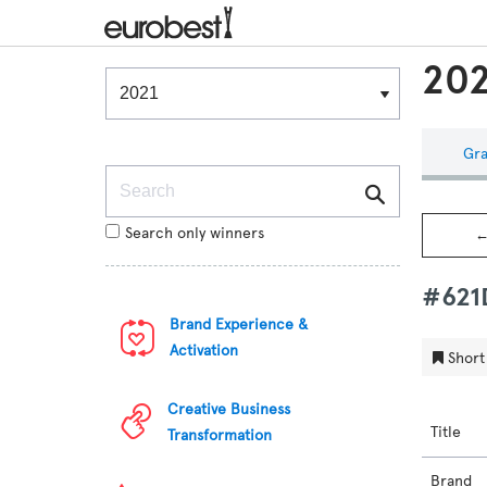
202
Winners & Shortlists
Winners
Gra
Search
Search only winners
←
#62
Brand Experience &
Activation
Short 
Creative Business
Title
Transformation
Brand