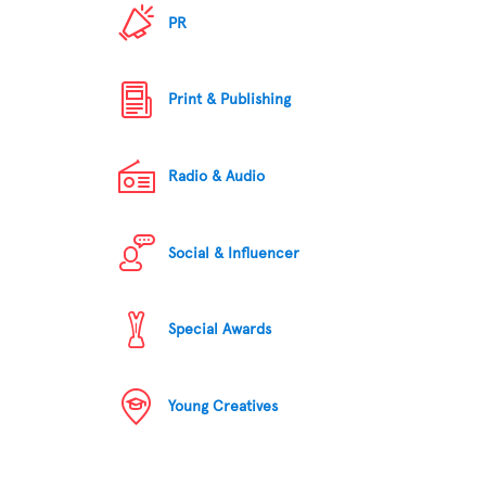
PR
Print & Publishing
Radio & Audio
Social & Influencer
Special Awards
Young Creatives