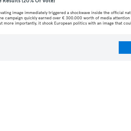
e Results (20% Of Vote)
ivating image immediately triggered a shockwave inside the official na
the campaign quickly earned over € 300.000 worth of media attention 
t more importantly, it shook European politics with an image that cou