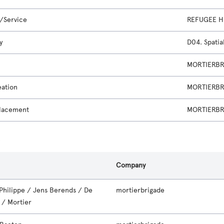
/Service
REFUGEE H
y
D04. Spatia
MORTIERBRI
eation
MORTIERBRI
lacement
MORTIERBRI
s
Company
 Philippe / Jens Berends / De
mortierbrigade
 / Mortier