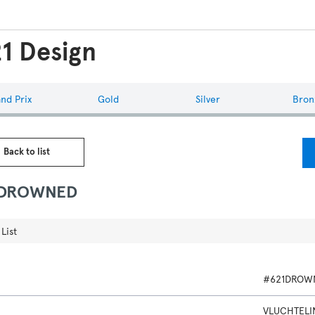
1 Design
nd Prix
Gold
Silver
Bron
 Back to list
1DROWNED
List
#621DROW
VLUCHTEL