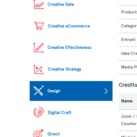
Creative Data
Product
Categor
Creative eCommerce
Entrant
Creative Effectiveness
Idea Cr
Media P
Creative Strategy
Credit
Design
Name
Digital Craft
Joost /
Ceuster
Direct