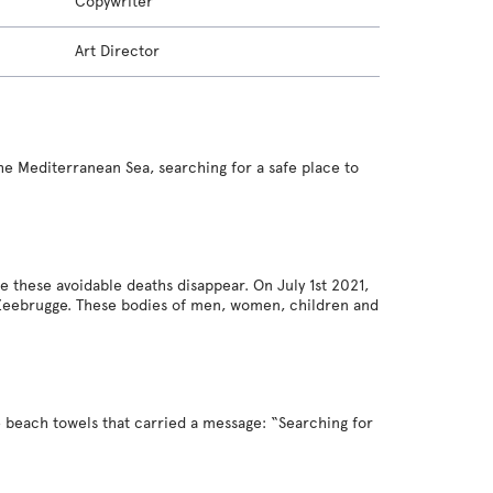
Copywriter
Art Director
the Mediterranean Sea, searching for a safe place to
these avoidable deaths disappear. On July 1st 2021,
 Zeebrugge. These bodies of men, women, children and
e beach towels that carried a message: “Searching for