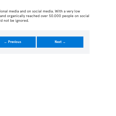
tional media and on social media. With a very low
and organically reached over 50.000 people on social
ld not be ignored.
← Previous
Next →