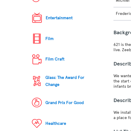
Michiel
Frederi
Entertainment
Backg
Film
621 is th
live. Zee
Film Craft
Descri
We wanted
Glass: The Award For
the star
Change
infants b
Descri
Grand Prix For Good
We instal
a place f
Healthcare