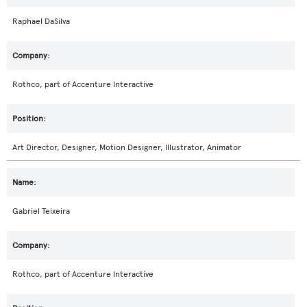
Raphael DaSilva
Rothco, part of Accenture Interactive
Art Director, Designer, Motion Designer, Illustrator, Animator
Gabriel Teixeira
Rothco, part of Accenture Interactive