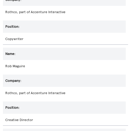
Rothco, part of Accenture Interactive
Copywriter
Rob Maguire
Rothco, part of Accenture Interactive
Creative Director