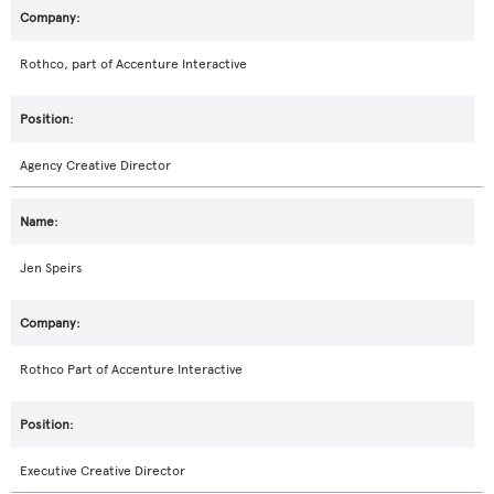
Rothco, part of Accenture Interactive
Agency Creative Director
Jen Speirs
Rothco Part of Accenture Interactive
Executive Creative Director