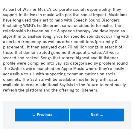
As part of Warner Music’s corporate social responsibility, they
support initiatives in music with positive social impact. Musicians
have long used their art to help with Speech Sound Disorders
(including WMG’s Ed Sheeran), so we decided to formalise the
relationship between music & speech therapy. We developed an
algorithm to analyse song lyrics for specific sounds occurring with
a certain frequency, as well as other conditions (proximity &
placement). It then analysed over 70 million songs in search of
those that demonstrated genuine therapeutic value. All were
scored and ranked. Songs that scored highest and fit listener
profile were compiled into Saylists categorised by problem sound.
The Saylists were launched on Apple Music where they’re easily
accessible to all, with supporting communications on social
channels. The Saylists will be available indefinitely, with data
available to create additional Saylists in the future to continually
refresh the platform and the offering to listeners.
← Previous
Next →