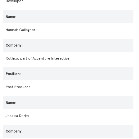
Developer
Hannah Gallagher
Rothco, part of Accenture Interactive
Post Producer
Jessica Derby