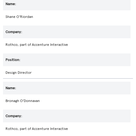
Shane O’Riordan
Rothco, part of Accenture Interactive
Design Director
Bronagh O'Donnavan
Rothco, part of Accenture Interactive