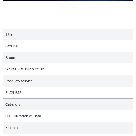
Title
SAYLISTS
Brand
WARNER MUSIC GROUP
Product/Service
PLAYLISTS
Category
C01. Curation of Data
Entrant