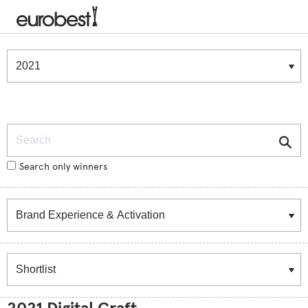
Winners & Shortlists
Winners
Search
Search only winners