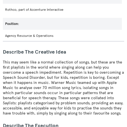
Rothco, part of Accenture Interactive
Agency Resource & Operations
Describe The Creative Idea
This may seem like a normal collection of songs, but these are the
first playlists in the world where singing along can help you
overcome a speech impediment. Repetition is key to overcoming a
Speech Sound Disorder, but for kids, repetition is boring. Except
when it happens in music. Warner Music teamed up with Apple
Music to analyse over 70 million song lyrics, isolating songs in
which particular sounds occur in particular patterns that are
beneficial for speech therapy. These songs were collated into
Saylists: playlists categorised by problem sounds, providing an easy,
accessible, and enjoyable way for kids to practise the sounds they
have trouble with, simply by singing along to their favourite songs.
Describe The Execution