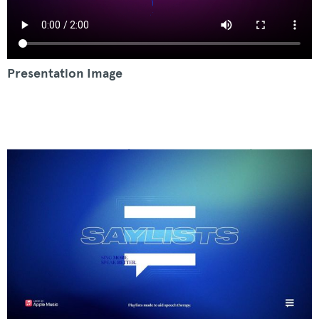
Presentation Image