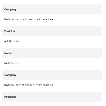
Rothco, part of Accenture Interactive
Art Director
Niall Eccles
Rothco, part of Accenture Interactive