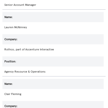
Senior Account Manager
Lauren McNinney
Rothco, part of Accenture Interactive
Agency Resource & Operations
Clair Fleming