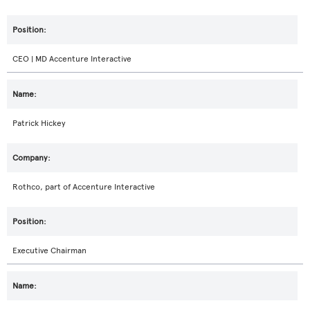
CEO | MD Accenture Interactive
Patrick Hickey
Rothco, part of Accenture Interactive
Executive Chairman