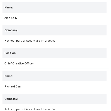
Alan Kelly
Rothco, part of Accenture Interactive
Chief Creative Officer
Richard Carr
Rothco, part of Accenture Interactive