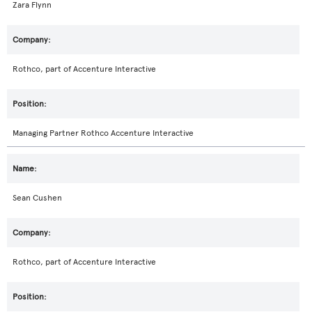
Zara Flynn
Rothco, part of Accenture Interactive
Managing Partner Rothco Accenture Interactive
Sean Cushen
Rothco, part of Accenture Interactive