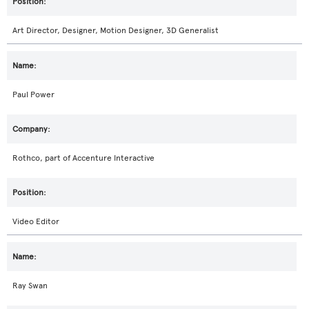
Art Director, Designer, Motion Designer, 3D Generalist
Paul Power
Rothco, part of Accenture Interactive
Video Editor
Ray Swan