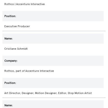
Rothco | Accenture Interactive
Executive Producer
Cristiane Schmidt
Rothco, part of Accenture Interactive
Art Director, Designer, Motion Designer, Editor, Stop Motion Artist