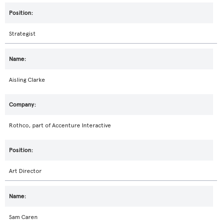
Strategist
Aisling Clarke
Rothco, part of Accenture Interactive
Art Director
Sam Caren