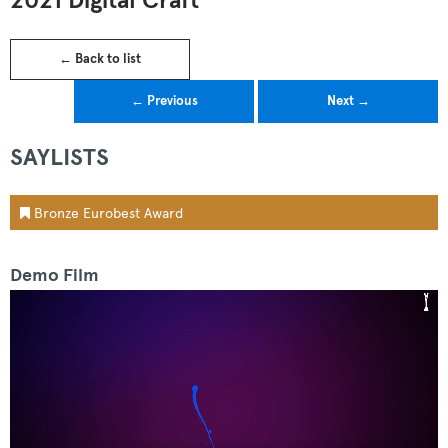
2021 Digital Craft
← Back to list
← Previous
Next →
SAYLISTS
Bronze Eurobest Award
Demo Film