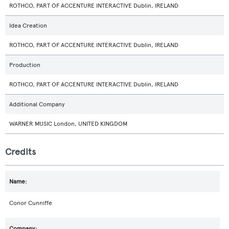
ROTHCO, PART OF ACCENTURE INTERACTIVE Dublin, IRELAND
Idea Creation
ROTHCO, PART OF ACCENTURE INTERACTIVE Dublin, IRELAND
Production
ROTHCO, PART OF ACCENTURE INTERACTIVE Dublin, IRELAND
Additional Company
WARNER MUSIC London, UNITED KINGDOM
Credits
Conor Cunniffe