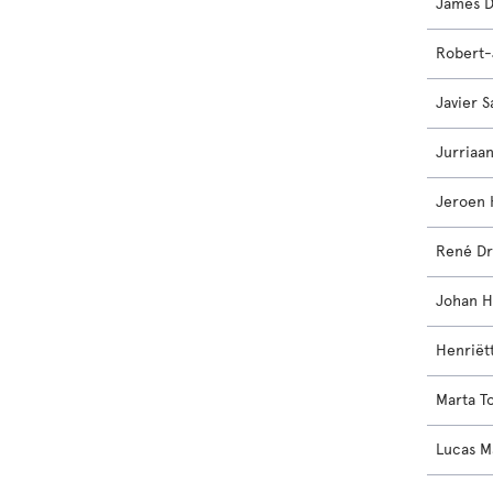
James D
Robert-
Javier 
Jurriaa
Jeroen 
René Dr
Johan H
Henriët
Marta T
Lucas M