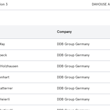
ion 3
DAHOUSE A
s
Company
May
DDB Group Germany
beck
DDB Group Germany
e Holzhausen
DDB Group Germany
enhart
DDB Group Germany
Natterrer
DDB Group Germany
Heierli
DDB Group Germany