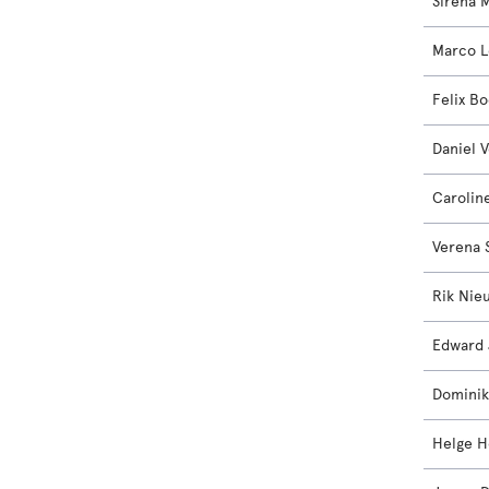
Sirena M
Marco 
Felix B
Daniel V
Caroli
Verena 
Rik Nie
Edward 
Dominik
Helge H