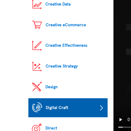
Creative Data
Creative eCommerce
Creative Effectiveness
Creative Strategy
Design
Digital Craft
Direct