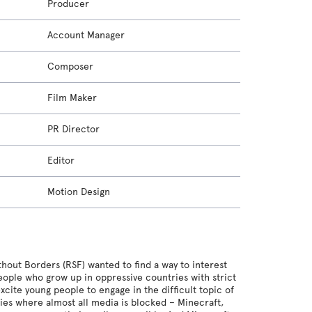
Producer
Account Manager
Composer
Film Maker
PR Director
Editor
Motion Design
hout Borders (RSF) wanted to find a way to interest
eople who grow up in oppressive countries with strict
cite young people to engage in the difficult topic of
ies where almost all media is blocked – Minecraft,