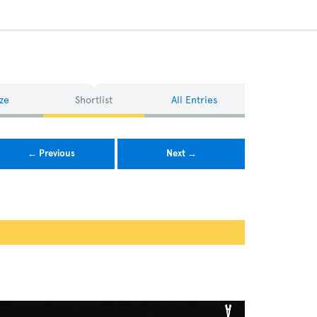
ze
Shortlist
All Entries
← Previous
Next →