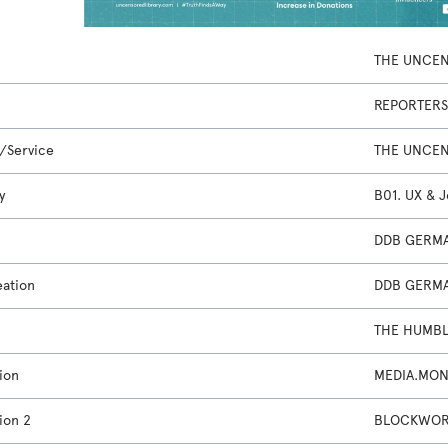
THE UNCEN
REPORTERS
/Service
THE UNCEN
y
B01. UX & 
DDB GERMA
eation
DDB GERMA
THE HUMBL
ion
MEDIA.MON
ion 2
BLOCKWORK