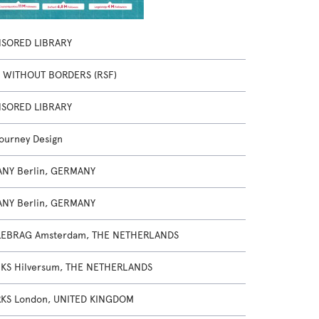
SORED LIBRARY
 WITHOUT BORDERS (RSF)
SORED LIBRARY
Journey Design
NY Berlin, GERMANY
NY Berlin, GERMANY
EBRAG Amsterdam, THE NETHERLANDS
KS Hilversum, THE NETHERLANDS
S London, UNITED KINGDOM