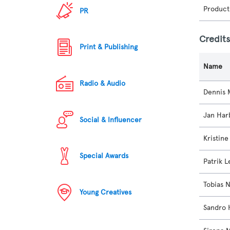
Product
PR
Credit
Print & Publishing
Name
Radio & Audio
Dennis 
Jan Har
Social & Influencer
Kristin
Special Awards
Patrik L
Tobias 
Young Creatives
Sandro 