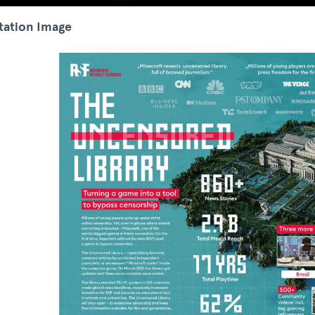
tation Image