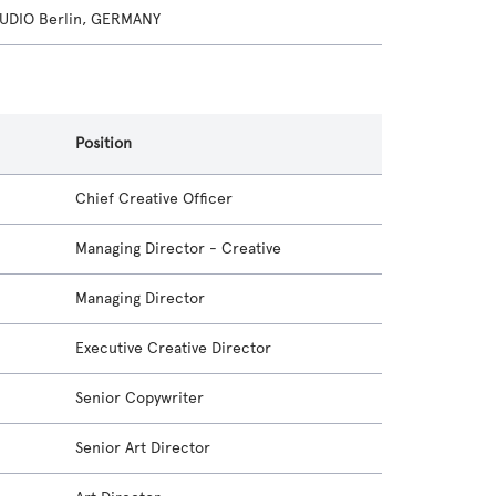
UDIO Berlin, GERMANY
Position
Chief Creative Officer
Managing Director - Creative
Managing Director
Executive Creative Director
Senior Copywriter
Senior Art Director