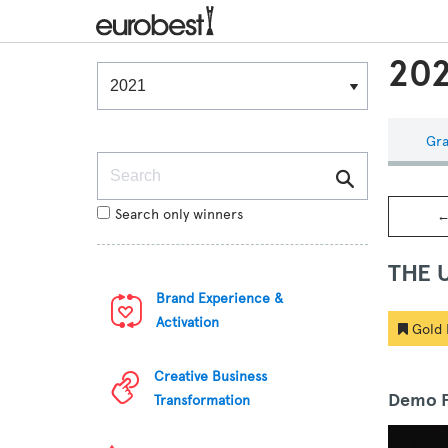
202
Winners & Shortlists
Winners
Gra
Search
Search only winners
←
THE 
Brand Experience &
Activation
Gold 
Creative Business
Demo F
Transformation