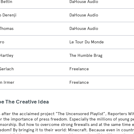
Bettin
DaHouse Audio
o Derenji
DaHouse Audio
 Thomas
DaHouse Audio
aro
Le Tour Du Monde
Hartley
The Humble Brag
Gerlach
Freelance
an Irmer
Freelance
be The Creative Idea
 after the acclaimed project “The Uncensored Playlist”, Reporters Wit
r the importance of press freedom. Especially the millions of young p
nsorship. But how to overcome strong firewalls and at the same time ex
edom? By bringing it to their world: Minecraft. Because even in countr