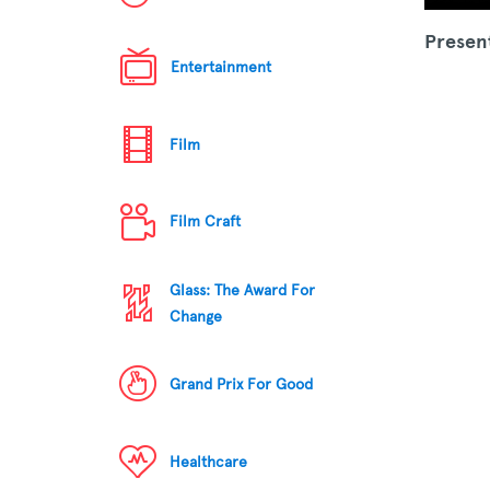
Presen
Entertainment
Film
Film Craft
Glass: The Award For
Change
Grand Prix For Good
Healthcare