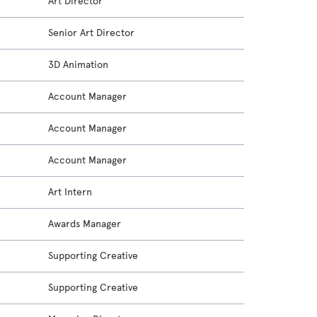
Art Director
Senior Art Director
3D Animation
Account Manager
Account Manager
Account Manager
Art Intern
Awards Manager
Supporting Creative
Supporting Creative