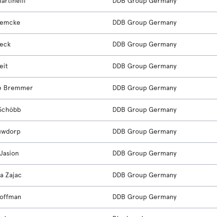
artinelli
DDB Group Germany
Lemcke
DDB Group Germany
oeck
DDB Group Germany
eit
DDB Group Germany
ne Bremmer
DDB Group Germany
Schöbb
DDB Group Germany
uwdorp
DDB Group Germany
Jasion
DDB Group Germany
a Zajac
DDB Group Germany
offman
DDB Group Germany