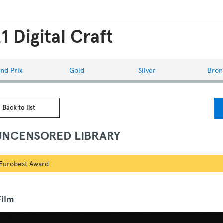
1 Digital Craft
nd Prix
Gold
Silver
Bron
 Back to list
UNCENSORED LIBRARY
Eurobest Award
ilm