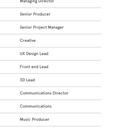
Managing Director
Senior Producer
Senior Project Manager
Creative
UX Design Lead
Front end Lead
3D Lead
Communications Director
Communications
Music Producer