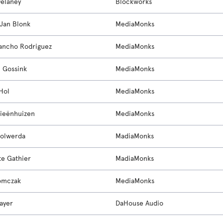
elaney
Blockworks
Jan Blonk
MediaMonks
Sancho Rodriguez
MediaMonks
n Gossink
MediaMonks
Hol
MediaMonks
ieënhuizen
MediaMonks
olwerda
MadiaMonks
te Gathier
MadiaMonks
omczak
MediaMonks
ayer
DaHouse Audio