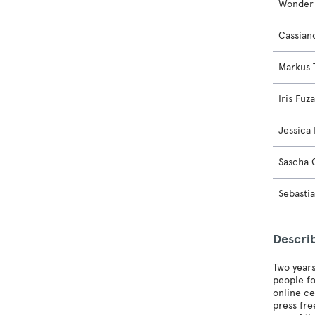
Wonder 
Cassian
Markus
Iris Fuz
Jessica 
Sascha 
Sebasti
Descri
Two years
people fo
online ce
press fre