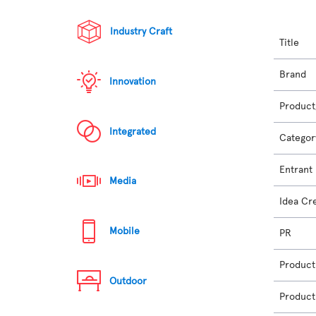
Industry Craft
Title
Brand
Innovation
Product
Integrated
Categor
Entrant
Media
Idea Cr
Mobile
PR
Product
Outdoor
Product