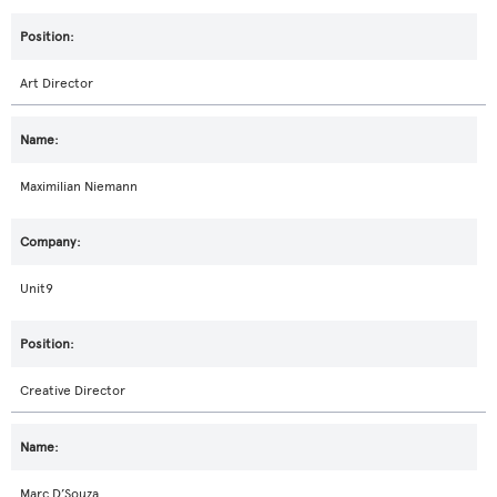
Art Director
Maximilian Niemann
Unit9
Creative Director
Marc D’Souza