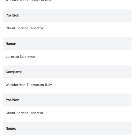
Wunderman Thompson Italy
Client Service Director
Lorenzo Salemme
Wunderman Thompson Italy
Client Service Director