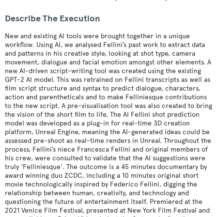
Describe The Execution
New and existing AI tools were brought together in a unique
workflow. Using AI, we analysed Fellini’s past work to extract data
and patterns in his creative style, looking at shot type, camera
movement, dialogue and facial emotion amongst other elements. A
new AI-driven script-writing tool was created using the existing
GPT-2 AI model. This was retrained on Fellini transcripts as well as
film script structure and syntax to predict dialogue, characters,
action and parentheticals and to make Felliniesque contributions
to the new script. A pre-visualisation tool was also created to bring
the vision of the short film to life. The AI Fellini shot prediction
model was developed as a plug-in for real-time 3D creation
platform, Unreal Engine, meaning the AI-generated ideas could be
assessed pre-shoot as real-time renders in Unreal. Throughout the
process, Fellini’s niece Francesca Fellini and original members of
his crew, were consulted to validate that the AI suggestions were
truly ‘Felliniesque’. The outcome is a 45 minutes documentary by
award winning duo ZCDC, including a 10 minutes original short
movie technologically inspired by Federico Fellini, digging the
relationship between human, creativity, and technology and
questioning the future of entertainment itself. Premiered at the
2021 Venice Film Festival, presented at New York Film Festival and