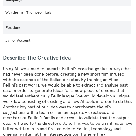
Wunderman Thompson Italy
Junior Account
Describe The Creative Idea
Using AI, we aimed to unearth Fellini’s creative genius in ways that
had never been done before, creating a new short film infused
with the essence of the Italian director. By training an AI on
Fellini’s past works, we would be able to extract and analyse past
data in order to generate ideas for a new piece of cinema that
would feel authentically Felliniesque. We would develop a unique
workflow consisting of existing and new AI tools in order to do this.
Another key part of our idea was to corroborate the AI’s
suggestions with a team of human experts - creatives and
members of Fellini’s family and crew - to validate that the output
data felt true to the director’s style. This was to be an intimate love
letter written in 1s and 0s - an ode to Fellini, technology and
cinema, written at the intersection point where they