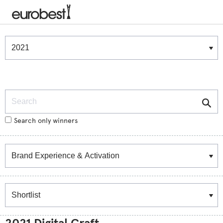
Winners & Shortlists
Winners
Search
Search only winners