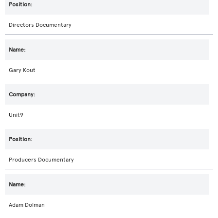
Directors Documentary
Gary Kout
Unit9
Producers Documentary
Adam Dolman