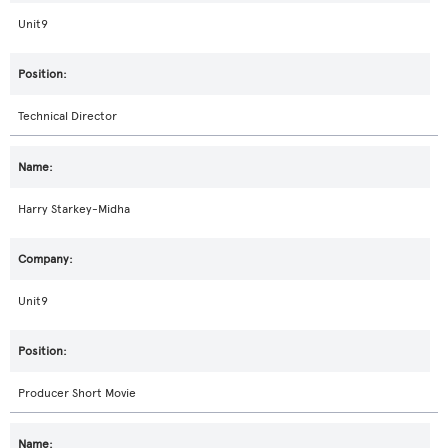
Unit9
Technical Director
Harry Starkey-Midha
Unit9
Producer Short Movie