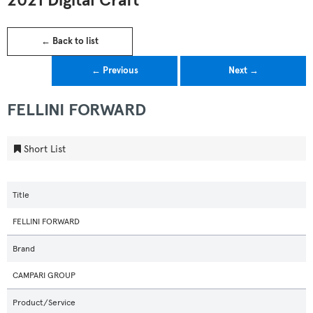
2021 Digital Craft
← Back to list
← Previous
Next →
FELLINI FORWARD
Short List
Title
FELLINI FORWARD
Brand
CAMPARI GROUP
Product/Service