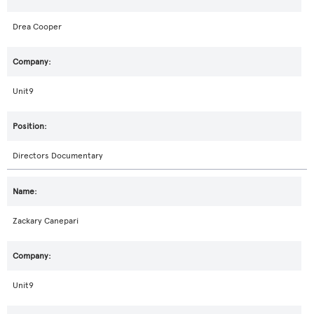
Drea Cooper
Unit9
Directors Documentary
Zackary Canepari
Unit9