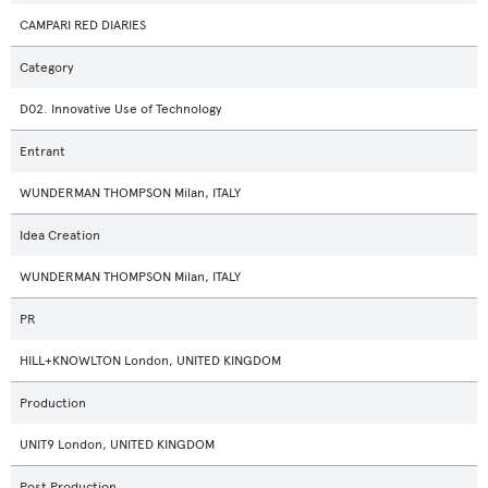
CAMPARI RED DIARIES
Category
D02. Innovative Use of Technology
Entrant
WUNDERMAN THOMPSON Milan, ITALY
Idea Creation
WUNDERMAN THOMPSON Milan, ITALY
PR
HILL+KNOWLTON London, UNITED KINGDOM
Production
UNIT9 London, UNITED KINGDOM
Post Production