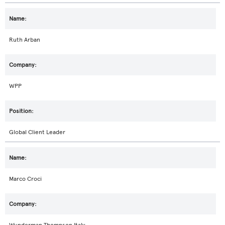
Ruth Arban
WPP
Global Client Leader
Marco Croci