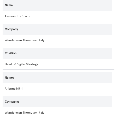
Alessandro Fusco
Wunderman Thompson Italy
Head of Digital Strategy
Arianna Nitri
Wunderman Thompson Italy