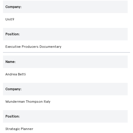
Unit9
Executive Producers Documentary
Andrea Betti
Wunderman Thompson Italy
Strategic Planner