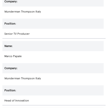
Wunderman Thompson Italy
Senior TV Producer
Marco Papale
Wunderman Thompson Italy
Head of Innovation