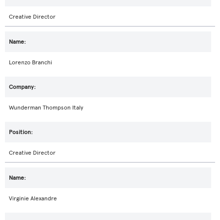
Creative Director
Lorenzo Branchi
Wunderman Thompson Italy
Creative Director
Virginie Alexandre