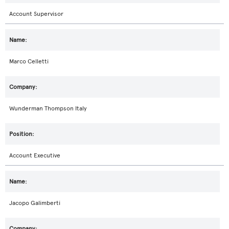
Account Supervisor
Marco Celletti
Wunderman Thompson Italy
Account Executive
Jacopo Galimberti