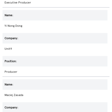
Executive Producer
Yi Nong Dong
Unit9
Producer
Maciej Zasada