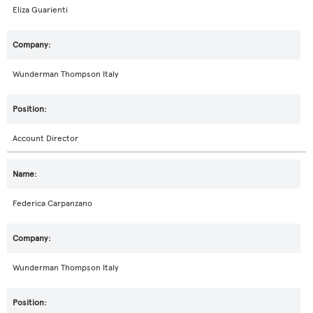
Eliza Guarienti
Wunderman Thompson Italy
Account Director
Federica Carpanzano
Wunderman Thompson Italy