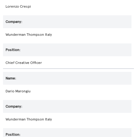
Lorenzo Crespi
Wunderman Thompson Italy
Chief Creative Officer
Dario Marongiu
Wunderman Thompson Italy