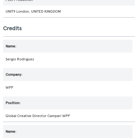
UNIT9 London, UNITED KINGDOM
Credits
Sergio Rodriguez
WPP
Global Creative Director Campari WPP