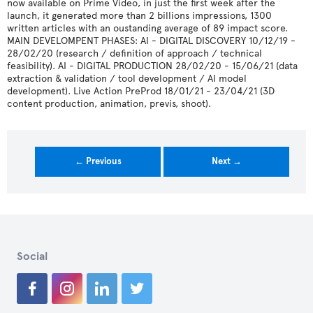
now available on Prime Video, in just the first week after the
launch, it generated more than 2 billions impressions, 1300
written articles with an oustanding average of 89 impact score.
MAIN DEVELOMPENT PHASES: AI - DIGITAL DISCOVERY 10/12/19 -
28/02/20 (research / definition of approach / technical
feasibility). AI - DIGITAL PRODUCTION 28/02/20 - 15/06/21 (data
extraction & validation / tool development / AI model
development). Live Action PreProd 18/01/21 - 23/04/21 (3D
content production, animation, previs, shoot).
← Previous
Next →
Social