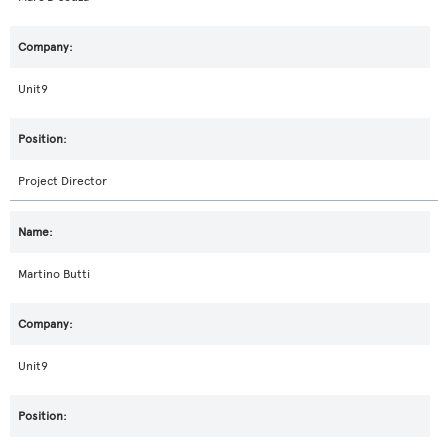
Unit9
Project Director
Martino Butti
Unit9