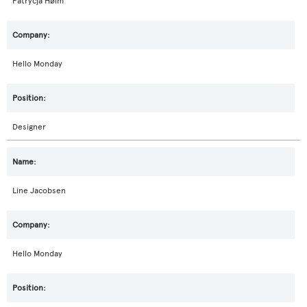
Patrycja Hølm
Hello Monday
Designer
Line Jacobsen
Hello Monday