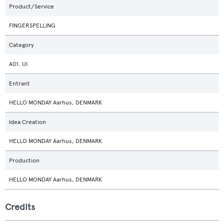
Product/Service
FINGERSPELLING
Category
A01. UI
Entrant
HELLO MONDAY Aarhus, DENMARK
Idea Creation
HELLO MONDAY Aarhus, DENMARK
Production
HELLO MONDAY Aarhus, DENMARK
Credits