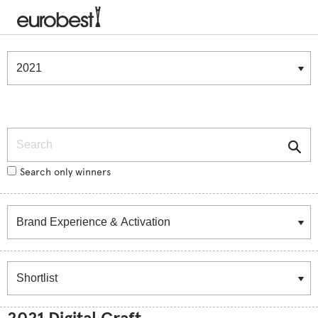
Winners & Shortlists
Winners
Search
Search only winners