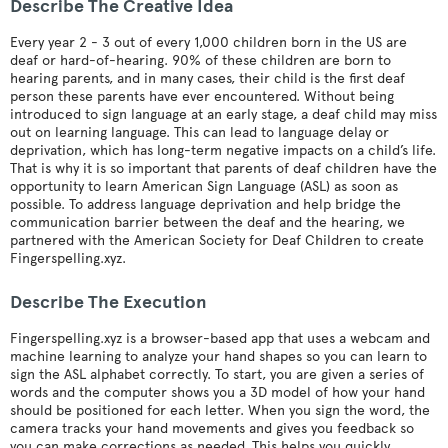
Describe The Creative Idea
Every year 2 - 3 out of every 1,000 children born in the US are
deaf or hard-of-hearing. 90% of these children are born to
hearing parents, and in many cases, their child is the first deaf
person these parents have ever encountered. Without being
introduced to sign language at an early stage, a deaf child may miss
out on learning language. This can lead to language delay or
deprivation, which has long-term negative impacts on a child’s life.
That is why it is so important that parents of deaf children have the
opportunity to learn American Sign Language (ASL) as soon as
possible. To address language deprivation and help bridge the
communication barrier between the deaf and the hearing, we
partnered with the American Society for Deaf Children to create
Fingerspelling.xyz.
Describe The Execution
Fingerspelling.xyz is a browser-based app that uses a webcam and
machine learning to analyze your hand shapes so you can learn to
sign the ASL alphabet correctly. To start, you are given a series of
words and the computer shows you a 3D model of how your hand
should be positioned for each letter. When you sign the word, the
camera tracks your hand movements and gives you feedback so
you can make corrections as needed. This helps you quickly