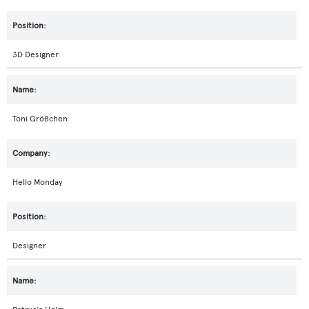
3D Designer
Toni Größchen
Hello Monday
Designer