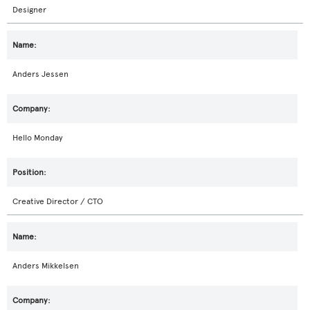
Designer
Anders Jessen
Hello Monday
Creative Director / CTO
Anders Mikkelsen