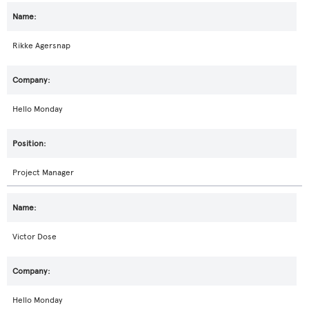
Rikke Agersnap
Hello Monday
Project Manager
Victor Dose
Hello Monday