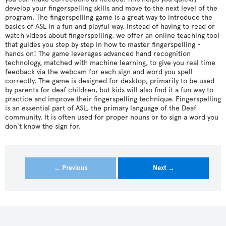
develop your fingerspelling skills and move to the next level of the
program. The fingerspelling game is a great way to introduce the
basics of ASL in a fun and playful way. Instead of having to read or
watch videos about fingerspelling, we offer an online teaching tool
that guides you step by step in how to master fingerspelling -
hands on! The game leverages advanced hand recognition
technology, matched with machine learning, to give you real time
feedback via the webcam for each sign and word you spell
correctly. The game is designed for desktop, primarily to be used
by parents for deaf children, but kids will also find it a fun way to
practice and improve their fingerspelling technique. Fingerspelling
is an essential part of ASL, the primary language of the Deaf
community. It is often used for proper nouns or to sign a word you
don’t know the sign for.
← Previous
Next →