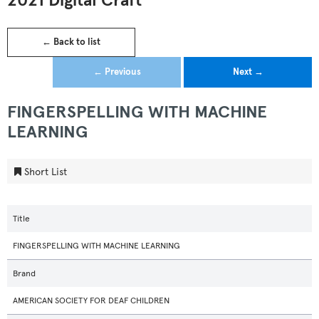
2021 Digital Craft
← Back to list
← Previous
Next →
FINGERSPELLING WITH MACHINE
LEARNING
Short List
Title
FINGERSPELLING WITH MACHINE LEARNING
Brand
AMERICAN SOCIETY FOR DEAF CHILDREN