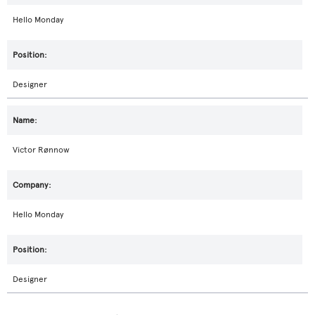
Hello Monday
Designer
Victor Rønnow
Hello Monday
Designer