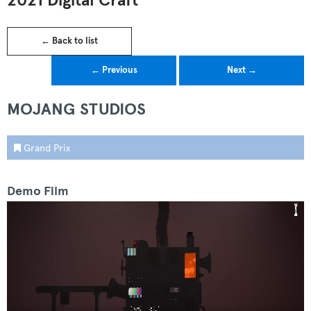
2021 Digital Craft
← Back to list
← Previous
Next →
MOJANG STUDIOS
Grand Prix
Demo Film