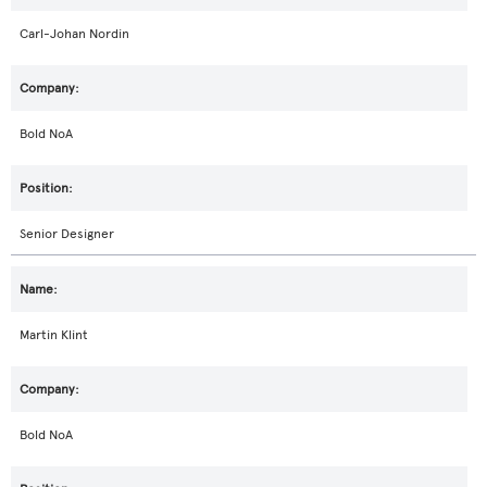
Carl-Johan Nordin
Bold NoA
Senior Designer
Martin Klint
Bold NoA