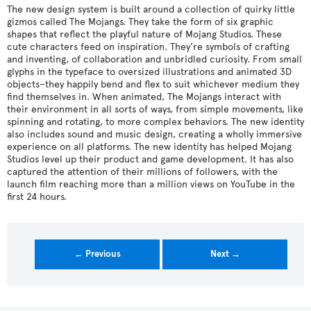
The new design system is built around a collection of quirky little
gizmos called The Mojangs. They take the form of six graphic
shapes that reflect the playful nature of Mojang Studios. These
cute characters feed on inspiration. They’re symbols of crafting
and inventing, of collaboration and unbridled curiosity. From small
glyphs in the typeface to oversized illustrations and animated 3D
objects–they happily bend and flex to suit whichever medium they
find themselves in. When animated, The Mojangs interact with
their environment in all sorts of ways, from simple movements, like
spinning and rotating, to more complex behaviors. The new identity
also includes sound and music design, creating a wholly immersive
experience on all platforms. The new identity has helped Mojang
Studios level up their product and game development. It has also
captured the attention of their millions of followers, with the
launch film reaching more than a million views on YouTube in the
first 24 hours.
← Previous
Next →