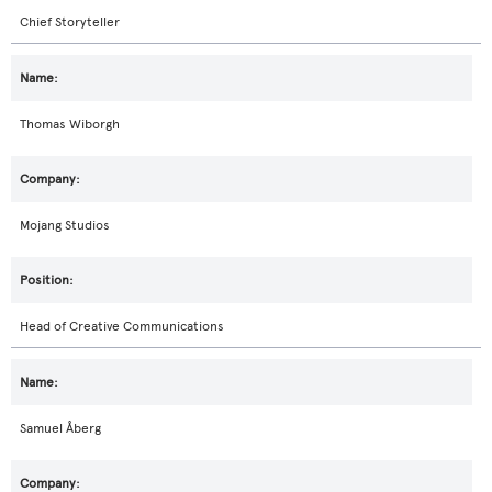
Chief Storyteller
Thomas Wiborgh
Mojang Studios
Head of Creative Communications
Samuel Åberg