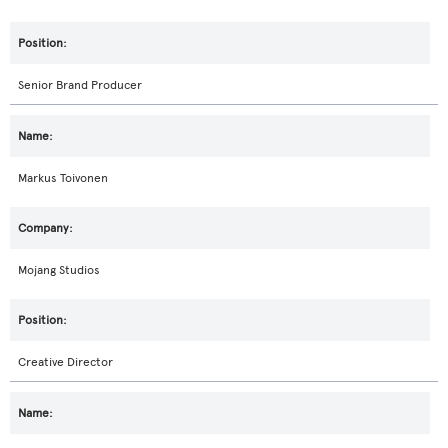
Senior Brand Producer
Markus Toivonen
Mojang Studios
Creative Director