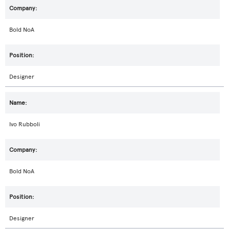
Bold NoA
Designer
Ivo Rubboli
Bold NoA
Designer