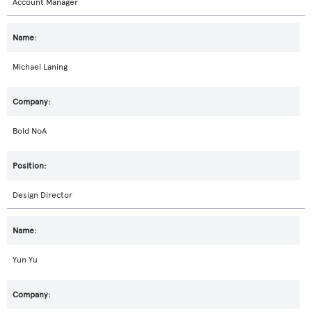
Account Manager
Michael Laning
Bold NoA
Design Director
Yun Yu