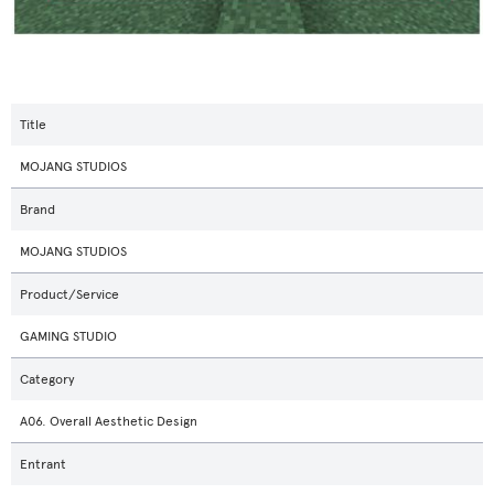
Title
MOJANG STUDIOS
Brand
MOJANG STUDIOS
Product/Service
GAMING STUDIO
Category
A06. Overall Aesthetic Design
Entrant