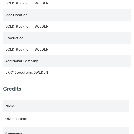
BOLD Stockholm, SWEDEN
Idea Creation
BOLD Stockholm, SWEDEN
Production
BOLD Stockholm, SWEDEN
Additional Company
BKRY Stockholm, SWEDEN
Credits
Oskar Lübeck