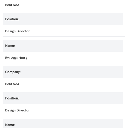
Bold NoA
Design Director
Eva Aggerborg
Bold NoA
Design Director