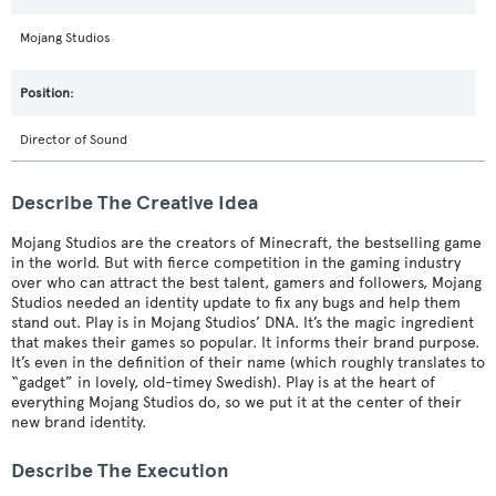
Mojang Studios
Director of Sound
Describe The Creative Idea
Mojang Studios are the creators of Minecraft, the bestselling game
in the world. But with fierce competition in the gaming industry
over who can attract the best talent, gamers and followers, Mojang
Studios needed an identity update to fix any bugs and help them
stand out. Play is in Mojang Studios’ DNA. It’s the magic ingredient
that makes their games so popular. It informs their brand purpose.
It’s even in the definition of their name (which roughly translates to
“gadget” in lovely, old-timey Swedish). Play is at the heart of
everything Mojang Studios do, so we put it at the center of their
new brand identity.
Describe The Execution