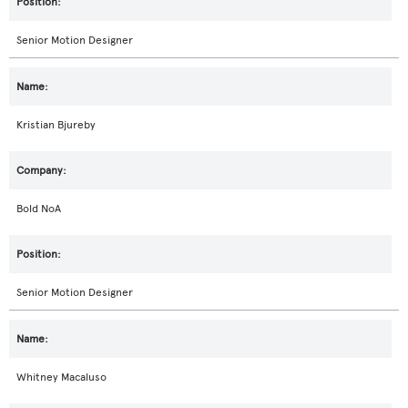
Senior Motion Designer
Kristian Bjureby
Bold NoA
Senior Motion Designer
Whitney Macaluso