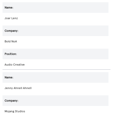
Joar Lenz
Bold NoA
Audio Creative
Jenny Ahnell Ahnell
Mojang Studios