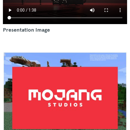
Presentation Image