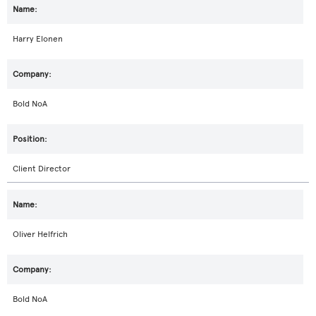
Harry Elonen
Bold NoA
Client Director
Oliver Helfrich
Bold NoA