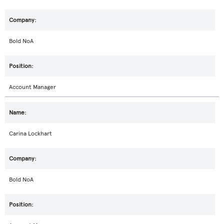
Bold NoA
Account Manager
Carina Lockhart
Bold NoA