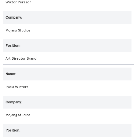
Wiktor Persson
Mojang Studios
Art Director Brand
Lydia Winters
Mojang Studios