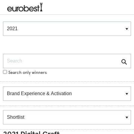
Winners & Shortlists
Winners
Search
Search only winners