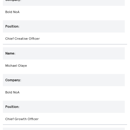
Bold NoA
Chief Creative Officer
Michael Olaye
Bold NoA
Chief Growth Officer