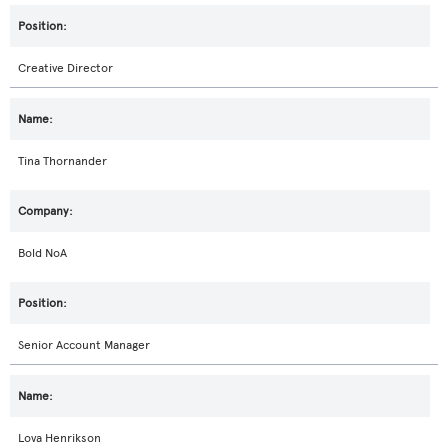
Creative Director
Tina Thornander
Bold NoA
Senior Account Manager
Lova Henrikson