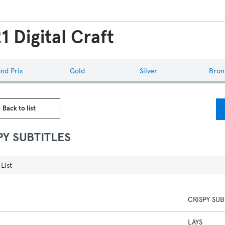
1 Digital Craft
nd Prix
Gold
Silver
Bron
 Back to list
PY SUBTITLES
List
CRISPY SUB
LAYS