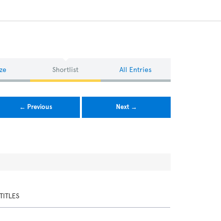
ze
Shortlist
All Entries
← Previous
Next →
TITLES