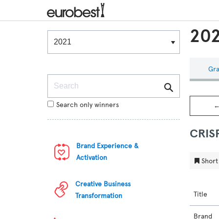
202
Winners & Shortlists
Winners
Gra
Search
Search only winners
←
CRIS
Brand Experience &
Activation
Short 
Creative Business
Title
Transformation
Brand