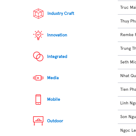
Truc Ma
Industry Craft
Thuy Ph
Remke 
Innovation
Trung T
Integrated
Seth Mi
Nhat Qu
Media
Tien Ph
Mobile
Linh Ng
Son Ng
Outdoor
Ngọc L