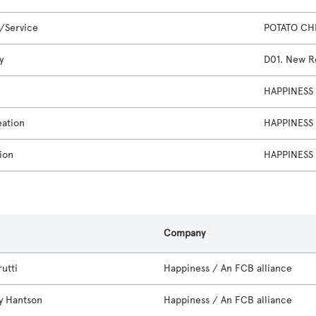
/Service
POTATO CH
y
D01. New Re
HAPPINESS 
eation
HAPPINESS 
ion
HAPPINESS 
s
Company
utti
Happiness / An FCB alliance
y Hantson
Happiness / An FCB alliance