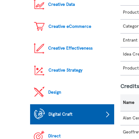
Creative Data
Product
Categor
Creative eCommerce
Entrant
Creative Effectiveness
Idea Cr
Product
Creative Strategy
Credit
Design
Name
Digital Craft
Alan Cer
Geoffre
Direct