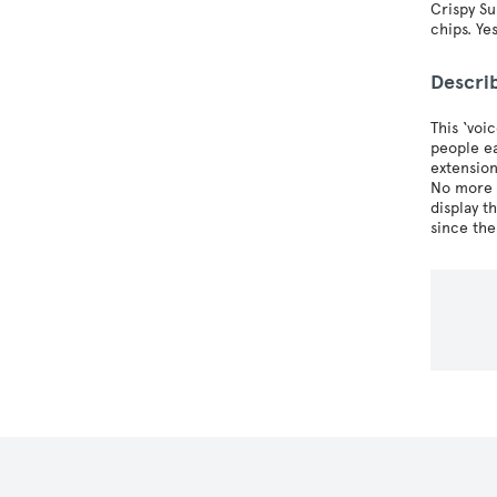
Crispy Su
chips. Ye
Descri
This ‘voi
people ea
extension
No more c
display t
since the