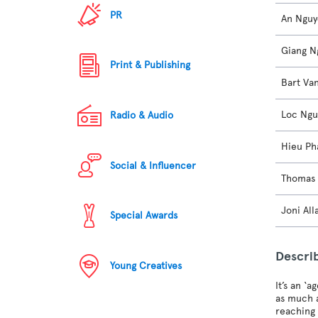
PR
An Ngu
Giang N
Print & Publishing
Bart Va
Loc Ng
Radio & Audio
Hieu Ph
Social & Influencer
Thomas 
Joni All
Special Awards
Descri
Young Creatives
It’s an ‘
as much a
reaching 