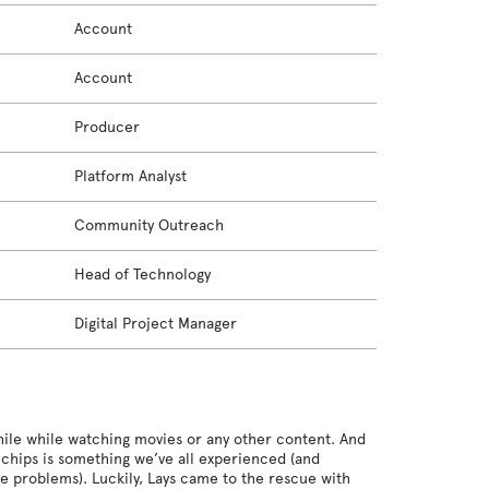
Account
Account
Producer
Platform Analyst
Community Outreach
Head of Technology
Digital Project Manager
while while watching movies or any other content. And
g chips is something we’ve all experienced (and
re problems). Luckily, Lays came to the rescue with