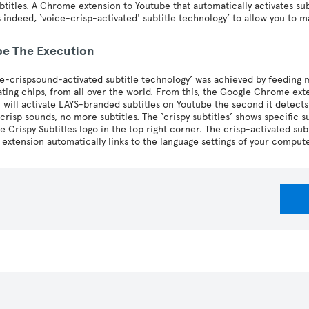
btitles. A Chrome extension to Youtube that automatically activates su
s indeed, ‘voice-crisp-activated' subtitle technology’ to allow you to
be The Execution
ce-crispsound-activated subtitle technology’ was achieved by feeding 
ting chips, from all over the world. From this, the Google Chrome ext
 will activate LAYS-branded subtitles on Youtube the second it detects 
risp sounds, no more subtitles. The ‘crispy subtitles’ shows specific subt
he Crispy Subtitles logo in the top right corner. The crisp-activated su
 extension automatically links to the language settings of your compute