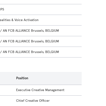
IPS
alities & Voice Activation
/ AN FCB ALLIANCE Brussels, BELGIUM
/ AN FCB ALLIANCE Brussels, BELGIUM
/ AN FCB ALLIANCE Brussels, BELGIUM
Position
Executive Creative Management
Chief Creative Officer