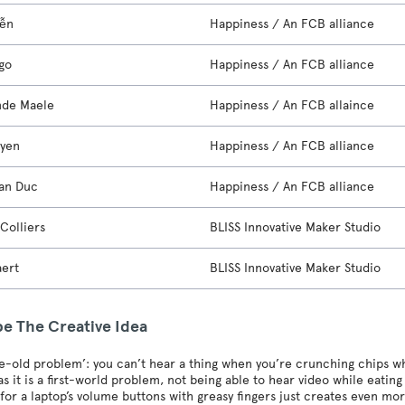
yễn
Happiness / An FCB alliance
go
Happiness / An FCB alliance
nde Maele
Happiness / An FCB allaince
uyen
Happiness / An FCB alliance
an Duc
Happiness / An FCB alliance
Colliers
BLISS Innovative Maker Studio
aert
BLISS Innovative Maker Studio
be The Creative Idea
age-old problem’: you can’t hear a thing when you’re crunching chips 
s it is a first-world problem, not being able to hear video while eatin
for a laptop’s volume buttons with greasy fingers just creates even mo