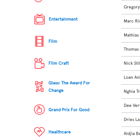
Gregory
Entertainment
Marc Ri
Mathias
Film
Thomas 
Nick Sti
Film Craft
Loan An
Glass: The Award For
Change
Nghia T
Dee Ve
Grand Prix For Good
Dries L
Healthcare
Aldjia B