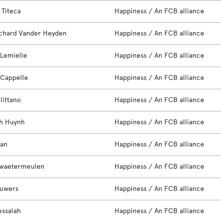
 Titeca
Happiness / An FCB alliance
chard Vander Heyden
Happiness / An FCB alliance
 Lemielle
Happiness / An FCB alliance
Cappelle
Happiness / An FCB alliance
llittano
Happiness / An FCB alliance
h Huynh
Happiness / An FCB alliance
ran
Happiness / An FCB alliance
rwaetermeulen
Happiness / An FCB alliance
auwers
Happiness / An FCB alliance
essalah
Happiness / An FCB alliance