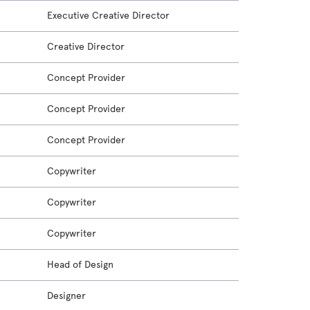
Executive Creative Director
Creative Director
Concept Provider
Concept Provider
Concept Provider
Copywriter
Copywriter
Copywriter
Head of Design
Designer