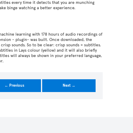
btitles every time it detects that you are munching
 make binge watching a better experience.
machine learning with 178 hours of audio recordings of
ension - plugin- was built. Once downloaded, the
crisp sounds. So to be clear: crisp sounds = subtitles.
itles in Lays colour (yellow) and it will also briefly
btitles will always be shown in your preferred language,
r.
← Previous
Next →