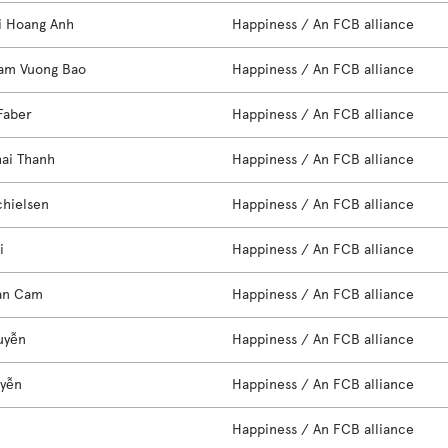
i Hoang Anh
Happiness / An FCB alliance
am Vuong Bao
Happiness / An FCB alliance
Faber
Happiness / An FCB alliance
hai Thanh
Happiness / An FCB alliance
chielsen
Happiness / An FCB alliance
i
Happiness / An FCB alliance
an Cam
Happiness / An FCB alliance
uyễn
Happiness / An FCB alliance
uyễn
Happiness / An FCB alliance
e
Happiness / An FCB alliance