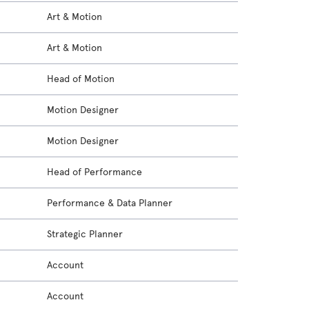
Art & Motion
Art & Motion
Head of Motion
Motion Designer
Motion Designer
Head of Performance
Performance & Data Planner
Strategic Planner
Account
Account