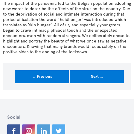
The impact of the pandemic led to the Belgian population adopting
new words to describe the effects of the virus on the country. Due
to the deprivation of social and intimate interaction during that
period of isolation the word ‘ huidhonger’ was introduced which
translates as ’skin hunger’. All of us, and especially youngsters,
began to crave intimacy, physical touch and the unexpected
encounters, even with random strangers. We deliberately chose to
highlight and portray the beauty of what we once saw as negative
encounters. Knowing that many brands would focus solely on the
positive sides to the ending of the lockdown.
← Previous
Next →
Social