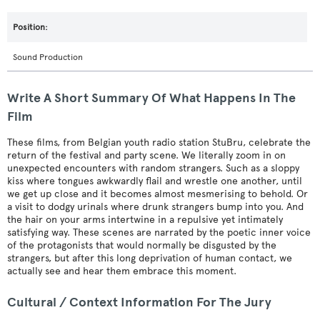
Sound Production
Write A Short Summary Of What Happens In The
Film
These films, from Belgian youth radio station StuBru, celebrate the
return of the festival and party scene. We literally zoom in on
unexpected encounters with random strangers. Such as a sloppy
kiss where tongues awkwardly flail and wrestle one another, until
we get up close and it becomes almost mesmerising to behold. Or
a visit to dodgy urinals where drunk strangers bump into you. And
the hair on your arms intertwine in a repulsive yet intimately
satisfying way. These scenes are narrated by the poetic inner voice
of the protagonists that would normally be disgusted by the
strangers, but after this long deprivation of human contact, we
actually see and hear them embrace this moment.
Cultural / Context Information For The Jury