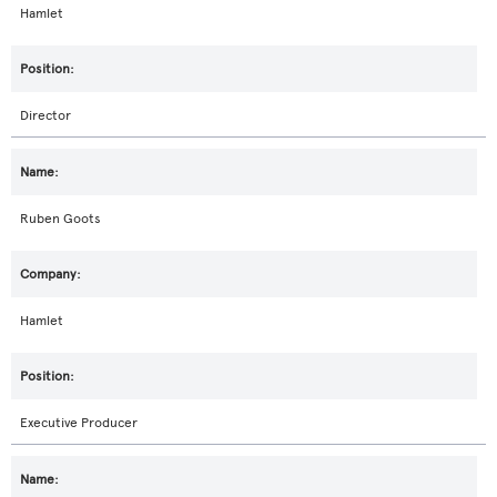
Hamlet
Director
Ruben Goots
Hamlet
Executive Producer