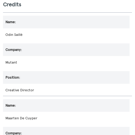
Credits
Odin Saillé
Mutant
Creative Director
Maarten De Cuyper