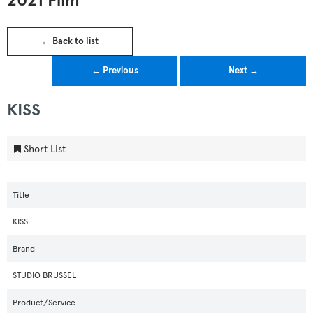
2021 Film
← Back to list
← Previous
Next →
KISS
Short List
Title
KISS
Brand
STUDIO BRUSSEL
Product/Service