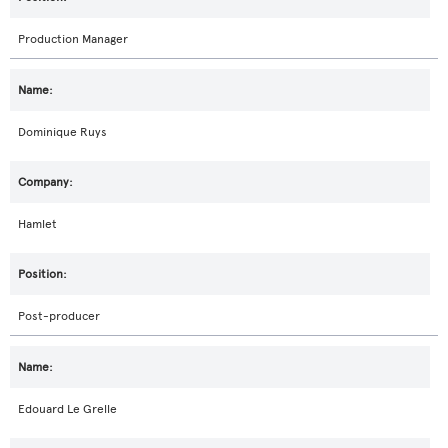
Production Manager
Dominique Ruys
Hamlet
Post-producer
Edouard Le Grelle