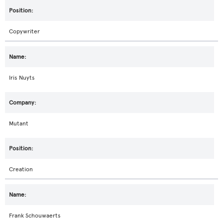
Copywriter
Iris Nuyts
Mutant
Creation
Frank Schouwaerts