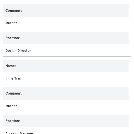
Mutant
Design Director
Innie Tran
Mutant
Account Manager