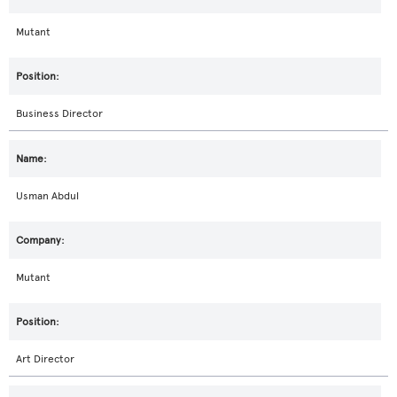
Mutant
Business Director
Usman Abdul
Mutant
Art Director