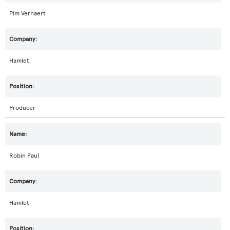
Pim Verhaert
Hamlet
Producer
Robin Paul
Hamlet