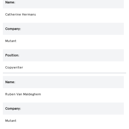
Catherine Hermans
Mutant
Copywriter
Ruben Van Maldeghem
Mutant