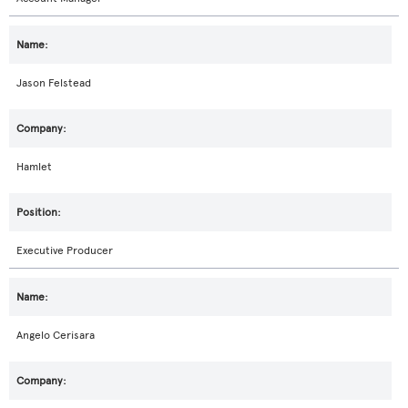
Jason Felstead
Hamlet
Executive Producer
Angelo Cerisara