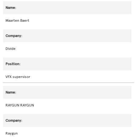
Maarten Baert
Divide
VFX supervisor
RAYGUN RAYGUN
Raygun