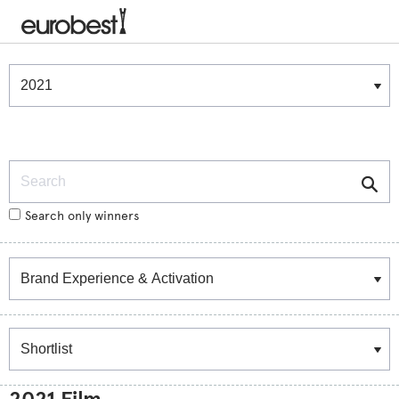
Winners & Shortlists
Winners
Search
Search only winners