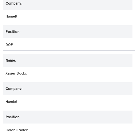
Hamelt
DOP
Xavier Dockx
Hamlet
Color Grader