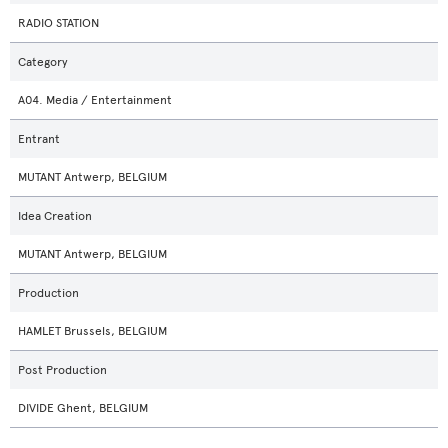
RADIO STATION
Category
A04. Media / Entertainment
Entrant
MUTANT Antwerp, BELGIUM
Idea Creation
MUTANT Antwerp, BELGIUM
Production
HAMLET Brussels, BELGIUM
Post Production
DIVIDE Ghent, BELGIUM