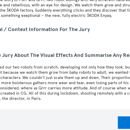
e and rebellious, with an eye for design. We watch them grow and struggl
the ŠKODA factory. Suddenly everything clicks and they discover that fo
 something exeptional – the new, fully electric ŠKODA Enyaq.
al / Context Information For The Jury
he Jury About The Visual Effects And Summarise Any Re
d our two robots from scratch, developing not only how they look, bu
ut because we watch them grow from baby robots to adult, we wanted t
 characters. We couldn’t just scale them up and down. Their proportio
 more boisterous gathers more wear and tear, even losing parts of his 
onsidered, where as Grrr carries more attitude. And of course when we
e created in CG. All of this during lockdown, shooting remotely with a
 the director, in Paris.