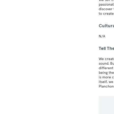
passionat
discover 
to create
Cultur
N/A
Tell T
We create
sound. B
different
being the
is more c
itself, w
Planchon,