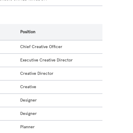
Position
Chief Creative Officer
Executive Creative Director
Creative Director
Creative
Designer
Designer
Planner