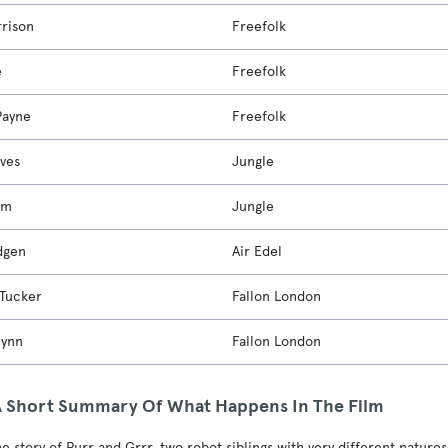
rrison
Freefolk
e
Freefolk
Payne
Freefolk
ves
Jungle
om
Jungle
dgen
Air Edel
Tucker
Fallon London
lynn
Fallon London
A Short Summary Of What Happens In The Film
he story of Purr and Grrr, two robot siblings with very different natures