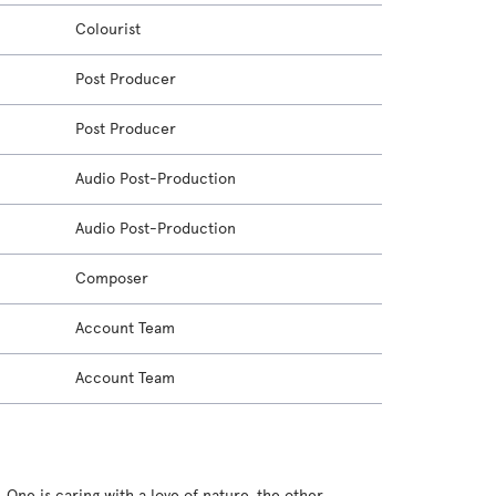
Colourist
Post Producer
Post Producer
Audio Post-Production
Audio Post-Production
Composer
Account Team
Account Team
. One is caring with a love of nature, the other