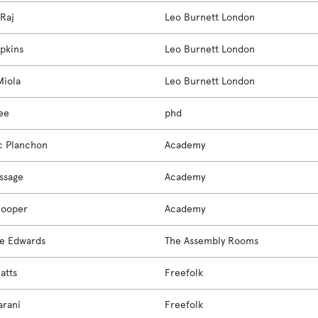
 Raj
Leo Burnett London
pkins
Leo Burnett London
Miola
Leo Burnett London
ee
phd
c Planchon
Academy
ssage
Academy
Cooper
Academy
e Edwards
The Assembly Rooms
atts
Freefolk
arani
Freefolk