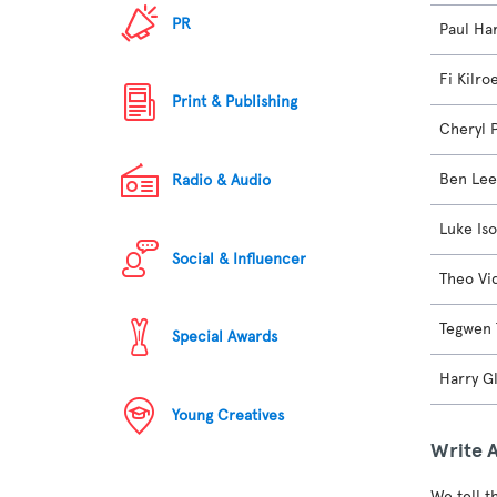
PR
Paul Ha
Fi Kilro
Print & Publishing
Cheryl 
Ben Lee
Radio & Audio
Luke Is
Social & Influencer
Theo Vi
Tegwen 
Special Awards
Harry G
Young Creatives
Write 
We tell t