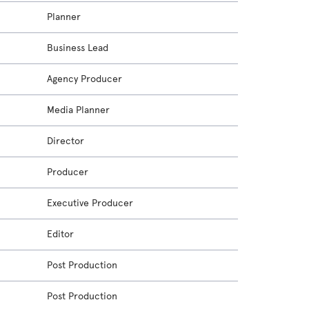
Planner
Business Lead
Agency Producer
Media Planner
Director
Producer
Executive Producer
Editor
Post Production
Post Production