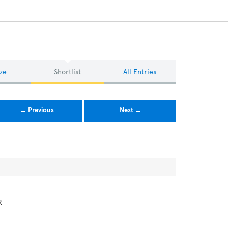
ze
Shortlist
All Entries
← Previous
Next →
R