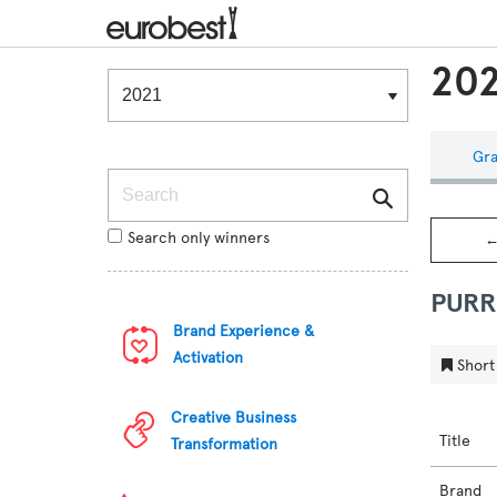
202
Winners & Shortlists
Winners
Gra
Search
Search only winners
←
PURR
Brand Experience &
Activation
Short 
Creative Business
Title
Transformation
Brand