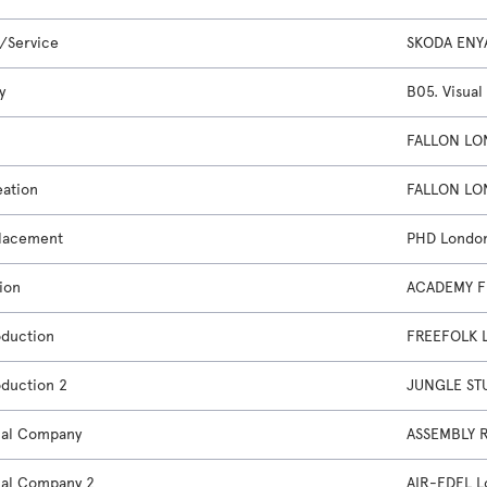
/Service
SKODA ENY
y
B05. Visual
FALLON LO
eation
FALLON LO
lacement
PHD Londo
ion
ACADEMY F
oduction
FREEFOLK 
oduction 2
JUNGLE ST
nal Company
ASSEMBLY 
nal Company 2
AIR-EDEL 