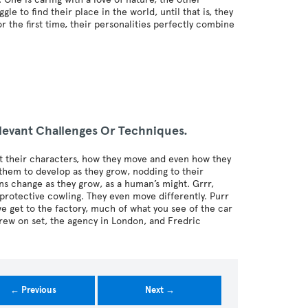
e to find their place in the world, until that is, they
r the first time, their personalities perfectly combine
levant Challenges Or Techniques.
t their characters, how they move and even how they
hem to develop as they grow, nodding to their
ns change as they grow, as a human’s might. Grrr,
protective cowling. They even move differently. Purr
 get to the factory, much of what you see of the car
 crew on set, the agency in London, and Fredric
← Previous
Next →