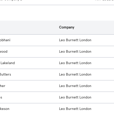
s
Company
obhani
Leo Burnett London
wood
Leo Burnett London
Lakeland
Leo Burnett London
Butters
Leo Burnett London
sher
Leo Burnett London
es
Leo Burnett London
rkeson
Leo Burnett London