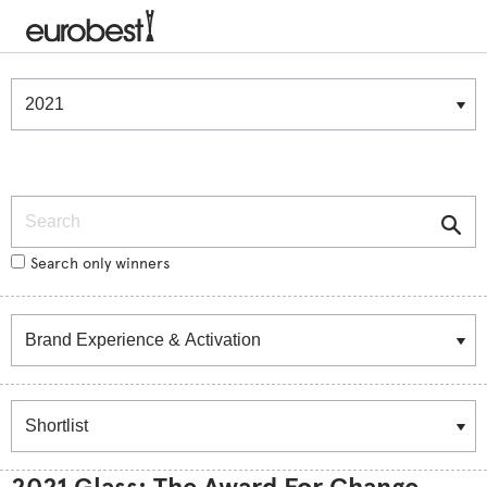
Winners & Shortlists
Winners
Search
Search only winners