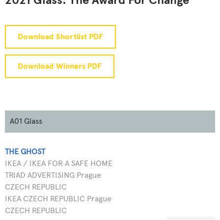
2021 Glass: The Award For Change
Download Shortlist PDF
Download Winners PDF
A01 Glass
THE GHOST
IKEA / IKEA FOR A SAFE HOME
TRIAD ADVERTISING Prague
CZECH REPUBLIC
IKEA CZECH REPUBLIC Prague
CZECH REPUBLIC