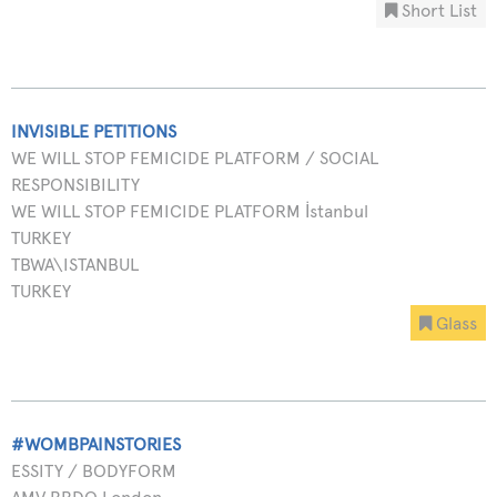
Short List
INVISIBLE PETITIONS
WE WILL STOP FEMICIDE PLATFORM / SOCIAL
RESPONSIBILITY
WE WILL STOP FEMICIDE PLATFORM İstanbul
TURKEY
TBWA\ISTANBUL
TURKEY
Glass
#WOMBPAINSTORIES
ESSITY / BODYFORM