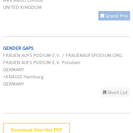
AMV BBDO London
UNITED KINGDOM
Grand Prix
GENDER GAPS
FRAUEN AUFS PODIUM E.V. / FRAUENAUFSPODIUM.ORG
FRAUEN AUFS PODIUM E.V. Potsdam
GERMANY
+KNAUSS Hamburg
GERMANY
Short List
Download Shortlist PDF