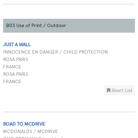
B03 Use of Print / Outdoor
JUST A WALL
INNOCENCE EN DANGER / CHILD PROTECTION
ROSA PARIS
FRANCE
ROSA PARIS
FRANCE
Short List
ROAD TO MCDRIVE
MCDONALDS / MCDRIVE