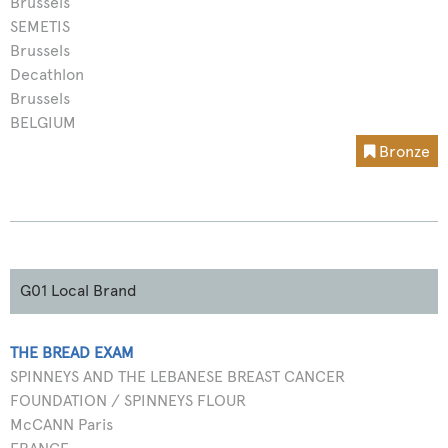
Brussels
SEMETIS
Brussels
Decathlon
Brussels
BELGIUM
Bronze
G01 Local Brand
THE BREAD EXAM
SPINNEYS AND THE LEBANESE BREAST CANCER
FOUNDATION / SPINNEYS FLOUR
McCANN Paris