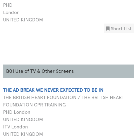
PHD
London
UNITED KINGDOM
Short List
B01 Use of TV & Other Screens
THE AD BREAK WE NEVER EXPECTED TO BE IN
THE BRITISH HEART FOUNDATION / THE BRITISH HEART
FOUNDATION CPR TRAINING
PHD London
UNITED KINGDOM
ITV London
UNITED KINGDOM