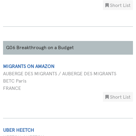
Short List
G06 Breakthrough on a Budget
MIGRANTS ON AMAZON
AUBERGE DES MIGRANTS / AUBERGE DES MIGRANTS
BETC Paris
FRANCE
Short List
UBER HEETCH