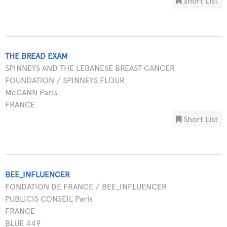
Short List
THE BREAD EXAM
SPINNEYS AND THE LEBANESE BREAST CANCER
FOUNDATION / SPINNEYS FLOUR
McCANN Paris
FRANCE
Short List
BEE_INFLUENCER
FONDATION DE FRANCE / BEE_INFLUENCER
PUBLICIS CONSEIL Paris
FRANCE
BLUE 449