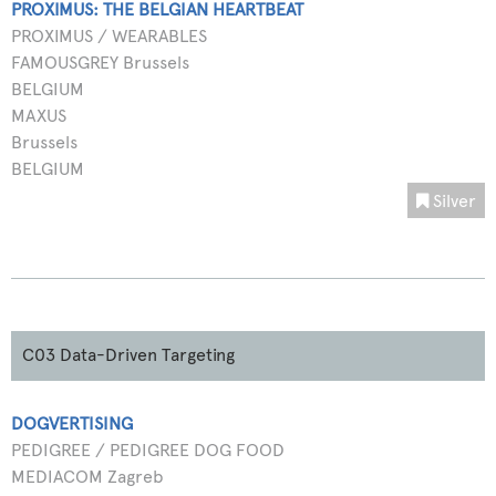
PROXIMUS: THE BELGIAN HEARTBEAT
PROXIMUS / WEARABLES
FAMOUSGREY Brussels
BELGIUM
MAXUS
Brussels
BELGIUM
Silver
C03 Data-Driven Targeting
DOGVERTISING
PEDIGREE / PEDIGREE DOG FOOD
MEDIACOM Zagreb