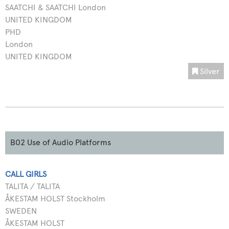
SAATCHI & SAATCHI London
UNITED KINGDOM
PHD
London
UNITED KINGDOM
Silver
B02 Use of Audio Platforms
CALL GIRLS
TALITA / TALITA
ÅKESTAM HOLST Stockholm
SWEDEN
ÅKESTAM HOLST