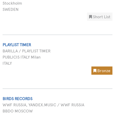
Stockholm
SWEDEN
Short List
PLAYLIST TIMER
BARILLA / PLAYLIST TIMER
PUBLICIS ITALY Milan
ITALY
Bronze
BIRDS RECORDS
WWF RUSSIA, YANDEX.MUSIC / WWF RUSSIA
BBDO MOSCOW