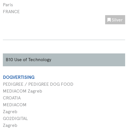
Paris
FRANCE
Silver
B10 Use of Technology
DOGVERTISING
PEDIGREE / PEDIGREE DOG FOOD
MEDIACOM Zagreb
CROATIA
MEDIACOM
Zagreb
GO2DIGITAL
Zagreb