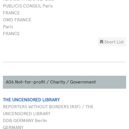
PUBLICIS CONSEIL Paris
FRANCE
OMD FRANCE
Paris
FRANCE
Short List
A06 Not-for-profit / Charity / Government
THE UNCENSORED LIBRARY
REPORTERS WITHOUT BORDERS (RSF) / THE
UNCENSORED LIBRARY
DDB GERMANY Berlin
GERMANY