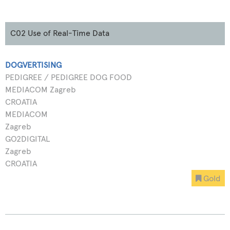
C02 Use of Real-Time Data
DOGVERTISING
PEDIGREE / PEDIGREE DOG FOOD
MEDIACOM Zagreb
CROATIA
MEDIACOM
Zagreb
GO2DIGITAL
Zagreb
CROATIA
Gold