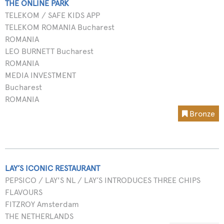
THE ONLINE PARK
TELEKOM / SAFE KIDS APP
TELEKOM ROMANIA Bucharest
ROMANIA
LEO BURNETT Bucharest
ROMANIA
MEDIA INVESTMENT
Bucharest
ROMANIA
Bronze
LAY’S ICONIC RESTAURANT
PEPSICO / LAY'S NL / LAY’S INTRODUCES THREE CHIPS
FLAVOURS
FITZROY Amsterdam
THE NETHERLANDS