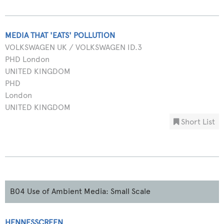
MEDIA THAT 'EATS' POLLUTION
VOLKSWAGEN UK / VOLKSWAGEN ID.3
PHD London
UNITED KINGDOM
PHD
London
UNITED KINGDOM
Short List
B04 Use of Ambient Media: Small Scale
HENNESSCREEN