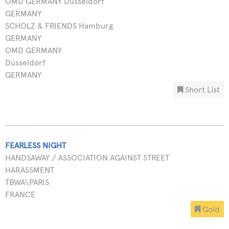
OMD GERMANY Düsseldorf
GERMANY
SCHOLZ & FRIENDS Hamburg
GERMANY
OMD GERMANY
Düsseldorf
GERMANY
Short List
FEARLESS NIGHT
HANDSAWAY / ASSOCIATION AGAINST STREET
HARASSMENT
TBWA\PARIS
FRANCE
Gold