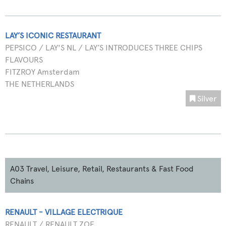
LAY’S ICONIC RESTAURANT
PEPSICO / LAY'S NL / LAY’S INTRODUCES THREE CHIPS
FLAVOURS
FITZROY Amsterdam
THE NETHERLANDS
Silver
A03 Travel, Leisure, Retail, Restaurants & Fast Food
Chains
RENAULT - VILLAGE ELECTRIQUE
RENAULT / RENAULT ZOE