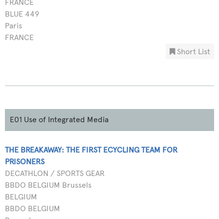
FRANCE
BLUE 449
Paris
FRANCE
Short List
E01 Use of Integrated Media
THE BREAKAWAY: THE FIRST ECYCLING TEAM FOR
PRISONERS
DECATHLON / SPORTS GEAR
BBDO BELGIUM Brussels
BELGIUM
BBDO BELGIUM