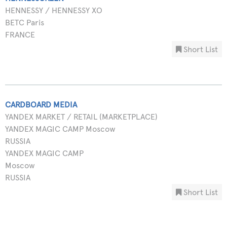
HENNESSY / HENNESSY XO
BETC Paris
FRANCE
Short List
CARDBOARD MEDIA
YANDEX MARKET / RETAIL (MARKETPLACE)
YANDEX MAGIC CAMP Moscow
RUSSIA
YANDEX MAGIC CAMP
Moscow
RUSSIA
Short List