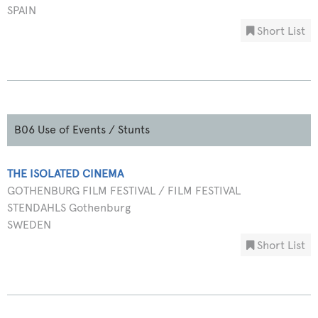
SPAIN
Short List
B06 Use of Events / Stunts
THE ISOLATED CINEMA
GOTHENBURG FILM FESTIVAL / FILM FESTIVAL
STENDAHLS Gothenburg
SWEDEN
Short List