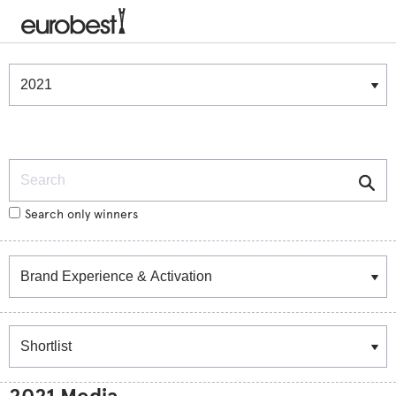
Winners & Shortlists
Winners
Search
Search only winners