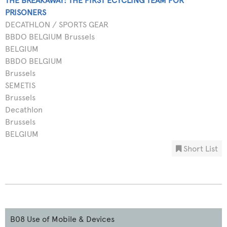
THE BREAKAWAY: THE FIRST ECYCLING TEAM FOR
PRISONERS
DECATHLON / SPORTS GEAR
BBDO BELGIUM Brussels
BELGIUM
BBDO BELGIUM
Brussels
SEMETIS
Brussels
Decathlon
Brussels
BELGIUM
Short List
B08 Use of Mobile & Devices