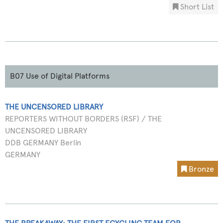
Short List
B07 Use of Digital Platforms
THE UNCENSORED LIBRARY
REPORTERS WITHOUT BORDERS (RSF) / THE
UNCENSORED LIBRARY
DDB GERMANY Berlin
GERMANY
Bronze