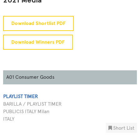
2021 Media
Download Shortlist PDF
Download Winners PDF
A01 Consumer Goods
PLAYLIST TIMER
BARILLA / PLAYLIST TIMER
PUBLICIS ITALY Milan
ITALY
Short List