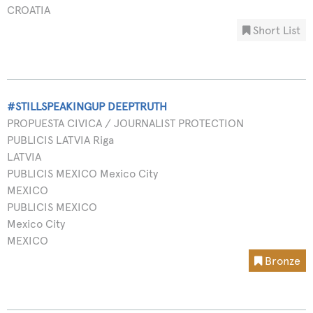
CROATIA
Short List
#STILLSPEAKINGUP DEEPTRUTH
PROPUESTA CIVICA / JOURNALIST PROTECTION
PUBLICIS LATVIA Riga
LATVIA
PUBLICIS MEXICO Mexico City
MEXICO
PUBLICIS MEXICO
Mexico City
MEXICO
Bronze