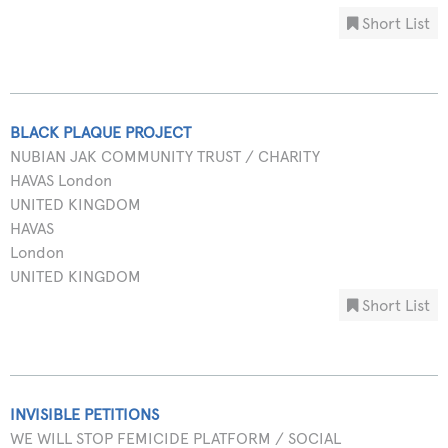
Short List
BLACK PLAQUE PROJECT
NUBIAN JAK COMMUNITY TRUST / CHARITY
HAVAS London
UNITED KINGDOM
HAVAS
London
UNITED KINGDOM
Short List
INVISIBLE PETITIONS
WE WILL STOP FEMICIDE PLATFORM / SOCIAL