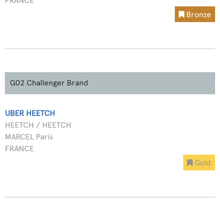
FRANCE
Bronze
G02 Challenger Brand
UBER HEETCH
HEETCH / HEETCH
MARCEL Paris
FRANCE
Gold