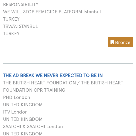
RESPONSIBILITY
WE WILL STOP FEMICIDE PLATFORM İstanbul
TURKEY
TBWA\ISTANBUL
TURKEY
Bronze
THE AD BREAK WE NEVER EXPECTED TO BE IN
THE BRITISH HEART FOUNDATION / THE BRITISH HEART
FOUNDATION CPR TRAINING
PHD London
UNITED KINGDOM
ITV London
UNITED KINGDOM
SAATCHI & SAATCHI London
UNITED KINGDOM