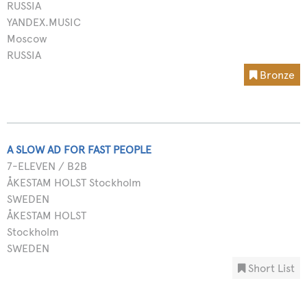
RUSSIA
YANDEX.MUSIC
Moscow
RUSSIA
Bronze
A SLOW AD FOR FAST PEOPLE
7-ELEVEN / B2B
ÅKESTAM HOLST Stockholm
SWEDEN
ÅKESTAM HOLST
Stockholm
SWEDEN
Short List