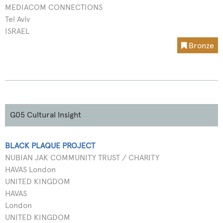
MEDIACOM CONNECTIONS
Tel Aviv
ISRAEL
Bronze
G05 Cultural Insight
BLACK PLAQUE PROJECT
NUBIAN JAK COMMUNITY TRUST / CHARITY
HAVAS London
UNITED KINGDOM
HAVAS
London
UNITED KINGDOM