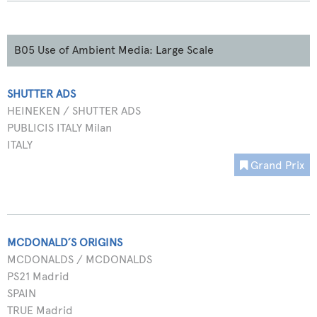
B05 Use of Ambient Media: Large Scale
SHUTTER ADS
HEINEKEN / SHUTTER ADS
PUBLICIS ITALY Milan
ITALY
Grand Prix
MCDONALD´S ORIGINS
MCDONALDS / MCDONALDS
PS21 Madrid
SPAIN
TRUE Madrid