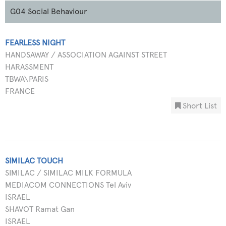
G04 Social Behaviour
FEARLESS NIGHT
HANDSAWAY / ASSOCIATION AGAINST STREET
HARASSMENT
TBWA\PARIS
FRANCE
Short List
SIMILAC TOUCH
SIMILAC / SIMILAC MILK FORMULA
MEDIACOM CONNECTIONS Tel Aviv
ISRAEL
SHAVOT Ramat Gan
ISRAEL