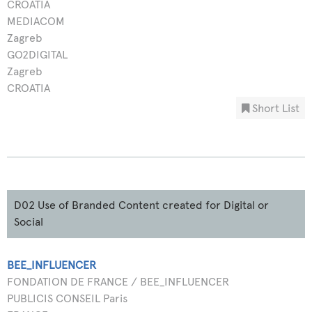
CROATIA
MEDIACOM
Zagreb
GO2DIGITAL
Zagreb
CROATIA
Short List
D02 Use of Branded Content created for Digital or
Social
BEE_INFLUENCER
FONDATION DE FRANCE / BEE_INFLUENCER
PUBLICIS CONSEIL Paris