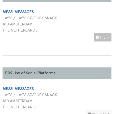
MESSI MESSAGES
LAY'S / LAY'S SAVOURY SNACK
180 AMSTERDAM
THE NETHERLANDS
Silver
B09 Use of Social Platforms
MESSI MESSAGES
LAY'S / LAY'S SAVOURY SNACK
180 AMSTERDAM
THE NETHERLANDS