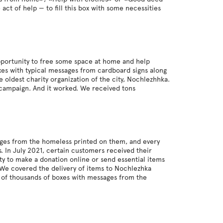
act of help — to fill this box with some necessities
pportunity to free some space at home and help
xes with typical messages from cardboard signs along
 oldest charity organization of the city, Nochlezhhka.
 campaign. And it worked. We received tons
ages from the homeless printed on them, and every
 In July 2021, certain customers received their
y to make a donation online or send essential items
. We covered the delivery of items to Nochlezhka
s of thousands of boxes with messages from the