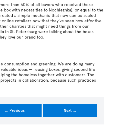
y more than 50% of all buyers who received these
he box with necessities to Nochlezhka), or equal to the
 created a simple mechanic that now can be scaled
r online retailers now that they’ve seen how effective
ther charities that might need things from our
ia in St. Petersburg were talking about the boxes
hey love our brand too.
ble consumption and greening. We are doing many
 valuable ideas — reusing boxes, giving second life
elping the homeless together with customers. The
 projects in collaboration, because such practices
← Previous
Next →