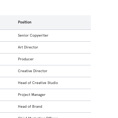
Position
Senior Copywriter
Art Director
Producer
Creative Director
Head of Creative Studio
Project Manager
Head of Brand