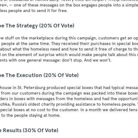
here», — one of these messages on the box engages people into a simple 
ess people and to send it for free.
be The Strategy (20% Of Vote)
w stuff on the marketplace during this campaign, customers get an o
people at the same time. They received their purchases in special bo
 about what the homeless need and how to send it free of charge to the
 on the element of surprise which would make people talk about this
nts with one general message: don’t stop. And we won’t.
be The Execution (20% Of Vote)
ouse in St. Petersburg produced special boxes that had typical mess
from our customers during the campaign was packed into these boxes.
ders in boxes with messages from the homeless and had the opportunit
zhka, Russia’s oldest charity providing assistance to homeless people
special boxes at no cost to the customer. In a month we delivered ten
to the people staying at home.
e Results (30% Of Vote)