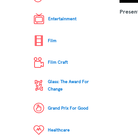
Presen
Entertainment
Film
Film Craft
Glass: The Award For
Change
Grand Prix For Good
Healthcare