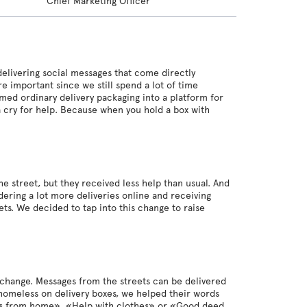
Chief Marketing Officer
livering social messages that come directly
 important since we still spend a lot of time
med ordinary delivery packaging into a platform for
 cry for help. Because when you hold a box with
street, but they received less help than usual. And
ering a lot more deliveries online and receiving
s. We decided to tap into this change to raise
 change. Messages from the streets can be delivered
 homeless on delivery boxes, we helped their words
less from home», «Help with clothes» or «Good deed