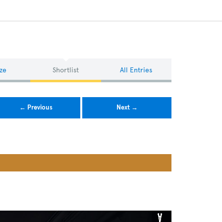
ze
Shortlist
All Entries
← Previous
Next →