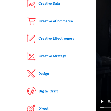
Creative Data
Creative eCommerce
Creative Effectiveness
Creative Strategy
Design
Digital Craft
Direct