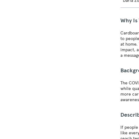
Daria Z
Why Is
Cardboar
to people
at home. 
impact, a
a message
Backg
The COVID
while qua
more card
awarenes
Describ
If people
like ever
reach ten