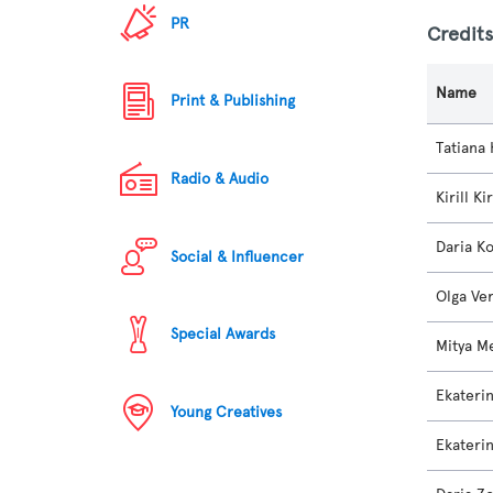
PR
Credit
Name
Print & Publishing
Tatiana 
Radio & Audio
Kirill Ki
Daria K
Social & Influencer
Olga Ve
Special Awards
Mitya M
Ekateri
Young Creatives
Ekateri