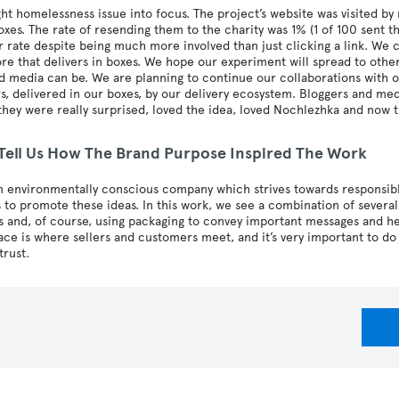
t homelessness issue into focus. The project’s website was visited b
oxes. The rate of resending them to the charity was 1% (1 of 100 sent t
 rate despite being much more involved than just clicking a link. We
ore that delivers in boxes. We hope our experiment will spread to othe
 media can be. We are planning to continue our collaborations with o
, delivered in our boxes, by our delivery ecosystem. Bloggers and med
hey were really surprised, loved the idea, loved Nochlezhka and now t
 Tell Us How The Brand Purpose Inspired The Work
n environmentally conscious company which strives towards responsi
es to promote these ideas. In this work, we see a combination of several
s and, of course, using packaging to convey important messages and h
ce is where sellers and customers meet, and it’s very important to do
trust.