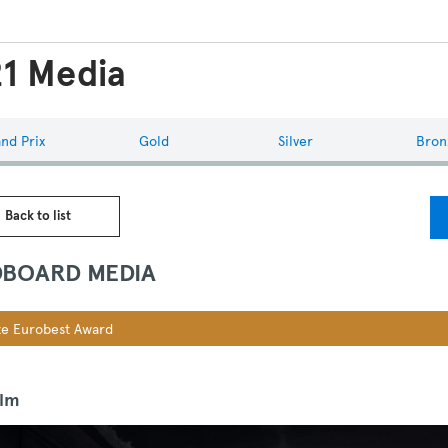
1 Media
nd Prix
Gold
Silver
Bron
 Back to list
BOARD MEDIA
e Eurobest Award
ilm