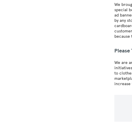
We brough
special b
ad banner
by any st
cardboard
customers
because t
Please
We are a
initiativ
to clothe
marketpla
increase 