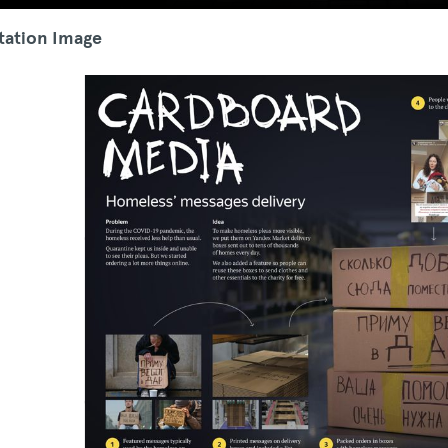
tation Image