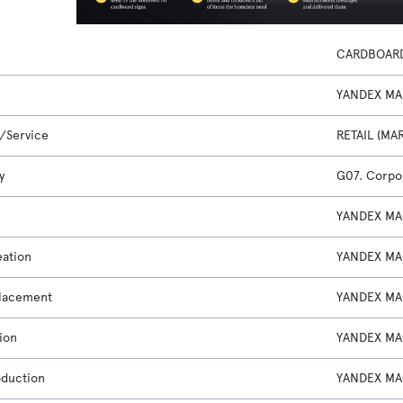
CARDBOAR
YANDEX MA
/Service
RETAIL (MA
y
G07. Corpor
YANDEX MA
eation
YANDEX MA
lacement
YANDEX MA
ion
YANDEX MA
oduction
YANDEX MA