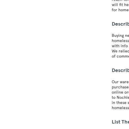
will fit 
for homel
Descri
Buying ne
homeless 
with info
We relied
of comme
Descri
Our wareh
purchase 
online or
to Nochle
in these 
homeless 
List Th