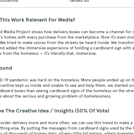
olotukhina
Yandex Go
 This Work Relevant For Media?
d Media Project shows how delivery boxes can become a channel for de
’s homes with every purchase from the marketplace. Now it’s even more
We tried to make voices from the streets be heard inside. We transfor
nd added the immersive experience of holding a cardboard sign with a
 from the homeless — it’s literally that, immersive.
round
-19 pandemic was hard on the homeless. More people ended up on the 
rantine kept us inside and unable to see and help them, we started ord
board boxes than seeing cardboard signs of the homeless on the street
s about the serious and growing problem of homelessness.
e The Creative Idea / Insights (30% Of Vote)
 order delivery more and more often, we can use this trend to make a
ything else. By putting the messages from cardboard signs used by the
s of thousands of homes daily. «Every little bit helps», «Help home