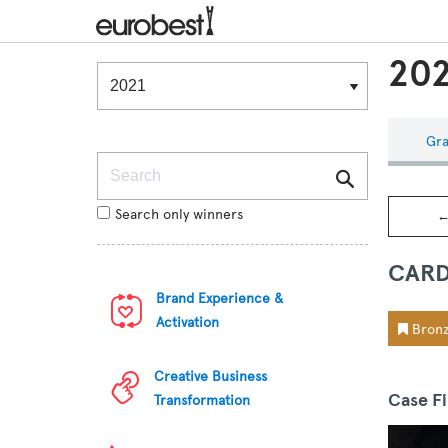
202
Winners & Shortlists
Winners
Gra
Search
Search only winners
←
CARD
Brand Experience &
Activation
Bronz
Creative Business
Case F
Transformation