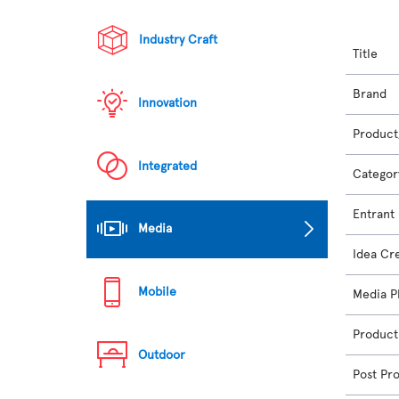
Industry Craft
Title
Brand
Innovation
Product
Integrated
Categor
Entrant
Media
Idea Cr
Mobile
Media P
Product
Outdoor
Post Pr