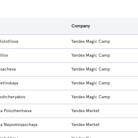
s
Company
Kolotilova
Yandex Magic Camp
rillov
Yandex Magic Camp
osacheva
Yandex Magic Camp
retinskaya
Yandex Magic Camp
eshcheryakov
Yandex Magic Camp
na Polozhentseva
Yandex Market
na Nepomnyaschaya
Yandex Market