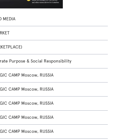
D MEDIA
RKET
RKETPLACE)
ate Purpose & Social Responsibility
GIC CAMP Moscow, RUSSIA
GIC CAMP Moscow, RUSSIA
GIC CAMP Moscow, RUSSIA
GIC CAMP Moscow, RUSSIA
GIC CAMP Moscow, RUSSIA