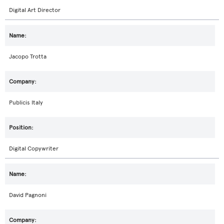
Digital Art Director
Jacopo Trotta
Publicis Italy
Digital Copywriter
David Pagnoni