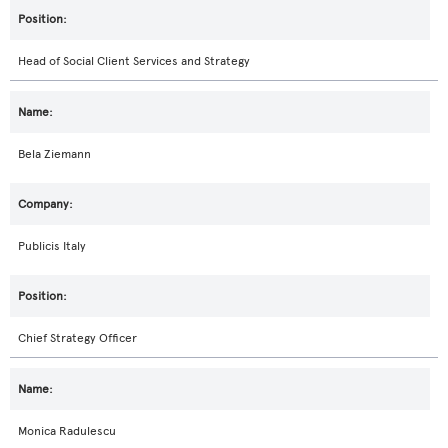
Head of Social Client Services and Strategy
Bela Ziemann
Publicis Italy
Chief Strategy Officer
Monica Radulescu