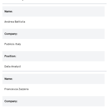
Andrea Battista
Publicis Italy
Data Analyst
Francesca Zazzera