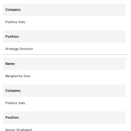
Publicis Italy
Strategy Director
Margherita Tuvo
Publicis Italy
Senior Strategist