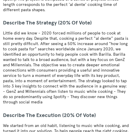
length corresponds to the perfect ‘al dente’ cooking time of
different pasta shapes.
Describe The Strategy (20% Of Vote)
Little did we know - 2020 forced millions of people to cook at
home every day. Despite that, cooking a perfect “al dente” pasta is
still pretty difficult. After seeing a 50% increase around "how long
to cook pasta for" searches worldwide since January 2020, we
identified an opportunity to help people cook with Barilla. Barilla
wanted to talk to a broad audience, but with a key focus on GenZ
and Millennials. The objective was to create deeper emotional
connections with consumers providing a useful and innovative
service to turn a moment of everyday life with its key product,
pasta, into a moment of entertainment. The strategy looked to tap
into 3 key insights to connect with the audience in a genuine way:
- GenZ and Millennials often listen to music while cooking - They
do so predominantly using Spotify - They discover new things
through social media
Describe The Execution (20% Of Vote)
We started from an old habit, listening to music while cooking, and
turned it into our solution. To help people reach the right cooking,