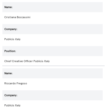
Cristiana Boccassini
Publicis italy
Chief Creative Officer Publicis Italy
Riccardo Fregoso
Publicis Italy