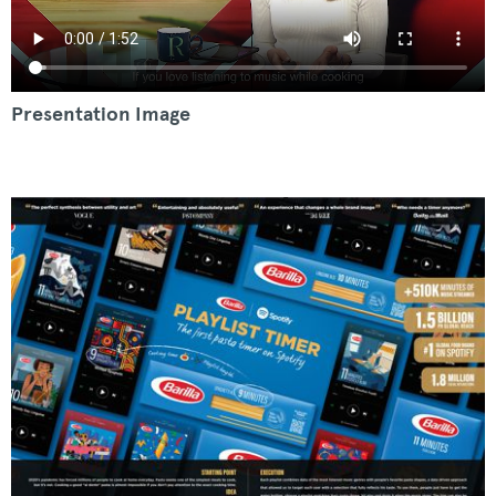
Presentation Image