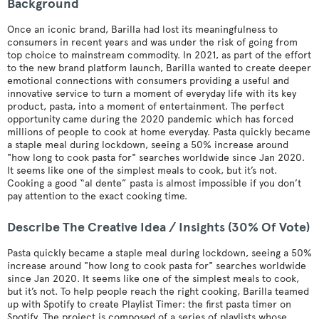
Background
Once an iconic brand, Barilla had lost its meaningfulness to
consumers in recent years and was under the risk of going from
top choice to mainstream commodity. In 2021, as part of the effort
to the new brand platform launch, Barilla wanted to create deeper
emotional connections with consumers providing a useful and
innovative service to turn a moment of everyday life with its key
product, pasta, into a moment of entertainment. The perfect
opportunity came during the 2020 pandemic which has forced
millions of people to cook at home everyday. Pasta quickly became
a staple meal during lockdown, seeing a 50% increase around
"how long to cook pasta for" searches worldwide since Jan 2020.
It seems like one of the simplest meals to cook, but it’s not.
Cooking a good “al dente” pasta is almost impossible if you don’t
pay attention to the exact cooking time.
Describe The Creative Idea / Insights (30% Of Vote)
Pasta quickly became a staple meal during lockdown, seeing a 50%
increase around "how long to cook pasta for" searches worldwide
since Jan 2020. It seems like one of the simplest meals to cook,
but it’s not. To help people reach the right cooking, Barilla teamed
up with Spotify to create Playlist Timer: the first pasta timer on
Spotify. The project is composed of a series of playlists whose