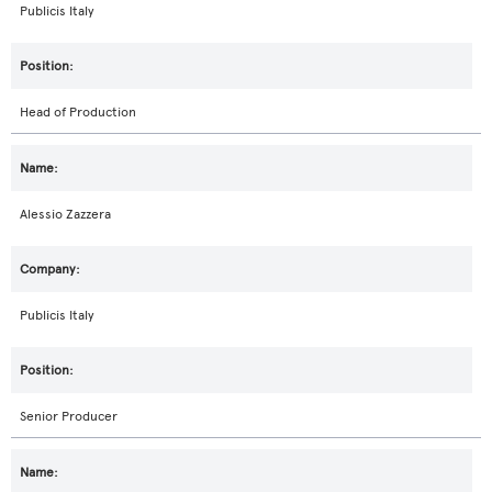
Publicis Italy
Head of Production
Alessio Zazzera
Publicis Italy
Senior Producer