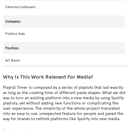
Caterina Collesano
Publicis Italy
Art Buyer
Why Is This Work Relevant For Media?
Playlist Timer is composed by a series of playlists that last exactly
as long as the cooking time of different pasta shapes. What we did
was to turn an existing platform into a new media by using Spotify
playlists, yet without adding new functions or complicating the
user experience. The simplicity of the whole project translated
into an easy to use, unexpected feature for people and paved the
way for brands to rethink platforms like Spotify into new media.