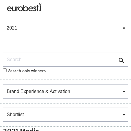
Winners & Shortlists
Winners
Search
Search only winners