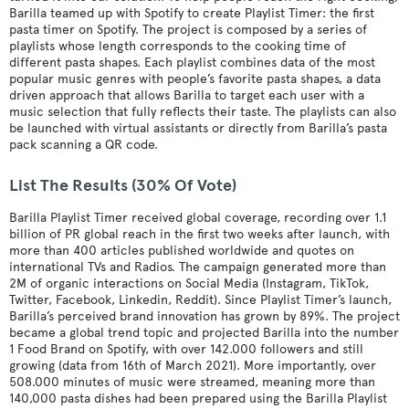
Barilla teamed up with Spotify to create Playlist Timer: the first
pasta timer on Spotify. The project is composed by a series of
playlists whose length corresponds to the cooking time of
different pasta shapes. Each playlist combines data of the most
popular music genres with people’s favorite pasta shapes, a data
driven approach that allows Barilla to target each user with a
music selection that fully reflects their taste. The playlists can also
be launched with virtual assistants or directly from Barilla’s pasta
pack scanning a QR code.
List The Results (30% Of Vote)
Barilla Playlist Timer received global coverage, recording over 1.1
billion of PR global reach in the first two weeks after launch, with
more than 400 articles published worldwide and quotes on
international TVs and Radios. The campaign generated more than
2M of organic interactions on Social Media (Instagram, TikTok,
Twitter, Facebook, Linkedin, Reddit). Since Playlist Timer’s launch,
Barilla’s perceived brand innovation has grown by 89%. The project
became a global trend topic and projected Barilla into the number
1 Food Brand on Spotify, with over 142.000 followers and still
growing (data from 16th of March 2021). More importantly, over
508.000 minutes of music were streamed, meaning more than
140,000 pasta dishes had been prepared using the Barilla Playlist