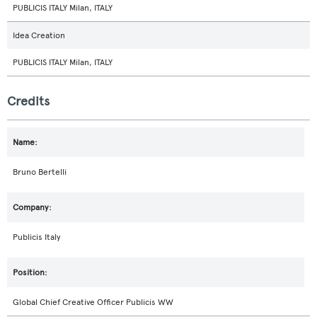
PUBLICIS ITALY Milan, ITALY
Idea Creation
PUBLICIS ITALY Milan, ITALY
Credits
Bruno Bertelli
Publicis Italy
Global Chief Creative Officer Publicis WW