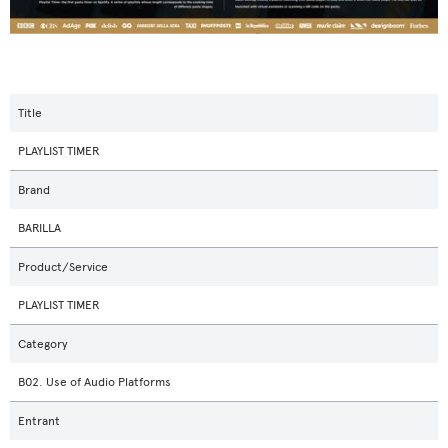
Title
PLAYLIST TIMER
Brand
BARILLA
Product/Service
PLAYLIST TIMER
Category
B02. Use of Audio Platforms
Entrant