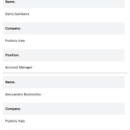
Dario Gambera
Publicis italy
Account Manager
Alessandro Bochicchio
Publicis Italy