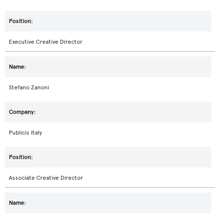
Executive Creative Director
Stefano Zanoni
Publicis Italy
Associate Creative Director