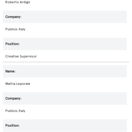
Roberto Ardigò
Publicis Italy
Creative Supervisor
Mattia Leporale
Publicis Italy