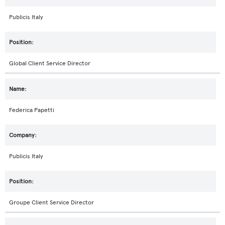
Publicis Italy
Global Client Service Director
Federica Papetti
Publicis Italy
Groupe Client Service Director