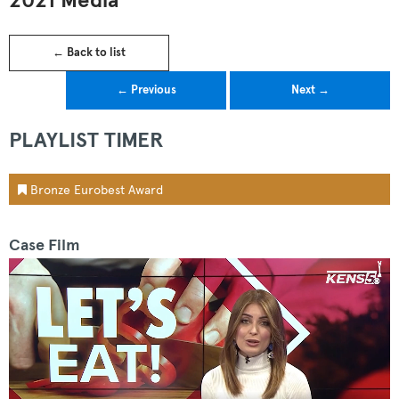
2021 Media
← Back to list
← Previous
Next →
PLAYLIST TIMER
Bronze Eurobest Award
Case Film