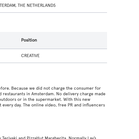
TERDAM, THE NETHERLANDS
Position
CREATIVE
efore. Because we did not charge the consumer for
ed restaurants in Amsterdam. No delivery charge made
outdoors or in the supermarket. With this new
every day. The online video, free PR and influencers
 Teriyaki and PizzaHut Margherita. Normally Lay’s