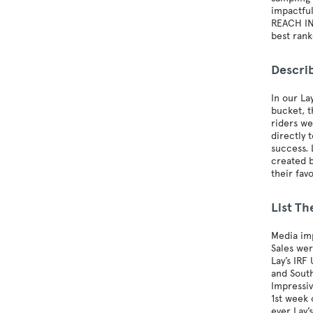
impactfu
REACH IN
best ran
Descri
In our La
bucket, t
riders we
directly 
success. 
created b
their fav
List Th
Media imp
Sales we
Lay’s IRF
and South
Impressiv
1st week 
ever Lay’