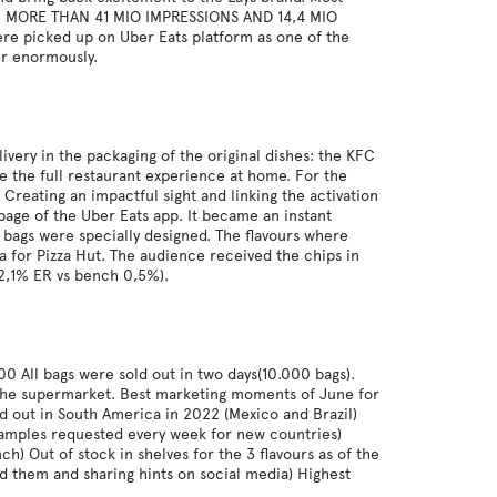
IA : MORE THAN 41 MIO IMPRESSIONS AND 14,4 MIO
re picked up on Uber Eats platform as one of the
er enormously.
ivery in the packaging of the original dishes: the KFC
e the full restaurant experience at home. For the
 Creating an impactful sight and linking the activation
 page of the Uber Eats app. It became an instant
 bags were specially designed. The flavours where
ta for Pizza Hut. The audience received the chips in
12,1% ER vs bench 0,5%).
0 All bags were sold out in two days(10.000 bags).
 the supermarket. Best marketing moments of June for
led out in South America in 2022 (Mexico and Brazil)
 samples requested every week for new countries)
) Out of stock in shelves for the 3 flavours as of the
nd them and sharing hints on social media) Highest