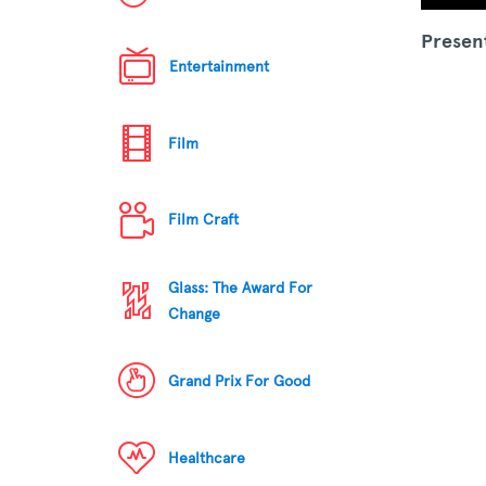
Presen
Entertainment
Film
Film Craft
Glass: The Award For
Change
Grand Prix For Good
Healthcare