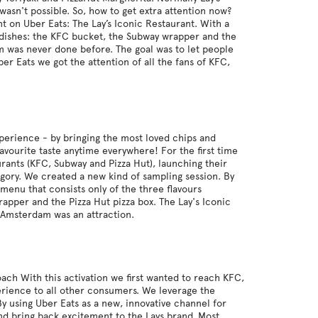
wasn't possible. So, how to get extra attention now?
t on Uber Eats: The Lay’s Iconic Restaurant. With a
l dishes: the KFC bucket, the Subway wrapper and the
m was never done before. The goal was to let people
er Eats we got the attention of all the fans of KFC,
experience - by bringing the most loved chips and
avourite taste anytime everywhere! For the first time
aurants (KFC, Subway and Pizza Hut), launching their
tegory. We created a new kind of sampling session. By
menu that consists only of the three flavours
rapper and the Pizza Hut pizza box. The Lay's Iconic
n Amsterdam was an attraction.
ach With this activation we first wanted to reach KFC,
erience to all other consumers. We leverage the
By using Uber Eats as a new, innovative channel for
and bring back excitement to the Lays brand. Most