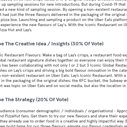
 up sampling sessions for new introductions. But during Covid-19 that 
d a new kind of sampling session. By opening a non-existent restauran
 had just the three flavours delivered in the packaging of the origina
 pizza box. Launching and sampling a product on the Uber Eats platfor
 experience the new flavours of Lay's. With the Iconic Restaurant on Ub
izza Hut and Lay’s.
e The Creative Idea / Insights (30% Of Vote)
nic Restaurant Flavours: Make a bag of Lay’s crisps, a restaurant food 
obal restaurant signature dishes together so everyone can enjoy their f
’s has been collaborating with not only 1 or 2 but 3 Iconic Global Rest
shes on Lay’s crisps and driving a big bold flavour innovation in the ca
 non-existent restaurant on Uber Eats: Lay’s Iconic Restaurant. With a 
 in the packaging of the original dishes; the KFC bucket, the Subway w
t was topic on Uber Eats and on social media, but also the location i
be The Strategy (20% Of Vote)
audience (consumer demographic / individuals / organisations) • Appro
d PizzaHut fans. Get them to try our new flavours and share their exp
they already use to order food in a creative and highly impactful way. 
we build fame for our three flavours, elevate our flavour credentials 