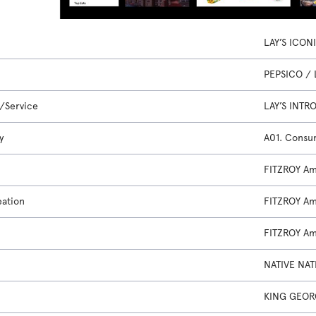
LAY’S ICON
PEPSICO / 
/Service
LAY’S INT
y
A01. Consu
FITZROY A
eation
FITZROY A
FITZROY A
NATIVE NAT
KING GEOR