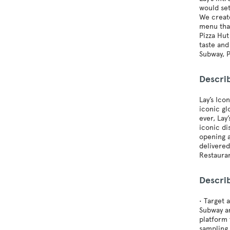
would set
We create
menu that
Pizza Hut
taste and
Subway, P
Describ
Lay’s Ico
iconic gl
ever, Lay
iconic di
opening a
delivered
Restauran
Descri
• Target 
Subway an
platform 
sampling 