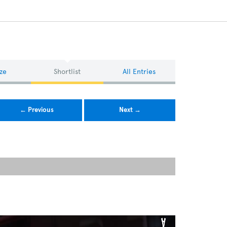
ze
Shortlist
All Entries
← Previous
Next →