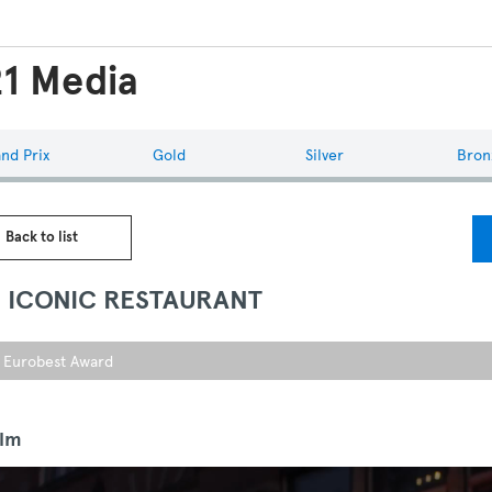
1 Media
nd Prix
Gold
Silver
Bron
 Back to list
S ICONIC RESTAURANT
r Eurobest Award
ilm