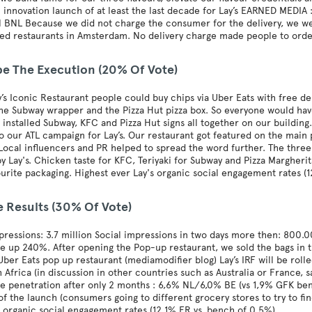
l innovation launch of at least the last decade for Lay’s EARNED MED
 BNL Because we did not charge the consumer for the delivery, we we
ked restaurants in Amsterdam. No delivery charge made people to ord
be The Execution (20% Of Vote)
y’s Iconic Restaurant people could buy chips via Uber Eats with free del
he Subway wrapper and the Pizza Hut pizza box. So everyone would hav
 installed Subway, KFC and Pizza Hut signs all together on our building.
to our ATL campaign for Lay’s. Our restaurant got featured on the main
Local influencers and PR helped to spread the word further. The three
y Lay's. Chicken taste for KFC, Teriyaki for Subway and Pizza Margheri
ourite packaging. Highest ever Lay's organic social engagement rates (
e Results (30% Of Vote)
ressions: 3.7 million Social impressions in two days more then: 800.00
re up 240%. After opening the Pop-up restaurant, we sold the bags in
 Uber Eats pop up restaurant (mediamodifier blog) Lay’s IRF will be rol
 Africa (in discussion in other countries such as Australia or France,
e penetration after only 2 months : 6,6% NL/6,0% BE (vs 1,9% GFK bench
of the launch (consumers going to different grocery stores to try to fi
s organic social engagement rates (12,1% ER vs. bench of 0,5%)