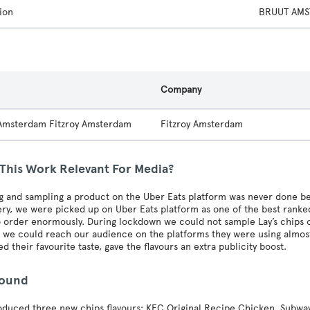
ion
BRUUT AMS
s
Company
 Amsterdam Fitzroy Amsterdam
Fitzroy Amsterdam
 This Work Relevant For Media?
g and sampling a product on the Uber Eats platform was never done b
ery, we were picked up on Uber Eats platform as one of the best rank
 order enormously. During lockdown we could not sample Lay’s chips 
we could reach our audience on the platforms they were using almost 
d their favourite taste, gave the flavours an extra publicity boost.
round
roduced three new chips flavours: KFC Original Recipe Chicken, Subway