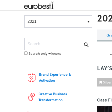
202
Winners & Shortlists
Winners
Gra
Search
Search only winners
←
LAY’
Brand Experience &
Activation
Silve
Creative Business
Case F
Transformation