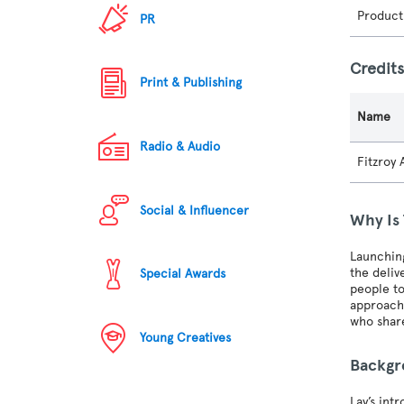
Product
PR
Credit
Print & Publishing
Name
Radio & Audio
Fitzroy
Social & Influencer
Why Is
Launchin
the deliv
Special Awards
people to
approach 
who share
Young Creatives
Backg
Lay’s int