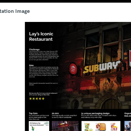
tation Image