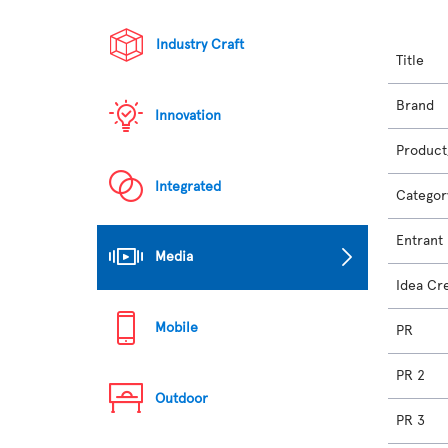
Industry Craft
Title
Brand
Innovation
Product
Integrated
Categor
Entrant
Media
Idea Cr
Mobile
PR
PR 2
Outdoor
PR 3