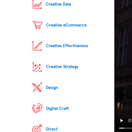
Creative Data
Creative eCommerce
Creative Effectiveness
Creative Strategy
Design
Digital Craft
Direct