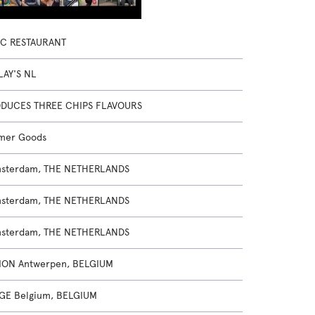
IC RESTAURANT
LAY'S NL
RODUCES THREE CHIPS FLAVOURS
mer Goods
msterdam, THE NETHERLANDS
msterdam, THE NETHERLANDS
msterdam, THE NETHERLANDS
ION Antwerpen, BELGIUM
GE Belgium, BELGIUM