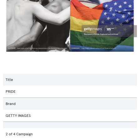
Title
PRIDE
Brand
GETTY IMAGES
2 of 4 Campaign