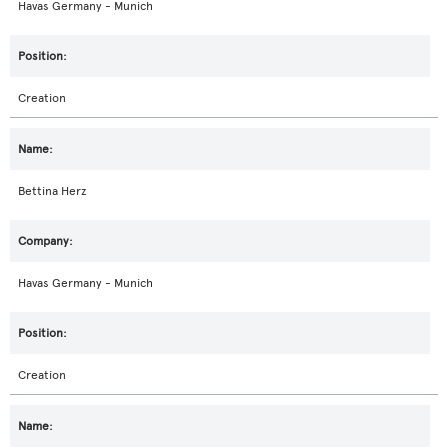
Havas Germany - Munich
Creation
Bettina Herz
Havas Germany - Munich
Creation