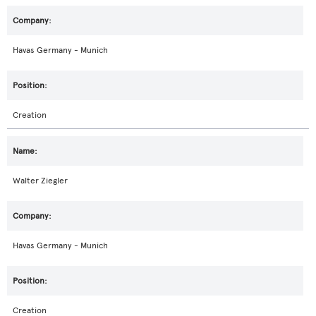
Havas Germany - Munich
Creation
Walter Ziegler
Havas Germany - Munich
Creation