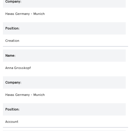
Havas Germany - Munich
Creation
Anna Grosskopf
Havas Germany - Munich
Account