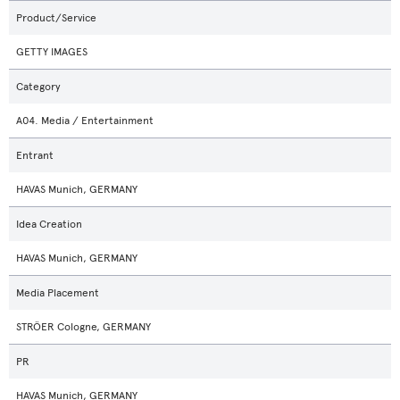
Product/Service
GETTY IMAGES
Category
A04. Media / Entertainment
Entrant
HAVAS Munich, GERMANY
Idea Creation
HAVAS Munich, GERMANY
Media Placement
STRÖER Cologne, GERMANY
PR
HAVAS Munich, GERMANY