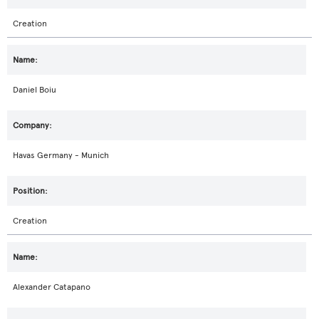
Creation
Daniel Boiu
Havas Germany - Munich
Creation
Alexander Catapano