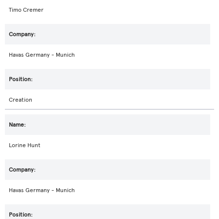
Timo Cremer
Havas Germany - Munich
Creation
Lorine Hunt
Havas Germany - Munich