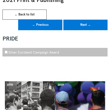
2021 Print & Publishing
← Back to list
← Previous
Next →
PRIDE
Silver Eurobest Campaign Award