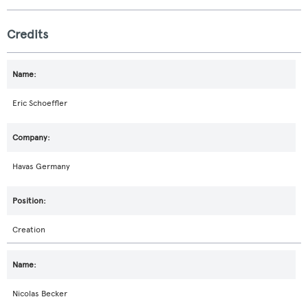
Credits
Eric Schoeffler
Havas Germany
Creation
Nicolas Becker