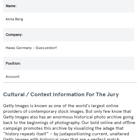
Anna Berg
Havas Germany - Duesseldorf
Account
Cultural / Context Information For The Jury
Getty Images is known as one of the world's largest online
providers of contemporary stock images. But only few know that
Getty Images also has an enormous historical photo archive going
back to the beginnings of photography. Our bold online and offline
campaign promotes this archive by visualizing the adage that
“history repeats itself” – by juxtapositioning current, unaltered
Getty images with historical ones that are a perfect match