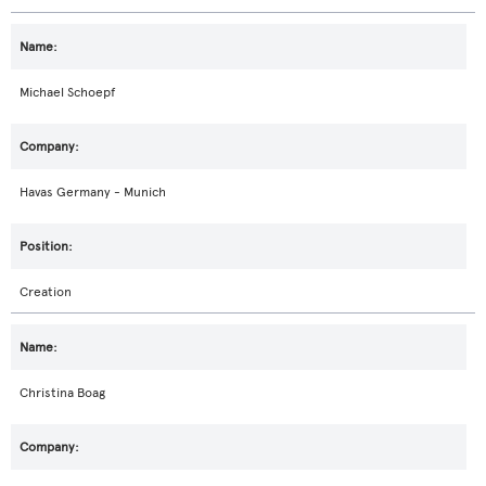
Michael Schoepf
Havas Germany - Munich
Creation
Christina Boag