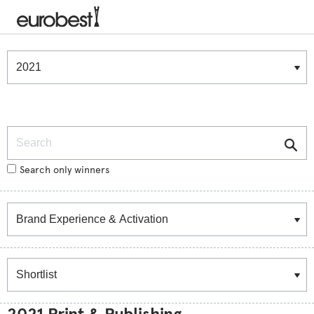
Winners & Shortlists
Winners
Search
Search only winners