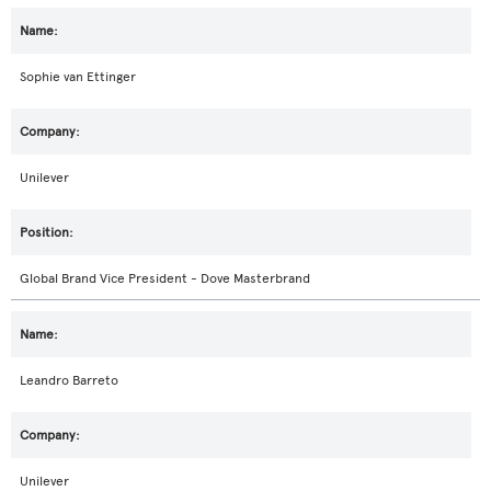
Sophie van Ettinger
Unilever
Global Brand Vice President - Dove Masterbrand
Leandro Barreto
Unilever