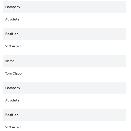
Absolute
VFX Artist
Tom Clapp
Absolute
VFX Artist