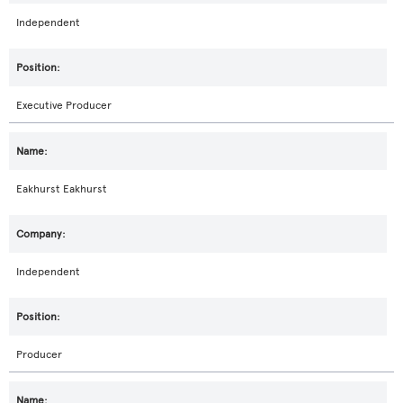
Independent
Executive Producer
Eakhurst Eakhurst
Independent
Producer