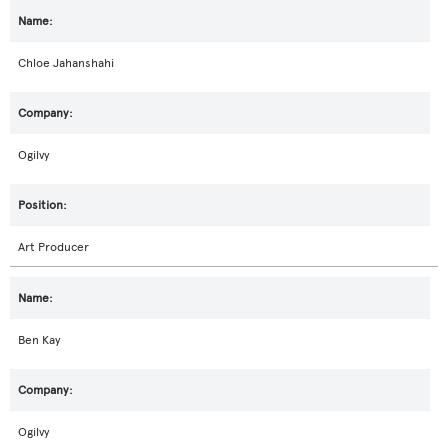
Chloe Jahanshahi
Ogilvy
Art Producer
Ben Kay
Ogilvy