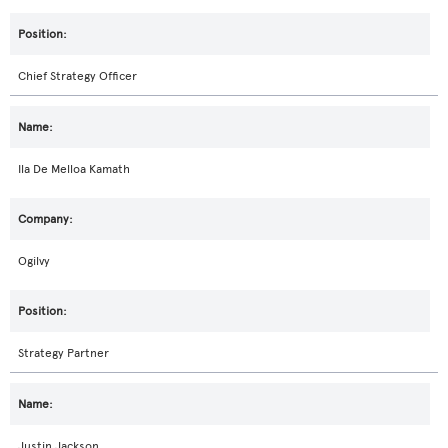
Chief Strategy Officer
Ila De Melloa Kamath
Ogilvy
Strategy Partner
Justin Jackson