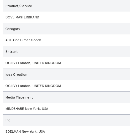
Product/Service
DOVE MASTERBRAND
Category
A01. Consumer Goods
Entrant
OGILVY London, UNITED KINGDOM
Idea Creation
OGILVY London, UNITED KINGDOM
Media Placement
MINDSHARE New York, USA
PR
EDELMAN New York, USA