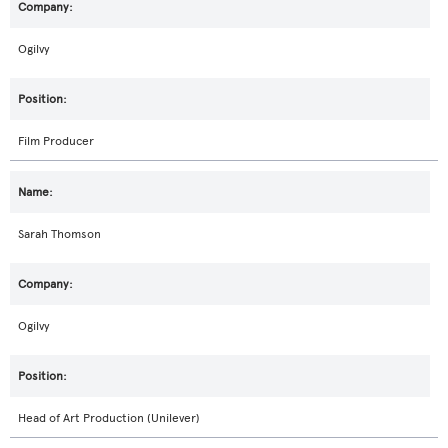
Ogilvy
Film Producer
Sarah Thomson
Ogilvy
Head of Art Production (Unilever)