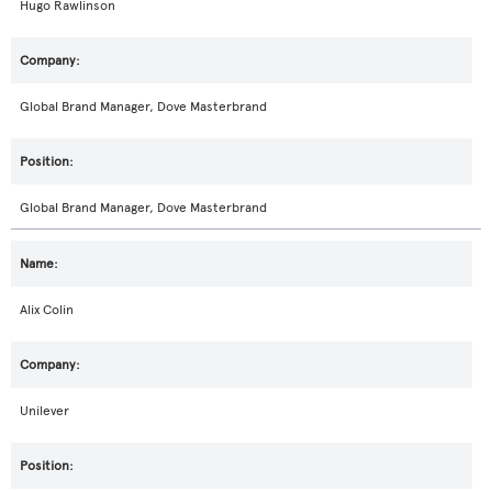
Hugo Rawlinson
Global Brand Manager, Dove Masterbrand
Global Brand Manager, Dove Masterbrand
Alix Colin
Unilever