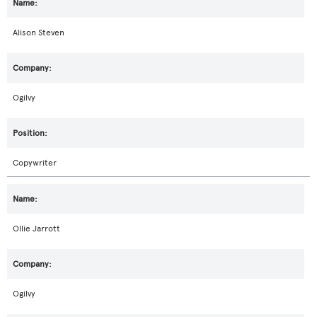
Alison Steven
Ogilvy
Copywriter
Ollie Jarrott
Ogilvy