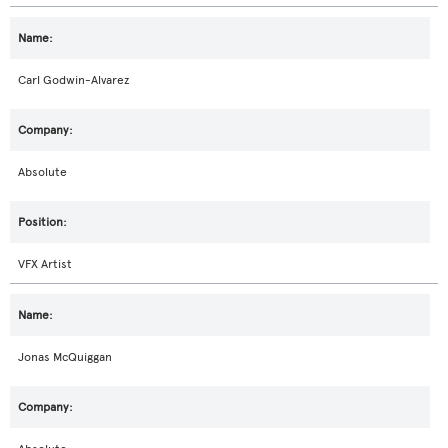
Carl Godwin-Alvarez
Absolute
VFX Artist
Jonas McQuiggan