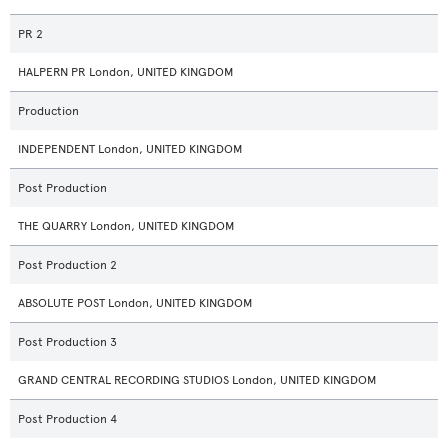
PR 2
HALPERN PR London, UNITED KINGDOM
Production
INDEPENDENT London, UNITED KINGDOM
Post Production
THE QUARRY London, UNITED KINGDOM
Post Production 2
ABSOLUTE POST London, UNITED KINGDOM
Post Production 3
GRAND CENTRAL RECORDING STUDIOS London, UNITED KINGDOM
Post Production 4