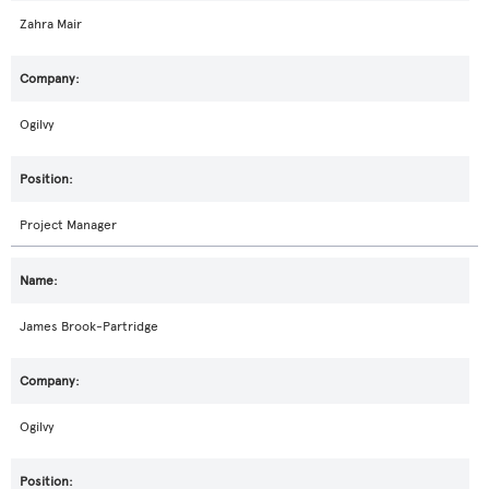
Zahra Mair
Ogilvy
Project Manager
James Brook-Partridge
Ogilvy