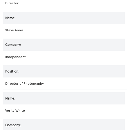
Director
Steve Annis
Independent
Director of Photography
Verity White