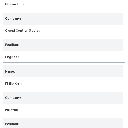
Munzie Thind
Grand Central Studios
Engineer
Philip Klein
Big Sync