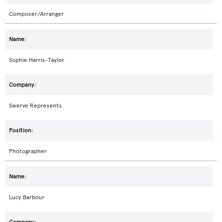
Composer/Arranger
Sophie Harris-Taylor
Swerve Represents
Photographer
Lucy Barbour