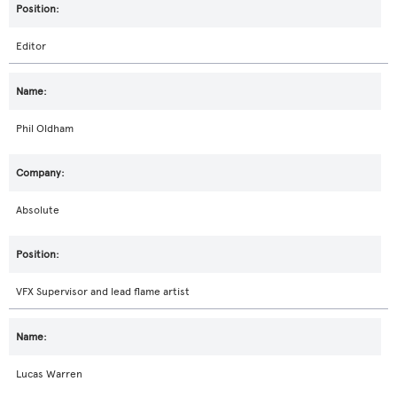
Editor
Phil Oldham
Absolute
VFX Supervisor and lead flame artist
Lucas Warren