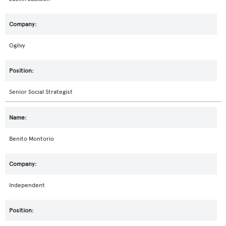
Ogilvy
Senior Social Strategist
Benito Montorio
Independent