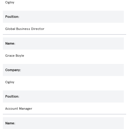
Ogilvy
Global Business Director
Grace Boyle
Ogilvy
Account Manager