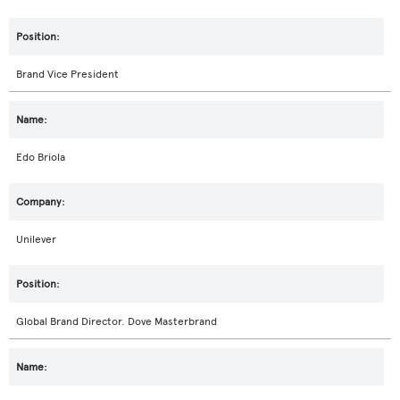
Brand Vice President
Edo Briola
Unilever
Global Brand Director. Dove Masterbrand