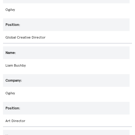
Ogilvy
Global Creative Director
Liam Bushby
Ogilvy
Art Director