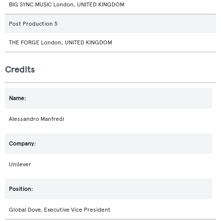
BIG SYNC MUSIC London, UNITED KINGDOM
Post Production 5
THE FORGE London, UNITED KINGDOM
Credits
Alessandro Manfredi
Unilever
Global Dove, Executive Vice President