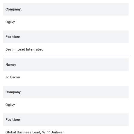
Ogilvy
Design Lead Integrated
Jo Bacon
Ogilvy
Global Business Lead, WPP Unilever