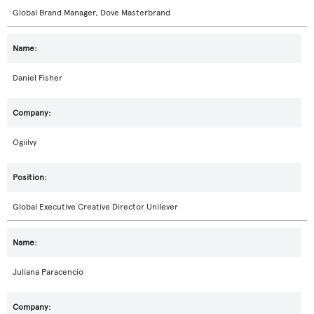
Global Brand Manager, Dove Masterbrand
Daniel Fisher
Ogiilvy
Global Executive Creative Director Unilever
Juliana Paracencio