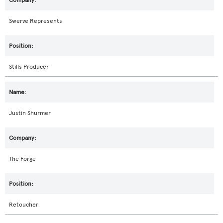
Swerve Represents
Stills Producer
Justin Shurmer
The Forge
Retoucher