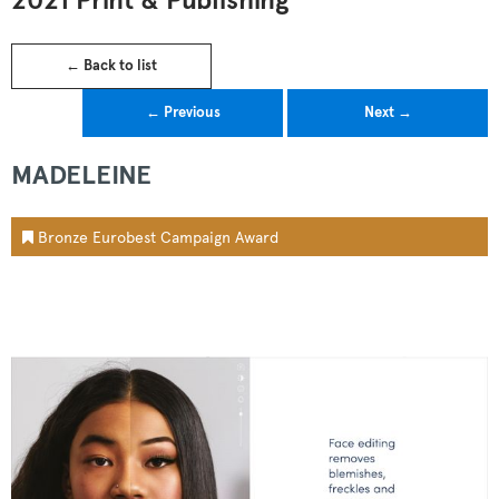
2021 Print & Publishing
← Back to list
← Previous
Next →
MADELEINE
Bronze Eurobest Campaign Award