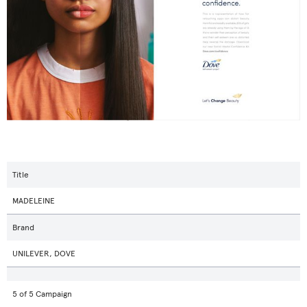
Title
MADELEINE
Brand
UNILEVER, DOVE
5 of 5 Campaign