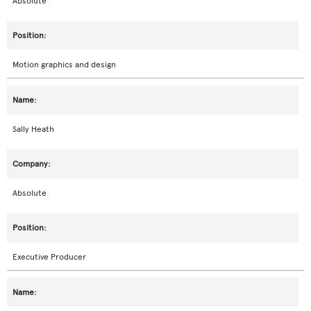
Absolute
Motion graphics and design
Sally Heath
Absolute
Executive Producer