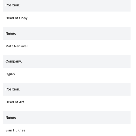
Head of Copy
Matt Nankivell
Ogilvy
Head of Art
Sian Hughes