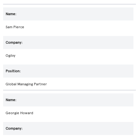
Sam Pierce
Ogilvy
Global Managing Partner
Georgie Howard