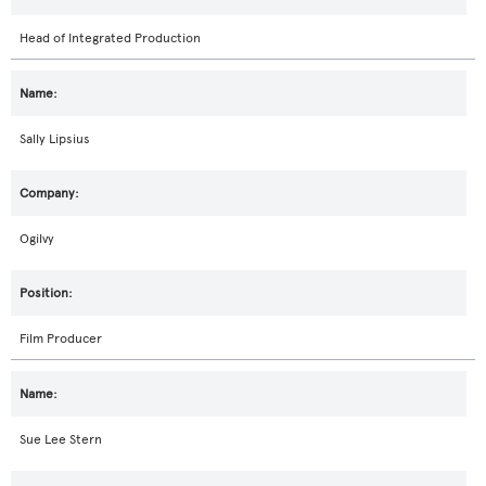
Head of Integrated Production
Sally Lipsius
Ogilvy
Film Producer
Sue Lee Stern