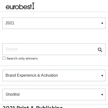
Winners & Shortlists
Winners
Search
Search only winners