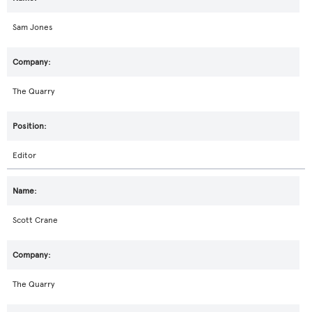
Sam Jones
The Quarry
Editor
Scott Crane
The Quarry